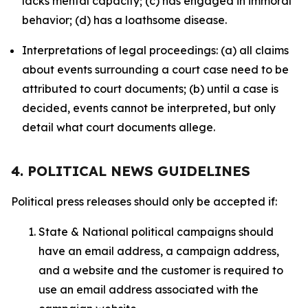
lacks mental capacity; (c) has engaged in immoral
behavior; (d) has a loathsome disease.
Interpretations of legal proceedings: (a) all claims
about events surrounding a court case need to be
attributed to court documents; (b) until a case is
decided, events cannot be interpreted, but only
detail what court documents allege.
4. POLITICAL NEWS GUIDELINES
Political press releases should only be accepted if:
State & National political campaigns should
have an email address, a campaign address,
and a website and the customer is required to
use an email address associated with the