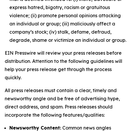
express hatred, bigotry, racism or gratuitous
violence; (ii) promote personal opinions attacking
an individual or group; (iii) maliciously affect a
company’s stock; (iv) stalk, defame, defraud,
degrade, shame or victimize an individual or group.
EIN Presswire will review your press releases before
distribution. Attention to the following guidelines will
help your press release get through the process
quickly.
All press releases must contain a clear, timely and
newsworthy angle and be free of advertising hype,
direct address, and spam. Press releases should
incorporate the following features/qualities:
Newsworthy Content:
Common news angles