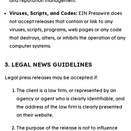
and reputation management.
Viruses, Scripts, and Codes:
EIN Presswire does
not accept releases that contain or link to any
viruses, scripts, programs, web pages or any code
that destroys, alters, or inhibits the operation of any
computer systems.
3. LEGAL NEWS GUIDELINES
Legal press releases may be accepted if:
The client is a law firm, or represented by an
agency or agent who is clearly identifiable, and
the address of the law firm is clearly presented
on their website.
The purpose of the release is not to influence