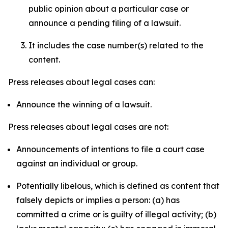
public opinion about a particular case or
announce a pending filing of a lawsuit.
It includes the case number(s) related to the
content.
Press releases about legal cases can:
Announce the winning of a lawsuit.
Press releases about legal cases are not:
Announcements of intentions to file a court case
against an individual or group.
Potentially libelous, which is defined as content that
falsely depicts or implies a person: (a) has
committed a crime or is guilty of illegal activity; (b)