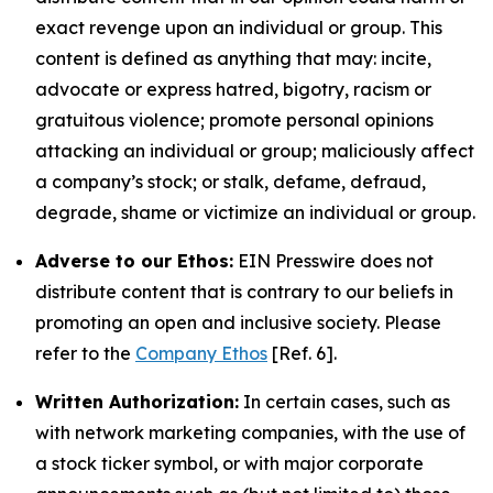
exact revenge upon an individual or group. This
content is defined as anything that may: incite,
advocate or express hatred, bigotry, racism or
gratuitous violence; promote personal opinions
attacking an individual or group; maliciously affect
a company’s stock; or stalk, defame, defraud,
degrade, shame or victimize an individual or group.
Adverse to our Ethos:
EIN Presswire does not
distribute content that is contrary to our beliefs in
promoting an open and inclusive society. Please
refer to the
Company Ethos
[Ref. 6].
Written Authorization:
In certain cases, such as
with network marketing companies, with the use of
a stock ticker symbol, or with major corporate