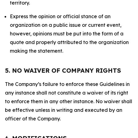
territory.
Express the opinion or official stance of an
organization on a public issue or current event,
however, opinions must be put into the form of a
quote and properly attributed to the organization
making the statement.
5. NO WAIVER OF COMPANY RIGHTS
The Company’s failure to enforce these Guidelines in
any instance shall not constitute a waiver of its right
to enforce them in any other instance. No waiver shall
be effective unless in writing and executed by an
officer of the Company.