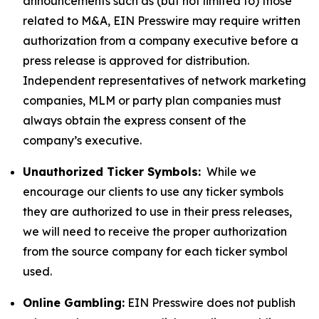
announcements such as (but not limited to) those
related to M&A, EIN Presswire may require written
authorization from a company executive before a
press release is approved for distribution.
Independent representatives of network marketing
companies, MLM or party plan companies must
always obtain the express consent of the
company’s executive.
Unauthorized Ticker Symbols:
While we
encourage our clients to use any ticker symbols
they are authorized to use in their press releases,
we will need to receive the proper authorization
from the source company for each ticker symbol
used.
Online Gambling:
EIN Presswire does not publish