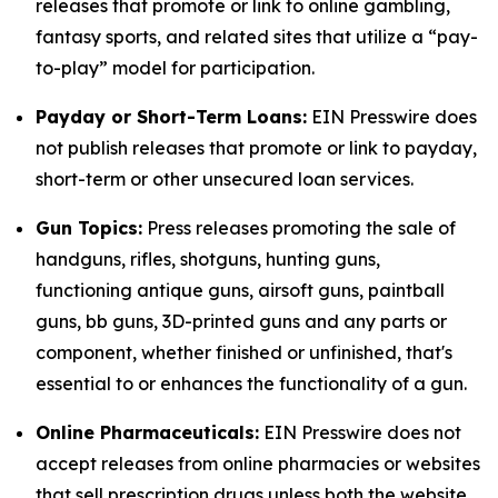
releases that promote or link to online gambling,
fantasy sports, and related sites that utilize a “pay-
to-play” model for participation.
Payday or Short-Term Loans:
EIN Presswire does
not publish releases that promote or link to payday,
short-term or other unsecured loan services.
Gun Topics:
Press releases promoting the sale of
handguns, rifles, shotguns, hunting guns,
functioning antique guns, airsoft guns, paintball
guns, bb guns, 3D-printed guns and any parts or
component, whether finished or unfinished, that's
essential to or enhances the functionality of a gun.
Online Pharmaceuticals:
EIN Presswire does not
accept releases from online pharmacies or websites
that sell prescription drugs unless both the website