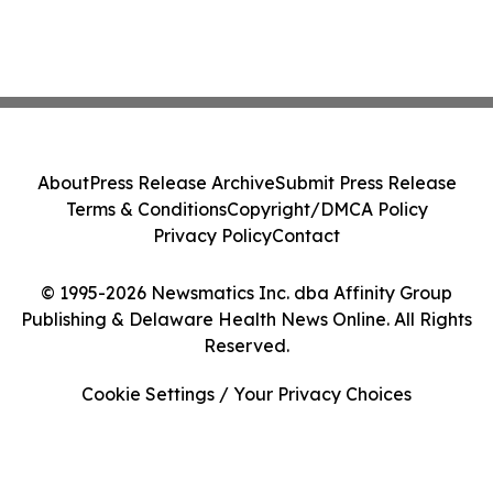
About
Press Release Archive
Submit Press Release
Terms & Conditions
Copyright/DMCA Policy
Privacy Policy
Contact
© 1995-2026 Newsmatics Inc. dba Affinity Group
Publishing & Delaware Health News Online. All Rights
Reserved.
Cookie Settings / Your Privacy Choices