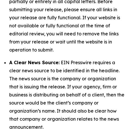
partially or entirely in all capital letters. Before
submitting your release, please ensure all links in
your release are fully functional. If your website is
not available or fully functional at the time of
editorial review, you will need to remove the links
from your release or wait until the website is in
operation to submit.
A Clear News Source:
EIN Presswire requires a
clear news source to be identified in the headline.
The news source is the company or organization
that is issuing the release. If your agency, firm or
business is distributing on behalf of a client, then the
source would be the client’s company or
organization’s name. It should also be clear how
that company or organization relates to the news
announcement.