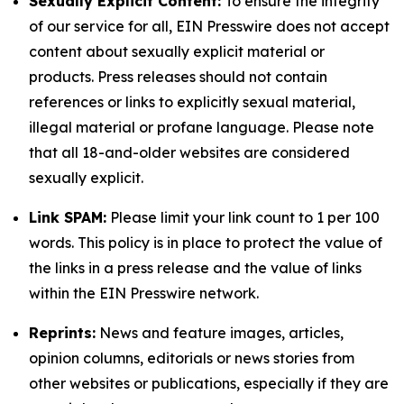
Sexually Explicit Content:
To ensure the integrity
of our service for all, EIN Presswire does not accept
content about sexually explicit material or
products. Press releases should not contain
references or links to explicitly sexual material,
illegal material or profane language. Please note
that all 18-and-older websites are considered
sexually explicit.
Link SPAM:
Please limit your link count to 1 per 100
words. This policy is in place to protect the value of
the links in a press release and the value of links
within the EIN Presswire network.
Reprints:
News and feature images, articles,
opinion columns, editorials or news stories from
other websites or publications, especially if they are