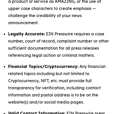
a product or service as AMAZING, or the use of
upper case characters to create emphasis —
challenge the credibility of your news
announcement.
Legally Accurate:
EIN Presswire requires a case
number, court of record, complaint number or other
sufficient documentation for all press releases
referencing legal action or criminal matters.
Financial Topics/Cryptocurrency:
Any financial-
related topics including but not limited to
Cryptocurrency, NFT, etc. must provide full
transparency for verification, including contact
information and postal address is to be on the
website(s) and/or social media pages.
Valid Contact Information:
EIN Presswire press