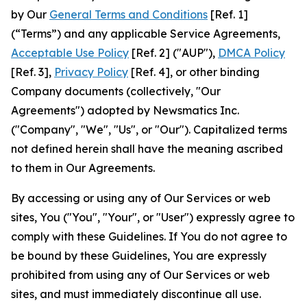
by Our
General Terms and Conditions
[Ref. 1]
(“Terms”) and any applicable Service Agreements,
Acceptable Use Policy
[Ref. 2] ("AUP"),
DMCA Policy
[Ref. 3],
Privacy Policy
[Ref. 4], or other binding
Company documents (collectively, "Our
Agreements") adopted by Newsmatics Inc.
("Company", "We", "Us", or "Our"). Capitalized terms
not defined herein shall have the meaning ascribed
to them in Our Agreements.
By accessing or using any of Our Services or web
sites, You ("You", "Your", or "User") expressly agree to
comply with these Guidelines. If You do not agree to
be bound by these Guidelines, You are expressly
prohibited from using any of Our Services or web
sites, and must immediately discontinue all use.