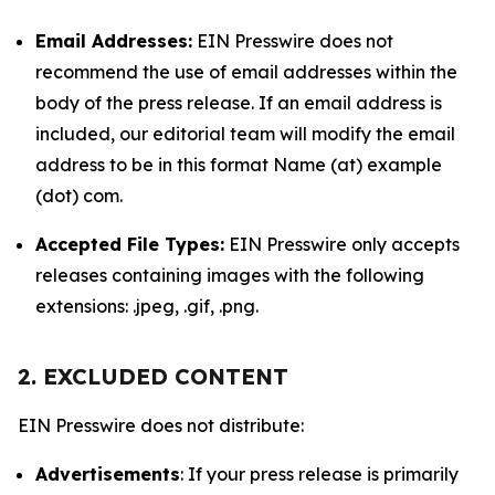
Email Addresses:
EIN Presswire does not
recommend the use of email addresses within the
body of the press release. If an email address is
included, our editorial team will modify the email
address to be in this format Name (at) example
(dot) com.
Accepted File Types:
EIN Presswire only accepts
releases containing images with the following
extensions: .jpeg, .gif, .png.
2. EXCLUDED CONTENT
EIN Presswire does not distribute:
Advertisements
: If your press release is primarily