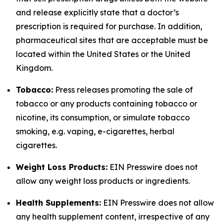
and release explicitly state that a doctor’s
prescription is required for purchase. In addition,
pharmaceutical sites that are acceptable must be
located within the United States or the United
Kingdom.
Tobacco:
Press releases promoting the sale of
tobacco or any products containing tobacco or
nicotine, its consumption, or simulate tobacco
smoking, e.g. vaping, e-cigarettes, herbal
cigarettes.
Weight Loss Products:
EIN Presswire does not
allow any weight loss products or ingredients.
Health Supplements:
EIN Presswire does not allow
any health supplement content, irrespective of any