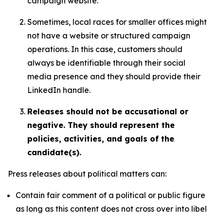
campaign website.
Sometimes, local races for smaller offices might
not have a website or structured campaign
operations. In this case, customers should
always be identifiable through their social
media presence and they should provide their
LinkedIn handle.
Releases should not be accusational or
negative. They should represent the
policies, activities, and goals of the
candidate(s).
Press releases about political matters can:
Contain fair comment of a political or public figure
as long as this content does not cross over into libel