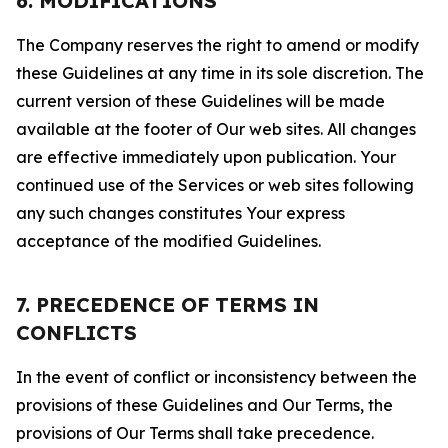
6. MODIFICATIONS
The Company reserves the right to amend or modify
these Guidelines at any time in its sole discretion. The
current version of these Guidelines will be made
available at the footer of Our web sites. All changes
are effective immediately upon publication. Your
continued use of the Services or web sites following
any such changes constitutes Your express
acceptance of the modified Guidelines.
7. PRECEDENCE OF TERMS IN
CONFLICTS
In the event of conflict or inconsistency between the
provisions of these Guidelines and Our Terms, the
provisions of Our Terms shall take precedence.