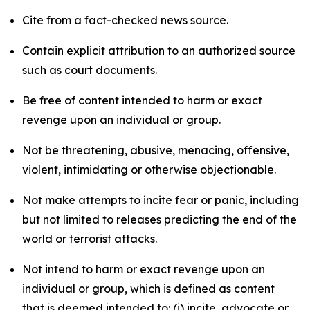
Cite from a fact-checked news source.
Contain explicit attribution to an authorized source
such as court documents.
Be free of content intended to harm or exact
revenge upon an individual or group.
Not be threatening, abusive, menacing, offensive,
violent, intimidating or otherwise objectionable.
Not make attempts to incite fear or panic, including
but not limited to releases predicting the end of the
world or terrorist attacks.
Not intend to harm or exact revenge upon an
individual or group, which is defined as content
that is deemed intended to: (i) incite, advocate or