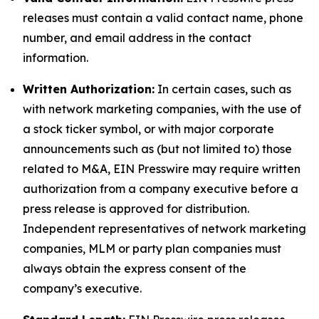
releases must contain a valid contact name, phone
number, and email address in the contact
information.
Written Authorization:
In certain cases, such as
with network marketing companies, with the use of
a stock ticker symbol, or with major corporate
announcements such as (but not limited to) those
related to M&A, EIN Presswire may require written
authorization from a company executive before a
press release is approved for distribution.
Independent representatives of network marketing
companies, MLM or party plan companies must
always obtain the express consent of the
company’s executive.