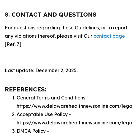
8. CONTACT AND QUESTIONS
For questions regarding these Guidelines, or to report
any violations thereof, please visit Our
contact page
[Ref. 7].
Last update: December 2, 2025.
REFERENCES:
General Terms and Conditions -
https://www.delawarehealthnewsonline.com/lega
Acceptable Use Policy -
https://www.delawarehealthnewsonline.com/lega
DMCA Policy -