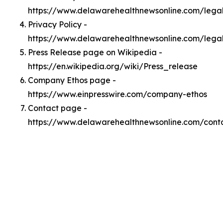
https://www.delawarehealthnewsonline.com/leg
Privacy Policy -
https://www.delawarehealthnewsonline.com/lega
Press Release page on Wikipedia -
https://en.wikipedia.org/wiki/Press_release
Company Ethos page -
https://www.einpresswire.com/company-ethos
Contact page -
https://www.delawarehealthnewsonline.com/cont