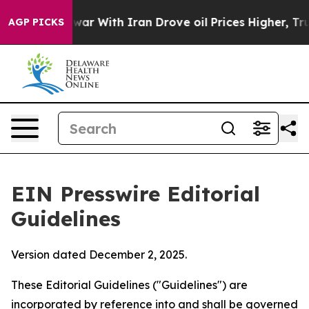
 With Iran Drove oil Prices Higher, Trump Gave Polit
AGP PICKS
EIN Presswire Editorial
Guidelines
Version dated December 2, 2025.
These Editorial Guidelines ("Guidelines") are
incorporated by reference into and shall be governed