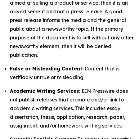
aimed at selling a product or service, then it is an
advertisement and not a press release. A good
press release informs the media and the general
public about a newsworthy topic. If the primary
purpose of the document is to sell without any other
newsworthy element, then it will be denied
publication.
False or Misleading Content:
Content that is
verifiably untrue or misleading.
Academic Writing Services:
EIN Presswire does
not publish releases that promote and/or link to
academic writing services. This includes essay,
dissertation, thesis, application, research, paper,
assignment, and/or homework writing services.