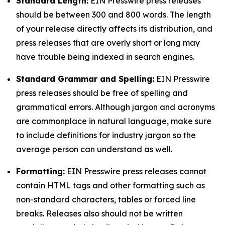
Standard Length:
EIN Presswire press releases
should be between 300 and 800 words. The length
of your release directly affects its distribution, and
press releases that are overly short or long may
have trouble being indexed in search engines.
Standard Grammar and Spelling:
EIN Presswire
press releases should be free of spelling and
grammatical errors. Although jargon and acronyms
are commonplace in natural language, make sure
to include definitions for industry jargon so the
average person can understand as well.
Formatting:
EIN Presswire press releases cannot
contain HTML tags and other formatting such as
non-standard characters, tables or forced line
breaks. Releases also should not be written