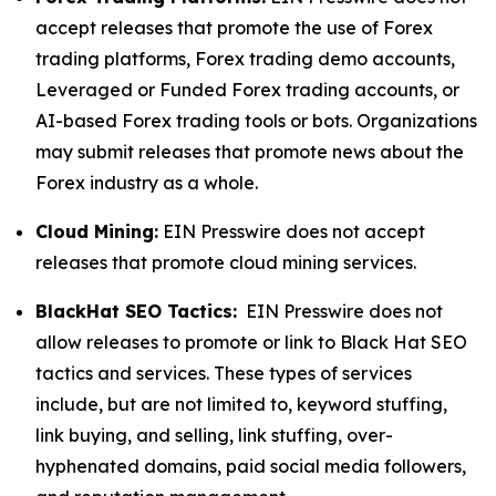
accept releases that promote the use of Forex
trading platforms, Forex trading demo accounts,
Leveraged or Funded Forex trading accounts, or
AI-based Forex trading tools or bots. Organizations
may submit releases that promote news about the
Forex industry as a whole.
Cloud Mining:
EIN Presswire does not accept
releases that promote cloud mining services.
BlackHat SEO Tactics:
EIN Presswire does not
allow releases to promote or link to Black Hat SEO
tactics and services. These types of services
include, but are not limited to, keyword stuffing,
link buying, and selling, link stuffing, over-
hyphenated domains, paid social media followers,