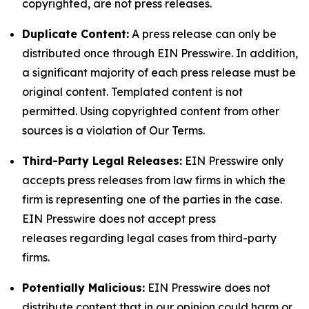
copyrighted, are not press releases.
Duplicate Content:
A press release can only be
distributed once through EIN Presswire. In addition,
a significant majority of each press release must be
original content. Templated content is not
permitted. Using copyrighted content from other
sources is a violation of Our Terms.
Third-Party Legal Releases:
EIN Presswire only
accepts press releases from law firms in which the
firm is representing one of the parties in the case.
EIN Presswire does not accept press
releases regarding legal cases from third-party
firms.
Potentially Malicious:
EIN Presswire does not
distribute content that in our opinion could harm or