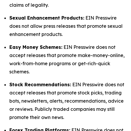
claims of legality.
Sexual Enhancement Products:
EIN Presswire
does not allow press releases that promote sexual
enhancement products.
Easy Money Schemes:
EIN Presswire does not
accept releases that promote make-money-online,
work-from-home programs or get-rich-quick
schemes.
Stock Recommendations:
EIN Presswire does not
accept releases that promote stock picks, trading
bots, newsletters, alerts, recommendations, advice
or reviews. Publicly traded companies may still
promote their own news.
Forex Trading Platforms:
EIN Presswire does not