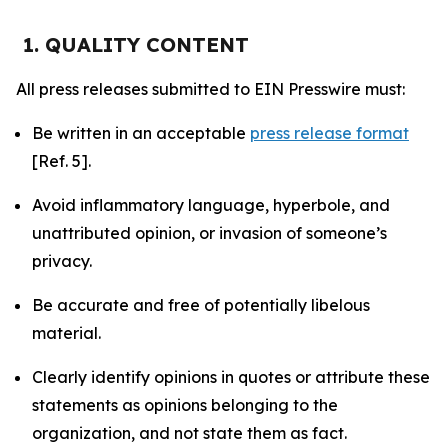
1. QUALITY CONTENT
All press releases submitted to EIN Presswire must:
Be written in an acceptable
press release format
[Ref. 5].
Avoid inflammatory language, hyperbole, and
unattributed opinion, or invasion of someone’s
privacy.
Be accurate and free of potentially libelous
material.
Clearly identify opinions in quotes or attribute these
statements as opinions belonging to the
organization, and not state them as fact.