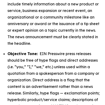
include timely information about a new product or
service, business expansion or recent event, an
organizational or a community milestone like an
anniversary or award or the issuance of a tip sheet
or expert opinion on a topic currently in the news.
The news announcement must be clearly stated in
the headline.
Objective Tone:
EIN Presswire press releases
should be free of hype flags and direct addresses
(i.e. “you,” “I,” “we,” etc.) unless used within a
quotation from a spokesperson from a company or
organization. Direct address is a flag that the
content is an advertisement rather than a news
release. Similarly, hype flags — exclamation points;
hyperbolic product/service claims; descriptions of