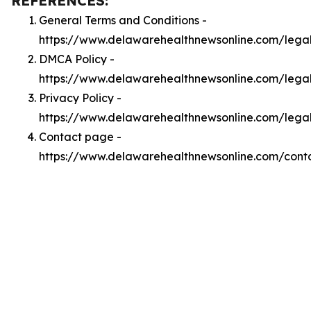
REFERENCES:
General Terms and Conditions -
https://www.delawarehealthnewsonline.com/lega
DMCA Policy -
https://www.delawarehealthnewsonline.com/leg
Privacy Policy -
https://www.delawarehealthnewsonline.com/lega
Contact page -
https://www.delawarehealthnewsonline.com/cont