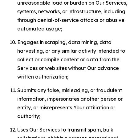
unreasonable load or burden on Our Services,
systems, networks, or infrastructure, including
through denial-of-service attacks or abusive
automated usage;
Engages in scraping, data mining, data
harvesting, or any similar activity intended to
collect or compile content or data from the
Services or web sites without Our advance
written authorization;
Submits any false, misleading, or fraudulent
information, impersonates another person or
entity, or misrepresents Your affiliation or
authority;
Uses Our Services to transmit spam, bulk