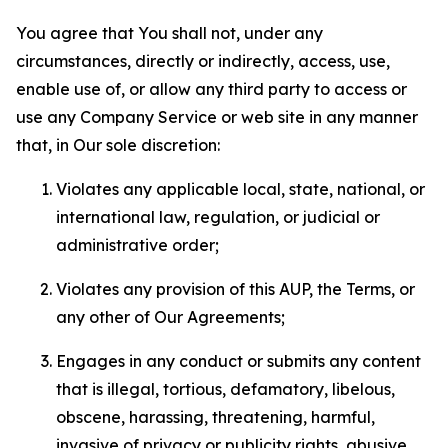
You agree that You shall not, under any
circumstances, directly or indirectly, access, use,
enable use of, or allow any third party to access or
use any Company Service or web site in any manner
that, in Our sole discretion:
Violates any applicable local, state, national, or
international law, regulation, or judicial or
administrative order;
Violates any provision of this AUP, the Terms, or
any other of Our Agreements;
Engages in any conduct or submits any content
that is illegal, tortious, defamatory, libelous,
obscene, harassing, threatening, harmful,
invasive of privacy or publicity rights, abusive,