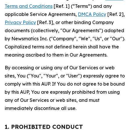
Terms and Conditions
[Ref. 1] (“Terms”) and any
applicable Service Agreements,
DMCA Policy
[Ref. 2],
Privacy Policy
[Ref. 3], or other binding Company
documents (collectively, "Our Agreements") adopted
by Newsmatics Inc. ("Company", "We", "Us", or "Our").
Capitalized terms not defined herein shall have the
meaning ascribed to them in Our Agreements.
By accessing or using any of Our Services or web
sites, You ("You", "Your", or "User") expressly agree to
comply with this AUP. If You do not agree to be bound
by this AUP, You are expressly prohibited from using
any of Our Services or web sites, and must
immediately discontinue all use.
1. PROHIBITED CONDUCT