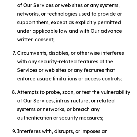
of Our Services or web sites or any systems,
networks, or technologies used to provide or
support them, except as explicitly permitted
under applicable law and with Our advance
written consent;
Circumvents, disables, or otherwise interferes
with any security-related features of the
Services or web sites or any features that
enforce usage limitations or access controls;
Attempts to probe, scan, or test the vulnerability
of Our Services, infrastructure, or related
systems or networks, or breach any
authentication or security measures;
Interferes with, disrupts, or imposes an