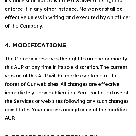
instance shall not constitute a waiver of its right to
enforce it in any other instance. No waiver shall be
effective unless in writing and executed by an officer
of the Company.
4. MODIFICATIONS
The Company reserves the right to amend or modify
this AUP at any time in its sole discretion. The current
version of this AUP will be made available at the
footer of Our web sites. All changes are effective
immediately upon publication. Your continued use of
the Services or web sites following any such changes
constitutes Your express acceptance of the modified
AUP.