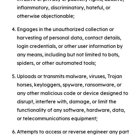
inflammatory, discriminatory, hateful, or
otherwise objectionable;
Engages in the unauthorized collection or
harvesting of personal data, contact details,
login credentials, or other user information by
any means, including but not limited to bots,
spiders, or other automated tools;
Uploads or transmits malware, viruses, Trojan
horses, keyloggers, spyware, ransomware, or
any other malicious code or device designed to
disrupt, interfere with, damage, or limit the
functionality of any software, hardware, data,
or telecommunications equipment;
Attempts to access or reverse engineer any part