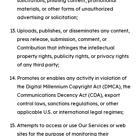
solicitations, phishing content, promotional
materials, or other forms of unauthorized
advertising or solicitation;
Uploads, publishes, or disseminates any content,
press release, submission, comment, or
Contribution that infringes the intellectual
property rights, publicity rights, or privacy rights
of any third party;
Promotes or enables any activity in violation of
the Digital Millennium Copyright Act (DMCA), the
Communications Decency Act (CDA), export
control laws, sanctions regulations, or other
applicable U.S. or international legal regimes;
Attempts to access or use Our Services or web
sites for the purpose of monitoring their