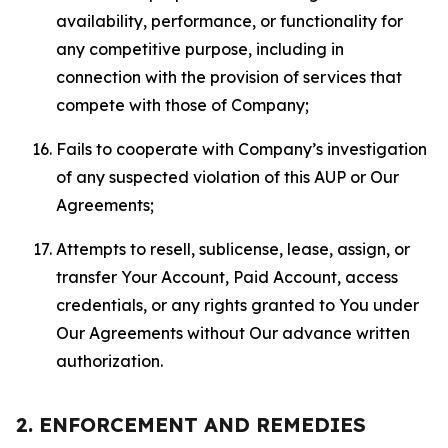
availability, performance, or functionality for
any competitive purpose, including in
connection with the provision of services that
compete with those of Company;
Fails to cooperate with Company’s investigation
of any suspected violation of this AUP or Our
Agreements;
Attempts to resell, sublicense, lease, assign, or
transfer Your Account, Paid Account, access
credentials, or any rights granted to You under
Our Agreements without Our advance written
authorization.
2. ENFORCEMENT AND REMEDIES