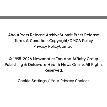
About
Press Release Archive
Submit Press Release
Terms & Conditions
Copyright/DMCA Policy
Privacy Policy
Contact
© 1995-2026 Newsmatics Inc. dba Affinity Group
Publishing & Delaware Health News Online. All Rights
Reserved.
Cookie Settings / Your Privacy Choices