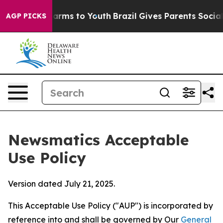
bate Harms to Youth
Brazil Gives Parents Social Media 
AGP PICKS
Newsmatics Acceptable
Use Policy
Version dated July 21, 2025.
This Acceptable Use Policy ("AUP") is incorporated by
reference into and shall be governed by Our
General