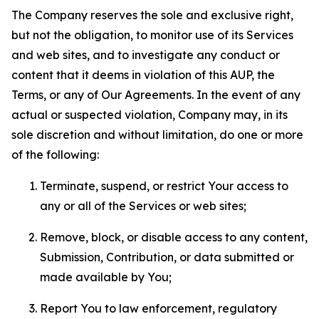
The Company reserves the sole and exclusive right,
but not the obligation, to monitor use of its Services
and web sites, and to investigate any conduct or
content that it deems in violation of this AUP, the
Terms, or any of Our Agreements. In the event of any
actual or suspected violation, Company may, in its
sole discretion and without limitation, do one or more
of the following:
Terminate, suspend, or restrict Your access to
any or all of the Services or web sites;
Remove, block, or disable access to any content,
Submission, Contribution, or data submitted or
made available by You;
Report You to law enforcement, regulatory