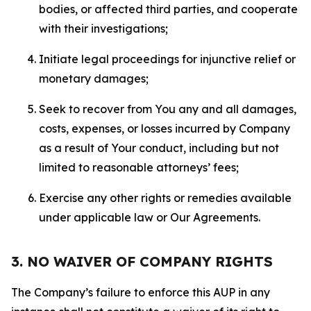
bodies, or affected third parties, and cooperate
with their investigations;
Initiate legal proceedings for injunctive relief or
monetary damages;
Seek to recover from You any and all damages,
costs, expenses, or losses incurred by Company
as a result of Your conduct, including but not
limited to reasonable attorneys’ fees;
Exercise any other rights or remedies available
under applicable law or Our Agreements.
3. NO WAIVER OF COMPANY RIGHTS
The Company’s failure to enforce this AUP in any