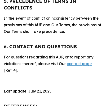
5. PRECEDENCE OF TERMS IN
CONFLICTS
In the event of conflict or inconsistency between the
provisions of this AUP and Our Terms, the provisions of
Our Terms shall take precedence.
6. CONTACT AND QUESTIONS
For questions regarding this AUP, or to report any
violations thereof, please visit Our
contact page
[Ref. 4].
Last update: July 21, 2025.