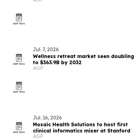
trial
Jul. 7, 2026
Wellness retreat market seen doubling
to $363.9B by 2032
AGP
Jul. 16, 2026
Mosaic Health Solutions to host first
clinical informatics mixer at Stanford
AGP