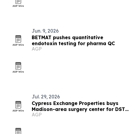
Jun. 9, 2026
BETMAT pushes quantitative
endotoxin testing for pharma QC
AGP
Jul. 29, 2026
Cypress Exchange Properties buys
Madison-area surgery center for DST
AGP
offering