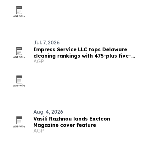
Jul. 7, 2026
Impress Service LLC tops Delaware
cleaning rankings with 475-plus five-
AGP
star reviews
Aug. 4, 2026
Vasili Razhnou lands Exeleon
Magazine cover feature
AGP