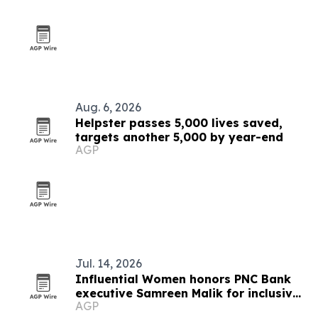
Aug. 6, 2026
Helpster passes 5,000 lives saved,
targets another 5,000 by year-end
AGP
Jul. 14, 2026
Influential Women honors PNC Bank
executive Samreen Malik for inclusive
AGP
leadership in healthcare banking