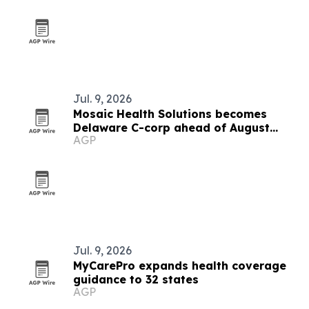
Jul. 9, 2026
Mosaic Health Solutions becomes
Delaware C-corp ahead of August
AGP
clinical pilot
Jul. 9, 2026
MyCarePro expands health coverage
guidance to 32 states
AGP