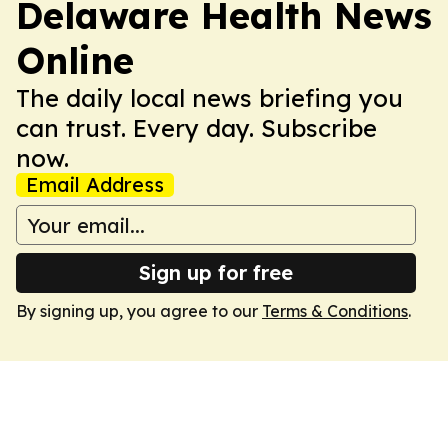
Delaware Health News
Online
The daily local news briefing you
can trust. Every day. Subscribe
now.
Email Address
Sign up for free
By signing up, you agree to our
Terms & Conditions
.