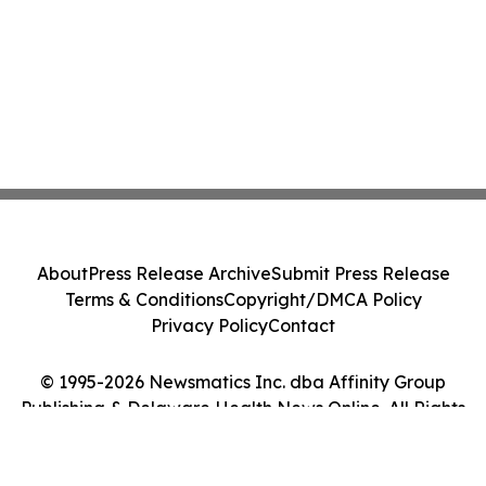
About
Press Release Archive
Submit Press Release
Terms & Conditions
Copyright/DMCA Policy
Privacy Policy
Contact
© 1995-2026 Newsmatics Inc. dba Affinity Group
Publishing & Delaware Health News Online. All Rights
Reserved.
Cookie Settings / Your Privacy Choices