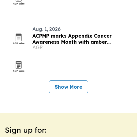
Aug. 1, 2026
ACPMP marks Appendix Cancer
Awareness Month with amber
AGP
landmarks and registry push
Show More
Sign up for: