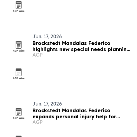
Jun. 17, 2026
Brockstedt Mandalas Federico
highlights new special needs planning
AGP
rules in Delaware
Jun. 17, 2026
Brockstedt Mandalas Federico
expands personal injury help for
AGP
Delaware accident victims