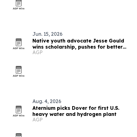
Jun. 15, 2026
Native youth advocate Jesse Gould
wins scholarship, pushes for better
AGP
mental health and Native history
education
Aug. 4, 2026
Aternium picks Dover for first U.S.
heavy water and hydrogen plant
AGP