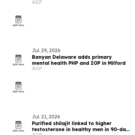
AGP
Jul. 29, 2026
Banyan Delaware adds primary
mental health PHP and IOP in Milford
AGP
Jul. 21, 2026
Purified shilajit linked to higher
testosterone in healthy men in 90-day
AGP