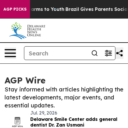
o Abate Harms to Youth
Brazil Gives Parents Social Med
AGP PICKS
AGP Wire
Stay informed with articles highlighting the
latest developments, major events, and
essential updates.
Jul. 29, 2026
Delaware Smile Center adds general
dentist Dr. Zan Usmani