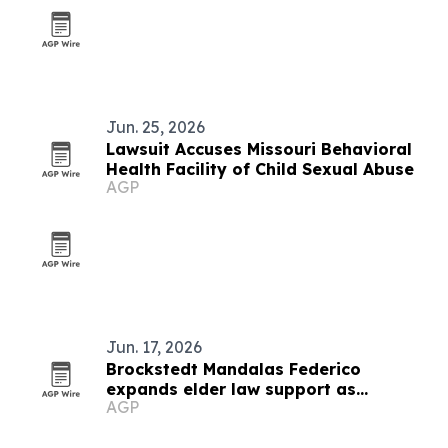
Jun. 25, 2026
Lawsuit Accuses Missouri Behavioral
Health Facility of Child Sexual Abuse
AGP
Jun. 17, 2026
Brockstedt Mandalas Federico
expands elder law support as
AGP
Delaware rules change