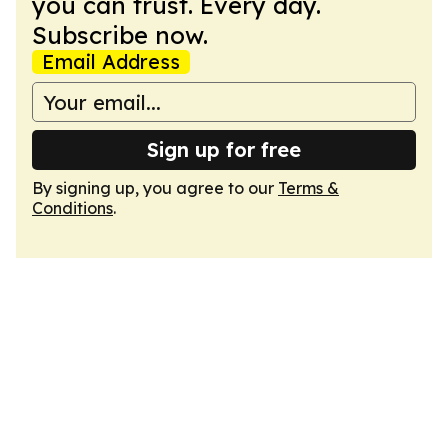
you can trust. Every day.
Subscribe now.
Email Address
Sign up for free
By signing up, you agree to our
Terms &
Conditions
.