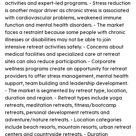
activities and expert-led programs. - Stress reduction
is another major driver as chronic stress is associated
with cardiovascular problems, weakened immune
function and mental health disorders. - The market
faces a restraint because some people with chronic
illnesses or disabilities may not be able to join
intensive retreat activities safely. - Concerns about
medical facilities and specialized care at retreat
sites can also reduce participation. - Corporate
wellness programs create an opportunity for retreat
providers to offer stress management, mental health
support, team building and leadership development.
- The market is segmented by retreat type, location,
duration and region. - Retreat types include yoga
retreats, meditation retreats, fitness/bootcamp
retreats, personal development retreats and
adventure/nature retreats. - Location categories
include beach resorts, mountain resorts, urban retreat
centers and countryside retreats. - Duration