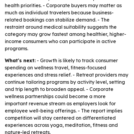
health priorities. - Corporate buyers may matter as
much as individual travelers because business-
related bookings can stabilize demand. - The
restraint around medical suitability suggests the
category may grow fastest among healthier, higher-
income consumers who can participate in active
programs.
What's next:
- Growth is likely to track consumer
spending on wellness travel, fitness-focused
experiences and stress relief. - Retreat providers may
continue tailoring programs by activity level, setting
and trip length to broaden appeal. - Corporate
wellness partnerships could become a more
important revenue stream as employers look for
employee well-being offerings. - The report implies
competition will stay centered on differentiated
experiences across yoga, meditation, fitness and
nature-led retreats.