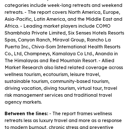
categories include week-long retreats and weekend
retreats. - The report covers North America, Europe,
Asia-Pacific, Latin America, and the Middle East and
Africa. - Leading market players include COMO
Shambhala Private Limited, Six Senses Hotels Resorts
Spas, Canyon Ranch, Miraval Group, Rancho La
Puerta Inc., Chiva-Som International Health Resorts
Co., Ltd, Champneys, Kamalaya Co Ltd., Ananda in
The Himalayas and Red Mountain Resort. - Allied
Market Research also listed related coverage across
wellness tourism, ecotourism, leisure travel,
sustainable tourism, community-based tourism,
driving vacation, diving tourism, virtual tour, travel
risk management services and traditional travel
agency markets.
Between the lines:
- The report frames wellness
retreats less as luxury travel and more as a response
to modern burnout, chronic stress and preventive