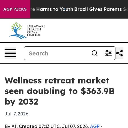
und to Abate Harms to Youth
Brazil Gives Parents Socia
AGP PICKS
Wellness retreat market
seen doubling to $363.9B
by 2032
Jul. 7, 2026
By AI, Created 07:13 UTC, Jul 07, 2026,
AGP
-