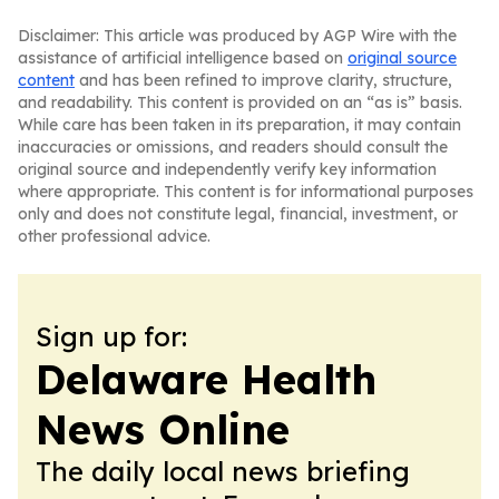
Disclaimer: This article was produced by AGP Wire with the
assistance of artificial intelligence based on
original source
content
and has been refined to improve clarity, structure,
and readability. This content is provided on an “as is” basis.
While care has been taken in its preparation, it may contain
inaccuracies or omissions, and readers should consult the
original source and independently verify key information
where appropriate. This content is for informational purposes
only and does not constitute legal, financial, investment, or
other professional advice.
Sign up for:
Delaware Health
News Online
The daily local news briefing