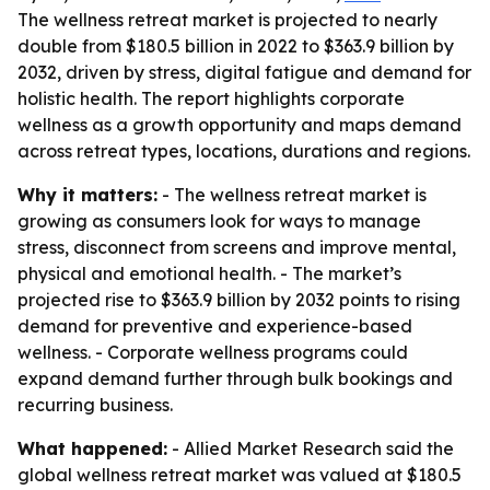
The wellness retreat market is projected to nearly
double from $180.5 billion in 2022 to $363.9 billion by
2032, driven by stress, digital fatigue and demand for
holistic health. The report highlights corporate
wellness as a growth opportunity and maps demand
across retreat types, locations, durations and regions.
Why it matters:
- The wellness retreat market is
growing as consumers look for ways to manage
stress, disconnect from screens and improve mental,
physical and emotional health. - The market’s
projected rise to $363.9 billion by 2032 points to rising
demand for preventive and experience-based
wellness. - Corporate wellness programs could
expand demand further through bulk bookings and
recurring business.
What happened:
- Allied Market Research said the
global wellness retreat market was valued at $180.5