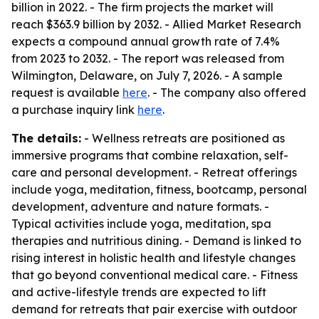
billion in 2022. - The firm projects the market will
reach $363.9 billion by 2032. - Allied Market Research
expects a compound annual growth rate of 7.4%
from 2023 to 2032. - The report was released from
Wilmington, Delaware, on July 7, 2026. - A sample
request is available
here
. - The company also offered
a purchase inquiry link
here
.
The details:
- Wellness retreats are positioned as
immersive programs that combine relaxation, self-
care and personal development. - Retreat offerings
include yoga, meditation, fitness, bootcamp, personal
development, adventure and nature formats. -
Typical activities include yoga, meditation, spa
therapies and nutritious dining. - Demand is linked to
rising interest in holistic health and lifestyle changes
that go beyond conventional medical care. - Fitness
and active-lifestyle trends are expected to lift
demand for retreats that pair exercise with outdoor