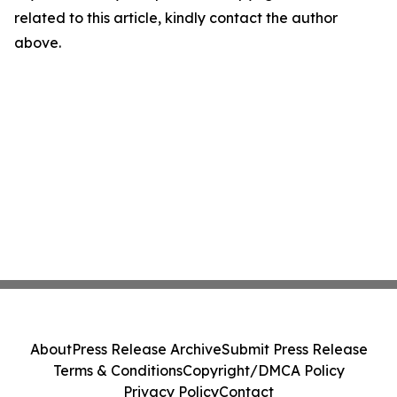
related to this article, kindly contact the author
above.
About
Press Release Archive
Submit Press Release
Terms & Conditions
Copyright/DMCA Policy
Privacy Policy
Contact