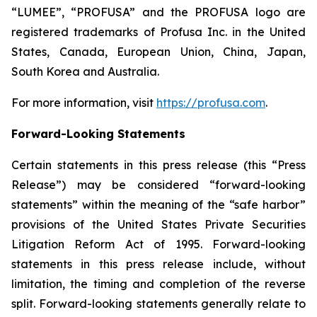
“LUMEE”, “PROFUSA” and the PROFUSA logo are
registered trademarks of Profusa Inc. in the United
States, Canada, European Union, China, Japan,
South Korea and Australia.
For more information, visit
https://profusa.com
.
Forward-Looking Statements
Certain statements in this press release (this “Press
Release”) may be considered “forward-looking
statements” within the meaning of the “safe harbor”
provisions of the United States Private Securities
Litigation Reform Act of 1995. Forward-looking
statements in this press release include, without
limitation, the timing and completion of the reverse
split. Forward-looking statements generally relate to