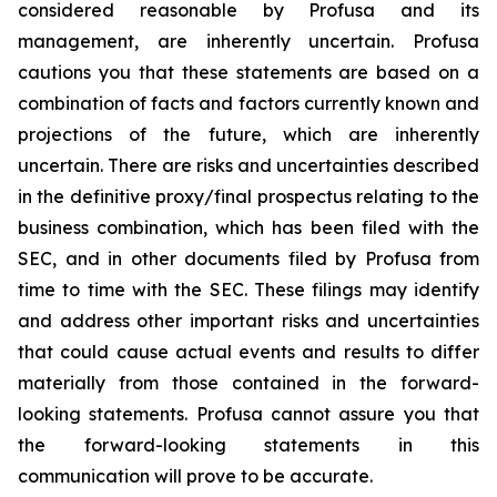
considered reasonable by Profusa and its
management, are inherently uncertain. Profusa
cautions you that these statements are based on a
combination of facts and factors currently known and
projections of the future, which are inherently
uncertain. There are risks and uncertainties described
in the definitive proxy/final prospectus relating to the
business combination, which has been filed with the
SEC, and in other documents filed by Profusa from
time to time with the SEC. These filings may identify
and address other important risks and uncertainties
that could cause actual events and results to differ
materially from those contained in the forward-
looking statements. Profusa cannot assure you that
the forward-looking statements in this
communication will prove to be accurate.