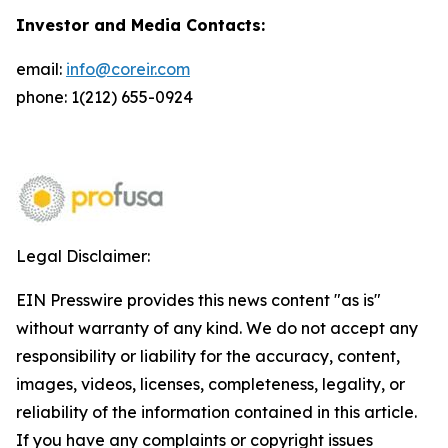
Investor and Media Contacts:
email:
info@coreir.com
phone: 1(212) 655-0924
Legal Disclaimer:
EIN Presswire provides this news content "as is"
without warranty of any kind. We do not accept any
responsibility or liability for the accuracy, content,
images, videos, licenses, completeness, legality, or
reliability of the information contained in this article.
If you have any complaints or copyright issues