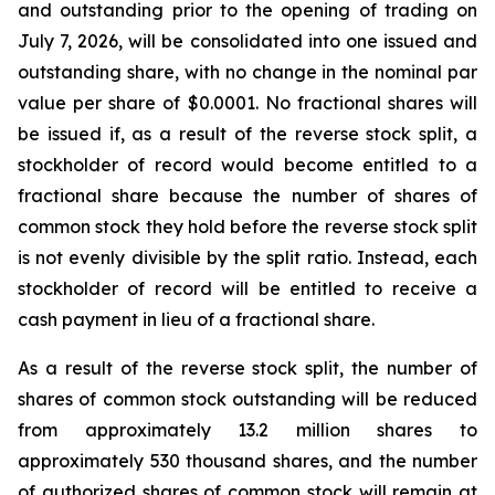
and outstanding prior to the opening of trading on
July 7, 2026, will be consolidated into one issued and
outstanding share, with no change in the nominal par
value per share of $0.0001. No fractional shares will
be issued if, as a result of the reverse stock split, a
stockholder of record would become entitled to a
fractional share because the number of shares of
common stock they hold before the reverse stock split
is not evenly divisible by the split ratio. Instead, each
stockholder of record will be entitled to receive a
cash payment in lieu of a fractional share.
As a result of the reverse stock split, the number of
shares of common stock outstanding will be reduced
from approximately 13.2 million shares to
approximately 530 thousand shares, and the number
of authorized shares of common stock will remain at