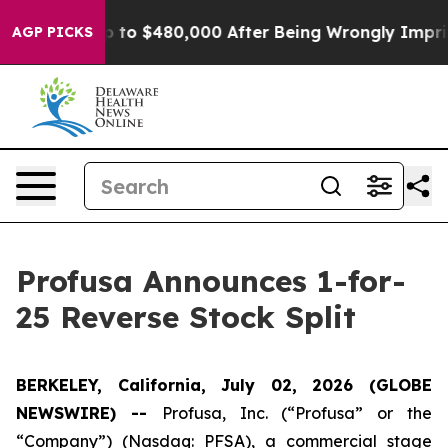
ible for Up to $480,000 After Being Wrongly Imprisone
AGP PICKS
Profusa Announces 1-for-
25 Reverse Stock Split
BERKELEY, California, July 02, 2026 (GLOBE
NEWSWIRE) --
Profusa, Inc. (“Profusa” or the
“Company”) (Nasdaq: PFSA), a commercial stage