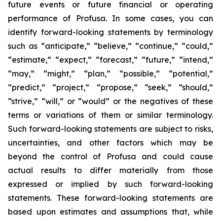
future events or future financial or operating
performance of Profusa. In some cases, you can
identify forward-looking statements by terminology
such as “anticipate,” “believe,” “continue,” “could,”
“estimate,” “expect,” “forecast,” “future,” “intend,”
“may,” “might,” “plan,” “possible,” “potential,”
“predict,” “project,” “propose,” “seek,” “should,”
“strive,” “will,” or “would” or the negatives of these
terms or variations of them or similar terminology.
Such forward-looking statements are subject to risks,
uncertainties, and other factors which may be
beyond the control of Profusa and could cause
actual results to differ materially from those
expressed or implied by such forward-looking
statements. These forward-looking statements are
based upon estimates and assumptions that, while