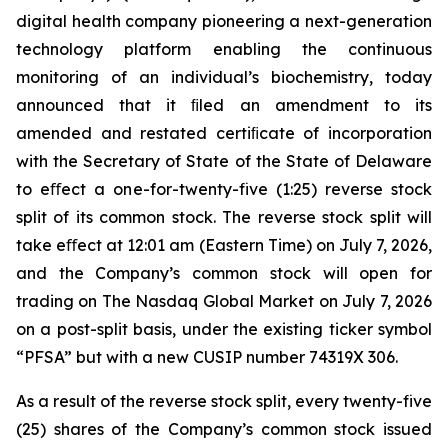
digital health company pioneering a next-generation
technology platform enabling the continuous
monitoring of an individual’s biochemistry, today
announced that it ﬁled an amendment to its
amended and restated certiﬁcate of incorporation
with the Secretary of State of the State of Delaware
to eﬀect a one-for-twenty-five (1:25) reverse stock
split of its common stock. The reverse stock split will
take eﬀect at 12:01 am (Eastern Time) on July 7, 2026,
and the Company’s common stock will open for
trading on The Nasdaq Global Market on July 7, 2026
on a post-split basis, under the existing ticker symbol
“PFSA” but with a new CUSIP number 74319X 306.
As a result of the reverse stock split, every twenty-five
(25) shares of the Company’s common stock issued