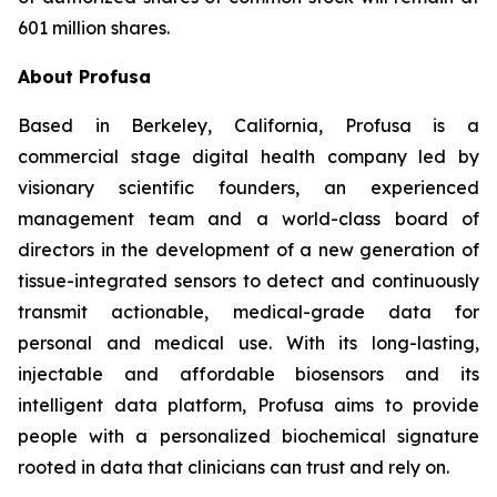
601 million shares.
About Profusa
Based in Berkeley, California, Profusa is a
commercial stage digital health company led by
visionary scientific founders, an experienced
management team and a world-class board of
directors in the development of a new generation of
tissue-integrated sensors to detect and continuously
transmit actionable, medical-grade data for
personal and medical use. With its long-lasting,
injectable and affordable biosensors and its
intelligent data platform, Profusa aims to provide
people with a personalized biochemical signature
rooted in data that clinicians can trust and rely on.