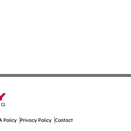
 Policy
Privacy Policy
Contact