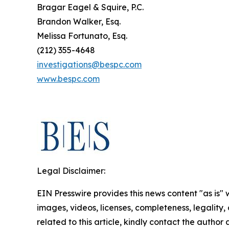
Bragar Eagel & Squire, P.C.
Brandon Walker, Esq.
Melissa Fortunato, Esq.
(212) 355-4648
investigations@bespc.com
www.bespc.com
Legal Disclaimer:
EIN Presswire provides this news content "as is" 
images, videos, licenses, completeness, legality, o
related to this article, kindly contact the author