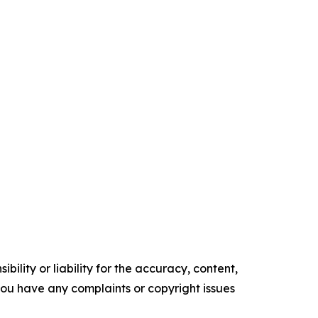
ility or liability for the accuracy, content,
f you have any complaints or copyright issues