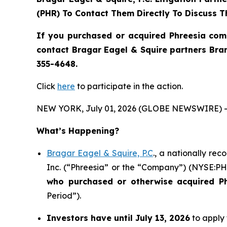
(PHR) To Contact Them Directly To Discuss T
If you purchased or acquired Phreesia com
contact Bragar Eagel & Squire partners Bra
355-4648.
Click
here
to participate in the action.
NEW YORK, July 01, 2026 (GLOBE NEWSWIRE) -
What’s Happening?
Bragar Eagel & Squire, P.C
., a nationally re
Inc. (“Phreesia” or the “Company”) (NYSE:PHR)
who purchased or otherwise acquired
P
Period”).
Investors have until July 13, 2026
to apply 