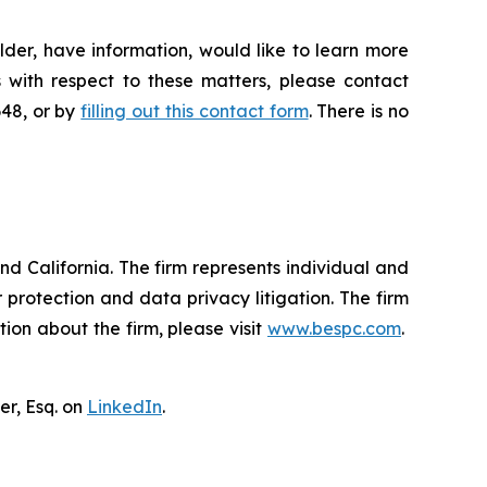
der, have information, would like to learn more
 with respect to these matters, please contact
648, or by
filling out this contact form
. There is no
nd California. The firm represents individual and
er protection and data privacy litigation. The firm
ion about the firm, please visit
www.bespc.com
.
er, Esq. on
LinkedIn
.