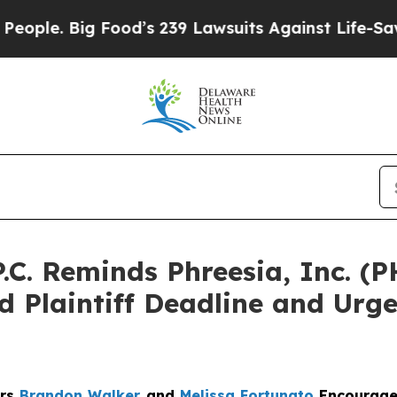
 Big Food’s 239 Lawsuits Against Life-Saving Poli
.C. Reminds Phreesia, Inc. (P
 Plaintiff Deadline and Urge
ers
Brandon Walker
and
Melissa Fortunato
Encourage 