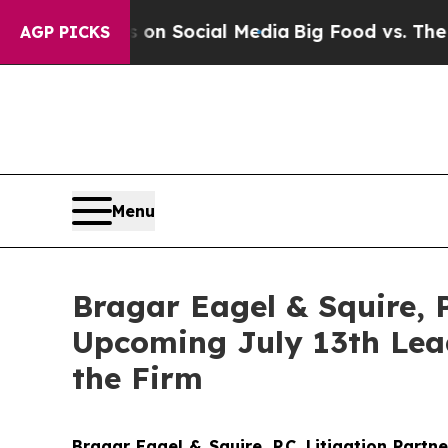
essages on Social Media
Big Food vs. The People.
AGP PICKS
Menu
Bragar Eagel & Squire, P
Upcoming July 13th Lead
the Firm
Bragar Eagel & Squire, P.C.
Litigation Partn