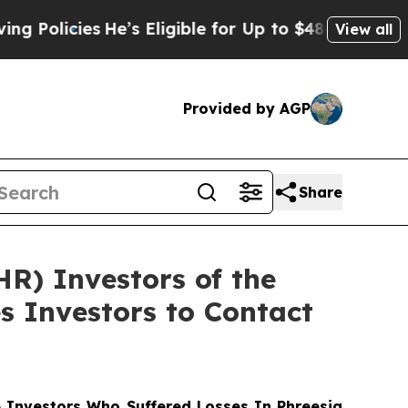
cies
He’s Eligible for Up to $480,000 After Bein
View all
Provided by AGP
Share
HR) Investors of the
s Investors to Contact
Investors Who Suffered Losses In Phreesia