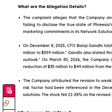
What are the Allegation Details?
The complaint alleges that the Company and
failing to disclose the true state of Phrees
marketing commitments in its Network Solutio
On December 8, 2025, CFO Balaji Gandhi told i
million to $559 million." Gandhi also stated 
outlook." On March 30, 2026, the Company 
reduction of $35 million to $49 million from the
The Company attributed the revision to weake
risk factor had been referenced in the Dec
solutions. The stock fell 21-28% on the revised