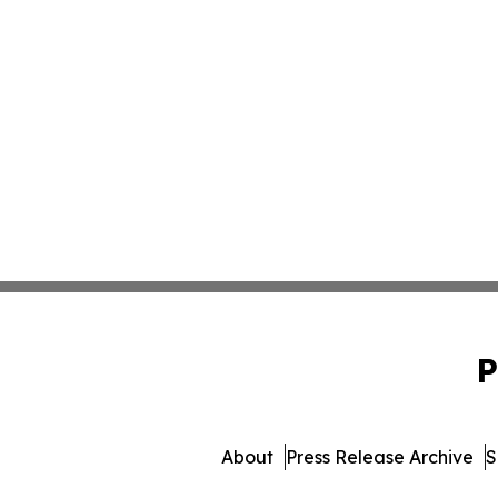
P
About
Press Release Archive
S