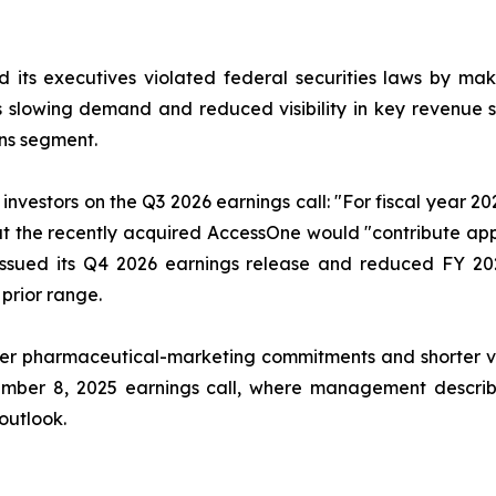
 its executives violated federal securities laws by ma
ia’s slowing demand and reduced visibility in key revenu
ns segment.
nvestors on the Q3 2026 earnings call: "For fiscal year 2
that the recently acquired AccessOne would "contribute ap
issued its Q4 2026 earnings release and reduced FY 20
 prior range.
r pharmaceutical-marketing commitments and shorter visib
ember 8, 2025 earnings call, where management describe
 outlook.