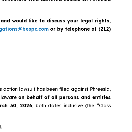
d would like to discuss your legal rights,
igations@bespc.com
or by telephone at (212)
s action lawsuit has been filed against Phreesia,
Delaware
on behalf of all persons and entities
rch 30, 2026
, both dates inclusive (the “Class
.