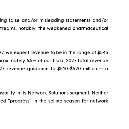
king false and/or misleading statements and/or
e streams, notably, the weakened pharmaceutical
027, we expect revenue to be in the range of $545
proximately 6.5% of our fiscal 2027 total revenue
27 revenue guidance to $510-$520 million -- a
ility in its Network Solutions segment. Neither
d "progress" in the selling season for network