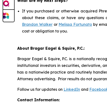
What are my Next Steps?
If you purchased or otherwise acquired Phree
about these claims, or have any questions c
Brandon Walker
or
Melissa Fortunato
by emai
cost or obligation to you.
About Bragar Eagel & Squire, P.C.:
Bragar Eagel & Squire, P.C. is a nationally reco
institutional investors in securities, derivative,
has a nationwide practice and routinely handles 
Attorney advertising. Prior results do not guara
Follow us for updates on
LinkedIn
and
Faceboo
Contact Information: