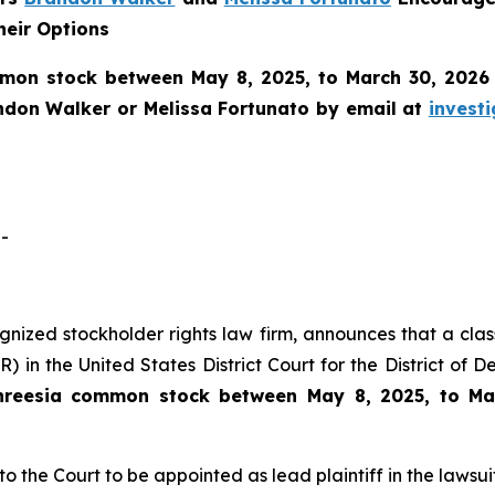
heir Options
mon stock between May 8, 2025, to March 30, 2026 an
ndon Walker or Melissa Fortunato by email at
invest
-
cognized stockholder rights law firm, announces that a clas
 in the United States District Court for the District of 
hreesia common stock between May 8, 2025, to Ma
to the Court to be appointed as lead plaintiff in the lawsuit