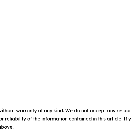
without warranty of any kind. We do not accept any responsib
r reliability of the information contained in this article. I
 above.