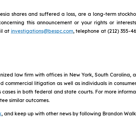
sia shares and suffered a loss, are a long-term stockhol
oncerning this announcement or your rights or interests
l at
investigations@bespc.com
, telephone at (212) 355-4
gnized law firm with offices in New York, South Carolina, a
 and commercial litigation as well as individuals in consum
cases in both federal and state courts. For more informat
ntee similar outcomes.
k
, and keep up with other news by following Brandon Walk