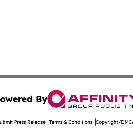
owered By
ubmit Press Release
Terms & Conditions
Copyright/DMCA