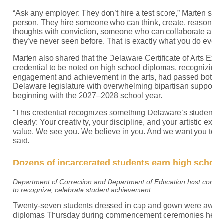
“Ask any employer: They don’t hire a test score,” Marten sai
person. They hire someone who can think, create, reason, 
thoughts with conviction, someone who can collaborate an
they’ve never seen before. That is exactly what you do every
Marten also shared that the Delaware Certificate of Arts Exc
credential to be noted on high school diplomas, recognizin
engagement and achievement in the arts, had passed both 
Delaware legislature with overwhelming bipartisan support. It
beginning with the 2027–2028 school year.
“This credential recognizes something Delaware’s students
clearly: Your creativity, your discipline, and your artistic ex
value. We see you. We believe in you. And we want you to 
said.
Dozens of incarcerated students earn high schoo
Department of Correction and Department of Education host co
to recognize, celebrate student achievement.
Twenty-seven students dressed in cap and gown were award
diplomas Thursday during commencement ceremonies held i