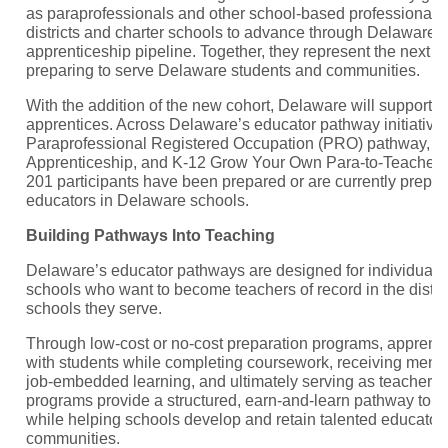
as paraprofessionals and other school-based professionals 
districts and charter schools to advance through Delaware’
apprenticeship pipeline. Together, they represent the next g
preparing to serve Delaware students and communities.
With the addition of the new cohort, Delaware will support 
apprentices. Across Delaware’s educator pathway initiativ
Paraprofessional Registered Occupation (PRO) pathway, K
Apprenticeship, and K-12 Grow Your Own Para-to-Teacher 
201 participants have been prepared or are currently prepa
educators in Delaware schools.
Building Pathways Into Teaching
Delaware’s educator pathways are designed for individuals
schools who want to become teachers of record in the distri
schools they serve.
Through low-cost or no-cost preparation programs, apprent
with students while completing coursework, receiving mentor
job-embedded learning, and ultimately serving as teacher r
programs provide a structured, earn-and-learn pathway to ed
while helping schools develop and retain talented educators
communities.