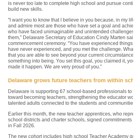
is never too late to complete high school and pursue contin
build new skills.
“I want you to know that I believe in you because, in my life,
and admire most are those who have set a goal and achieved
who have faced unimaginable and unintended challenges 
them,” Delaware Secretary of Education Cindy Marten said
commencement ceremony. “You have experienced things th
have never experienced, and you met the challenge. What I
that you are able to see beyond your current circumstances
something into being. You set this goal, you claimed it, you 
made it happen. We are very proud of you.”
Delaware grows future teachers from within sch
Delaware is supporting 67 school-based professionals to ta
toward becoming teachers, strengthening the educator work
talented adults connected to the students and communities 
Earlier this month, the new teacher apprentices, who repre
school districts and charter schools, signed commitments to
in Fall 2026.
The new cohort includes high school Teacher Academy gra