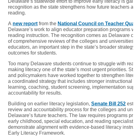
Delaware’s statewide effort to improve early literacy is gain
recognition as the state strengthens how future teachers ar
reading.
A
new report
from the
National Council on Teacher Quali
Delaware’s work to align educator preparation programs w
reading instruction. The recognition comes as Delaware comp
of comprehensive reviews of the colleges and universities p
educators, an important step in the state’s broader strategy 
outcomes for students.
Too many Delaware students continue to struggle with readi
making literacy one of the state’s most urgent priorities. Sta
and policymakers have worked together to strengthen literac
a coordinated strategy that includes stronger instructional m
learning, coaching, student screening, implementation suppo
accountability for results.
Building on earlier literacy legislation,
Senate Bill 252
estab
review and accountability process for the colleges and unive
Delaware’s future teachers. The law requires programs pre
early childhood, special education, and reading specialist c
demonstrate alignment with evidence-based literacy instru
Early Literacy Framework.