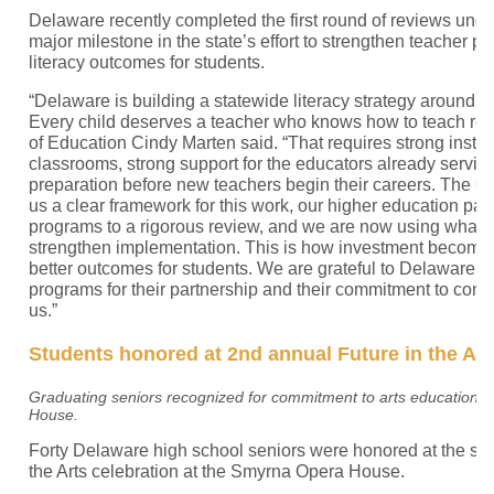
Delaware recently completed the first round of reviews unde
major milestone in the state’s effort to strengthen teacher 
literacy outcomes for students.
“Delaware is building a statewide literacy strategy around a
Every child deserves a teacher who knows how to teach rea
of Education Cindy Marten said. “That requires strong instruc
classrooms, strong support for the educators already servin
preparation before new teachers begin their careers. The 
us a clear framework for this work, our higher education par
programs to a rigorous review, and we are now using what 
strengthen implementation. This is how investment becomes
better outcomes for students. We are grateful to Delaware’s
programs for their partnership and their commitment to conti
us.”
Students honored at 2nd annual Future in the Art
Graduating seniors recognized for commitment to arts education a
House.
Forty Delaware high school seniors were honored at the se
the Arts celebration at the Smyrna Opera House.