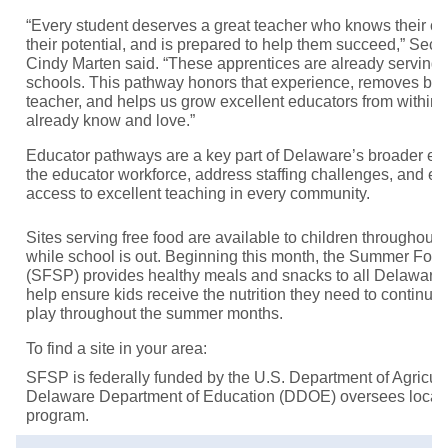
“Every student deserves a great teacher who knows their co
their potential, and is prepared to help them succeed,” Secr
Cindy Marten said. “These apprentices are already serving
schools. This pathway honors that experience, removes bar
teacher, and helps us grow excellent educators from within
already know and love.”
Educator pathways are a key part of Delaware’s broader effo
the educator workforce, address staffing challenges, and e
access to excellent teaching in every community.
Sites serving free food are available to children throughout 
while school is out. Beginning this month, the Summer Foo
(SFSP) provides healthy meals and snacks to all Delaware 
help ensure kids receive the nutrition they need to continue 
play throughout the summer months.
To find a site in your area:
SFSP is federally funded by the U.S. Department of Agricu
Delaware Department of Education (DDOE) oversees local
program.