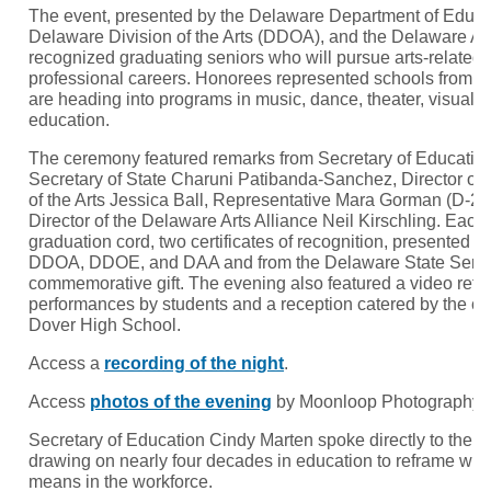
The event, presented by the Delaware Department of Educa
Delaware Division of the Arts (DDOA), and the Delaware Art
recognized graduating seniors who will pursue arts-related f
professional careers. Honorees represented schools from 
are heading into programs in music, dance, theater, visual ar
education.
The ceremony featured remarks from Secretary of Educatio
Secretary of State Charuni Patibanda-Sanchez, Director of 
of the Arts Jessica Ball, Representative Mara Gorman (D-23
Director of the Delaware Arts Alliance Neil Kirschling. Eac
graduation cord, two certificates of recognition, presented jo
DDOA, DDOE, and DAA and from the Delaware State Senate
commemorative gift. The evening also featured a video reflect
performances by students and a reception catered by the cu
Dover High School.
Access a
recording of the night
.
Access
photos of the evening
by Moonloop Photography.
Secretary of Education Cindy Marten spoke directly to the 
drawing on nearly four decades in education to reframe wha
means in the workforce.