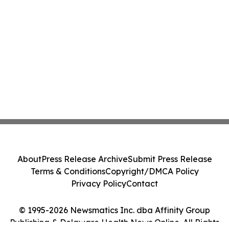
About
Press Release Archive
Submit Press Release
Terms & Conditions
Copyright/DMCA Policy
Privacy Policy
Contact
© 1995-2026 Newsmatics Inc. dba Affinity Group
Publishing & Delaware Health News Online. All Rights