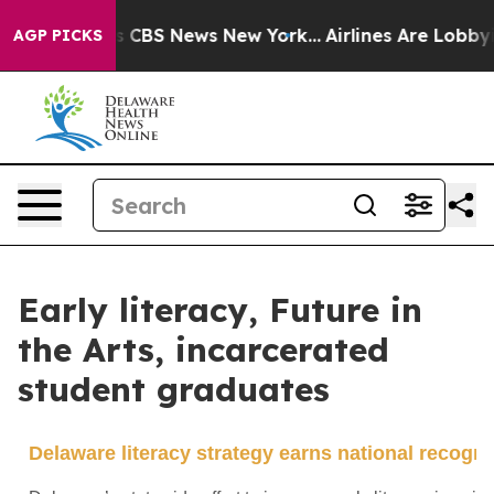
ative was CBS News New York...
Airlines Are Lobbying T
AGP PICKS
Early literacy, Future in
the Arts, incarcerated
student graduates
Delaware literacy strategy earns national recogni