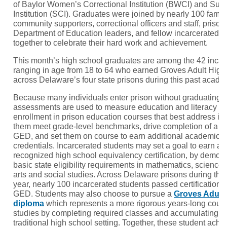
of Baylor Women’s Correctional Institution (BWCI) and Sus
Institution (SCI). Graduates were joined by nearly 100 fam
community supporters, correctional officers and staff, priso
Department of Education leaders, and fellow incarcerated 
together to celebrate their hard work and achievement.
This month’s high school graduates are among the 42 incar
ranging in age from 18 to 64 who earned Groves Adult Hig
across Delaware’s four state prisons during this past acade
Because many individuals enter prison without graduating f
assessments are used to measure education and literacy le
enrollment in prison education courses that best address in
them meet grade-level benchmarks, drive completion of a h
GED, and set them on course to earn additional academic a
credentials. Incarcerated students may set a goal to earn a 
recognized high school equivalency certification, by demons
basic state eligibility requirements in mathematics, science
arts and social studies. Across Delaware prisons during th
year, nearly 100 incarcerated students passed certificatio
GED. Students may also choose to pursue a
Groves Adult
diploma
which represents a more rigorous years-long cour
studies by completing required classes and accumulating cre
traditional high school setting. Together, these student achi