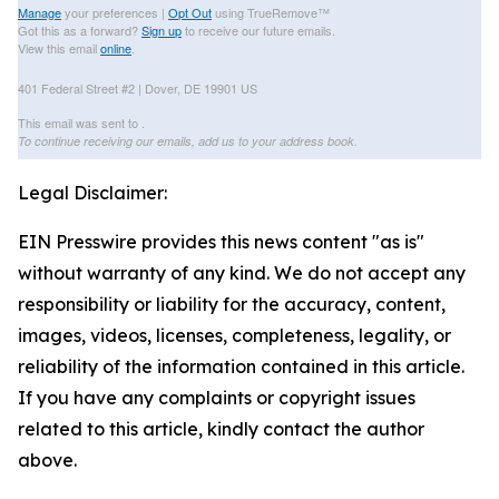
Manage
your preferences |
Opt Out
using TrueRemove™
Got this as a forward?
Sign up
to receive our future emails.
View this email
online
.
401 Federal Street #2 | Dover, DE 19901 US
This email was sent to .
To continue receiving our emails, add us to your address book.
Legal Disclaimer:
EIN Presswire provides this news content "as is"
without warranty of any kind. We do not accept any
responsibility or liability for the accuracy, content,
images, videos, licenses, completeness, legality, or
reliability of the information contained in this article.
If you have any complaints or copyright issues
related to this article, kindly contact the author
above.