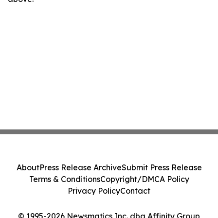
About
Press Release Archive
Submit Press Release
Terms & Conditions
Copyright/DMCA Policy
Privacy Policy
Contact
© 1995-2026 Newsmatics Inc. dba Affinity Group