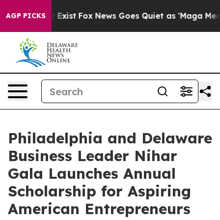
roof They Exist
Fox News Goes Quiet as 'Maga Media Pi
AGP PICKS
Philadelphia and Delaware
Business Leader Nihar
Gala Launches Annual
Scholarship for Aspiring
American Entrepreneurs