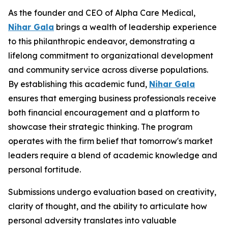
As the founder and CEO of Alpha Care Medical,
Nihar Gala
brings a wealth of leadership experience
to this philanthropic endeavor, demonstrating a
lifelong commitment to organizational development
and community service across diverse populations.
By establishing this academic fund,
Nihar Gala
ensures that emerging business professionals receive
both financial encouragement and a platform to
showcase their strategic thinking. The program
operates with the firm belief that tomorrow's market
leaders require a blend of academic knowledge and
personal fortitude.
Submissions undergo evaluation based on creativity,
clarity of thought, and the ability to articulate how
personal adversity translates into valuable