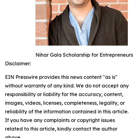
Nihar Gala Scholarship for Entrepreneurs
Disclaimer:
EIN Presswire provides this news content "as is"
without warranty of any kind. We do not accept any
responsibility or liability for the accuracy, content,
images, videos, licenses, completeness, legality, or
reliability of the information contained in this article.
If you have any complaints or copyright issues
related to this article, kindly contact the author
above.