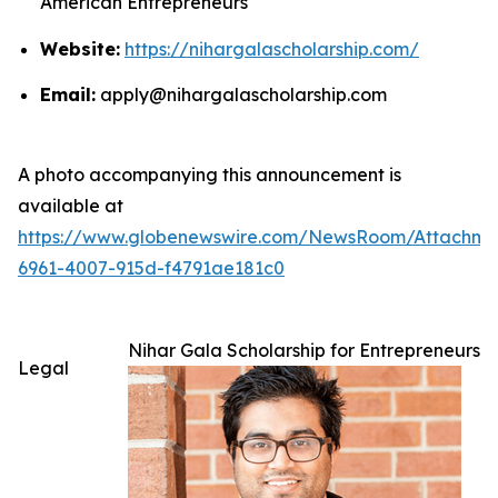
American Entrepreneurs
Website:
https://nihargalascholarship.com/
Email:
apply@nihargalascholarship.com
A photo accompanying this announcement is
available at
https://www.globenewswire.com/NewsRoom/Attachm
6961-4007-915d-f4791ae181c0
Nihar Gala Scholarship for Entrepreneurs
Legal