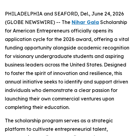
PHILADELPHIA and SEAFORD, Del., June 24, 2026
(GLOBE NEWSWIRE) -- The
Nihar Gala
Scholarship
for American Entrepreneurs officially opens its
application cycle for the 2026 award, offering a vital
funding opportunity alongside academic recognition
for visionary undergraduate students and aspiring
business leaders across the United States. Designed
to foster the spirit of innovation and resilience, this
annual initiative seeks to identify and support driven
individuals who demonstrate a clear passion for
launching their own commercial ventures upon
completing their education.
The scholarship program serves as a strategic
platform to cultivate entrepreneurial talent,