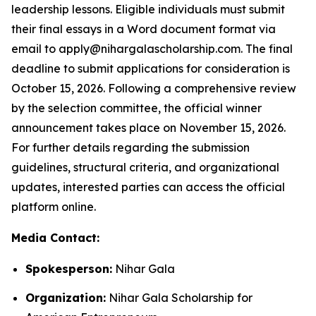
leadership lessons. Eligible individuals must submit
their final essays in a Word document format via
email to apply@nihargalascholarship.com. The final
deadline to submit applications for consideration is
October 15, 2026. Following a comprehensive review
by the selection committee, the official winner
announcement takes place on November 15, 2026.
For further details regarding the submission
guidelines, structural criteria, and organizational
updates, interested parties can access the official
platform online.
Media Contact:
Spokesperson:
Nihar Gala
Organization:
Nihar Gala Scholarship for