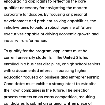
encouraging applicants to reflect on the core
qualities necessary for navigating the modern
corporate landscape. By focusing on personal
development and problem-solving capabilities, the
initiative aims to build a robust pipeline of future
executives capable of driving economic growth and
industry transformation.
To qualify for the program, applicants must be
current university students in the United States
enrolled in a business discipline, or high school seniors
with a documented interest in pursuing higher
education focused on business and entrepreneurship.
Candidates must exhibit a strong intent to establish
their own companies in the future. The selection
process centers on an essay competition, requiring
candidates to submit an original written piece of