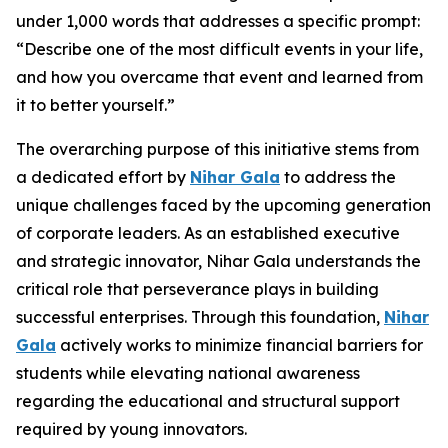
under 1,000 words that addresses a specific prompt:
“Describe one of the most difficult events in your life,
and how you overcame that event and learned from
it to better yourself.”
The overarching purpose of this initiative stems from
a dedicated effort by
Nihar Gala
to address the
unique challenges faced by the upcoming generation
of corporate leaders. As an established executive
and strategic innovator, Nihar Gala understands the
critical role that perseverance plays in building
successful enterprises. Through this foundation,
Nihar
Gala
actively works to minimize financial barriers for
students while elevating national awareness
regarding the educational and structural support
required by young innovators.