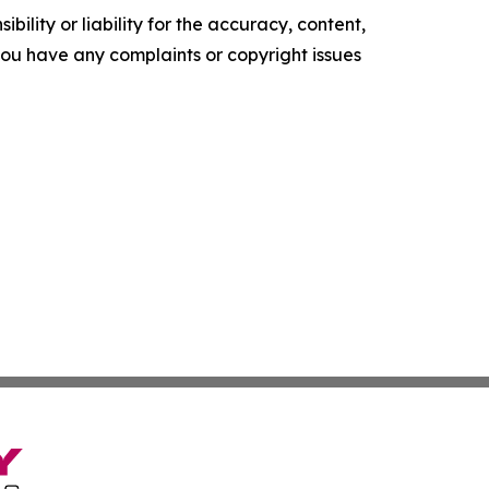
ility or liability for the accuracy, content,
f you have any complaints or copyright issues