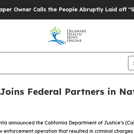
wner Calls the People Abruptly Laid off “Simpl
Joins Federal Partners in Na
ta announced the California Department of Justice’s (Cali
enforcement operation that resulted in criminal charges