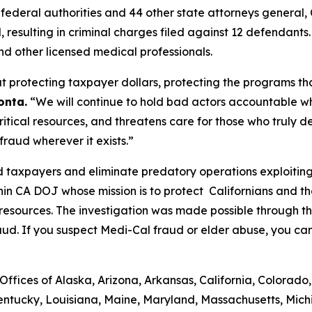
de federal authorities and 44 other state attorneys genera
d, resulting in criminal charges filed against 12 defendants
nd other licensed medical professionals.
 protecting taxpayer dollars, protecting the programs tha
onta.
“We will continue to hold bad actors accountable w
tical resources, and threatens care for those who truly de
raud wherever it exists.”
 taxpayers and eliminate predatory operations exploiting 
hin CA DOJ whose mission is to protect Californians and 
 resources. The investigation was made possible through 
aud. If you suspect Medi-Cal fraud or elder abuse, you ca
ffices of Alaska, Arizona, Arkansas, California, Colorado,
Kentucky, Louisiana, Maine, Maryland, Massachusetts, Michi