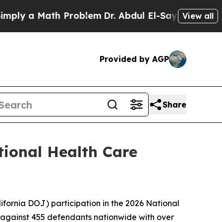
y a Math Problem
Dr. Abdul El-Sayed on Historic 
View all
Provided by AGP
Share
tional Health Care
fornia DOJ) participation in the 2026 National
 against 455 defendants nationwide with over