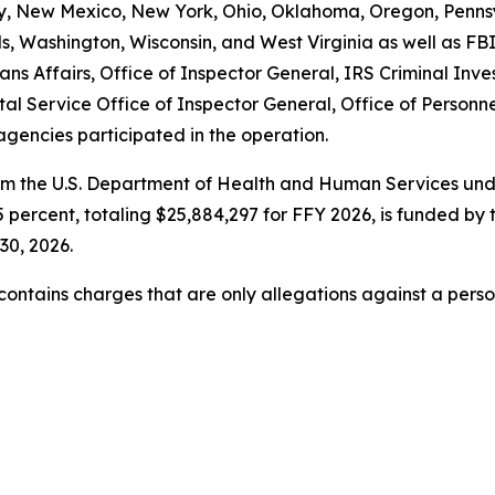
New Mexico, New York, Ohio, Oklahoma, Oregon, Pennsyl
ands, Washington, Wisconsin, and West Virginia as well a
ns Affairs, Office of Inspector General, IRS Criminal Inve
tal Service Office of Inspector General, Office of Perso
agencies participated in the operation.
om the U.S. Department of Health and Human Services unde
 percent, totaling $25,884,297 for FFY 2026, is funded by 
30, 2026.
t contains charges that are only allegations against a per