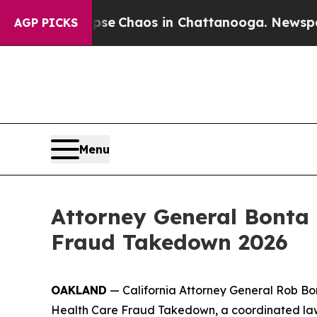
tal Collapse
Chaos in Chattanooga. Newspaper O
AGP PICKS
Menu
Attorney General Bonta 
Fraud Takedown 2026
OAKLAND
— California Attorney General Rob Bon
Health Care Fraud Takedown, a coordinated law 