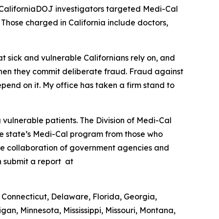
l, CaliforniaDOJ investigators targeted Medi-Cal
. Those charged in California include doctors,
t sick and vulnerable Californians rely on, and
hen they commit deliberate fraud. Fraud against
pend on it. My office has taken a firm stand to
vulnerable patients. The Division of Medi-Cal
the state’s Medi-Cal program from those who
the collaboration of government agencies and
n submit a report at
 Connecticut, Delaware, Florida, Georgia,
gan, Minnesota, Mississippi, Missouri, Montana,