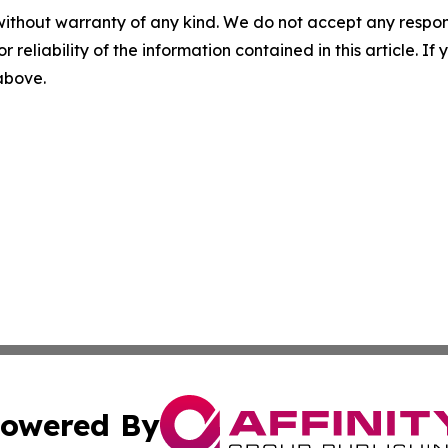
without warranty of any kind. We do not accept any responsib
r reliability of the information contained in this article. I
 above.
owered By