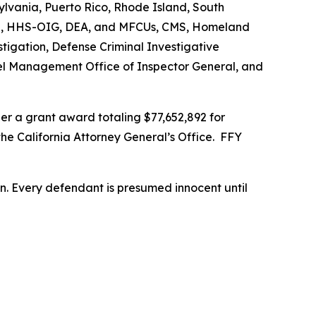
vania, Puerto Rico, Rhode Island, South
s FBI, HHS-OIG, DEA, and MFCUs, CMS, Homeland
stigation, Defense Criminal Investigative
nnel Management Office of Inspector General, and
r a grant award totaling $77,652,892 for
the California Attorney General’s Office. FFY
son. Every defendant is presumed innocent until