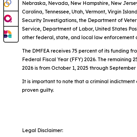
Nebraska, Nevada, New Hampshire, New Jersey, 
Carolina, Tennessee, Utah, Vermont, Virgin Isl
Security Investigations, the Department of Vetera
Service, Department of Labor, United States Pos
other federal, state, and local law enforcement 
The DMFEA receives 75 percent of its funding fr
Federal Fiscal Year (FFY) 2026. The remaining 25
2026 is from October 1, 2025 through September 
It is important to note that a criminal indictmen
proven guilty.
Legal Disclaimer: