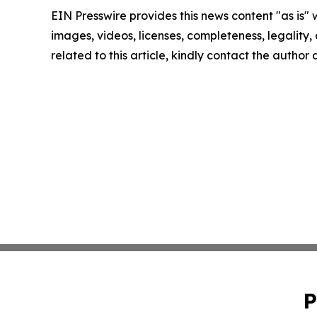
EIN Presswire provides this news content "as is" 
images, videos, licenses, completeness, legality, o
related to this article, kindly contact the author
P