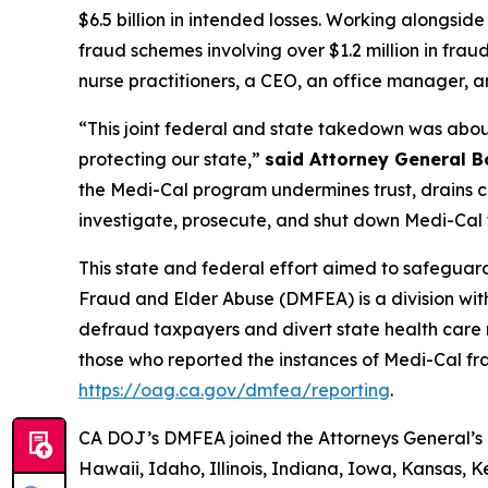
$6.5 billion in intended losses. Working alongsi
fraud schemes involving over $1.2 million in frau
nurse practitioners, a CEO, an office manager, a
“This joint federal and state takedown was about
protecting our state,”
said Attorney General B
the Medi-Cal program undermines trust, drains cri
investigate, prosecute, and shut down Medi-Cal f
This state and federal effort aimed to safeguard
Fraud and Elder Abuse (DMFEA) is a division wit
defraud taxpayers and divert state health care
those who reported the instances of Medi-Cal fr
https://oag.ca.gov/dmfea/reporting
.
CA DOJ’s DMFEA joined the Attorneys General’s O
Hawaii, Idaho, Illinois, Indiana, Iowa, Kansas, 