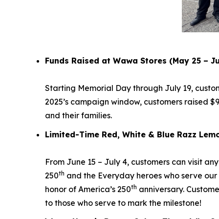
Funds Raised at Wawa Stores (May 25 – Ju
Starting Memorial Day through July 19, custo
2025’s campaign window, customers raised $9
and their families.
Limited-Time Red, White & Blue Razz Lemo
From June 15 – July 4, customers can visit an
th
250
and the Everyday heroes who serve our 
th
honor of America’s 250
anniversary. Custome
to those who serve to mark the milestone!