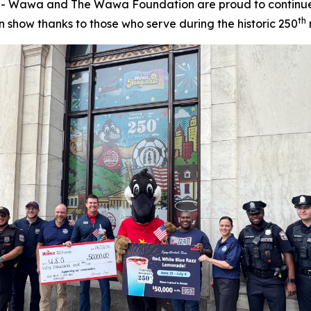
 Wawa and The Wawa Foundation are proud to continue i
th
show thanks to those who serve during the historic 250