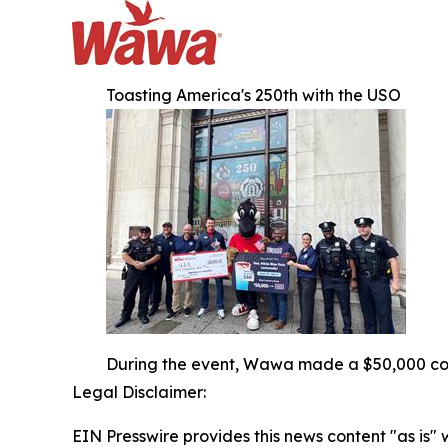
Toasting America's 250th with the USO
During the event, Wawa made a $50,000 cont
Legal Disclaimer:
EIN Presswire provides this news content "as is" 