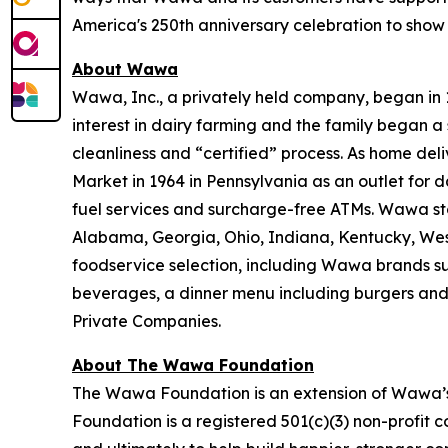
America's 250th anniversary celebration to show
About Wawa
Wawa, Inc., a privately held company, began in
interest in dairy farming and the family began a 
cleanliness and “certified” process. As home de
Market in 1964 in Pennsylvania as an outlet for 
fuel services and surcharge-free ATMs. Wawa sto
Alabama, Georgia, Ohio, Indiana, Kentucky, West 
foodservice selection, including Wawa brands s
beverages, a dinner menu including burgers and
Private Companies.
About The Wawa Foundation
The Wawa Foundation is an extension of Wawa’s 
Foundation is a registered 501(c)(3) non-profit 