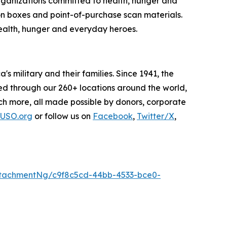
organizations committed to health, hunger and
on boxes and point-of-purchase scan materials.
alth, hunger and everyday heroes.
s military and their families. Since 1941, the
ded through our 260+ locations around the world,
h more, all made possible by donors, corporate
USO.org
or follow us on
Facebook
,
Twitter/X
,
tachmentNg/c9f8c5cd-44bb-4533-bce0-