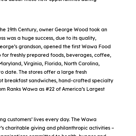
f the 19th Century, owner George Wood took an
ss was a huge success, due to its quality,
, George’s grandson, opened the first Wawa Food
p for freshly prepared foods, beverages, coffee,
ryland, Virginia, Florida, North Carolina,
o date. The stores offer a large fresh
ot breakfast sandwiches, hand-crafted specialty
.com Ranks Wawa as #22 of America’s Largest
ing customers’ lives every day. The Wawa
 charitable giving and philanthropic activities –