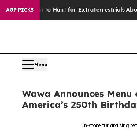
orm to Hunt for Extraterrestrials
About Three Mill
AGP PICKS
Menu
Wawa Announces Menu of
America’s 250th Birthd
In-store fundraising r