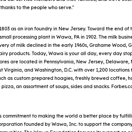
 thanks to the people who serve."
 1803 as an iron foundry in New Jersey. Toward the end o
small processing plant in Wawa, PA in 1902. The milk busine
livery of milk declined in the early 1960s, Grahame Wood
dairy products. Today, Wawa is your all day, every day sto
res are located in Pennsylvania, New Jersey, Delaware, Ma
Virginia, and Washington, D.C. with over 1,200 locations t
uch as custom prepared hoagies, freshly brewed coffee, h
 pizza, an assortment of soups, sides and snacks. Forbes
commitment to making the world a better place by fulfill
corporation founded by Wawa, Inc. to support the company’s