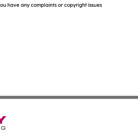
f you have any complaints or copyright issues