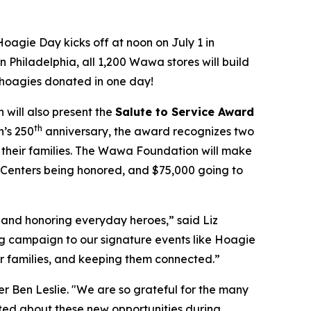
oagie Day kicks off at noon on July 1 in
 Philadelphia, all 1,200 Wawa stores will build
0 hoagies donated in one day!
will also present the
Salute to Service Award
th
n’s 250
anniversary, the award recognizes two
their families. The Wawa Foundation will make
O Centers being honored, and $75,000 going to
and honoring everyday heroes,” said Liz
g campaign to our signature events like Hoagie
ir families, and keeping them connected.”
r Ben Leslie. "We are so grateful for the many
ted about these new opportunities during