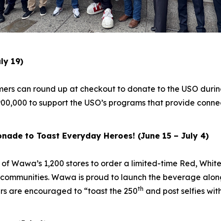
ly 19)
mers can round up at checkout to donate to the USO durin
00,000 to support the USO’s programs that provide connec
nade to Toast Everyday Heroes! (June 15 – July 4)
y of Wawa’s 1,200 stores to order a limited-time Red, Whi
communities. Wawa is proud to launch the beverage along
th
rs are encouraged to “toast the 250
and post selfies wi