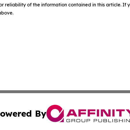
r reliability of the information contained in this article. I
 above.
owered By