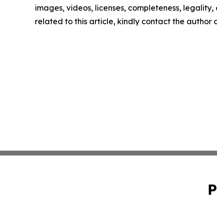
images, videos, licenses, completeness, legality, o
related to this article, kindly contact the author
P