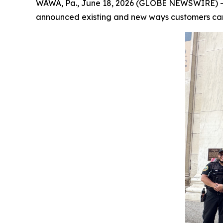
WAWA, Pa., June 18, 2026 (GLOBE NEWSWIRE) --
announced existing and new ways customers can 