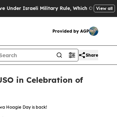
eli Military Rule, Which Offers Them few, if any,
View all
Provided by AGP
Share
SO in Celebration of
awa Hoagie Day is back!