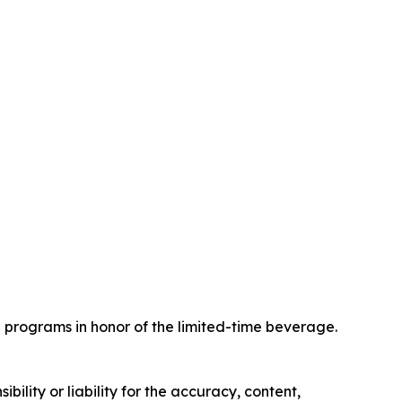
programs in honor of the limited-time beverage.
ility or liability for the accuracy, content,