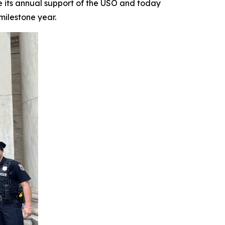
ts annual support of the USO and today
milestone year.