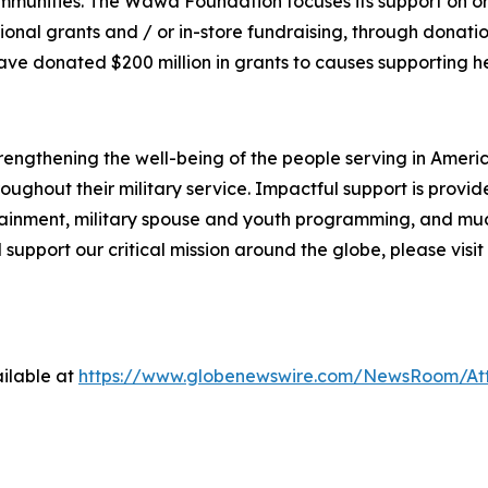
communities. The Wawa Foundation focuses its support on 
ional grants and / or in-store fundraising, through donati
 donated $200 million in grants to causes supporting he
engthening the well-being of the people serving in America'
ughout their military service. Impactful support is provi
ainment, military spouse and youth programming, and muc
 support our critical mission around the globe, please visit
ilable at
https://www.globenewswire.com/NewsRoom/At