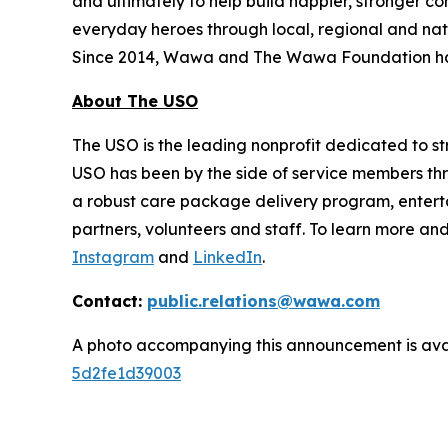
and ultimately to help build happier, stronger 
everyday heroes through local, regional and nat
Since 2014, Wawa and The Wawa Foundation have
About The USO
The USO is the leading nonprofit dedicated to str
USO has been by the side of service members thro
a robust care package delivery program, entert
partners, volunteers and staff. To learn more and
Instagram
and
LinkedIn
.
Contact:
public.relations@wawa.com
A photo accompanying this announcement is ava
5d2fe1d39003