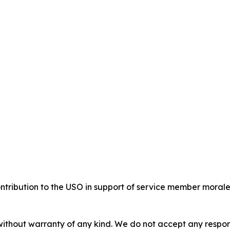
ribution to the USO in support of service member morale 
without warranty of any kind. We do not accept any responsib