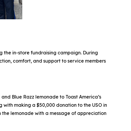
g the in-store fundraising campaign. During
tion, comfort, and support to service members
te and Blue Razz lemonade to Toast America’s
 with making a $50,000 donation to the USO in
th the lemonade with a message of appreciation