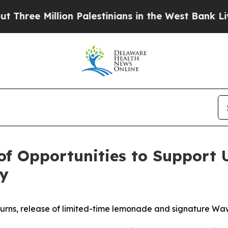
ion Palestinians in the West Bank Live Under Isra
 Opportunities to Support U
ay
eturns, release of limited-time lemonade and signature W