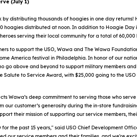
ve (July 1)
by distributing thousands of hoagies in one day returns! H
 hoagies distributed at noon. In addition to Hoagie Day in
eroes serving their local community for a total of 60,00
tomers to support the USO, Wawa and The Wawa Foundation 
me America festival in Philadelphia. In honor of our natio
ho go above and beyond to support military members and 
the Salute to Service Award, with $25,000 going to the US
lects Wawa’s deep commitment to serving those who serve 
our customer’s generosity during the in-store fundraisin
port their mission of supporting our service members, the
or the past 15 years," said USO Chief Development Office
d our service members and their families, and we're exci