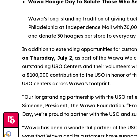
Wawa Hoagie Day to Salute Those Who Ser
Wawa’s long-standing tradition of giving back 
Philadelphia at Independence Mall with 30,000
and donate 30 hoagies per store to everyday h
In addition to extending opportunities for cus
on Thursday, July 2
, as part of the Wawa Welco
outstanding USO Centers and their volunteers w
a $100,000 contribution to the USO in honor of 
USO centers across Wawa’s footprint.
“Our longstanding partnership with the USO ref
Simeone, President, The Wawa Foundation. “From 
Day, we’re proud to partner with the USO and sup
"Wawa has been a wonderful partner of the USO f
ways that Wawa and its customers have supporte