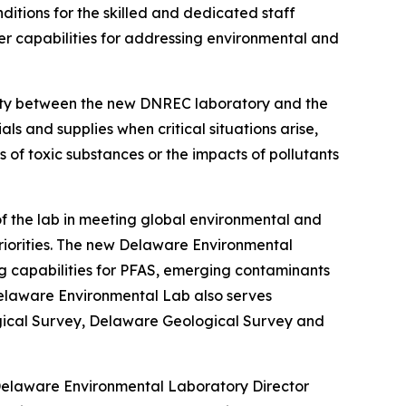
tions for the skilled and dedicated staff
r capabilities for addressing environmental and
ximity between the new DNREC laboratory and the
ls and supplies when critical situations arise,
 of toxic substances or the impacts of pollutants
of the lab in meeting global environmental and
riorities. The new Delaware Environmental
ng capabilities for PFAS, emerging contaminants
Delaware Environmental Lab also serves
logical Survey, Delaware Geological Survey and
d Delaware Environmental Laboratory Director