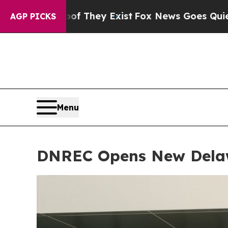
They Exist
Fox News Goes Quiet as 'Maga Media P
AGP PICKS
Menu
DNREC Opens New Delaw