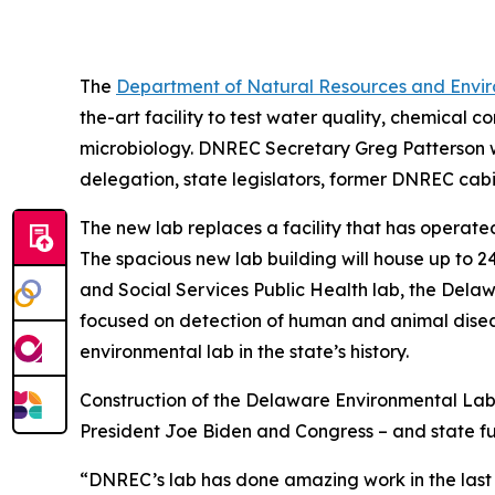
The
Department of Natural Resources and Envir
the-art facility to test water quality, chemical
microbiology. DNREC Secretary Greg Patterson wa
delegation, state legislators, former DNREC cabi
The new lab replaces a facility that has operate
The spacious new lab building will house up to 24
and Social Services Public Health lab, the Dela
focused on detection of human and animal diseas
environmental lab in the state’s history.
Construction of the Delaware Environmental Lab
President Joe Biden and Congress – and state fu
“DNREC’s lab has done amazing work in the last 4