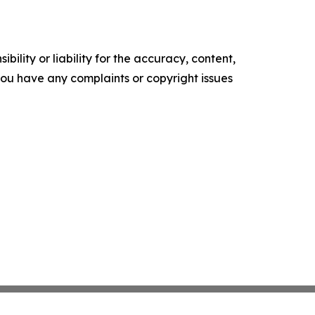
ility or liability for the accuracy, content,
f you have any complaints or copyright issues