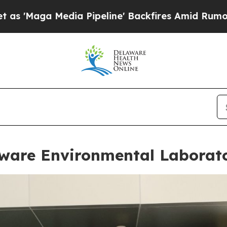
ipeline' Backfires Amid Rumors Trump Will cut 
are Environmental Laborat