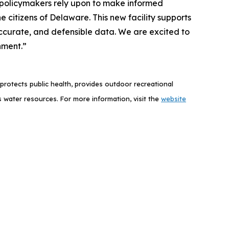
nd policymakers rely upon to make informed
e citizens of Delaware. This new facility supports
, accurate, and defensible data. We are excited to
nment.”
rotects public health, provides outdoor recreational
 water resources.
For more information, visit the
website