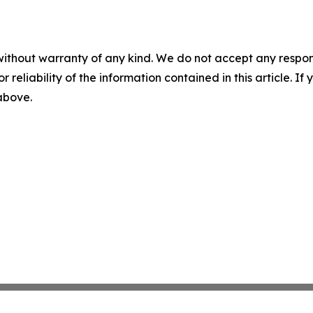
without warranty of any kind. We do not accept any responsib
r reliability of the information contained in this article. I
 above.