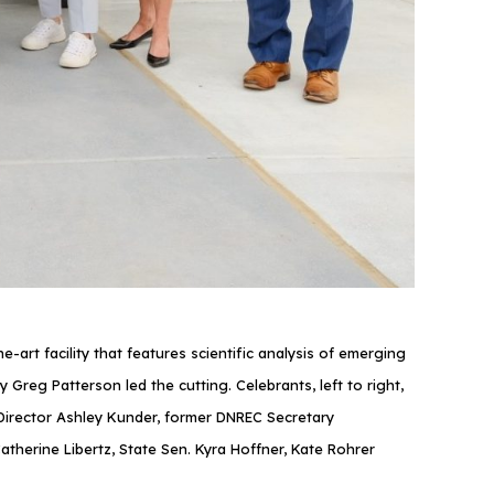
rt facility that features scientific analysis of emerging
reg Patterson led the cutting. Celebrants, left to right,
irector Ashley Kunder, former DNREC Secretary
herine Libertz, State Sen. Kyra Hoffner, Kate Rohrer