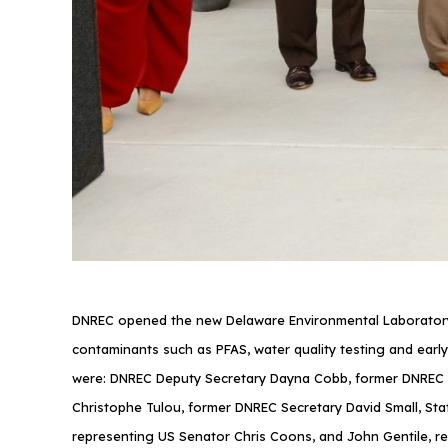
DNREC opened the new Delaware Environmental Laboratory ne
contaminants such as PFAS, water quality testing and early
were: DNREC Deputy Secretary Dayna Cobb, former DNREC S
Christophe Tulou, former DNREC Secretary David Small, Sta
representing US Senator Chris Coons, and John Gentile, r