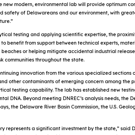
new modern, environmental lab will provide optimum condi
d safety of Delawareans and our environment, with greate
ture.”
ytical testing and applying scientific expertise, the pro
e to benefit from support between technical experts, materia
beaches or helping mitigate accidental industrial releases
sk communities throughout the state.
tinuing innovation from the various specialized sections 
S and other contaminants of emerging concern among the p
cal testing capability. The lab has established new testi
mental DNA. Beyond meeting DNREC’s analysis needs, the 
 Bays, the Delaware River Basin Commission, the U.S. Geo
y represents a significant investment by the state,” sai