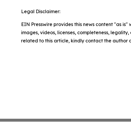
Legal Disclaimer:
EIN Presswire provides this news content "as is" 
images, videos, licenses, completeness, legality, o
related to this article, kindly contact the author