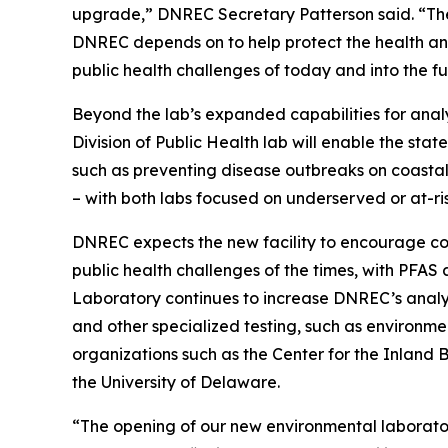
upgrade,” DNREC Secretary Patterson said. “The 
DNREC depends on to help protect the health an
public health challenges of today and into the fu
Beyond the lab’s expanded capabilities for anal
Division of Public Health lab will enable the stat
such as preventing disease outbreaks on coastal 
– with both labs focused on underserved or at-ri
DNREC expects the new facility to encourage con
public health challenges of the times, with PFA
Laboratory continues to increase DNREC’s analyti
and other specialized testing, such as environ
organizations such as the Center for the Inland
the University of Delaware.
“The opening of our new environmental laborator