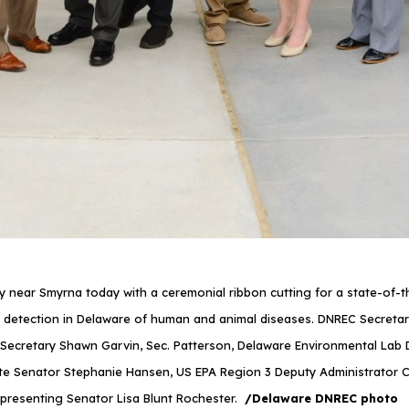
ar Smyrna today with a ceremonial ribbon cutting for a state-of-the-a
 detection in Delaware of human and animal diseases. DNREC Secretary G
ecretary Shawn Garvin, Sec. Patterson, Delaware Environmental Lab D
te Senator Stephanie Hansen, US EPA Region 3 Deputy Administrator Cat
epresenting Senator Lisa Blunt Rochester.
/Delaware DNREC photo