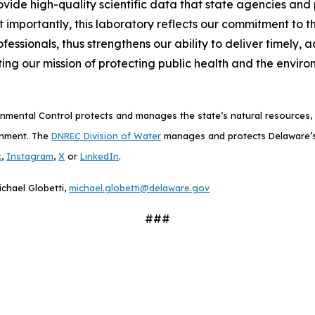
provide high-quality scientific data that state agencies a
 importantly, this laboratory reflects our commitment to th
ofessionals, thus strengthens our ability to deliver timely
ng our mission of protecting public health and the enviro
mental Control protects and manages the state’s natural resources, p
onment. The
DNREC Division of Water
manages and protects Delaware’s
k
,
Instagram
,
X
or
LinkedIn
.
ichael Globetti,
michael.globetti@delaware.gov
###