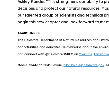
Ashley Kunder. “This strengthens our ability to 
decisions and protect our natural resources. Most
our talented group of scientists and technical pr
begin this new chapter and look forward to meeti
About DNREC
The Delaware Department of Natural Resources and Environ
opportunities and educates Delawareans about the envir
and connect with @DelawareDNREC on
YouTube,
Faceboo
Media Contact
: Nikki Lavoie,
nikki.lavoie@delaware.gov
; M