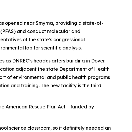
as opened near Smyrna, providing a state-of-
ces (PFAS) and conduct molecular and
ntatives of the state’s congressional
nmental lab for scientific analysis.
ves as DNREC’s headquarters building in Dover.
c location adjacent the state Department of Health
port of environmental and public health programs
 and training. The new facility is the third
the American Rescue Plan Act – funded by
ool science classroom, so it definitely needed an