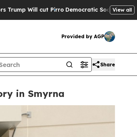
Pirro
Democratic Socialists of America Propose 
View all
Provided by AGP
Share
ory in Smyrna