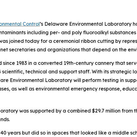
onmental Control
’s Delaware Environmental Laboratory h
 contaminants including per- and poly fluoroalkyl substan
s joined today for a ceremonial ribbon cutting by represe
net secretaries and organizations that depend on the enviro
d since 1983 in a converted 19th-century cannery that ser
 scientific, technical and support staff. With its strategi
ware Environmental Laboratory will perform testing in sup
es, as well as environmental emergency response, education
oratory was supported by a combined $29.7 million from 
nds.
0 years but did so in spaces that looked like a middle sch