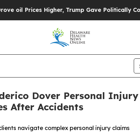
rices Higher, Trump Gave Politically Connected o
erico Dover Personal Injury
s After Accidents
lients navigate complex personal injury claims