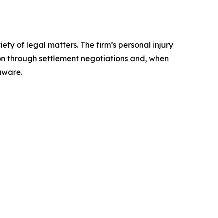
ty of legal matters. The firm’s personal injury
on through settlement negotiations and, when
aware.