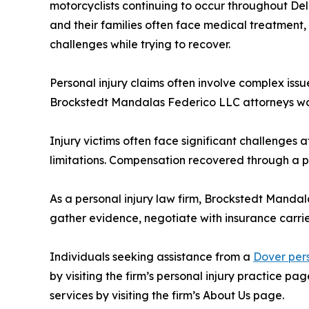
motorcyclists continuing to occur throughout Del
and their families often face medical treatment
challenges while trying to recover.
Personal injury claims often involve complex issu
Brockstedt Mandalas Federico LLC attorneys wor
Injury victims often face significant challenges
limitations. Compensation recovered through a p
As a personal injury law firm, Brockstedt Manda
gather evidence, negotiate with insurance carrie
Individuals seeking assistance from a
Dover pers
by visiting the firm’s personal injury practice p
services by visiting the firm’s About Us page.