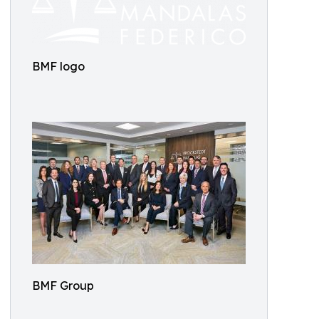
BMF logo
BMF Group