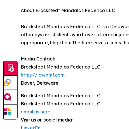
About Brockstedt Mandalas Federico LLC
Brockstedt Mandalas Federico LLC is a Delaware l
attorneys assist clients who have suffered inju
appropriate, litigation. The firm serves clients
Media Contact:
Brockstedt Mandalas Federico LLC
https://lawbmf.com
Dover, Delaware
Brockstedt Mandalas Federico LLC
Brockstedt Mandalas Federico LLC
email us here
Visit us on social media:
LinkedIn