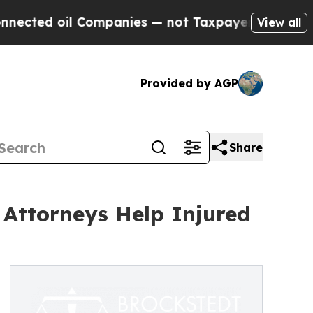
il Companies — not Taxpayers — the Chance to Ca
View all
Provided by AGP
Share
 Attorneys Help Injured