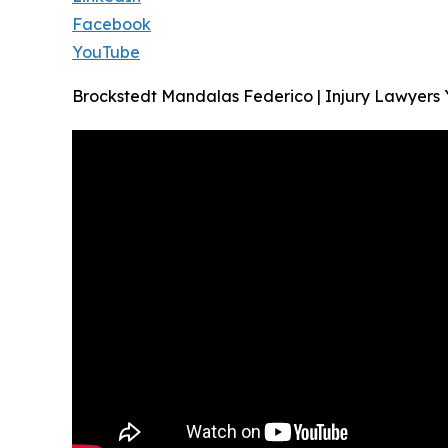
Facebook
YouTube
Brockstedt Mandalas Federico | Injury Lawyers 