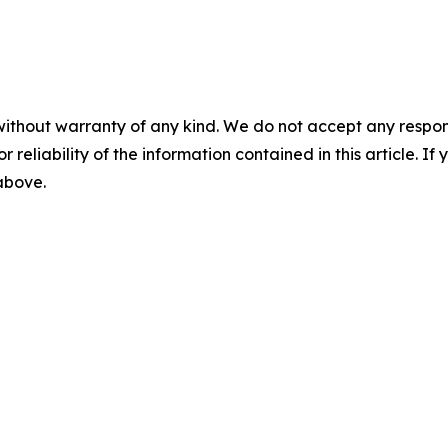
without warranty of any kind. We do not accept any responsib
r reliability of the information contained in this article. I
 above.