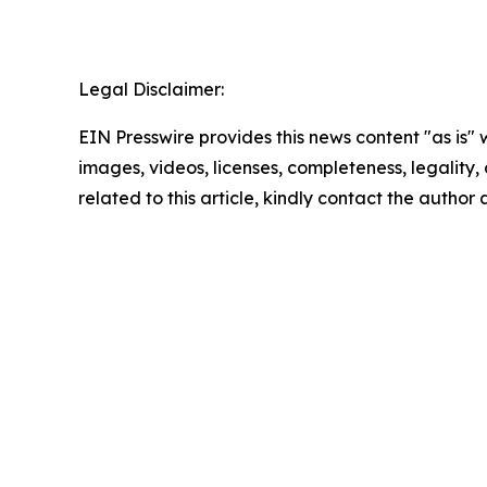
Legal Disclaimer:
EIN Presswire provides this news content "as is" 
images, videos, licenses, completeness, legality, o
related to this article, kindly contact the author