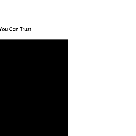
You Can Trust