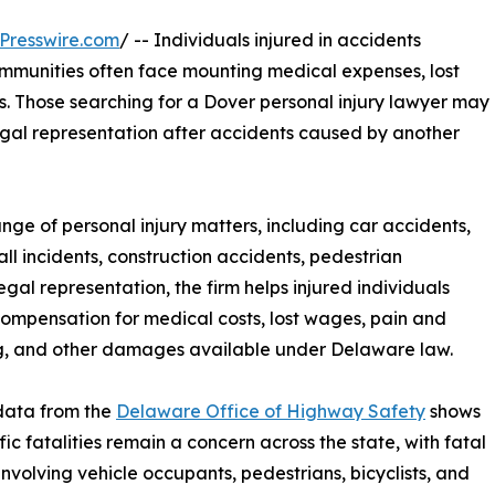
Presswire.com
/ -- Individuals injured in accidents
munities often face mounting medical expenses, lost
s. Those searching for a Dover personal injury lawyer may
gal representation after accidents caused by another
ange of personal injury matters, including car accidents,
all incidents, construction accidents, pedestrian
gal representation, the firm helps injured individuals
ompensation for medical costs, lost wages, pain and
g, and other damages available under Delaware law.
data from the
Delaware Office of Highway Safety
shows
fic fatalities remain a concern across the state, with fatal
involving vehicle occupants, pedestrians, bicyclists, and