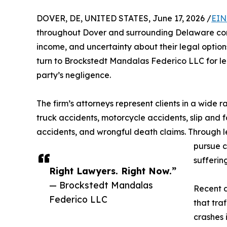
DOVER, DE, UNITED STATES, June 17, 2026 /
EIN
throughout Dover and surrounding Delaware com
income, and uncertainty about their legal option
turn to Brockstedt Mandalas Federico LLC for le
party’s negligence.
The firm’s attorneys represent clients in a wide r
truck accidents, motorcycle accidents, slip and f
accidents, and wrongful death claims. Through le
pursue c
sufferin
Right Lawyers. Right Now.”
— Brockstedt Mandalas
Recent 
Federico LLC
that traf
crashes 