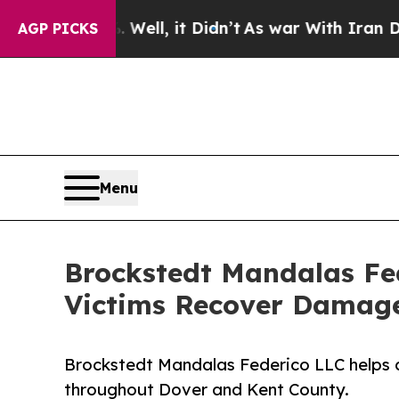
%. Well, it Didn’t
As war With Iran Drove oil P
AGP PICKS
Menu
Brockstedt Mandalas Fed
Victims Recover Damage
Brockstedt Mandalas Federico LLC helps c
throughout Dover and Kent County.