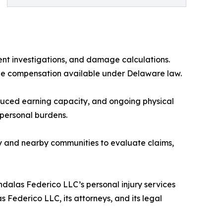
ident investigations, and damage calculations.
sue compensation available under Delaware law.
reduced earning capacity, and ongoing physical
 personal burdens.
 and nearby communities to evaluate claims,
alas Federico LLC’s personal injury services
 Federico LLC, its attorneys, and its legal