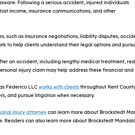
aware. Following a serious accident, injured individuals
, lost income, insurance communications, and other
es, such as insurance negotiations, liability disputes, acc
k to help clients understand their legal options and pur
 after an accident, including lengthy medical treatment, 
ersonal injury claim may help address these financial and
las Federico LLC
works with clients
throughout Kent County
rs, and pursue litigation when necessary.
onal injury attorney
can learn more about Brockstedt Mand
age. Readers can also learn more about Brockstedt Mandalas