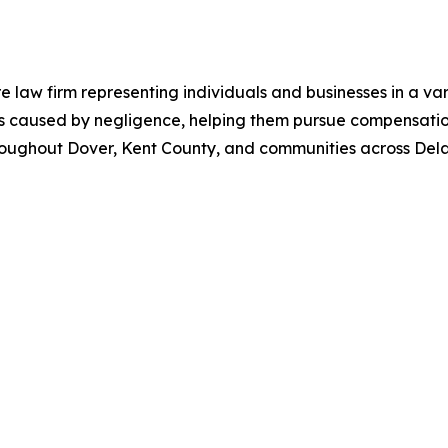
aw firm representing individuals and businesses in a varie
ries caused by negligence, helping them pursue compensati
 throughout Dover, Kent County, and communities across Del