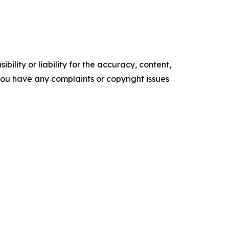
ility or liability for the accuracy, content,
f you have any complaints or copyright issues