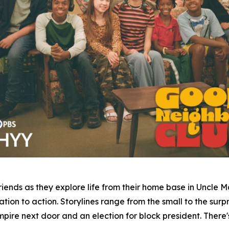
iends as they explore life from their home base in Uncle 
ion to action. Storylines range from the small to the surpri
pire next door and an election for block president. There