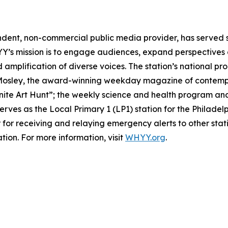
ndent, non-commercial public media provider, has served
YY’s mission is to engage audiences, expand perspective
d amplification of diverse voices. The station’s national p
 Mosley, the award-winning weekday magazine of contempora
inite Art Hunt”; the weekly science and health program and
rves as the Local Primary 1 (LP1) station for the Philade
 for receiving and relaying emergency alerts to other stat
tion. For more information, visit
WHYY.org
.