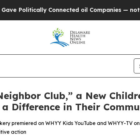
ly Connected oil Companies — not Taxpayers — th
ighbor Club,” a New Childre
a Difference in Their Commu
Corkery premiered on WHYY Kids YouTube and WHYY-TV on 
tive action