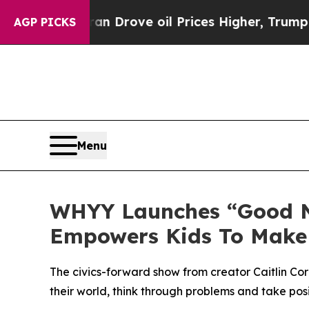
n Drove oil Prices Higher, Trump Gave Political
AGP PICKS
Menu
WHYY Launches “Good Ne
Empowers Kids To Make 
The civics-forward show from creator Caitlin 
their world, think through problems and take posi