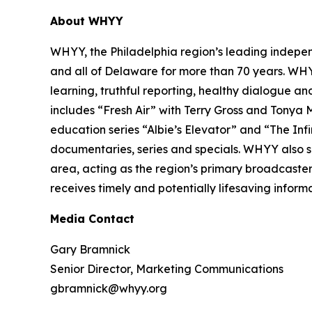
About WHYY
WHYY, the Philadelphia region’s leading indepe
and all of Delaware for more than 70 years. WH
learning, truthful reporting, healthy dialogue an
includes “Fresh Air” with Terry Gross and Tonya
education series “Albie’s Elevator” and “The Inf
documentaries, series and specials. WHYY also se
area, acting as the region’s primary broadcaster
receives timely and potentially lifesaving informa
Media Contact
Gary Bramnick
Senior Director, Marketing Communications
gbramnick@whyy.org