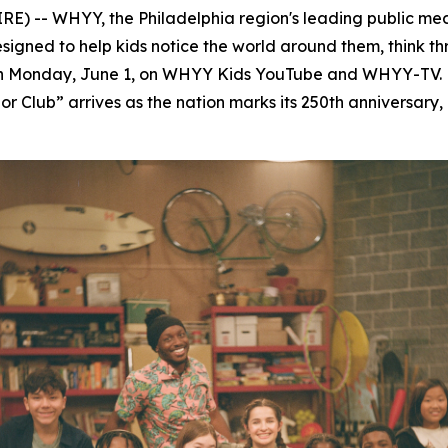
-- WHYY, the Philadelphia region's leading public med
esigned to help kids notice the world around them, think 
on Monday, June 1, on WHYY Kids YouTube and WHYY-TV. 
r Club” arrives as the nation marks its 250th anniversary