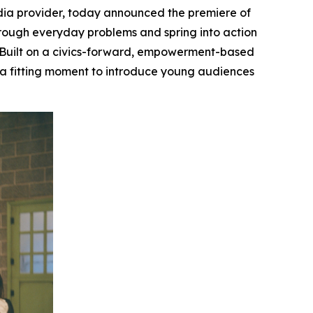
ia provider, today announced the premiere of
through everyday problems and spring into action
Built on a civics-forward, empowerment-based
, a fitting moment to introduce young audiences