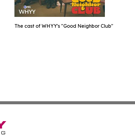
The cast of WHYY's "Good Neighbor Club"