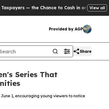
e Chance to Cash in on Publicly Owned oil
Five Q
View all
Provided by AGP
Share
n's Series That
nities
June 1, encouraging young viewers to notice