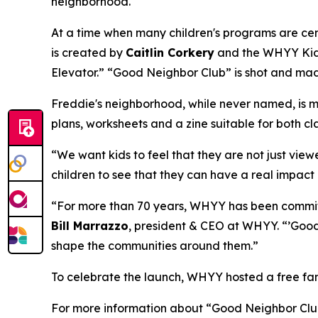
neighborhood.
At a time when many children's programs are cen
is created by
Caitlin Corkery
and the WHYY Kids 
Elevator.” “Good Neighbor Club” is shot and mad
Freddie's neighborhood, while never named, is mo
plans, worksheets and a zine suitable for both c
“We want kids to feel that they are not just view
children to see that they can have a real impact 
“For more than 70 years, WHYY has been committ
Bill Marrazzo
, president & CEO at WHYY. “’Good 
shape the communities around them.”
To celebrate the launch, WHYY hosted a free fam
For more information about “Good Neighbor Club