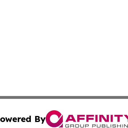
owered By