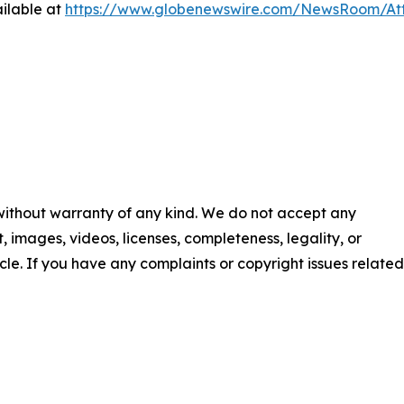
ilable at
https://www.globenewswire.com/NewsRoom/At
 without warranty of any kind. We do not accept any
nt, images, videos, licenses, completeness, legality, or
ticle. If you have any complaints or copyright issues related