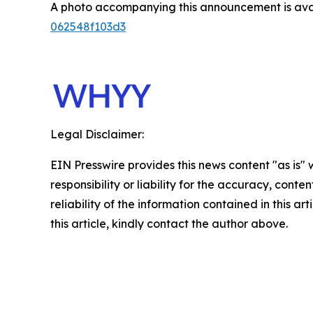
A photo accompanying this announcement is ava
062548f103d3
Legal Disclaimer:
EIN Presswire provides this news content "as is"
responsibility or liability for the accuracy, conte
reliability of the information contained in this ar
this article, kindly contact the author above.