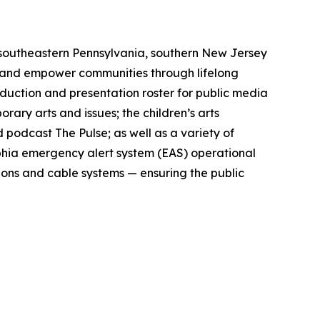
 southeastern Pennsylvania, southern New Jersey
s and empower communities through lifelong
roduction and presentation roster for public media
ry arts and issues; the children’s arts
 podcast The Pulse; as well as a variety of
lphia emergency alert system (EAS) operational
ions and cable systems — ensuring the public