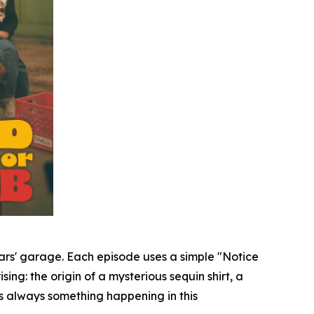
Mars' garage. Each episode uses a simple "Notice
sing: the origin of a mysterious sequin shirt, a
's always something happening in this