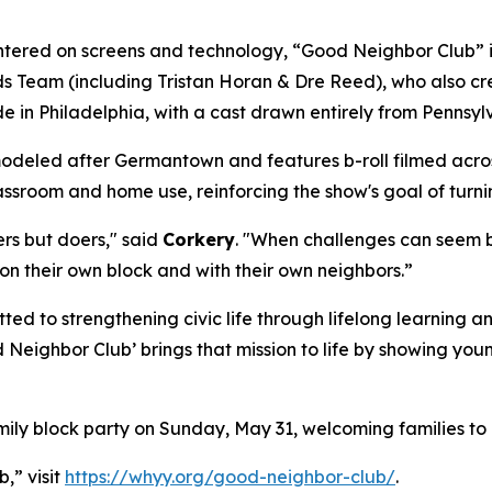
tered on screens and technology, “Good Neighbor Club” is
Team (including Tristan Horan & Dre Reed), who also crea
e in Philadelphia, with a cast drawn entirely from Penns
deled after Germantown and features b-roll filmed across 
lassroom and home use, reinforcing the show's goal of turni
ers but doers," said
Corkery
. "When challenges can seem bi
on their own block and with their own neighbors.”
ed to strengthening civic life through lifelong learning
Neighbor Club’ brings that mission to life by showing you
ily block party on Sunday, May 31, welcoming families to 
,” visit
https://whyy.org/good-neighbor-club/
.