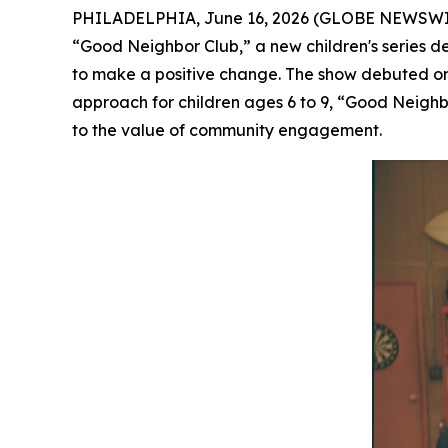
PHILADELPHIA, June 16, 2026 (GLOBE NEWSWIRE) 
“Good Neighbor Club
,”
a new children's series d
to make a positive change. The show debuted 
approach for children ages 6 to 9, “Good Neighbo
to the value of community engagement.