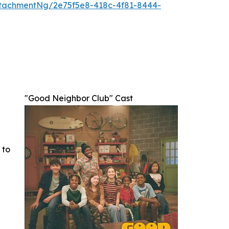
tachmentNg/2e75f5e8-418c-4f81-8444-
"Good Neighbor Club" Cast
 to