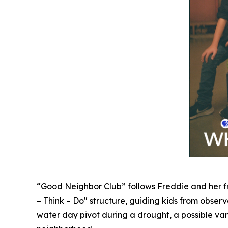
“Good Neighbor Club” follows Freddie and her fr
– Think – Do" structure, guiding kids from observat
water day pivot during a drought, a possible vam