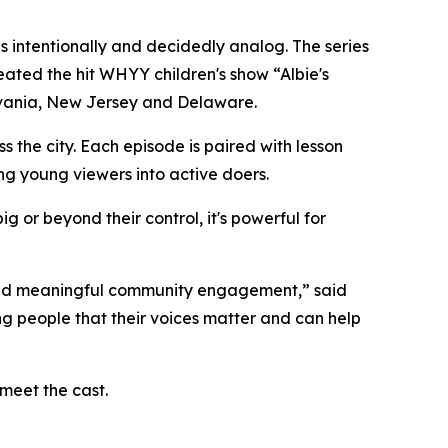
 intentionally and decidedly analog. The series
ted the hit WHYY children's show “Albie's
ylvania, New Jersey and Delaware.
the city. Each episode is paired with lesson
ng young viewers into active doers.
g or beyond their control, it's powerful for
 and meaningful community engagement,” said
ng people that their voices matter and can help
meet the cast.