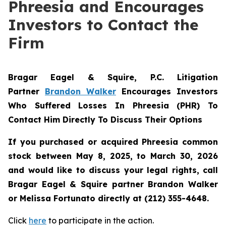
Phreesia and Encourages
Investors to Contact the
Firm
Bragar Eagel & Squire, P.C.
Litigation
Partner
Brandon Walker
Encourages Investors
Who Suffered Losses In Phreesia (PHR) To
Contact Him Directly To Discuss Their Options
If you purchased or acquired Phreesia common
stock between May 8, 2025, to March 30, 2026
and would like to discuss your legal rights, call
Bragar Eagel & Squire partner Brandon Walker
or Melissa Fortunato directly at (212) 355-4648.
Click
here
to participate in the action.