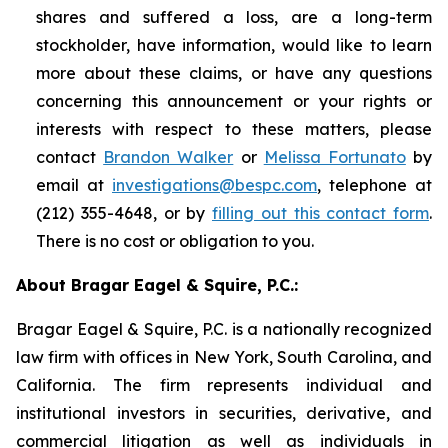
shares and suffered a loss, are a long-term
stockholder, have information, would like to learn
more about these claims, or have any questions
concerning this announcement or your rights or
interests with respect to these matters, please
contact
Brandon Walker
or
Melissa Fortunato
by
email at
investigations@bespc.com
, telephone at
(212) 355-4648, or by
filling out this contact form
.
There is no cost or obligation to you.
About Bragar Eagel & Squire, P.C.:
Bragar Eagel & Squire, P.C. is a nationally recognized
law firm with offices in New York, South Carolina, and
California. The firm represents individual and
institutional investors in securities, derivative, and
commercial litigation as well as individuals in