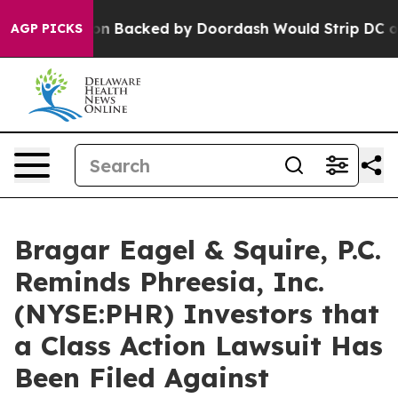
Legislation Backed by Doordash Would Strip DC of the
AGP PICKS
Bragar Eagel & Squire, P.C.
Reminds Phreesia, Inc.
(NYSE:PHR) Investors that
a Class Action Lawsuit Has
Been Filed Against