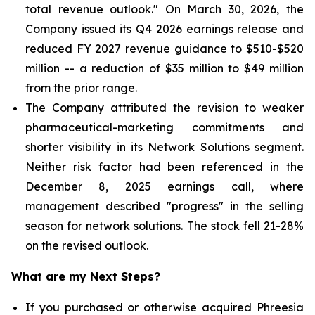
total revenue outlook." On March 30, 2026, the
Company issued its Q4 2026 earnings release and
reduced FY 2027 revenue guidance to $510-$520
million -- a reduction of $35 million to $49 million
from the prior range.
The Company attributed the revision to weaker
pharmaceutical-marketing commitments and
shorter visibility in its Network Solutions segment.
Neither risk factor had been referenced in the
December 8, 2025 earnings call, where
management described "progress" in the selling
season for network solutions. The stock fell 21-28%
on the revised outlook.
What are my Next Steps?
If you purchased or otherwise acquired Phreesia