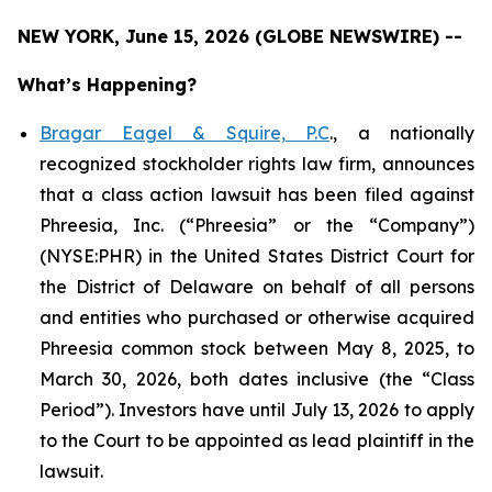
NEW YORK, June 15, 2026 (GLOBE NEWSWIRE) --
What’s Happening?
Bragar Eagel & Squire, P.C
., a nationally
recognized stockholder rights law firm, announces
that a class action lawsuit has been filed against
Phreesia, Inc. (“Phreesia” or the “Company”)
(NYSE:PHR) in the United States District Court for
the District of Delaware on behalf of all persons
and entities who purchased or otherwise acquired
Phreesia common stock between May 8, 2025, to
March 30, 2026, both dates inclusive (the “Class
Period”). Investors have until July 13, 2026 to apply
to the Court to be appointed as lead plaintiff in the
lawsuit.