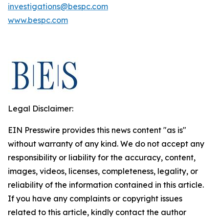
investigations@bespc.com
www.bespc.com
Legal Disclaimer:
EIN Presswire provides this news content "as is"
without warranty of any kind. We do not accept any
responsibility or liability for the accuracy, content,
images, videos, licenses, completeness, legality, or
reliability of the information contained in this article.
If you have any complaints or copyright issues
related to this article, kindly contact the author