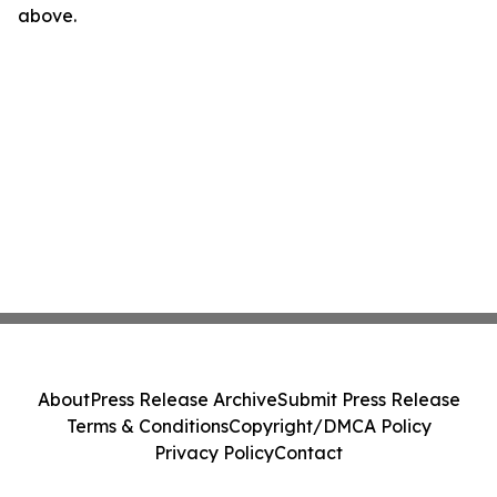
above.
About
Press Release Archive
Submit Press Release
Terms & Conditions
Copyright/DMCA Policy
Privacy Policy
Contact