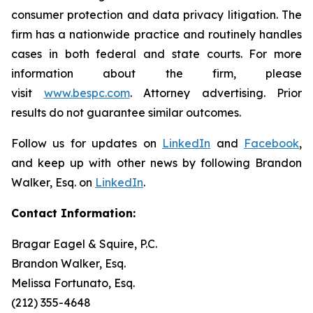
consumer protection and data privacy litigation. The
firm has a nationwide practice and routinely handles
cases in both federal and state courts. For more
information about the firm, please
visit
www.bespc.com
. Attorney advertising. Prior
results do not guarantee similar outcomes.
Follow us for updates on
LinkedIn
and
Facebook
,
and keep up with other news by following Brandon
Walker, Esq. on
LinkedIn
.
Contact Information:
Bragar Eagel & Squire, P.C.
Brandon Walker, Esq.
Melissa Fortunato, Esq.
(212) 355-4648