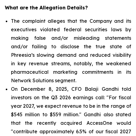
What are the Allegation Details?
The complaint alleges that the Company and its
executives violated federal securities laws by
making false and/or misleading statements
and/or failing to disclose the true state of
Phreesia’s slowing demand and reduced visibility
in key revenue streams, notably, the weakened
pharmaceutical marketing commitments in its
Network Solutions segment.
On December 8, 2025, CFO Balaji Gandhi told
investors on the Q3 2026 earnings call: "For fiscal
year 2027, we expect revenue to be in the range of
$545 million to $559 million." Gandhi also stated
that the recently acquired AccessOne would
"contribute approximately 6.5% of our fiscal 2027