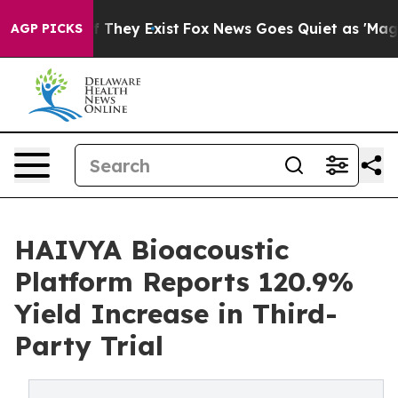
o Proof They Exist
Fox News Goes Quiet as 'Maga Media
AGP PICKS
HAIVYA Bioacoustic
Platform Reports 120.9%
Yield Increase in Third-
Party Trial