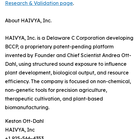
Research & Validation page
.
About HAIVYA, Inc.
HAIVYA, Inc. is a Delaware C Corporation developing
BCCP, a proprietary patent-pending platform
invented by Founder and Chief Scientist Andrea Ott-
Dahl, using structured sound exposure to influence
plant development, biological output, and resource
efficiency. The company is focused on non-chemical,
non-genetic tools for precision agriculture,
therapeutic cultivation, and plant-based
biomanufacturing.
Keston Ott-Dahl
HAIVYA, Inc
+1 925-566-4353