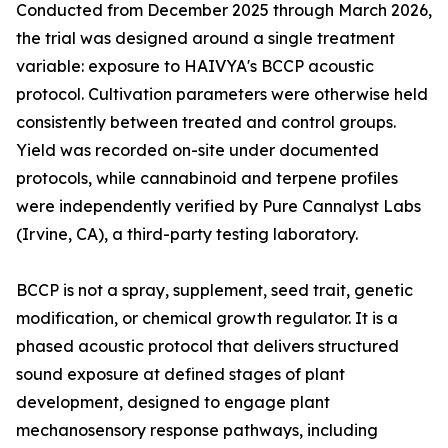
Conducted from December 2025 through March 2026,
the trial was designed around a single treatment
variable: exposure to HAIVYA's BCCP acoustic
protocol. Cultivation parameters were otherwise held
consistently between treated and control groups.
Yield was recorded on-site under documented
protocols, while cannabinoid and terpene profiles
were independently verified by Pure Cannalyst Labs
(Irvine, CA), a third-party testing laboratory.
BCCP is not a spray, supplement, seed trait, genetic
modification, or chemical growth regulator. It is a
phased acoustic protocol that delivers structured
sound exposure at defined stages of plant
development, designed to engage plant
mechanosensory response pathways, including