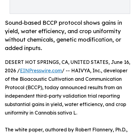
Sound-based BCCP protocol shows gains in
yield, water efficiency, and crop uniformity
without chemicals, genetic modification, or
added inputs.
DESERT HOT SPRINGS, CA, UNITED STATES, June 16,
2026 /
EINPresswire.com
/ -- HAIVYA, Inc., developer
of the Bioacoustic Cultivation and Communication
Protocol (BCCP), today announced results from an
independent third-party validation trial reporting
substantial gains in yield, water efficiency, and crop
uniformity in Cannabis sativa L.
The white paper, authored by Robert Flannery, Ph.D.,