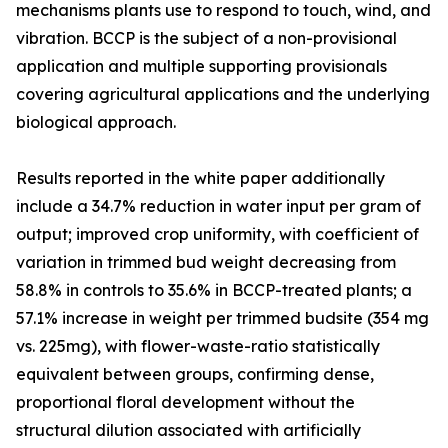
mechanisms plants use to respond to touch, wind, and
vibration. BCCP is the subject of a non-provisional
application and multiple supporting provisionals
covering agricultural applications and the underlying
biological approach.
Results reported in the white paper additionally
include a 34.7% reduction in water input per gram of
output; improved crop uniformity, with coefficient of
variation in trimmed bud weight decreasing from
58.8% in controls to 35.6% in BCCP-treated plants; a
57.1% increase in weight per trimmed budsite (354 mg
vs. 225mg), with flower-waste-ratio statistically
equivalent between groups, confirming dense,
proportional floral development without the
structural dilution associated with artificially