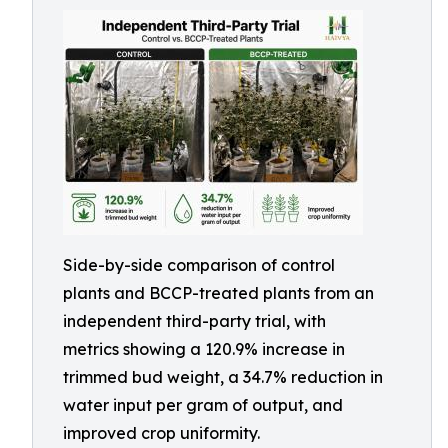
Side-by-side comparison of control
plants and BCCP-treated plants from an
independent third-party trial, with
metrics showing a 120.9% increase in
trimmed bud weight, a 34.7% reduction in
water input per gram of output, and
improved crop uniformity.