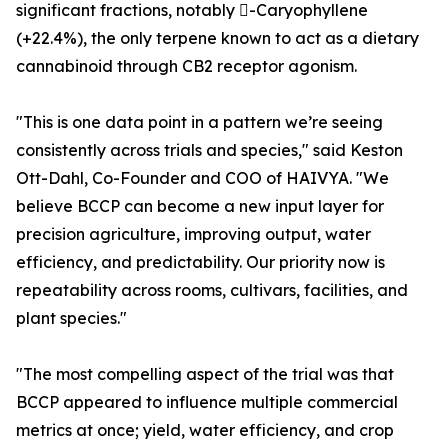
significant fractions, notably -Caryophyllene
(+22.4%), the only terpene known to act as a dietary
cannabinoid through CB2 receptor agonism.
"This is one data point in a pattern we’re seeing
consistently across trials and species," said Keston
Ott-Dahl, Co-Founder and COO of HAIVYA. "We
believe BCCP can become a new input layer for
precision agriculture, improving output, water
efficiency, and predictability. Our priority now is
repeatability across rooms, cultivars, facilities, and
plant species."
"The most compelling aspect of the trial was that
BCCP appeared to influence multiple commercial
metrics at once; yield, water efficiency, and crop