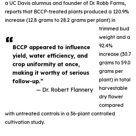
a UC Davis alumnus and founder of Dr. Robb Farms,
reports that BCCP-treated plants produced a 120.9%
increase (12.8 grams to 28.2 grams per plant) in
trimmed bud
weight and a
92.4%
BCCP appeared to influence
increase (30.7
yield, water efficiency, and
grams to 59.0
crop uniformity at once,
grams per
making it worthy of serious
plant) in total
follow-up.”
harvestable
— Dr. Robert Flannery
dry flower
compared
with untreated controls in a 36-plant controlled
cultivation study.