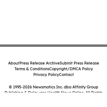
About
Press Release Archive
Submit Press Release
Terms & Conditions
Copyright/DMCA Policy
Privacy Policy
Contact
© 1995-2026 Newsmatics Inc. dba Affinity Group
Publishing & Delaware Health News Online. All Rights
Reserved.