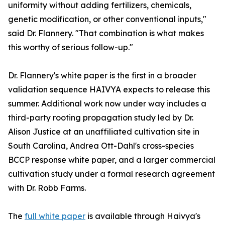
uniformity without adding fertilizers, chemicals,
genetic modification, or other conventional inputs,"
said Dr. Flannery. "That combination is what makes
this worthy of serious follow-up."
Dr. Flannery's white paper is the first in a broader
validation sequence HAIVYA expects to release this
summer. Additional work now under way includes a
third-party rooting propagation study led by Dr.
Alison Justice at an unaffiliated cultivation site in
South Carolina, Andrea Ott-Dahl's cross-species
BCCP response white paper, and a larger commercial
cultivation study under a formal research agreement
with Dr. Robb Farms.
The
full white paper
is available through Haivya's