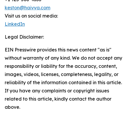
keston@haivya.com
Visit us on social media:
LinkedIn
Legal Disclaimer:
EIN Presswire provides this news content "as is"
without warranty of any kind. We do not accept any
responsibility or liability for the accuracy, content,
images, videos, licenses, completeness, legality, or
reliability of the information contained in this article.
If you have any complaints or copyright issues
related to this article, kindly contact the author
above.