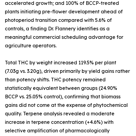
accelerated growth; and 100% of BCCP-treated
plants initiating pre-flower development ahead of
photoperiod transition compared with 5.6% of
controls, a finding Dr. Flannery identifies as a
meaningful commercial scheduling advantage for
agriculture operators.
Total THC by weight increased 119.5% per plant
(7.03g vs. 3.20g), driven primarily by yield gains rather
than potency shifts. THC potency remained
statistically equivalent between groups (24.90%
BCCP vs. 25.05% control), confirming that biomass
gains did not come at the expense of phytochemical
quality. Terpene analysis revealed a moderate
increase in terpene concentration (+4.6%) with
selective amplification of pharmacologically