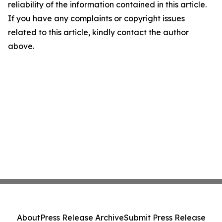
reliability of the information contained in this article.
If you have any complaints or copyright issues
related to this article, kindly contact the author
above.
About
Press Release Archive
Submit Press Release