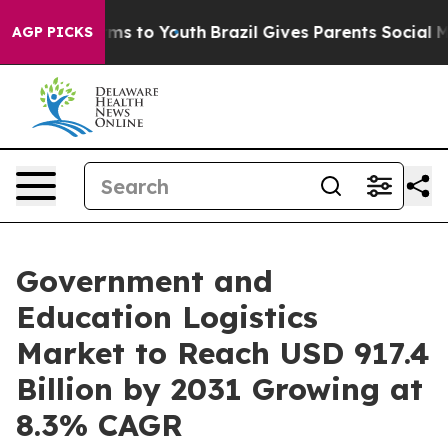
ate Harms to Youth
Brazil Gives Parents Social Media Co
AGP PICKS
Government and
Education Logistics
Market to Reach USD 917.4
Billion by 2031 Growing at
8.3% CAGR