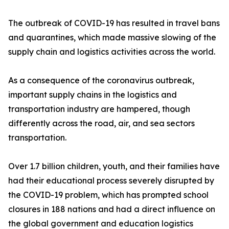
The outbreak of COVID-19 has resulted in travel bans
and quarantines, which made massive slowing of the
supply chain and logistics activities across the world.
As a consequence of the coronavirus outbreak,
important supply chains in the logistics and
transportation industry are hampered, though
differently across the road, air, and sea sectors
transportation.
Over 1.7 billion children, youth, and their families have
had their educational process severely disrupted by
the COVID-19 problem, which has prompted school
closures in 188 nations and had a direct influence on
the global government and education logistics