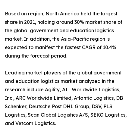
Based on region, North America held the largest
share in 2021, holding around 30% market share of
the global government and education logistics
market. In addition, the Asia-Pacific region is
expected to manifest the fastest CAGR of 10.4%
during the forecast period.
Leading market players of the global government
and education logistics market analyzed in the
research include Agility, AIT Worldwide Logistics,
Inc., ARC Worldwide Limited, Atlantic Logistics, DB
Schenker, Deutsche Post DHL Group, DSV, PLS
Logistics, Scan Global Logistics A/S, SEKO Logistics,
and Vetcom Logistics.