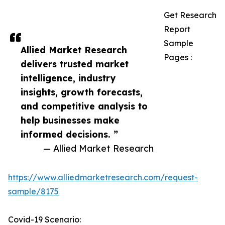
Get Research
Report
Sample
Allied Market Research
Pages :
delivers trusted market
intelligence, industry
insights, growth forecasts,
and competitive analysis to
help businesses make
informed decisions. ”
— Allied Market Research
https://www.alliedmarketresearch.com/request-
sample/8175
Covid-19 Scenario: