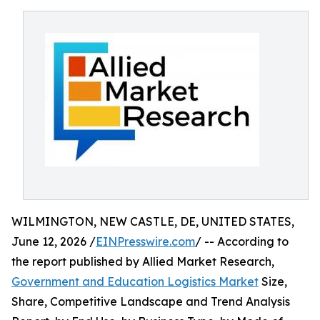
WILMINGTON, NEW CASTLE, DE, UNITED STATES,
June 12, 2026 /
EINPresswire.com
/ -- According to
the report published by Allied Market Research,
Government and Education Logistics Market
Size,
Share, Competitive Landscape and Trend Analysis