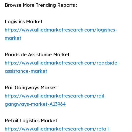
Browse More Trending Reports :
Logistics Market
https://www.alliedmarketresearch.com/logistics-
market
Roadside Assistance Market
https://www.alliedmarketresearch.com/roadside-
assistance-market
Rail Gangways Market
https://www.alliedmarketresearch.com/rail-
gangways-market-A13964
Retail Logistics Market
https://www.alliedmarketresearch.com/retail-