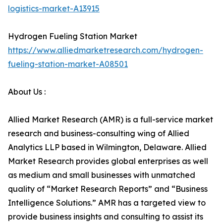
logistics-market-A13915
Hydrogen Fueling Station Market
https://www.alliedmarketresearch.com/hydrogen-
fueling-station-market-A08501
About Us :
Allied Market Research (AMR) is a full-service market
research and business-consulting wing of Allied
Analytics LLP based in Wilmington, Delaware. Allied
Market Research provides global enterprises as well
as medium and small businesses with unmatched
quality of “Market Research Reports” and “Business
Intelligence Solutions.” AMR has a targeted view to
provide business insights and consulting to assist its