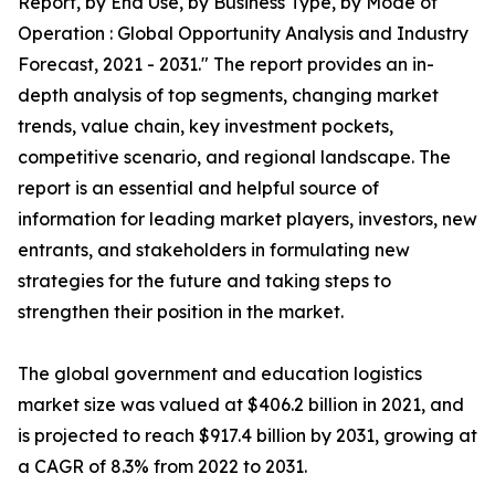
Report, by End Use, by Business Type, by Mode of
Operation : Global Opportunity Analysis and Industry
Forecast, 2021 - 2031." The report provides an in-
depth analysis of top segments, changing market
trends, value chain, key investment pockets,
competitive scenario, and regional landscape. The
report is an essential and helpful source of
information for leading market players, investors, new
entrants, and stakeholders in formulating new
strategies for the future and taking steps to
strengthen their position in the market.
The global government and education logistics
market size was valued at $406.2 billion in 2021, and
is projected to reach $917.4 billion by 2031, growing at
a CAGR of 8.3% from 2022 to 2031.