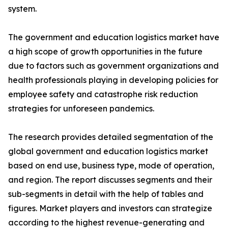
system.
The government and education logistics market have
a high scope of growth opportunities in the future
due to factors such as government organizations and
health professionals playing in developing policies for
employee safety and catastrophe risk reduction
strategies for unforeseen pandemics.
The research provides detailed segmentation of the
global government and education logistics market
based on end use, business type, mode of operation,
and region. The report discusses segments and their
sub-segments in detail with the help of tables and
figures. Market players and investors can strategize
according to the highest revenue-generating and