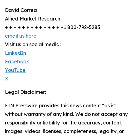
David Correa
Allied Market Research
+ + + + + + + + + + + + + +1 800-792-5285
email us here
Visit us on social media:
LinkedIn
Facebook
YouTube
X
Legal Disclaimer:
EIN Presswire provides this news content "as is"
without warranty of any kind. We do not accept any
responsibility or liability for the accuracy, content,
images, videos, licenses, completeness, legality, or