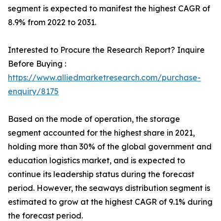
segment is expected to manifest the highest CAGR of
8.9% from 2022 to 2031.
Interested to Procure the Research Report? Inquire
Before Buying :
https://www.alliedmarketresearch.com/purchase-
enquiry/8175
Based on the mode of operation, the storage
segment accounted for the highest share in 2021,
holding more than 30% of the global government and
education logistics market, and is expected to
continue its leadership status during the forecast
period. However, the seaways distribution segment is
estimated to grow at the highest CAGR of 9.1% during
the forecast period.