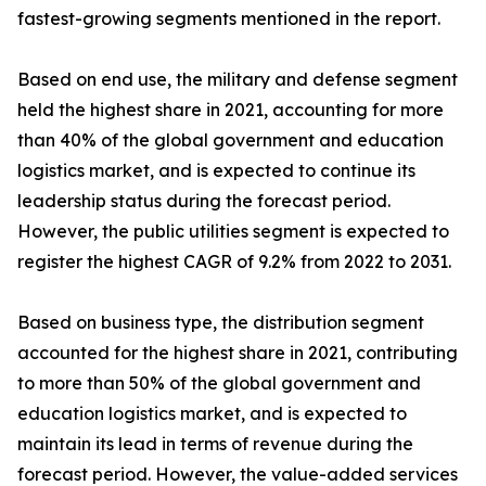
fastest-growing segments mentioned in the report.
Based on end use, the military and defense segment
held the highest share in 2021, accounting for more
than 40% of the global government and education
logistics market, and is expected to continue its
leadership status during the forecast period.
However, the public utilities segment is expected to
register the highest CAGR of 9.2% from 2022 to 2031.
Based on business type, the distribution segment
accounted for the highest share in 2021, contributing
to more than 50% of the global government and
education logistics market, and is expected to
maintain its lead in terms of revenue during the
forecast period. However, the value-added services