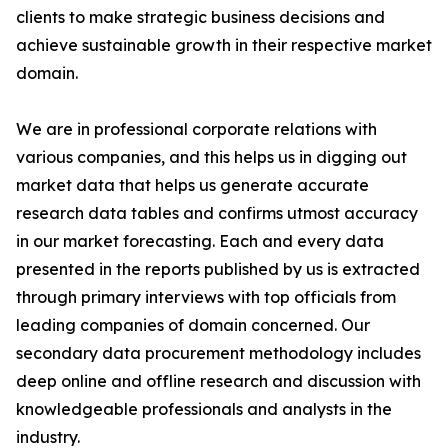
clients to make strategic business decisions and
achieve sustainable growth in their respective market
domain.
We are in professional corporate relations with
various companies, and this helps us in digging out
market data that helps us generate accurate
research data tables and confirms utmost accuracy
in our market forecasting. Each and every data
presented in the reports published by us is extracted
through primary interviews with top officials from
leading companies of domain concerned. Our
secondary data procurement methodology includes
deep online and offline research and discussion with
knowledgeable professionals and analysts in the
industry.