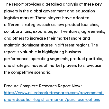
The report provides a detailed analysis of these key
players in the global government and education
logistics market. These players have adopted
different strategies such as new product launches,
collaborations, expansion, joint ventures, agreements,
and others to increase their market share and
maintain dominant shares in different regions. The
report is valuable in highlighting business
performance, operating segments, product portfolio,
and strategic moves of market players to showcase
the competitive scenario.
Procure Complete Research Report Now :
https://www.alliedmarketresearch.com/government-
and-education-logistics-market/purchase-options