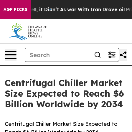
Well, it Didn’t
As war With Iran Drove oil Prices Hi
AGP PICKS
Centrifugal Chiller Market
Size Expected to Reach $6
Billion Worldwide by 2034
Centrifugal Chiller Market Size Expected to