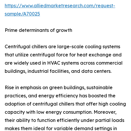
https://www.alliedmarketresearch.com/request-
sample/A70025
Prime determinants of growth
Centrifugal chillers are large-scale cooling systems
that utilize centrifugal force for heat exchange and
are widely used in HVAC systems across commercial
buildings, industrial facilities, and data centers.
Rise in emphasis on green buildings, sustainable
practices, and energy efficiency has boosted the
adoption of centrifugal chillers that offer high cooling
capacity with low energy consumption. Moreover,
their ability to function efficiently under partial loads
makes them ideal for variable demand settings in