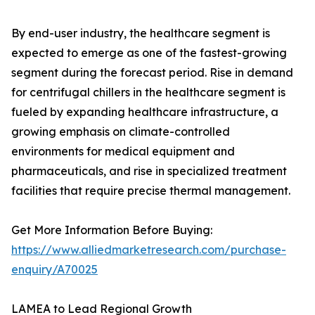
By end-user industry, the healthcare segment is
expected to emerge as one of the fastest-growing
segment during the forecast period. Rise in demand
for centrifugal chillers in the healthcare segment is
fueled by expanding healthcare infrastructure, a
growing emphasis on climate-controlled
environments for medical equipment and
pharmaceuticals, and rise in specialized treatment
facilities that require precise thermal management.
Get More Information Before Buying:
https://www.alliedmarketresearch.com/purchase-
enquiry/A70025
LAMEA to Lead Regional Growth