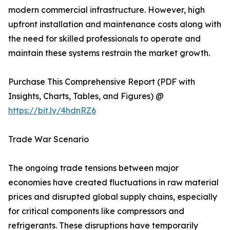
modern commercial infrastructure. However, high
upfront installation and maintenance costs along with
the need for skilled professionals to operate and
maintain these systems restrain the market growth.
Purchase This Comprehensive Report (PDF with
Insights, Charts, Tables, and Figures) @
https://bit.ly/4hdnRZ6
Trade War Scenario
The ongoing trade tensions between major
economies have created fluctuations in raw material
prices and disrupted global supply chains, especially
for critical components like compressors and
refrigerants. These disruptions have temporarily