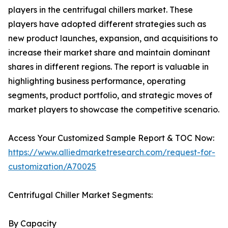
players in the centrifugal chillers market. These
players have adopted different strategies such as
new product launches, expansion, and acquisitions to
increase their market share and maintain dominant
shares in different regions. The report is valuable in
highlighting business performance, operating
segments, product portfolio, and strategic moves of
market players to showcase the competitive scenario.
Access Your Customized Sample Report & TOC Now:
https://www.alliedmarketresearch.com/request-for-
customization/A70025
Centrifugal Chiller Market Segments:
By Capacity