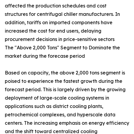
affected the production schedules and cost
structures for centrifugal chiller manufacturers. In
addition, tariffs on imported components have
increased the cost for end users, delaying
procurement decisions in price-sensitive sectors
The "Above 2,000 Tons" Segment to Dominate the
market during the forecase period
Based on capacity, the above 2,000 tons segment is
poised to experience the fastest growth during the
forecast period. This is largely driven by the growing
deployment of large-scale cooling systems in
applications such as district cooling plants,
petrochemical complexes, and hyperscale data
centers. The increasing emphasis on energy efficiency
and the shift toward centralized cooling