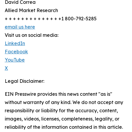
David Correa
Allied Market Research
+ + + + + + + + + + + + + +1 800-792-5285
email us here
Visit us on social media:
LinkedIn
Facebook
YouTube
X
Legal Disclaimer:
EIN Presswire provides this news content "as is"
without warranty of any kind. We do not accept any
responsibility or liability for the accuracy, content,
images, videos, licenses, completeness, legality, or
reliability of the information contained in this article.