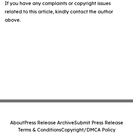
If you have any complaints or copyright issues
related to this article, kindly contact the author
above.
About
Press Release Archive
Submit Press Release
Terms & Conditions
Copyright/DMCA Policy