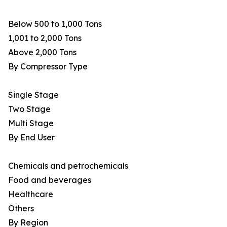
Below 500 to 1,000 Tons
1,001 to 2,000 Tons
Above 2,000 Tons
By Compressor Type
Single Stage
Two Stage
Multi Stage
By End User
Chemicals and petrochemicals
Food and beverages
Healthcare
Others
By Region