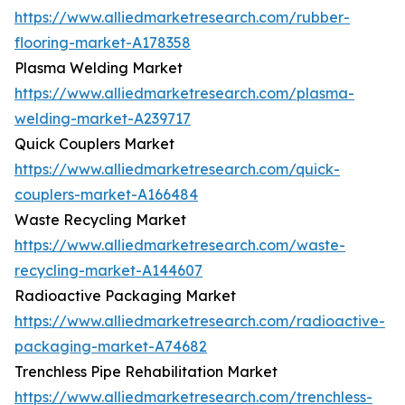
https://www.alliedmarketresearch.com/rubber-
flooring-market-A178358
Plasma Welding Market
https://www.alliedmarketresearch.com/plasma-
welding-market-A239717
Quick Couplers Market
https://www.alliedmarketresearch.com/quick-
couplers-market-A166484
Waste Recycling Market
https://www.alliedmarketresearch.com/waste-
recycling-market-A144607
Radioactive Packaging Market
https://www.alliedmarketresearch.com/radioactive-
packaging-market-A74682
Trenchless Pipe Rehabilitation Market
https://www.alliedmarketresearch.com/trenchless-