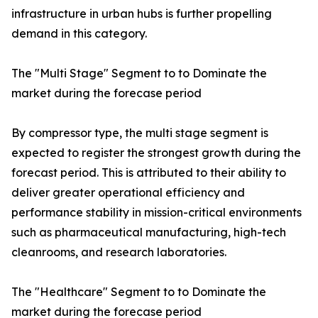
infrastructure in urban hubs is further propelling
demand in this category.
The "Multi Stage" Segment to to Dominate the
market during the forecase period
By compressor type, the multi stage segment is
expected to register the strongest growth during the
forecast period. This is attributed to their ability to
deliver greater operational efficiency and
performance stability in mission-critical environments
such as pharmaceutical manufacturing, high-tech
cleanrooms, and research laboratories.
The "Healthcare" Segment to to Dominate the
market during the forecase period