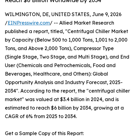
Reach $6 Billion Worldwide by 2034
WILMINGTON, DE, UNITED STATES, June 9, 2026
/
EINPresswire.com
/ -- Allied Market Research
published a report, titled, "Centrifugal Chiller Market
by Capacity (Below 500 to 1,000 Tons, 1,001 to 2,000
Tons, and Above 2,000 Tons), Compressor Type
(Single Stage, Two Stage, and Multi Stage), and End
User (Chemicals and Petrochemicals, Food and
Beverages, Healthcare, and Others): Global
Opportunity Analysis and Industry Forecast, 2025-
2034". According to the report, the "centrifugal chiller
market" was valued at $3.4 billion in 2024, and is
estimated to reach $6 billion by 2034, growing at a
CAGR of 6% from 2025 to 2034.
Get a Sample Copy of this Report: