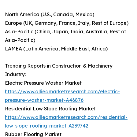
North America (U.S., Canada, Mexico)
Europe (UK, Germany, France, Italy, Rest of Europe)
Asia-Pacific (China, Japan, India, Australia, Rest of
Asia-Pacific)
LAMEA (Latin America, Middle East, Africa)
Trending Reports in Construction & Machinery
Industry:
Electric Pressure Washer Market
https://www.alliedmarketresearch.com/electric-
pressure-washer-market-A46876
Residential Low Slope Roofing Market
https://www.alliedmarketresearch.com/residential-
low-slope-roofing-market-A239742
Rubber Flooring Market