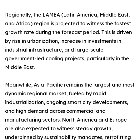
Regionally, the LAMEA (Latin America, Middle East,
and Africa) region is projected to witness the fastest
growth rate during the forecast period. This is driven
by rise in urbanization, increase in investments in
industrial infrastructure, and large-scale
government-led cooling projects, particularly in the
Middle East.
Meanwhile, Asia-Pacific remains the largest and most
dynamic regional market, fueled by rapid
industrialization, ongoing smart city developments,
and high demand across commercial and
manufacturing sectors. North America and Europe
are also expected to witness steady growth,
underpinned by sustainability mandates, retrofitting