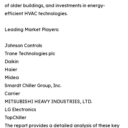
of older buildings, and investments in energy-
efficient HVAC technologies.
Leading Market Players:
Johnson Controls
Trane Technologies plc
Daikin
Haier
Midea
Smardt Chiller Group, Inc.
Carrier
MITSUBISHI HEAVY INDUSTRIES, LTD.
LG Electronics
TopChiller
The report provides a detailed analysis of these key