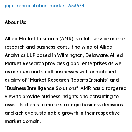
pipe-rehabilitation-market-A53674
About Us:
Allied Market Research (AMR) is a full-service market
research and business-consulting wing of Allied
Analytics LLP based in Wilmington, Delaware. Allied
Market Research provides global enterprises as well
as medium and small businesses with unmatched
quality of "Market Research Reports Insights" and
"Business Intelligence Solutions". AMR has a targeted
view to provide business insights and consulting to
assist its clients to make strategic business decisions
and achieve sustainable growth in their respective
market domain.