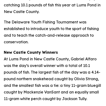
catching 10.1 pounds of fish this year at Lums Pond in
New Castle County.
The Delaware Youth Fishing Tournament was
established to introduce youth to the sport of fishing
and to teach the catch-and-release approach to
conservation.
New Castle County Winners
At Lums Pond in New Castle County, Gabriel Alfaro
was the day’s overall winner with a total of 10.1
pounds of fish. The largest fish of the day was a 4.14-
pound northern snakehead caught by Olivia Strong,
and the smallest fish was a tie: a tiny 11-gram bluegill
caught by Mackenzie VanSant and an equally small
11-gram white perch caught by Jackson Tully.