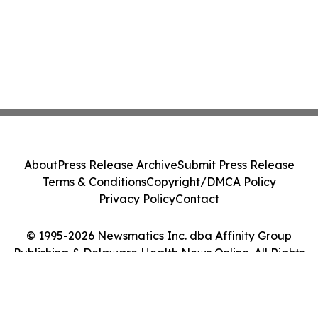
About
Press Release Archive
Submit Press Release
Terms & Conditions
Copyright/DMCA Policy
Privacy Policy
Contact
© 1995-2026 Newsmatics Inc. dba Affinity Group
Publishing & Delaware Health News Online. All Rights
Reserved.
Cookie Settings / Your Privacy Choices