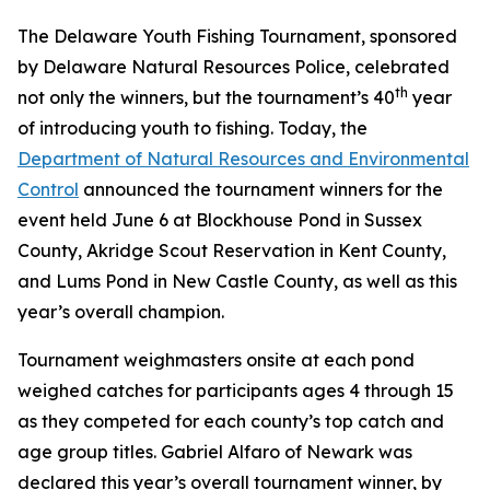
The Delaware Youth Fishing Tournament, sponsored
by Delaware Natural Resources Police, celebrated
th
not only the winners, but the tournament’s 40
year
of introducing youth to fishing. Today, the
Department of Natural Resources and Environmental
Control
announced the tournament winners for the
event held June 6 at Blockhouse Pond in Sussex
County, Akridge Scout Reservation in Kent County,
and Lums Pond in New Castle County, as well as this
year’s overall champion.
Tournament weighmasters onsite at each pond
weighed catches for participants ages 4 through 15
as they competed for each county’s top catch and
age group titles. Gabriel Alfaro of Newark was
declared this year’s overall tournament winner, by