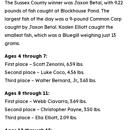
The Sussex County winner was Jaxon Betal, with 9.22
pounds of fish caught at Blockhouse Pond. The
largest fish of the day was a 9-pound Common Carp
caught by Jaxon Betal. Kaden Elliott caught the
smallest fish, which was a Bluegill weighing just 13
grams.
Ages 4 through 7:
First place – Scott Zenorini, 6.59 lbs.
Second place – Luke Coco, 4.56 lbs.
Third place – Walter Bernard, Jr., 3.63 lbs.
Ages 8 through 11:
First place – Webb Ciavarra, 3.69 lbs.
Second place – Christopher Payne, 3.50 lbs.
Third place – Ella Elliott, 2.09 lbs.