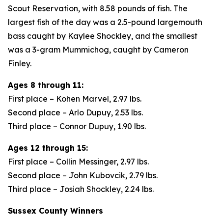
Scout Reservation, with 8.58 pounds of fish. The
largest fish of the day was a 2.5-pound largemouth
bass caught by Kaylee Shockley, and the smallest
was a 3-gram Mummichog, caught by Cameron
Finley.
Ages 8 through 11:
First place – Kohen Marvel, 2.97 lbs.
Second place – Arlo Dupuy, 2.53 lbs.
Third place – Connor Dupuy, 1.90 lbs.
Ages 12 through 15:
First place – Collin Messinger, 2.97 lbs.
Second place – John Kubovcik, 2.79 lbs.
Third place – Josiah Shockley, 2.24 lbs.
Sussex County Winners