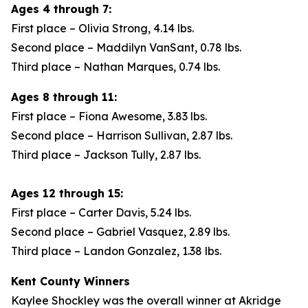
Ages 4 through 7:
First place – Olivia Strong, 4.14 lbs.
Second place – Maddilyn VanSant, 0.78 lbs.
Third place – Nathan Marques, 0.74 lbs.
Ages 8 through 11:
First place – Fiona Awesome, 3.83 lbs.
Second place – Harrison Sullivan, 2.87 lbs.
Third place – Jackson Tully, 2.87 lbs.
Ages 12 through 15:
First place – Carter Davis, 5.24 lbs.
Second place – Gabriel Vasquez, 2.89 lbs.
Third place – Landon Gonzalez, 1.38 lbs.
Kent County Winners
Kaylee Shockley was the overall winner at Akridge