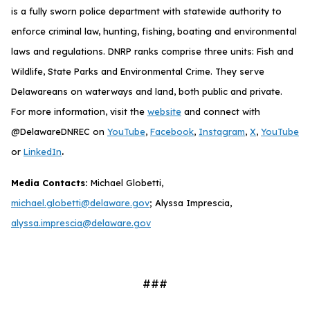
is a fully sworn police department with statewide authority to
enforce criminal law, hunting, fishing, boating and environmental
laws and regulations. DNRP ranks comprise three units: Fish and
Wildlife, State Parks and Environmental Crime. They serve
Delawareans on waterways and land, both public and private.
For more information, visit the
website
and connect with
@DelawareDNREC on
YouTube
,
Facebook
,
Instagram
,
X
,
YouTube
.
or
LinkedIn
Media Contacts:
Michael Globetti,
michael.globetti@delaware.gov
; Alyssa Imprescia,
alyssa.imprescia@delaware.gov
###