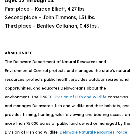
Ages 12 through 15:
First place – Kaden Elliott, 4.27 lbs.
Second place – John Timmons, 1.31 lbs.
Third place – Bentley Callahan, 0.43 lbs.,
About DNREC
The Delaware Department of Natural Resources and
Environmental Control protects and manages the state’s natural
resources, protects public health, provides outdoor recreational
opportunities, and educates Delawareans about the
environment. The DNREC
Division of Fish and Wildlife
conserves
and manages Delaware’s fish and wildlife and their habitats, and
provides fishing, hunting, wildlife viewing and boating access on
more than 75,000 acres of public land owned or managed by the
Division of Fish and Wildlife.
Delaware Natural Resources Police