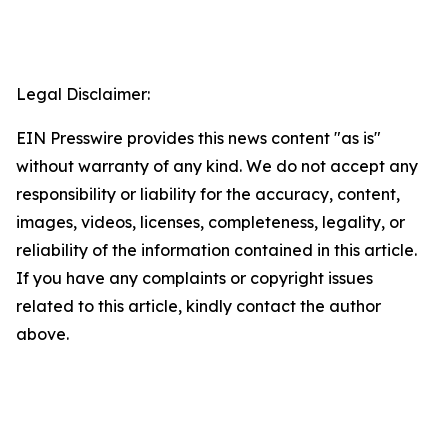
Legal Disclaimer:
EIN Presswire provides this news content "as is"
without warranty of any kind. We do not accept any
responsibility or liability for the accuracy, content,
images, videos, licenses, completeness, legality, or
reliability of the information contained in this article.
If you have any complaints or copyright issues
related to this article, kindly contact the author
above.