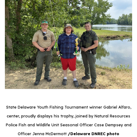
State Delaware Youth Fishing Tournament winner Gabriel Alfaro,
center, proudly displays his trophy, joined by Natural Resources
Police Fish and Wildlife Unit Seasonal Officer Case Dempsey and
Officer Jenna McDermott
/Delaware DNREC photo