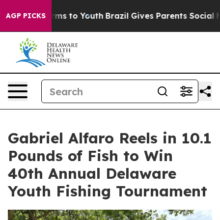
Abate Harms to Youth
Brazil Gives Parents Social Media
AGP PICKS
Gabriel Alfaro Reels in 10.1
Pounds of Fish to Win
40th Annual Delaware
Youth Fishing Tournament