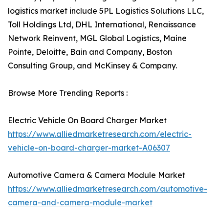
logistics market include 5PL Logistics Solutions LLC,
Toll Holdings Ltd, DHL International, Renaissance
Network Reinvent, MGL Global Logistics, Maine
Pointe, Deloitte, Bain and Company, Boston
Consulting Group, and McKinsey & Company.
Browse More Trending Reports :
Electric Vehicle On Board Charger Market
https://www.alliedmarketresearch.com/electric-
vehicle-on-board-charger-market-A06307
Automotive Camera & Camera Module Market
https://www.alliedmarketresearch.com/automotive-
camera-and-camera-module-market