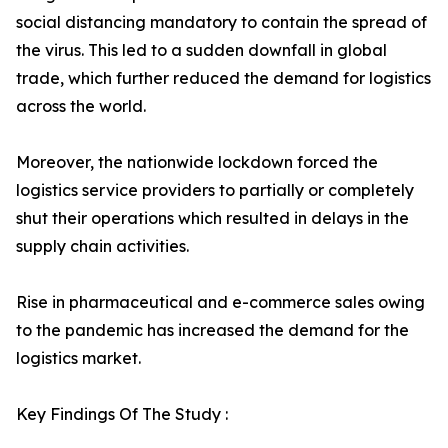
social distancing mandatory to contain the spread of
the virus. This led to a sudden downfall in global
trade, which further reduced the demand for logistics
across the world.
Moreover, the nationwide lockdown forced the
logistics service providers to partially or completely
shut their operations which resulted in delays in the
supply chain activities.
Rise in pharmaceutical and e-commerce sales owing
to the pandemic has increased the demand for the
logistics market.
Key Findings Of The Study :