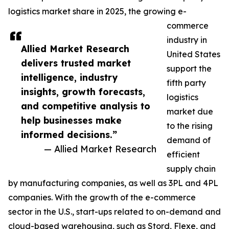
logistics market share in 2025, the growing e-
commerce
industry in
Allied Market Research
United States
delivers trusted market
support the
intelligence, industry
fifth party
insights, growth forecasts,
logistics
and competitive analysis to
market due
help businesses make
to the rising
informed decisions.”
demand of
— Allied Market Research
efficient
supply chain
by manufacturing companies, as well as 3PL and 4PL
companies. With the growth of the e-commerce
sector in the U.S., start-ups related to on-demand and
cloud-based warehousing, such as Stord, Flexe, and