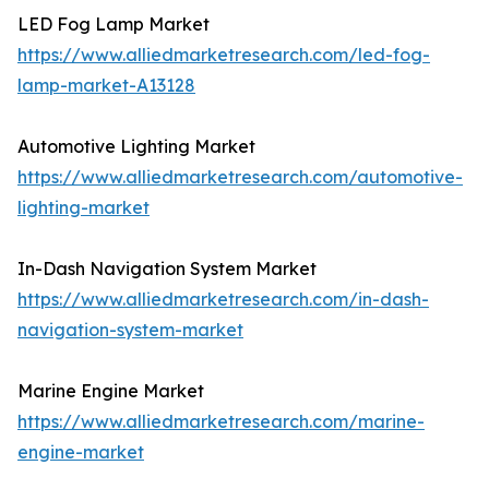
LED Fog Lamp Market
https://www.alliedmarketresearch.com/led-fog-
lamp-market-A13128
Automotive Lighting Market
https://www.alliedmarketresearch.com/automotive-
lighting-market
In-Dash Navigation System Market
https://www.alliedmarketresearch.com/in-dash-
navigation-system-market
Marine Engine Market
https://www.alliedmarketresearch.com/marine-
engine-market