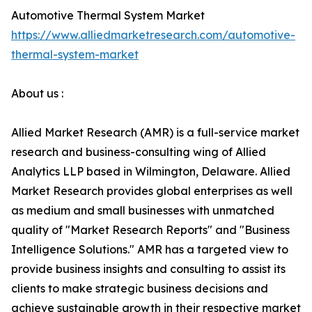
Automotive Thermal System Market
https://www.alliedmarketresearch.com/automotive-
thermal-system-market
About us :
Allied Market Research (AMR) is a full-service market
research and business-consulting wing of Allied
Analytics LLP based in Wilmington, Delaware. Allied
Market Research provides global enterprises as well
as medium and small businesses with unmatched
quality of "Market Research Reports" and "Business
Intelligence Solutions." AMR has a targeted view to
provide business insights and consulting to assist its
clients to make strategic business decisions and
achieve sustainable growth in their respective market