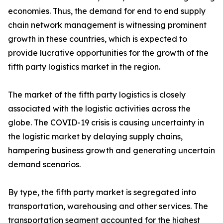
economies. Thus, the demand for end to end supply
chain network management is witnessing prominent
growth in these countries, which is expected to
provide lucrative opportunities for the growth of the
fifth party logistics market in the region.
The market of the fifth party logistics is closely
associated with the logistic activities across the
globe. The COVID-19 crisis is causing uncertainty in
the logistic market by delaying supply chains,
hampering business growth and generating uncertain
demand scenarios.
By type, the fifth party market is segregated into
transportation, warehousing and other services. The
transportation segment accounted for the highest