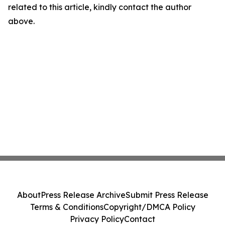
related to this article, kindly contact the author
above.
About
Press Release Archive
Submit Press Release
Terms & Conditions
Copyright/DMCA Policy
Privacy Policy
Contact