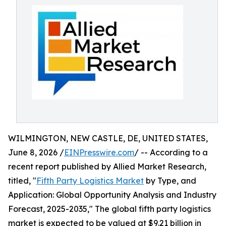
WILMINGTON, NEW CASTLE, DE, UNITED STATES,
June 8, 2026 /
EINPresswire.com
/ -- According to a
recent report published by Allied Market Research,
titled, "
Fifth Party Logistics Market
by Type, and
Application: Global Opportunity Analysis and Industry
Forecast, 2025-2035," The global fifth party logistics
market is expected to be valued at $9.21 billion in