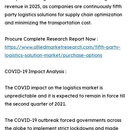
revenue in 2025, as companies are continuously fifth
party logistics solutions for supply chain optimization
and minimizing the transportation cost.
Procure Complete Research Report Now :
https://www.alliedmarketresearch.com/fifth-party-
logistics-solution-market/purchase-options
COVID-19 Impact Analysis :
The COVID impact on the logistics market is
unpredictable and it is expected to remain in force till
the second quarter of 2021.
The COVID-19 outbreak forced governments across
the globe to implement strict lockdowns and made