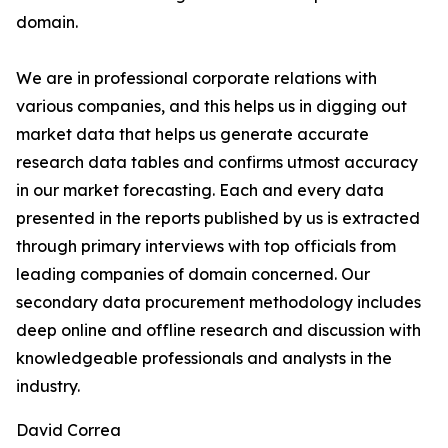
domain.
We are in professional corporate relations with
various companies, and this helps us in digging out
market data that helps us generate accurate
research data tables and confirms utmost accuracy
in our market forecasting. Each and every data
presented in the reports published by us is extracted
through primary interviews with top officials from
leading companies of domain concerned. Our
secondary data procurement methodology includes
deep online and offline research and discussion with
knowledgeable professionals and analysts in the
industry.
David Correa