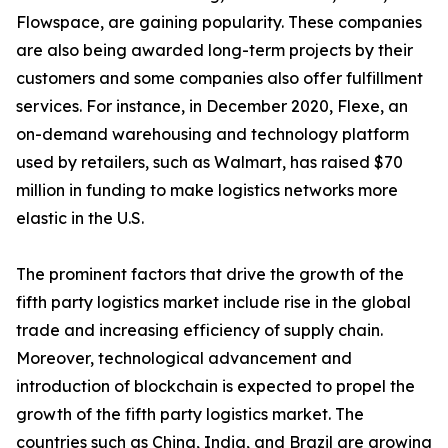
Flowspace, are gaining popularity. These companies
are also being awarded long-term projects by their
customers and some companies also offer fulfillment
services. For instance, in December 2020, Flexe, an
on-demand warehousing and technology platform
used by retailers, such as Walmart, has raised $70
million in funding to make logistics networks more
elastic in the U.S.
The prominent factors that drive the growth of the
fifth party logistics market include rise in the global
trade and increasing efficiency of supply chain.
Moreover, technological advancement and
introduction of blockchain is expected to propel the
growth of the fifth party logistics market. The
countries such as China, India, and Brazil are growing