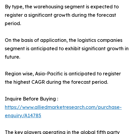
By type, the warehousing segment is expected to
register a significant growth during the forecast
period.
On the basis of application, the logistics companies
segment is anticipated to exhibit significant growth in
future.
Region wise, Asia-Pacific is anticipated to register
the highest CAGR during the forecast period.
Inquire Before Buying :
https://www.alliedmarketresearch.com/purchase-
enquiry/A14785
The key players operating in the global fifth party