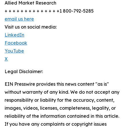
Allied Market Research
+ + + + + + + + + + + + + +1 800-792-5285
email us here
Visit us on social media:
LinkedIn
Facebook
YouTube
X
Legal Disclaimer:
EIN Presswire provides this news content "as is"
without warranty of any kind. We do not accept any
responsibility or liability for the accuracy, content,
images, videos, licenses, completeness, legality, or
reliability of the information contained in this article.
If you have any complaints or copyright issues