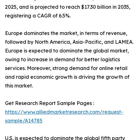
2025, and is projected to reach $17.30 billion in 2035,
registering a CAGR of 6.5%.
Europe dominates the market, in terms of revenue,
followed by North America, Asia-Pacific, and LAMEA.
Europe is expected to dominate the global market,
owing to increase in demand for better logistics
services. Moreover, strong demand for online retail
and rapid economic growth is driving the growth of
this market.
Get Research Report Sample Pages :
https://www.alliedmarketresearch.com/request-
sample/A14785
U.S. is expected to dominate the global fifth party