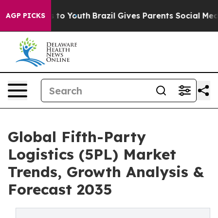
 Harms to Youth
Brazil Gives Parents Social Media Cont
AGP PICKS
Global Fifth-Party
Logistics (5PL) Market
Trends, Growth Analysis &
Forecast 2035