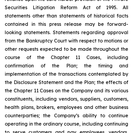
Securities Litigation Reform Act of 1995. All
statements other than statements of historical facts
contained in this press release may be forward-
looking statements. Statements regarding approval
from the Bankruptcy Court with respect to motions or
other requests expected to be made throughout the
course of the Chapter 11 Cases, including
confirmation of the Plan; the timing and
implementation of the transactions contemplated by
the Disclosure Statement and the Plan; the effects of
the Chapter 11 Cases on the Company and its various
constituents, including vendors, suppliers, customers,
health plans, brokers, employees and other business
counterparties; the Company’s ability to continue
operating in the ordinary course, including continuing
to serve customers and pay employees, vendors,