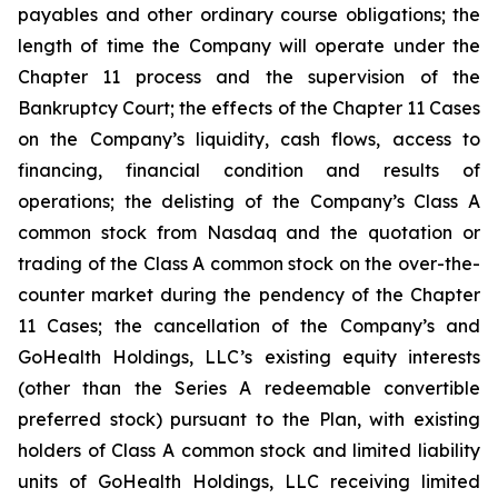
payables and other ordinary course obligations; the
length of time the Company will operate under the
Chapter 11 process and the supervision of the
Bankruptcy Court; the effects of the Chapter 11 Cases
on the Company’s liquidity, cash flows, access to
financing, financial condition and results of
operations; the delisting of the Company’s Class A
common stock from Nasdaq and the quotation or
trading of the Class A common stock on the over-the-
counter market during the pendency of the Chapter
11 Cases; the cancellation of the Company’s and
GoHealth Holdings, LLC’s existing equity interests
(other than the Series A redeemable convertible
preferred stock) pursuant to the Plan, with existing
holders of Class A common stock and limited liability
units of GoHealth Holdings, LLC receiving limited