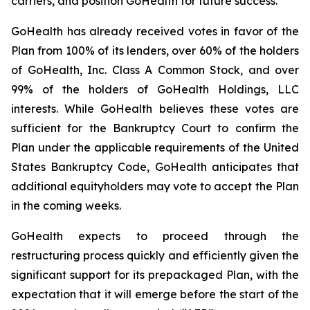
carriers, and position GoHealth for future success.
GoHealth has already received votes in favor of the
Plan from 100% of its lenders, over 60% of the holders
of GoHealth, Inc. Class A Common Stock, and over
99% of the holders of GoHealth Holdings, LLC
interests. While GoHealth believes these votes are
sufficient for the Bankruptcy Court to confirm the
Plan under the applicable requirements of the United
States Bankruptcy Code, GoHealth anticipates that
additional equityholders may vote to accept the Plan
in the coming weeks.
GoHealth expects to proceed through the
restructuring process quickly and efficiently given the
significant support for its prepackaged Plan, with the
expectation that it will emerge before the start of the