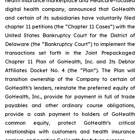
health insurance marketplace and Medicare-focused
digital health company, announced that GoHealth
and certain of its subsidiaries have voluntarily filed
chapter 11 petitions (the “Chapter 11 Cases”) with the
United States Bankruptcy Court for the District of
Delaware (the “Bankruptcy Court”) to implement the
transactions set forth in the
Joint Prepackaged
Chapter 11 Plan of GoHealth, Inc. and Its Debtor
Affiliates
Docket No. 4 (the “Plan”). The Plan will
transition ownership of the Company to certain of
GoHealth’s lenders, reinstate the preferred equity of
GoHealth, Inc., provide for payment in full of trade
payables and other ordinary course obligations,
provide a cash payment to holders of GoHealth
common equity, protect GoHealth’s critical
relationships with customers and health insurance