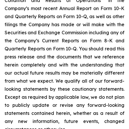
Condition and Results of Operations” in the
Company’s most recent Annual Report on Form 10-K
and Quarterly Reports on Form 10-Q, as well as other
filings the Company has made or will make with the
Securities and Exchange Commission including any of
the Company’s Current Reports on Form 8-K and
Quarterly Reports on Form 10-Q. You should read this
press release and the documents that we reference
herein completely and with the understanding that
our actual future results may be materially different
from what we expect. We qualify all of our forward-
looking statements by these cautionary statements.
Except as required by applicable law, we do not plan
to publicly update or revise any forward-looking
statements contained herein, whether as a result of
any new information, future events, changed