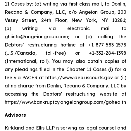
11 Cases by: (a) writing via first class mail, to Donlin,
Recano & Company, LLC, c/o Angeion Group, 200
Vesey Street, 24th Floor, New York, NY 10281;
(b) writing via electronic mail to
ghiinfo@angeiongroup.com; or (c) calling the
Debtors’ restructuring hotline at +1-877-583-1578
(U.S./Canada, toll-free) or +1-332-284-1398
(International, toll). You may also obtain copies of
any pleadings filed in the Chapter 11 Cases (i) for a
fee via PACER at https://www.deb.uscourts.gov or (ii)
at no charge from Donlin, Recano & Company, LLC by
accessing the Debtors’ restructuring website at
https://www.bankruptcy.angeiongroup.com/gohealth.
Advisors
Kirkland and Ellis LLP is serving as legal counsel and