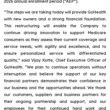
2026 annual enrollment period (“AEP”).
“The steps we are taking today will provide GoHealth
with new owners and a strong financial foundation.
This restructuring will enable the Company to
continue driving innovation to support Medicare
consumers as they assess their current coverage and
service needs, with agility and excellence, and to
ensure personalized service with differentiated
quality,” said Vijay Kotte, Chief Executive Officer of
GoHealth. “We plan to continue operations without
interruption and believe the support of our key
financial partners demonstrates their confidence in
our business and the opportunities ahead. We thank
our customers, suppliers and business partners for
their ongoing partnership and support, and our
employees for their continued hard work and