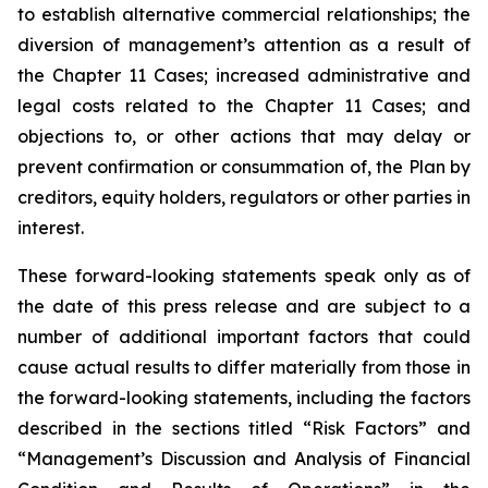
to establish alternative commercial relationships; the
diversion of management’s attention as a result of
the Chapter 11 Cases; increased administrative and
legal costs related to the Chapter 11 Cases; and
objections to, or other actions that may delay or
prevent confirmation or consummation of, the Plan by
creditors, equity holders, regulators or other parties in
interest.
These forward-looking statements speak only as of
the date of this press release and are subject to a
number of additional important factors that could
cause actual results to differ materially from those in
the forward-looking statements, including the factors
described in the sections titled “Risk Factors” and
“Management’s Discussion and Analysis of Financial