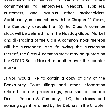
commitments to employees, vendors, suppliers,
customers, and various other stakeholders.
Additionally, in connection with the Chapter 11 Cases,
the Company expects that (i) the Class A common
stock will be delisted from The Nasdaq Global Market
and (ii) trading of the Class A common stock thereon
will be suspended and following the suspension
thereof, the Class A common stock may be quoted on
the OTCID Basic Market or another over-the-counter
market.
If you would like to obtain a copy of any of the
Bankruptcy Court filings and other information
related to the proceedings, you should contact
Donlin, Recano & Company, LLC, the claims and
noticing agent retained by the Debtors in the Chapter