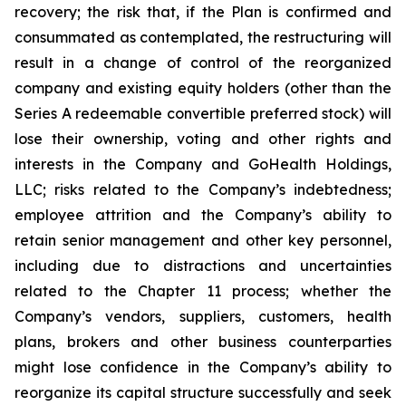
recovery; the risk that, if the Plan is confirmed and
consummated as contemplated, the restructuring will
result in a change of control of the reorganized
company and existing equity holders (other than the
Series A redeemable convertible preferred stock) will
lose their ownership, voting and other rights and
interests in the Company and GoHealth Holdings,
LLC; risks related to the Company’s indebtedness;
employee attrition and the Company’s ability to
retain senior management and other key personnel,
including due to distractions and uncertainties
related to the Chapter 11 process; whether the
Company’s vendors, suppliers, customers, health
plans, brokers and other business counterparties
might lose confidence in the Company’s ability to
reorganize its capital structure successfully and seek