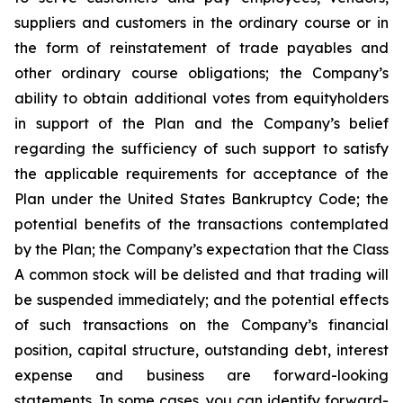
suppliers and customers in the ordinary course or in
the form of reinstatement of trade payables and
other ordinary course obligations; the Company’s
ability to obtain additional votes from equityholders
in support of the Plan and the Company’s belief
regarding the sufficiency of such support to satisfy
the applicable requirements for acceptance of the
Plan under the United States Bankruptcy Code; the
potential benefits of the transactions contemplated
by the Plan; the Company’s expectation that the Class
A common stock will be delisted and that trading will
be suspended immediately; and the potential effects
of such transactions on the Company’s financial
position, capital structure, outstanding debt, interest
expense and business are forward-looking
statements. In some cases, you can identify forward-