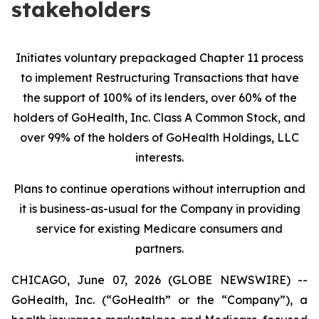
stakeholders
Initiates voluntary prepackaged Chapter 11 process
to implement Restructuring Transactions that have
the support of 100% of its lenders, over 60% of the
holders of GoHealth, Inc. Class A Common Stock, and
over 99% of the holders of GoHealth Holdings, LLC
interests.
Plans to continue operations without interruption and
it is business-as-usual for the Company in providing
service for existing Medicare consumers and
partners.
CHICAGO, June 07, 2026 (GLOBE NEWSWIRE) --
GoHealth, Inc. (“GoHealth” or the “Company”), a