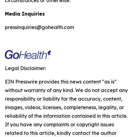
circumstances or otherwise.
Media Inquiries
pressinquiries@gohealth.com
Legal Disclaimer:
EIN Presswire provides this news content "as is"
without warranty of any kind. We do not accept any
responsibility or liability for the accuracy, content,
images, videos, licenses, completeness, legality, or
reliability of the information contained in this article.
If you have any complaints or copyright issues
related to this article, kindly contact the author