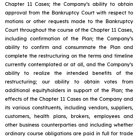
Chapter 11 Cases; the Company’s ability to obtain
approval from the Bankruptcy Court with respect to
motions or other requests made to the Bankruptcy
Court throughout the course of the Chapter 11 Cases,
including confirmation of the Plan; the Company’s
ability to confirm and consummate the Plan and
complete the restructuring on the terms and timeline
currently contemplated or at all, and the Company’s
ability to realize the intended benefits of the
restructuring; our ability to obtain votes from
additional equityholders in support of the Plan; the
effects of the Chapter 11 Cases on the Company and
its various constituents, including vendors, suppliers,
customers, health plans, brokers, employees and
other business counterparties and including whether
ordinary course obligations are paid in full for trade