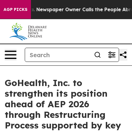
ga. Newspaper Owner Calls the People Abruptly Laid 
AGP PICKS
GoHealth, Inc. to
strengthen its position
ahead of AEP 2026
through Restructuring
Process supported by key