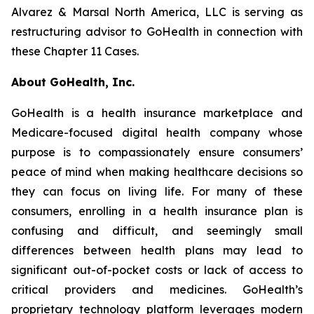
Alvarez & Marsal North America, LLC is serving as
restructuring advisor to GoHealth in connection with
these Chapter 11 Cases.
About GoHealth, Inc.
GoHealth is a health insurance marketplace and
Medicare-focused digital health company whose
purpose is to compassionately ensure consumers’
peace of mind when making healthcare decisions so
they can focus on living life. For many of these
consumers, enrolling in a health insurance plan is
confusing and difficult, and seemingly small
differences between health plans may lead to
significant out-of-pocket costs or lack of access to
critical providers and medicines. GoHealth’s
proprietary technology platform leverages modern