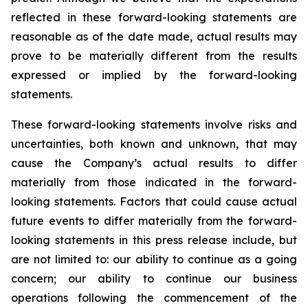
reflected in these forward-looking statements are
reasonable as of the date made, actual results may
prove to be materially different from the results
expressed or implied by the forward-looking
statements.
These forward-looking statements involve risks and
uncertainties, both known and unknown, that may
cause the Company’s actual results to differ
materially from those indicated in the forward-
looking statements. Factors that could cause actual
future events to differ materially from the forward-
looking statements in this press release include, but
are not limited to: our ability to continue as a going
concern; our ability to continue our business
operations following the commencement of the