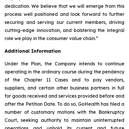
dedication. We believe that we will emerge from this
process well positioned and look forward to further
securing and serving our current members, driving
cutting-edge innovation, and bolstering the integral
role we play in the consumer value chain.”
Additional Information
Under the Plan, the Company intends to continue
operating in the ordinary course during the pendency
of the Chapter 11 Cases and to pay vendors,
suppliers, and certain other business partners in full
for goods received and services provided before and
after the Petition Date. To do so, GoHealth has filed a
number of customary motions with the Bankruptcy
Court, seeking authority to maintain uninterrupted
operations and uphold its current and future