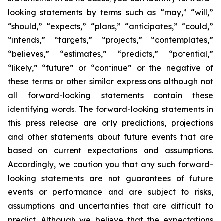
looking statements by terms such as “may,” “will,”
“should,” “expects,” “plans,” “anticipates,” “could,”
“intends,” “targets,” “projects,” “contemplates,”
“believes,” “estimates,” “predicts,” “potential,”
“likely,” “future” or “continue” or the negative of
these terms or other similar expressions although not
all forward-looking statements contain these
identifying words. The forward-looking statements in
this press release are only predictions, projections
and other statements about future events that are
based on current expectations and assumptions.
Accordingly, we caution you that any such forward-
looking statements are not guarantees of future
events or performance and are subject to risks,
assumptions and uncertainties that are difficult to
predict. Although we believe that the expectations