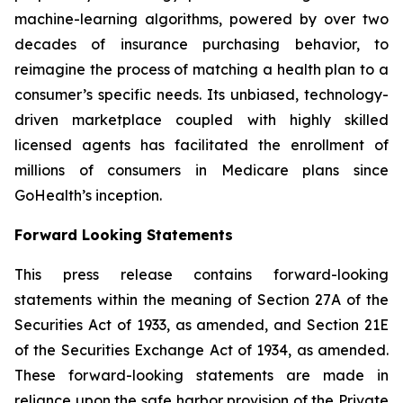
machine-learning algorithms, powered by over two
decades of insurance purchasing behavior, to
reimagine the process of matching a health plan to a
consumer’s specific needs. Its unbiased, technology-
driven marketplace coupled with highly skilled
licensed agents has facilitated the enrollment of
millions of consumers in Medicare plans since
GoHealth’s inception.
Forward Looking Statements
This press release contains forward-looking
statements within the meaning of Section 27A of the
Securities Act of 1933, as amended, and Section 21E
of the Securities Exchange Act of 1934, as amended.
These forward-looking statements are made in
reliance upon the safe harbor provision of the Private