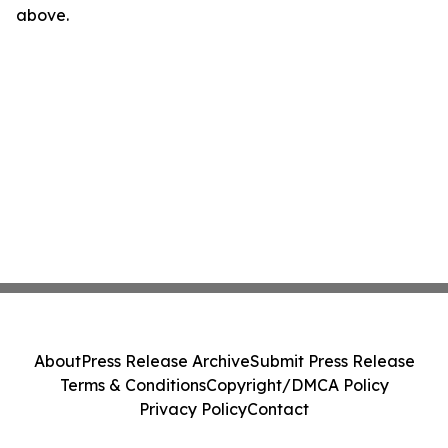
above.
About
Press Release Archive
Submit Press Release
Terms & Conditions
Copyright/DMCA Policy
Privacy Policy
Contact