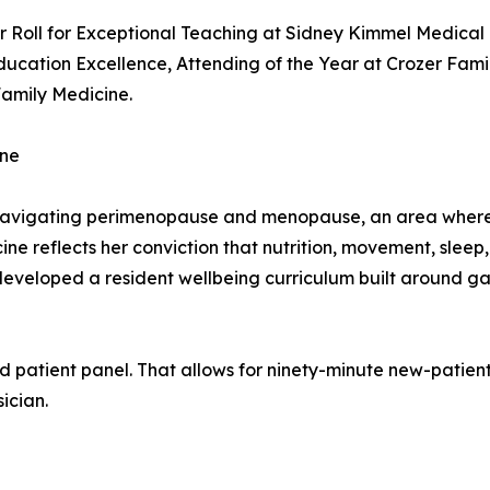
 Roll for Exceptional Teaching at Sidney Kimmel Medical 
ucation Excellence, Attending of the Year at Crozer Fami
Family Medicine.
ine
avigating perimenopause and menopause, an area where m
dicine reflects her conviction that nutrition, movement, sle
-developed a resident wellbeing curriculum built around ga
d patient panel. That allows for ninety-minute new-patient 
ician.