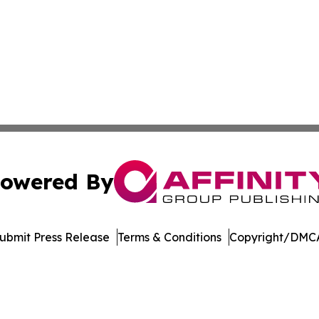
owered By
ubmit Press Release
Terms & Conditions
Copyright/DMCA
. dba Affinity Group Publishing & Delaware Health News O
Cookie Settings / Your Privacy Choices