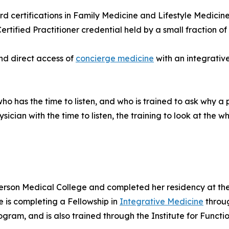
d certifications in Family Medicine and Lifestyle Medicine
ified Practitioner credential held by a small fraction of p
nd direct access of
concierge medicine
with an integrativ
o has the time to listen, and who is trained to ask why a 
ician with the time to listen, the training to look at the 
erson Medical College and completed her residency at th
e is completing a Fellowship in
Integrative Medicine
throug
gram, and is also trained through the Institute for Functi