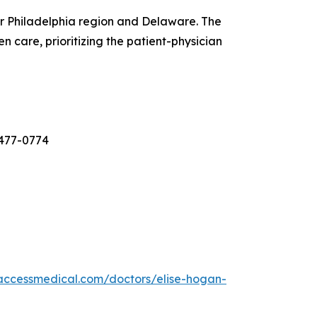
er Philadelphia region and Delaware. The
 care, prioritizing the patient-physician
-477-0774
laccessmedical.com/doctors/elise-hogan-