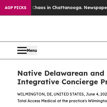
ollapse
Chaos in Chattanooga. Newspaper Owner C
AGP PICKS
Menu
Native Delawarean and L
Integrative Concierge P
WILMINGTON, DE, UNITED STATES, June 4, 202
Total Access Medical at the practice's Wilmingto