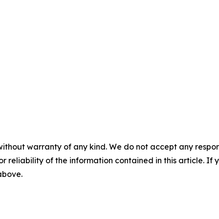
without warranty of any kind. We do not accept any responsib
r reliability of the information contained in this article. I
 above.