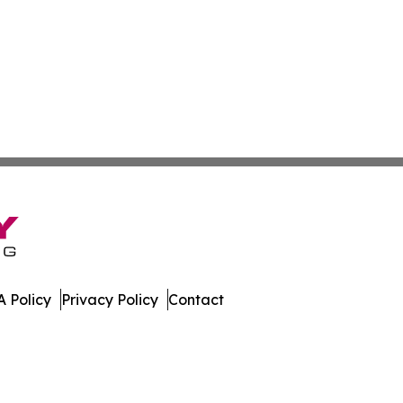
 Policy
Privacy Policy
Contact
nline. All Rights Reserved.