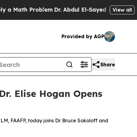
ath Problem
Dr. Abdul El-Sayed on Historic Michig
View all
Provided by AGP
Share
 Dr. Elise Hogan Opens
CLM, FAAFP, today joins Dr. Bruce Sokoloff and