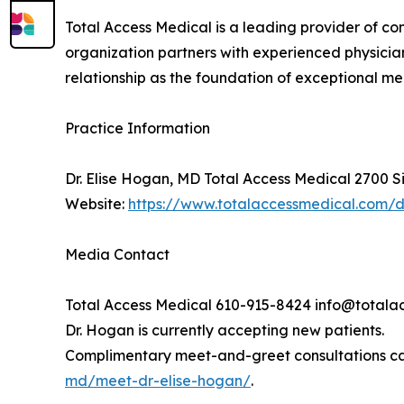
Total Access Medical is a leading provider of c
organization partners with experienced physician
relationship as the foundation of exceptional m
Practice Information
Dr. Elise Hogan, MD Total Access Medical 2700 S
Website:
https://www.totalaccessmedical.com/
Media Contact
Total Access Medical 610-915-8424 info@total
Dr. Hogan is currently accepting new patients.
Complimentary meet-and-greet consultations ca
md/meet-dr-elise-hogan/
.