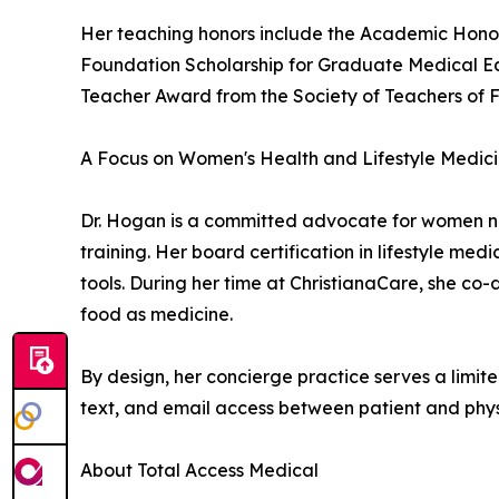
Her teaching honors include the Academic Honor
Foundation Scholarship for Graduate Medical Ed
Teacher Award from the Society of Teachers of 
A Focus on Women's Health and Lifestyle Medic
Dr. Hogan is a committed advocate for women n
training. Her board certification in lifestyle me
tools. During her time at ChristianaCare, she co
food as medicine.
By design, her concierge practice serves a limite
text, and email access between patient and phys
About Total Access Medical