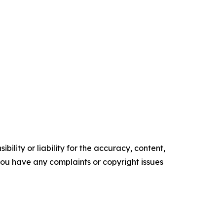
ility or liability for the accuracy, content,
f you have any complaints or copyright issues