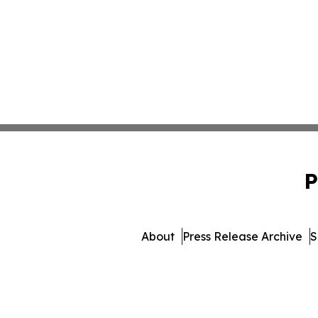
P
About
Press Release Archive
S
© 1995-2026 Newsmatics Inc