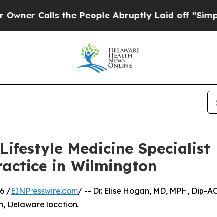
alls the People Abruptly Laid off “Simply a M
ifestyle Medicine Specialist
ractice in Wilmington
6 /
EINPresswire.com
/ -- Dr. Elise Hogan, MD, MPH, Dip-A
n, Delaware location.