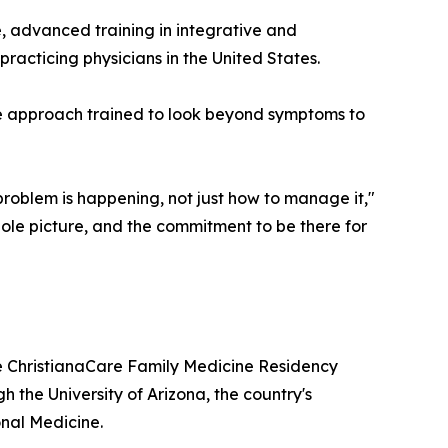
, advanced training in integrative and
racticing physicians in the United States.
e approach trained to look beyond symptoms to
problem is happening, not just how to manage it,"
whole picture, and the commitment to be there for
e ChristianaCare Family Medicine Residency
h the University of Arizona, the country's
onal Medicine.