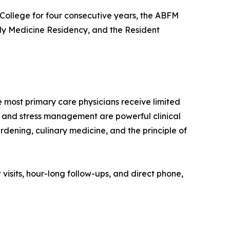
College for four consecutive years, the ABFM
ly Medicine Residency, and the Resident
ost primary care physicians receive limited
ep, and stress management are powerful clinical
rdening, culinary medicine, and the principle of
visits, hour-long follow-ups, and direct phone,