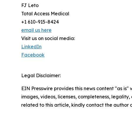
FJ Leto
Total Access Medical
+1 610-915-8424
email us here
Visit us on social media:
LinkedIn
Facebook
Legal Disclaimer:
EIN Presswire provides this news content "as is" 
images, videos, licenses, completeness, legality, o
related to this article, kindly contact the author