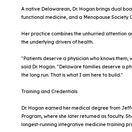
A native Delawarean, Dr. Hogan brings dual boar
functional medicine, and a Menopause Society Cert
Her practice combines the unhurried attention a
the underlying drivers of health.
"Patients deserve a physician who knows them, wh
said Dr. Hogan. "Delaware families deserve a phys
the long run. That is what I am here to build."
Training and Credentials
Dr. Hogan earned her medical degree from Jeff
Program, where she later returned as faculty. Sh
longest-running integrative medicine training pro