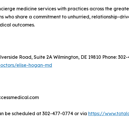
oncierge medicine services with practices across the great
s who share a commitment to unhurried, relationship-driven
edical outcomes.
ilverside Road, Suite 2A Wilmington, DE 19810 Phone: 302
doctors/elise-hogan-md
accessmedical.com
n be scheduled at 302-477-0774 or via
https://www.tota