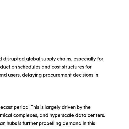
disrupted global supply chains, especially for
duction schedules and cost structures for
 end users, delaying procurement decisions in
ast period. This is largely driven by the
hemical complexes, and hyperscale data centers.
an hubs is further propelling demand in this