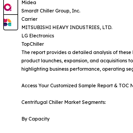
Midea
Smardt Chiller Group, Inc.
Carrier
MITSUBISHI HEAVY INDUSTRIES, LTD.
LG Electronics
TopChiller
The report provides a detailed analysis of these
product launches, expansion, and acquisitions to
highlighting business performance, operating se
Access Your Customized Sample Report & TOC 
Centrifugal Chiller Market Segments:
By Capacity