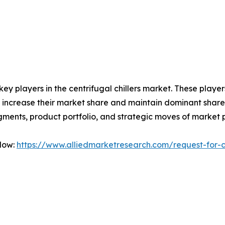
 key players in the centrifugal chillers market. These play
 increase their market share and maintain dominant shares i
gments, product portfolio, and strategic moves of market 
Now:
https://www.alliedmarketresearch.com/request-for-