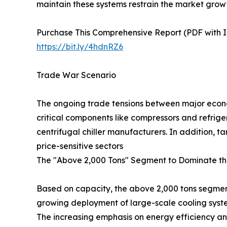
maintain these systems restrain the market grow
Purchase This Comprehensive Report (PDF with In
https://bit.ly/4hdnRZ6
Trade War Scenario
The ongoing trade tensions between major econom
critical components like compressors and refrige
centrifugal chiller manufacturers. In addition, 
price-sensitive sectors
The "Above 2,000 Tons" Segment to Dominate th
Based on capacity, the above 2,000 tons segment 
growing deployment of large-scale cooling system
The increasing emphasis on energy efficiency and 