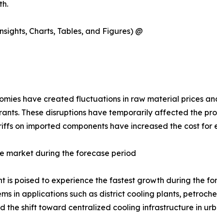
th.
sights, Charts, Tables, and Figures) @
ies have created fluctuations in raw material prices and 
rants. These disruptions have temporarily affected the pro
tariffs on imported components have increased the cost for
e market during the forecase period
is poised to experience the fastest growth during the forec
s in applications such as district cooling plants, petroc
the shift toward centralized cooling infrastructure in urb