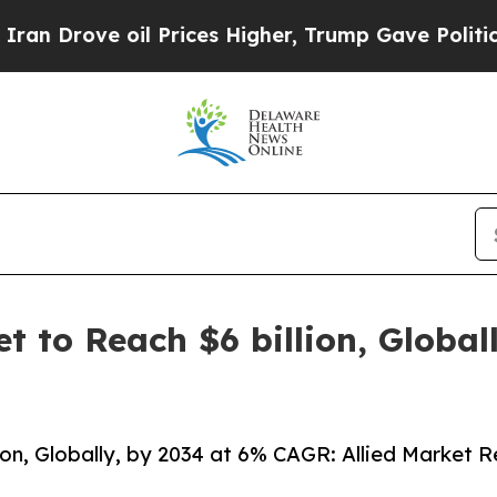
il Prices Higher, Trump Gave Politically Connect
et to Reach $6 billion, Globa
lion, Globally, by 2034 at 6% CAGR: Allied Market 