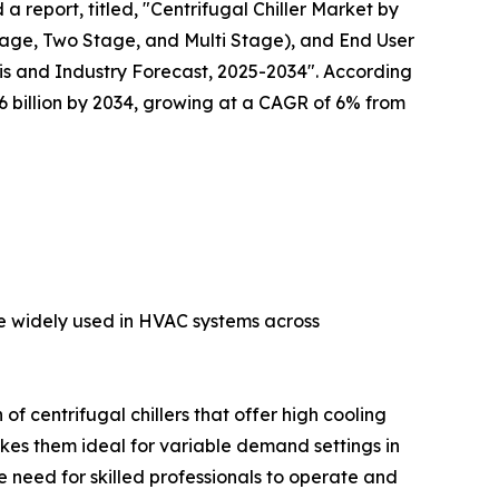
a report, titled, "Centrifugal Chiller Market by
tage, Two Stage, and Multi Stage), and End User
s and Industry Forecast, 2025-2034". According
 $6 billion by 2034, growing at a CAGR of 6% from
are widely used in HVAC systems across
f centrifugal chillers that offer high cooling
akes them ideal for variable demand settings in
 need for skilled professionals to operate and