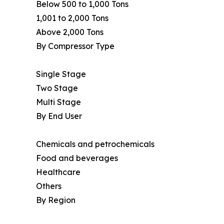
Below 500 to 1,000 Tons
1,001 to 2,000 Tons
Above 2,000 Tons
By Compressor Type
Single Stage
Two Stage
Multi Stage
By End User
Chemicals and petrochemicals
Food and beverages
Healthcare
Others
By Region