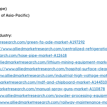
ope)
 of Asia-Pacific)
dustry:
etresearch.com/green-fa-ade-market-A197292
://www.alliedmarketresearch.com/centralized-refrigerat
earch.com/hose-pipe-market-A12618
lliedmarketresearch.com/lithium-mining-equipment-mark
s://www.alliedmarketresearch.com/hospital-surface-cle
ww.alliedmarketresearch.com/industrial-high-voltage-m
dmarketresearch.com/mdf-and-chipboard-market-A144310
marketresearch.com/manual-spray-guns-market-A110878
ww.alliedmarketresearch.com/powder-processing-equip
//www.alliedmarketresearch.com/railway-maintenance-m