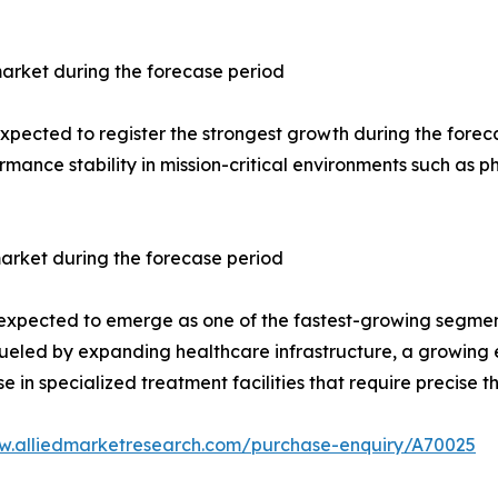
arket during the forecase period
ected to register the strongest growth during the forecast 
rmance stability in mission-critical environments such as
arket during the forecase period
 expected to emerge as one of the fastest-growing segment
s fueled by expanding healthcare infrastructure, a growing
 in specialized treatment facilities that require precise
w.alliedmarketresearch.com/purchase-enquiry/A70025