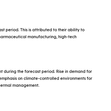
period. This is attributed to their ability to
 pharmaceutical manufacturing, high-tech
 during the forecast period. Rise in demand for
 emphasis on climate-controlled environments for
 thermal management.