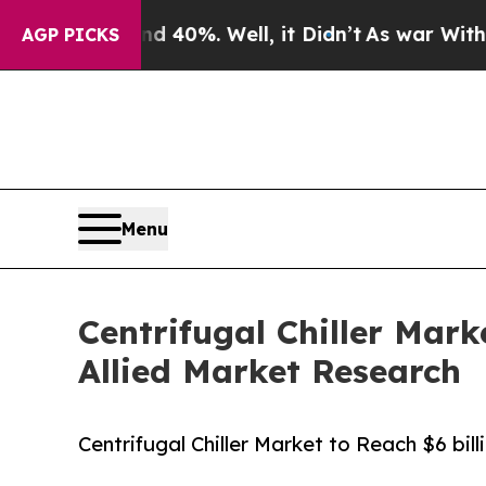
 40%. Well, it Didn’t
As war With Iran Drove o
AGP PICKS
Menu
Centrifugal Chiller Mark
Allied Market Research
Centrifugal Chiller Market to Reach $6 bil