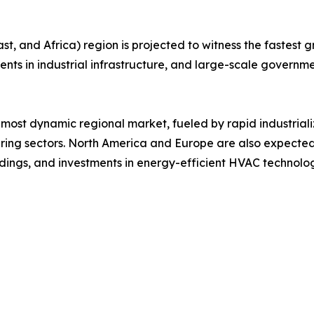
, and Africa) region is projected to witness the fastest gr
ments in industrial infrastructure, and large-scale governme
 most dynamic regional market, fueled by rapid industrial
ng sectors. North America and Europe are also expected
ildings, and investments in energy-efficient HVAC technolog