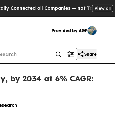
ed oil Companies — not Taxpayers — the Chance t
View all
Provided by AGP
Share
lly, by 2034 at 6% CAGR:
Research