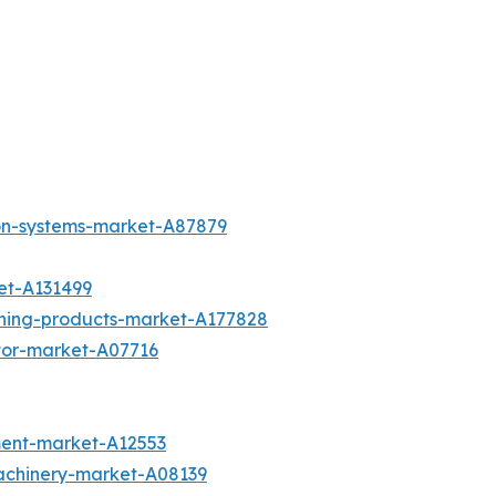
ion-systems-market-A87879
et-A131499
aning-products-market-A177828
otor-market-A07716
ment-market-A12553
achinery-market-A08139