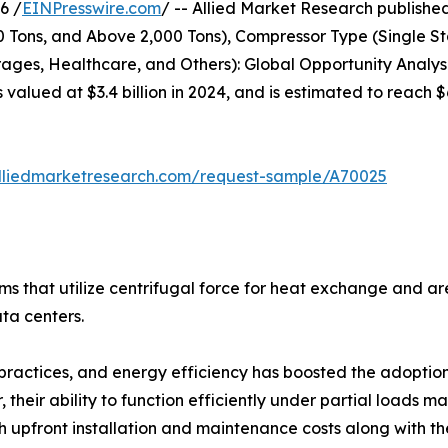
6 /
EINPresswire.com
/ -- Allied Market Research published 
00 Tons, and Above 2,000 Tons), Compressor Type (Single S
ges, Healthcare, and Others): Global Opportunity Analysi
s valued at $3.4 billion in 2024, and is estimated to reach
lliedmarketresearch.com/request-sample/A70025
tems that utilize centrifugal force for heat exchange and 
ata centers.
practices, and energy efficiency has boosted the adoption o
their ability to function efficiently under partial loads m
upfront installation and maintenance costs along with the