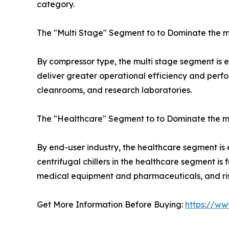
category.
The "Multi Stage" Segment to to Dominate the m
By compressor type, the multi stage segment is exp
deliver greater operational efficiency and perfo
cleanrooms, and research laboratories.
The "Healthcare" Segment to to Dominate the m
By end-user industry, the healthcare segment is
centrifugal chillers in the healthcare segment i
medical equipment and pharmaceuticals, and rise
Get More Information Before Buying:
https://ww