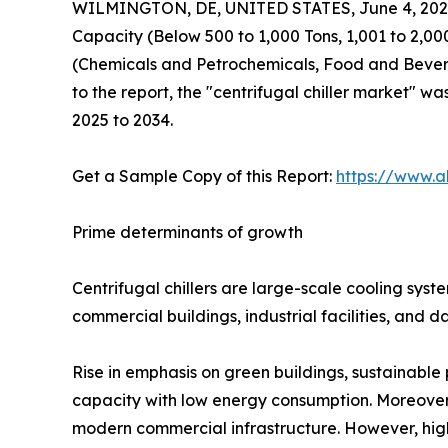
WILMINGTON, DE, UNITED STATES, June 4, 202
Capacity (Below 500 to 1,000 Tons, 1,001 to 2,0
(Chemicals and Petrochemicals, Food and Bevera
to the report, the "centrifugal chiller market" wa
2025 to 2034.
Get a Sample Copy of this Report:
https://www.a
Prime determinants of growth
Centrifugal chillers are large-scale cooling sys
commercial buildings, industrial facilities, and d
Rise in emphasis on green buildings, sustainable 
capacity with low energy consumption. Moreover, 
modern commercial infrastructure. However, high 