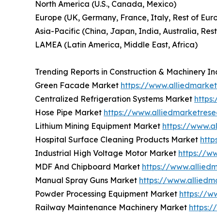
North America (U.S., Canada, Mexico)
Europe (UK, Germany, France, Italy, Rest of Eur
Asia-Pacific (China, Japan, India, Australia, Rest
LAMEA (Latin America, Middle East, Africa)
Trending Reports in Construction & Machinery In
Green Facade Market
https://www.alliedmark
Centralized Refrigeration Systems Market
https
Hose Pipe Market
https://www.alliedmarketres
Lithium Mining Equipment Market
https://www.a
Hospital Surface Cleaning Products Market
http
Industrial High Voltage Motor Market
https://w
MDF And Chipboard Market
https://www.allie
Manual Spray Guns Market
https://www.allied
Powder Processing Equipment Market
https://w
Railway Maintenance Machinery Market
https: