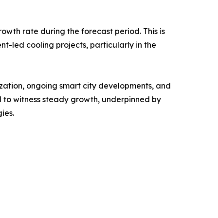
owth rate during the forecast period. This is
nt-led cooling projects, particularly in the
ization, ongoing smart city developments, and
 to witness steady growth, underpinned by
ies.