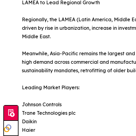
LAMEA to Lead Regional Growth
Regionally, the LAMEA (Latin America, Middle East
driven by rise in urbanization, increase in invest
Middle East.
Meanwhile, Asia-Pacific remains the largest and
high demand across commercial and manufacturi
sustainability mandates, retrofitting of older bu
Leading Market Players:
Johnson Controls
Trane Technologies plc
Daikin
Haier