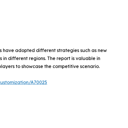
ers have adopted different strategies such as new
n different regions. The report is valuable in
players to showcase the competitive scenario.
customization/A70025