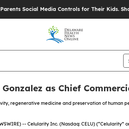
Social Media Controls for Their Kids. Should the 
k Gonzalez as Chief Commercia
gevity, regenerative medicine and preservation of human 
WIRE) -- Celularity Inc. (Nasdaq: CELU) (“Celularity” o