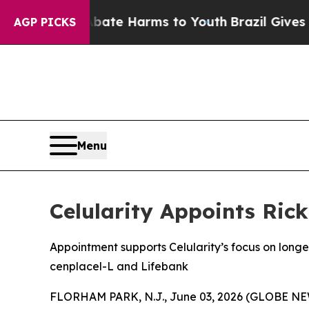
nd to Abate Harms to Youth
Brazil Gives Parents 
AGP PICKS
Menu
Celularity Appoints Ric
Appointment supports Celularity’s focus on lon
cenplacel-L and Lifebank
FLORHAM PARK, N.J., June 03, 2026 (GLOBE NEWS