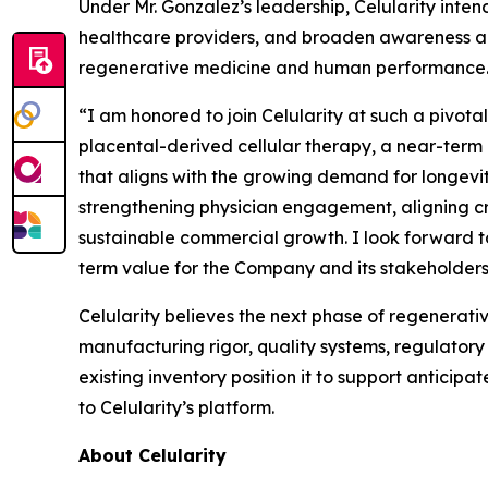
Under Mr. Gonzalez’s leadership, Celularity in
healthcare providers, and broaden awareness am
regenerative medicine and human performance
“I am honored to join Celularity at such a pivota
placental-derived cellular therapy, a near-term
that aligns with the growing demand for longevit
strengthening physician engagement, aligning cro
sustainable commercial growth. I look forward t
term value for the Company and its stakeholders
Celularity believes the next phase of regenerativ
manufacturing rigor, quality systems, regulatory
existing inventory position it to support antici
to Celularity’s platform.
About Celularity