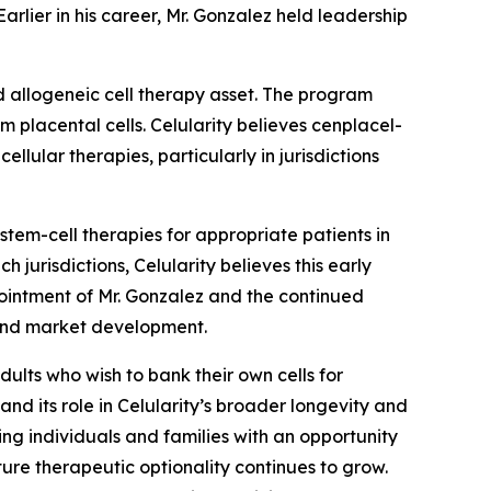
rlier in his career, Mr. Gonzalez held leadership
d allogeneic cell therapy asset. The program
m placental cells. Celularity believes cenplacel-
llular therapies, particularly in jurisdictions
em-cell therapies for appropriate patients in
 jurisdictions, Celularity believes this early
ointment of Mr. Gonzalez and the continued
 and market development.
dults who wish to bank their own cells for
and its role in Celularity’s broader longevity and
ing individuals and families with an opportunity
ture therapeutic optionality continues to grow.