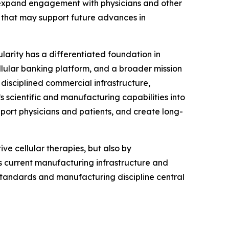
, expand engagement with physicians and other
that may support future advances in
ularity has a differentiated foundation in
llular banking platform, and a broader mission
disciplined commercial infrastructure,
s scientific and manufacturing capabilities into
port physicians and patients, and create long-
ve cellular therapies, but also by
’s current manufacturing infrastructure and
 standards and manufacturing discipline central