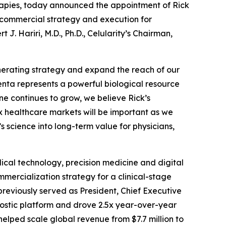
rapies, today announced the appointment of Rick
al commercial strategy and execution for
. Hariri, M.D., Ph.D., Celularity’s Chairman,
nerating strategy and expand the reach of our
centa represents a powerful biological resource
ine continues to grow, we believe Rick’s
 healthcare markets will be important as we
 science into long-term value for physicians,
cal technology, precision medicine and digital
mercialization strategy for a clinical-stage
previously served as President, Chief Executive
ostic platform and drove 2.5x year-over-year
lped scale global revenue from $7.7 million to