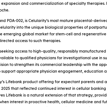
expansion and commercialization of specialty therapies. Ea
oche.
and PDA-002, is Celularity’s most mature placental-derive
ularity into the unique biological properties of postpartu
he emerging global market for stem-cell and regenerative ce
rected access to such therapies.
eking access to high-quality, responsibly manufactured st
able to qualified physicians for investigational use in such
sion to strengthen its commercial leadership with the app
to support appropriate physician engagement, education
ty’s Lifebank product offering for expectant parents and a
 2025 that reflected continued interest in cellular banking 
es Lifebank is a natural extension of that strategy, provid
when interest in proactive health, cellular medicine and fu