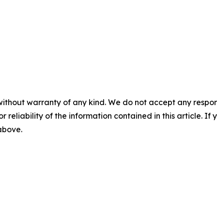
without warranty of any kind. We do not accept any responsib
r reliability of the information contained in this article. I
 above.