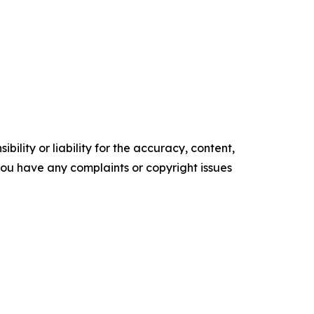
ility or liability for the accuracy, content,
f you have any complaints or copyright issues