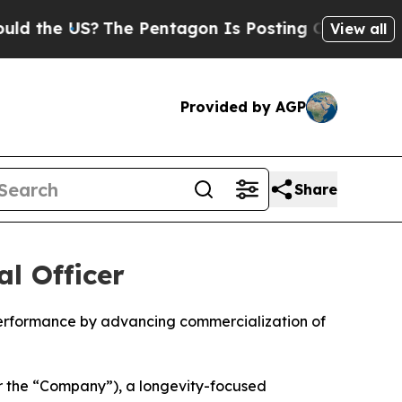
US?
The Pentagon Is Posting Cryptic Biblical Me
View all
Provided by AGP
Share
l Officer
performance by advancing commercialization of
r the “Company”), a longevity-focused