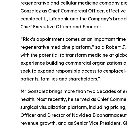
regenerative and cellular medicine company pio
Gonzalez as Chief Commercial Officer, effective 
cenplacel-L, Lifebank and the Company’s broader r
Chief Executive Officer and Founder.
“Rick’s appointment comes at an important time
regenerative medicine platform,” said Robert J. 
with the potential to transform medicine at globa
experience building commercial organizations an
seek to expand responsible access to cenplacel-L
patients, families and shareholders.”
Mr. Gonzalez brings more than two decades of ex
health. Most recently, he served as Chief Commer
surgical visualization platform, including prici
Officer and Director of Navidea Biopharmaceutic
revenue growth, and as Senior Vice President, G