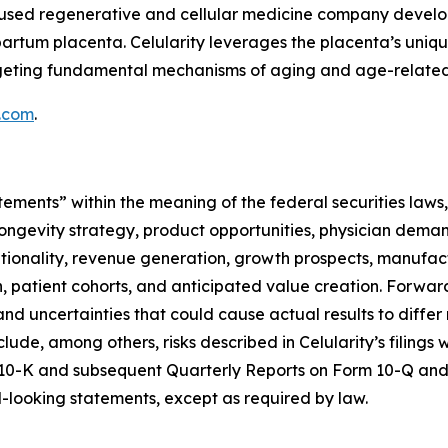
focused regenerative and cellular medicine company deve
partum placenta. Celularity leverages the placenta’s uniq
argeting fundamental mechanisms of aging and age-related
y.com
.
tements” within the meaning of the federal securities laws,
ongevity strategy, product opportunities, physician deman
optionality, revenue generation, growth prospects, manufac
ion, patient cohorts, and anticipated value creation. Forw
nd uncertainties that could cause actual results to differ
clude, among others, risks described in Celularity’s filing
 10-K and subsequent Quarterly Reports on Form 10-Q and 
looking statements, except as required by law.