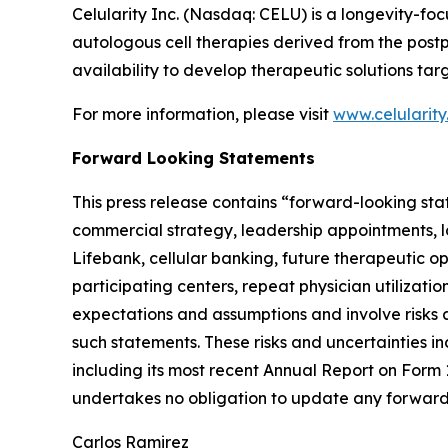
Celularity Inc. (Nasdaq: CELU) is a longevity-
autologous cell therapies derived from the post
availability to develop therapeutic solutions t
For more information, please visit
www.celularit
Forward Looking Statements
This press release contains “forward-looking sta
commercial strategy, leadership appointments, l
Lifebank, cellular banking, future therapeutic 
participating centers, repeat physician utilizat
expectations and assumptions and involve risks a
such statements. These risks and uncertainties in
including its most recent Annual Report on Form
undertakes no obligation to update any forward-
Carlos Ramirez