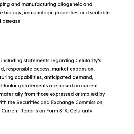
loping and manufacturing allogeneic and
ue biology, immunologic properties and scalable
 disease.
 including statements regarding Celularity’s
d, responsible access, market expansion,
turing capabilities, anticipated demand,
ard-looking statements are based on current
 materially from those expressed or implied by
s with the Securities and Exchange Commission,
Current Reports on Form 8-K. Celularity