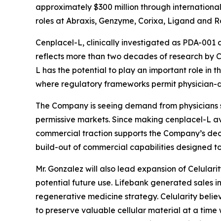
approximately $300 million through international 
roles at Abraxis, Genzyme, Corixa, Ligand and R
Cenplacel-L, clinically investigated as PDA-001 
reflects more than two decades of research by Cel
L has the potential to play an important role in t
where regulatory frameworks permit physician-di
The Company is seeing demand from physicians se
permissive markets. Since making cenplacel-L avail
commercial traction supports the Company’s deci
build-out of commercial capabilities designed 
Mr. Gonzalez will also lead expansion of Celulari
potential future use. Lifebank generated sales in
regenerative medicine strategy. Celularity believ
to preserve valuable cellular material at a time 