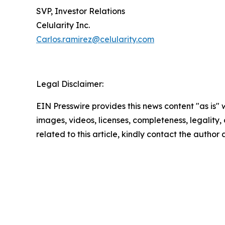
SVP, Investor Relations
Celularity Inc.
Carlos.ramirez@celularity.com
Legal Disclaimer:
EIN Presswire provides this news content "as is" 
images, videos, licenses, completeness, legality, o
related to this article, kindly contact the author