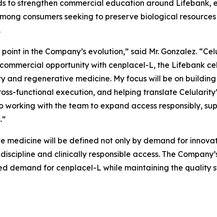
tends to strengthen commercial education around Lifebank
ong consumers seeking to preserve biological resources 
.
l point in the Company’s evolution,” said Mr. Gonzalez. “Cel
 commercial opportunity with cenplacel-L, the Lifebank ce
y and regenerative medicine. My focus will be on building 
ss-functional execution, and helping translate Celularity’
o working with the team to expand access responsibly, sup
.”
e medicine will be defined not only by demand for innovati
 discipline and clinically responsible access. The Company
pated demand for cenplacel-L while maintaining the quality