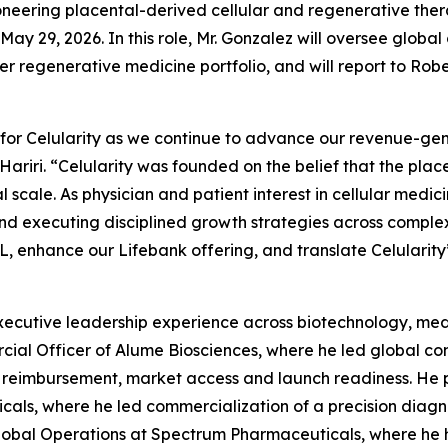
neering placental-derived cellular and regenerative the
May 29, 2026. In this role, Mr. Gonzalez will oversee glob
egenerative medicine portfolio, and will report to Robert J
 for Celularity as we continue to advance our revenue-ge
Hariri. “Celularity was founded on the belief that the pla
l scale. As physician and patient interest in cellular medic
d executing disciplined growth strategies across complex
, enhance our Lifebank offering, and translate Celularity’s
ecutive leadership experience across biotechnology, medi
cial Officer of Alume Biosciences, where he led global com
ng, reimbursement, market access and launch readiness. He 
als, where he led commercialization of a precision diagn
lobal Operations at Spectrum Pharmaceuticals, where he he