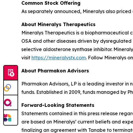
Common Stock Offering
As separately announced, Mineralys also priced a
About Mineralys Therapeutics
Mineralys Therapeutics is a biopharmaceutical 
OSA and other diseases driven by dysregulated ald
selective aldosterone synthase inhibitor. Minera
visit
https://mineralystx.com
. Follow Mineralys o
About Pharmakon Advisors
Pharmakon Advisors, LP is a leading investor in 
funds. Established in 2009, funds managed by Ph
Forward-Looking Statements
Statements contained in this press release regar
are based on Mineralys’ current beliefs and expe
finalizing an agreement with Tanabe to terminate