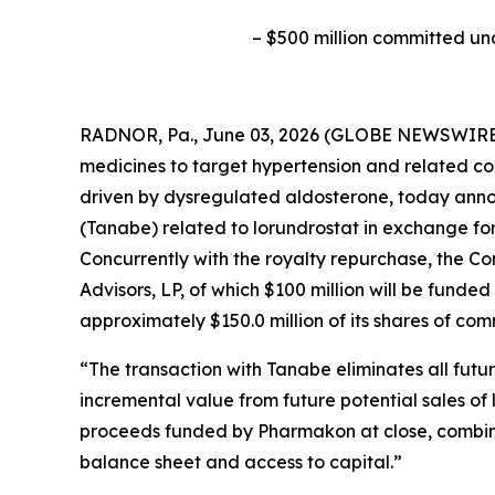
–
$500 million committed un
RADNOR, Pa., June 03, 2026 (GLOBE NEWSWIRE) 
medicines to target hypertension and related co
driven by dysregulated aldosterone, today anno
(Tanabe) related to lorundrostat in exchange fo
Concurrently with the royalty repurchase, the 
Advisors, LP, of which $100 million will be funde
approximately $150.0 million of its shares of co
“The transaction with Tanabe eliminates all fut
incremental value from future potential sales of 
proceeds funded by Pharmakon at close, combined
balance sheet and access to capital.”