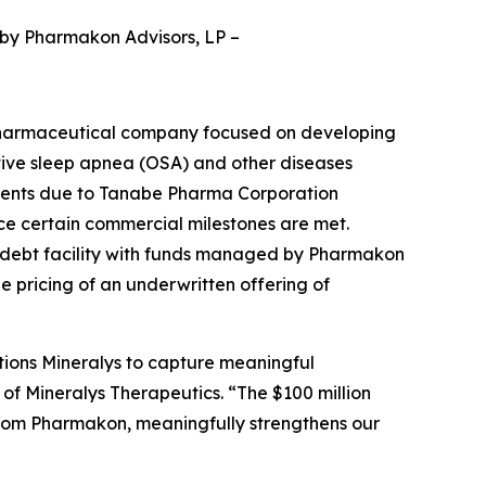
 by Pharmakon Advisors, LP
–
pharmaceutical company focused on developing
ctive sleep apnea (OSA) and other diseases
yments due to Tanabe Pharma Corporation
nce certain commercial milestones are met.
d debt facility with funds managed by Pharmakon
he pricing of an underwritten offering of
tions Mineralys to capture meaningful
 of Mineralys Therapeutics. “The $100 million
from Pharmakon, meaningfully strengthens our