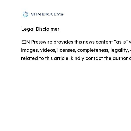
Legal Disclaimer:
EIN Presswire provides this news content "as is" 
images, videos, licenses, completeness, legality, o
related to this article, kindly contact the author