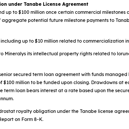
tion under Tanabe License Agreement
d up to $100 million once certain commercial milestones ar
ys’ aggregate potential future milestone payments to Tanabe 
 including up to $10 million related to commercialization i
Mineralys its intellectual property rights related to loru
n senior secured term loan agreement with funds managed 
e of $100 million to be funded upon closing. Drawdowns at 
e term loan bears interest at a rate based upon the secure
annum.
undrostat royalty obligation under the Tanabe license agr
 Report on Form 8-K.