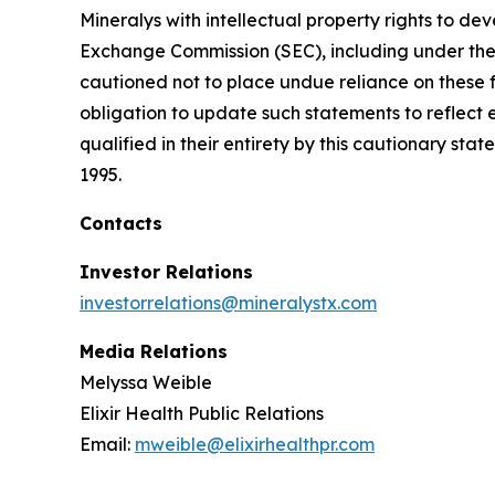
Mineralys with intellectual property rights to de
Exchange Commission (SEC), including under the h
cautioned not to place undue reliance on these 
obligation to update such statements to reflect 
qualified in their entirety by this cautionary sta
1995.
Contacts
Investor Relations
investorrelations@mineralystx.com
Media Relations
Melyssa Weible
Elixir Health Public Relations
Email:
mweible@elixirhealthpr.com