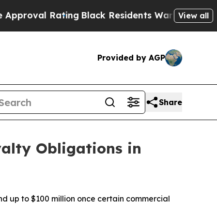
l Rating
Black Residents Warned of Abusive Cops 
View all
Provided by AGP
Share
alty Obligations in
nd up to $100 million once certain commercial