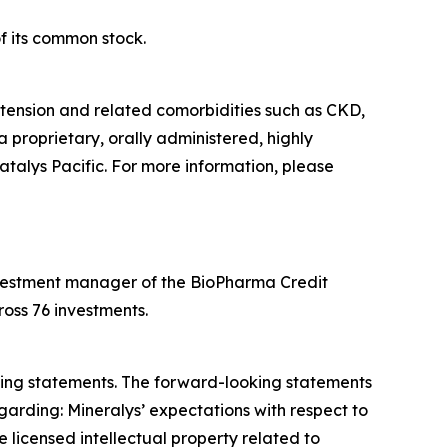
f its common stock.
tension and related comorbidities such as CKD,
a proprietary, orally administered, highly
atalys Pacific. For more information, please
 investment manager of the BioPharma Credit
oss 76 investments.
oking statements. The forward-looking statements
garding: Mineralys’ expectations with respect to
 licensed intellectual property related to