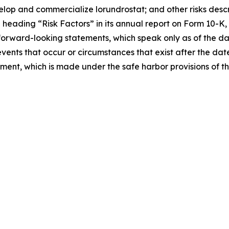
velop and commercialize lorundrostat; and other risks descri
eading “Risk Factors” in its annual report on Form 10-K, 
forward-looking statements, which speak only as of the d
events that occur or circumstances that exist after the da
tement, which is made under the safe harbor provisions of t