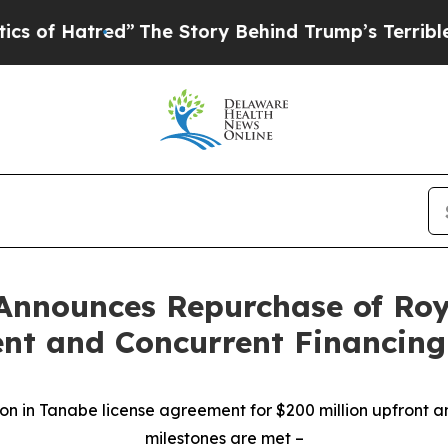
tred”
The Story Behind Trump’s Terrible Approva
Announces Repurchase of Roy
nt and Concurrent Financing
on in Tanabe license agreement for $200 million upfront a
milestones are met
–