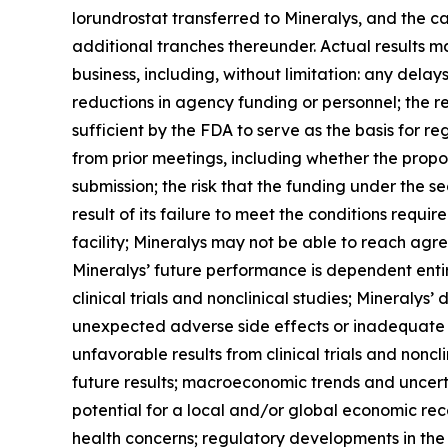
lorundrostat transferred to Mineralys, and the ca
additional tranches thereunder. Actual results may
business, including, without limitation: any dela
reductions in agency funding or personnel; the r
sufficient by the FDA to serve as the basis for 
from prior meetings, including whether the propo
submission; the risk that the funding under the s
result of its failure to meet the conditions requ
facility; Mineralys may not be able to reach agr
Mineralys’ future performance is dependent enti
clinical trials and nonclinical studies; Mineralys
unexpected adverse side effects or inadequate e
unfavorable results from clinical trials and nonclin
future results; macroeconomic trends and uncertai
potential for a local and/or global economic rec
health concerns; regulatory developments in the U