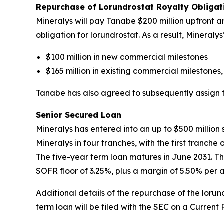
Repurchase of Lorundrostat Royalty Obliga
Mineralys will pay Tanabe $200 million upfront an
obligation for lorundrostat. As a result, Mineral
$100 million in new commercial milestones
$165 million in existing commercial milestones,
Tanabe has also agreed to subsequently assign to 
Senior Secured Loan
Mineralys has entered into an up to $500 millio
Mineralys in four tranches, with the first tranch
The five-year term loan matures in June 2031. Th
SOFR floor of 3.25%, plus a margin of 5.50% per 
Additional details of the repurchase of the lor
term loan will be filed with the SEC on a Current