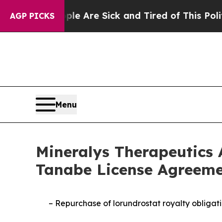
“People Are Sick and Tired of This Politics of Ha
AGP PICKS
Menu
Mineralys Therapeutics 
Tanabe License Agreeme
–
Repurchase of lorundrostat royalty obligati