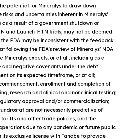
 the potential for Mineralys to draw down
e risks and uncertainties inherent in Mineralys’
ng as a result of a government shutdown or
ce-HTN and Launch-HTN trials, may not be deemed
th the FDA may be inconsistent with the feedback
tat following the FDA’s review of Mineralys’ NDA
 Mineralys expects, or at all, including as a
tive and negative covenants under the debt
nt on its expected timeframe, or at all;
the commencement, enrollment and completion of
ing, research and clinical and nonclinical testing;
regulatory approval and/or commercialization;
lorundrostat are not necessarily predictive of
tariffs and other trade policies, and the
s operations due to any pandemic or future public
 its exclusive license with Tanabe to provide