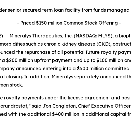
der senior secured term loan facility from funds managed
–
Priced $150 million Common Stock Offering
–
-- Mineralys Therapeutics, Inc. (NASDAQ: MLYS), a bio
morbidities such as chronic kidney disease (CKD), obstru
unced the repurchase of all potential future royalty pa
r a $200 million upfront payment and up to $100 million o
Company announced entering into a $500 million committe
d at closing. In addition, Mineralys separately announced t
mmon stock.
ure royalty payments under the license agreement and posi
lorundrostat,” said Jon Congleton, Chief Executive Officer
 with the additional $400 million in additional capital 