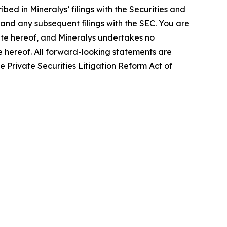
bed in Mineralys’ filings with the Securities and
and any subsequent filings with the SEC. You are
ate hereof, and Mineralys undertakes no
te hereof. All forward-looking statements are
he Private Securities Litigation Reform Act of