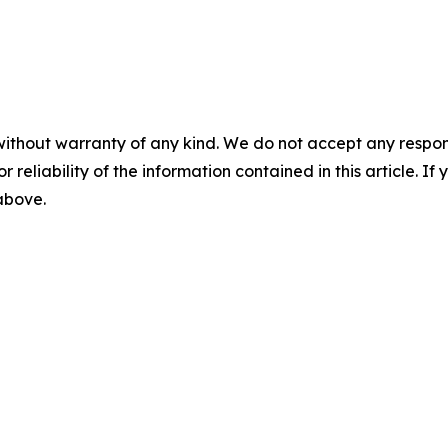
without warranty of any kind. We do not accept any responsib
r reliability of the information contained in this article. I
 above.