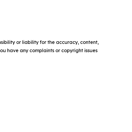
ility or liability for the accuracy, content,
f you have any complaints or copyright issues