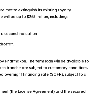
e met to extinguish its existing royalty
will be up to $265 million, including:
n a second indication
ndrostat.
by Pharmakon. The term loan will be available to
each tranche are subject to customary conditions.
d overnight financing rate (SOFR), subject to a
eement (the License Agreement) and the secured