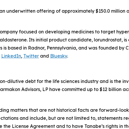
n underwritten offering of approximately $150.0 million o
company focused on developing medicines to target hyper
osterone. Its initial product candidate, lorundrostat, is 
lys is based in Radnor, Pennsylvania, and was founded by C
n
LinkedIn
,
Twitter
and
Bluesky
.
non-dilutive debt for the life sciences industry and is the
armakon Advisors, LP have committed up to $12 billion acr
ding matters that are not historical facts are forward-lo
ctations and include, but are not limited to, statements re
 the License Agreement and to have Tanabe’s rights in the