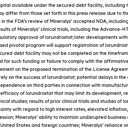
pital available under the secured debt facility, including
 differ from those set forth in this press release due to th
ys in the FDA’s review of Mineralys’ accepted NDA, includi
esults of Mineralys’ clinical trials, including the Advan
regulatory approval of lorundrostat; later developments wi
sed pivotal program will support registration of lorundros
ecured debt facility may not be completed on the timeframe
ired for such funding or failure to comply with the affirma
eement on the proposed termination of the License Agreeme
rely on the success of lorundrostat; potential delays in 
’ dependence on third parties in connection with manufactur
fficacy of lorundrostat that may limit its development, 
ical studies; results of prior clinical trials and studies of 
nty with regard to high interest rates, elevated inflation, 
ession; Mineralys’ ability to maintain undisrupted busines
nited States and foreign countries; Mineralys’ reliance on