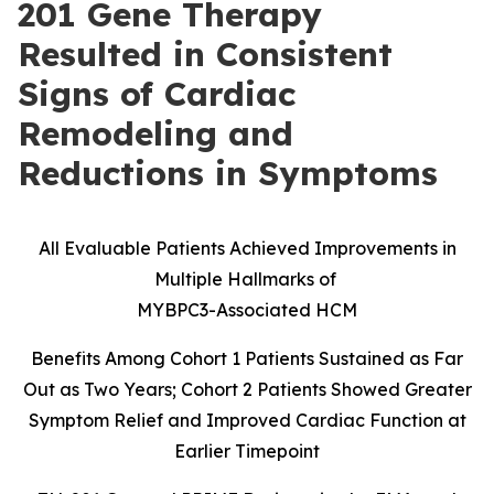
201 Gene Therapy
Resulted in Consistent
Signs of Cardiac
Remodeling and
Reductions in Symptoms
All Evaluable Patients Achieved Improvements in
Multiple Hallmarks of
MYBPC3-Associated HCM
Benefits Among Cohort 1 Patients Sustained as Far
Out as Two Years; Cohort 2 Patients Showed Greater
Symptom Relief and Improved Cardiac Function at
Earlier Timepoint