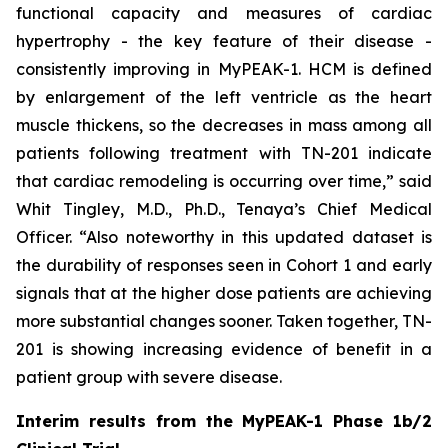
functional capacity and measures of cardiac
hypertrophy - the key feature of their disease -
consistently improving in MyPEAK-1. HCM is defined
by enlargement of the left ventricle as the heart
muscle thickens, so the decreases in mass among all
patients following treatment with TN-201 indicate
that cardiac remodeling is occurring over time,” said
Whit Tingley, M.D., Ph.D., Tenaya’s Chief Medical
Officer. “Also noteworthy in this updated dataset is
the durability of responses seen in Cohort 1 and early
signals that at the higher dose patients are achieving
more substantial changes sooner. Taken together, TN-
201 is showing increasing evidence of benefit in a
patient group with severe disease.
Interim results from the MyPEAK-1 Phase 1b/2