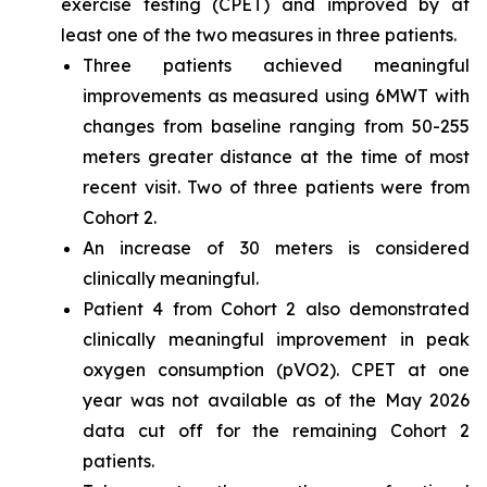
exercise testing (CPET) and improved by at
least one of the two measures in three patients.
Three patients achieved meaningful
improvements as measured using 6MWT with
changes from baseline ranging from 50-255
meters greater distance at the time of most
recent visit. Two of three patients were from
Cohort 2.
An increase of 30 meters is considered
clinically meaningful.
Patient 4 from Cohort 2 also demonstrated
clinically meaningful improvement in peak
oxygen consumption (pVO2). CPET at one
year was not available as of the May 2026
data cut off for the remaining Cohort 2
patients.