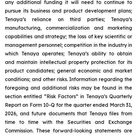
any additional funding it will need to continue to
pursue its business and product development plans;
Tenaya’s reliance on third parties; Tenaya’s
manufacturing, commercialization and marketing
capabilities and strategy; the loss of key scientific or
management personnel; competition in the industry in
which Tenaya operates; Tenaya’s ability to obtain
and maintain intellectual property protection for its
product candidates; general economic and market
conditions; and other risks. Information regarding the
foregoing and additional risks may be found in the
section entitled “Risk Factors” in Tenaya’s Quarterly
Report on Form 10-Q for the quarter ended March 31,
2026, and future documents that Tenaya files from
time to time with the Securities and Exchange
Commission. These forward-looking statements are