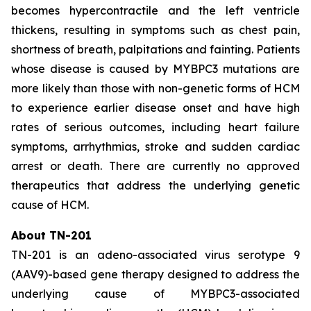
becomes hypercontractile and the left ventricle
thickens, resulting in symptoms such as chest pain,
shortness of breath, palpitations and fainting. Patients
whose disease is caused by
MYBPC3
mutations are
more likely than those with non-genetic forms of HCM
to experience earlier disease onset and have high
rates of serious outcomes, including heart failure
symptoms, arrhythmias, stroke and sudden cardiac
arrest or death. There are currently no approved
therapeutics that address the underlying genetic
cause of HCM.
About TN-201
TN-201 is an adeno-associated virus serotype 9
(AAV9)-based gene therapy designed to address the
underlying cause of
MYBPC3
-associated