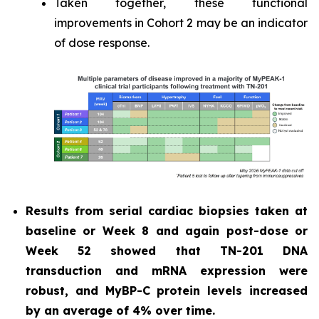
Taken together, these functional
improvements in Cohort 2 may be an indicator
of dose response.
Results from serial cardiac biopsies taken at
baseline or Week 8 and again post-dose or
Week 52 showed that TN-201 DNA
transduction and mRNA expression were
robust, and MyBP-C protein levels increased
by an average of 4% over time.