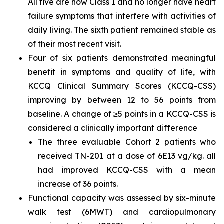
All five are now Class I and no longer have heart
failure symptoms that interfere with activities of
daily living. The sixth patient remained stable as
of their most recent visit.
Four of six patients demonstrated meaningful
benefit in symptoms and quality of life, with
KCCQ Clinical Summary Scores (KCCQ-CSS)
improving by between 12 to 56 points from
baseline. A change of ≥5 points in a KCCQ-CSS is
considered a clinically important difference
The three evaluable Cohort 2 patients who
received TN-201 at a dose of 6E13 vg/kg. all
had improved KCCQ-CSS with a mean
increase of 36 points.
Functional capacity was assessed by six-minute
walk test (6MWT) and cardiopulmonary