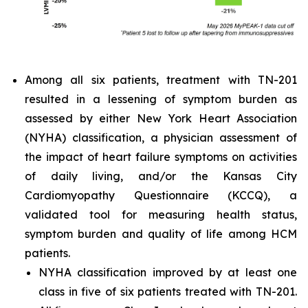
Among all six patients, treatment with TN-201
resulted in a lessening of symptom burden as
assessed by either New York Heart Association
(NYHA) classification, a physician assessment of
the impact of heart failure symptoms on activities
of daily living, and/or the Kansas City
Cardiomyopathy Questionnaire (KCCQ), a
validated tool for measuring health status,
symptom burden and quality of life among HCM
patients.
NYHA classification improved by at least one
class in five of six patients treated with TN-201.