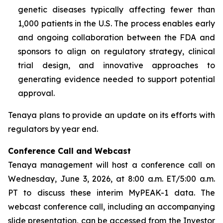
genetic diseases typically affecting fewer than
1,000 patients in the U.S. The process enables early
and ongoing collaboration between the FDA and
sponsors to align on regulatory strategy, clinical
trial design, and innovative approaches to
generating evidence needed to support potential
approval.
Tenaya plans to provide an update on its efforts with
regulators by year end.
Conference Call and Webcast
Tenaya management will host a conference call on
Wednesday, June 3, 2026, at 8:00 a.m. ET/5:00 a.m.
PT to discuss these interim MyPEAK-1 data. The
webcast conference call, including an accompanying
slide presentation, can be accessed from the Investor