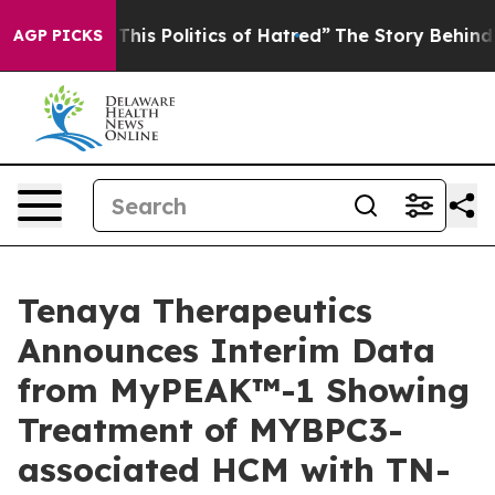
s Politics of Hatred”
The Story Behind Trump’s Terrib
AGP PICKS
Tenaya Therapeutics
Announces Interim Data
from MyPEAK™-1 Showing
Treatment of MYBPC3-
associated HCM with TN-