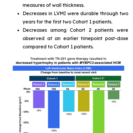
measures of wall thickness.
Decreases in LVMI were durable through two
years for the first two Cohort 1 patients.
Decreases among Cohort 2 patients were
observed at an earlier timepoint post-dose
compared to Cohort 1 patients.