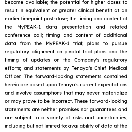
become available; the potential for higher doses to
result in equivalent or greater clinical benefit at an
earlier timepoint post-dose; the timing and content of
the MyPEAK-1 data presentation and related
conference call; timing and content of additional
data from the MyPEAK-1 trial; plans to pursue
regulatory alignment on pivotal trial plans and the
timing of updates on the Company’s regulatory
efforts; and statements by Tenaya’s Chief Medical
Officer. The forward-looking statements contained
herein are based upon Tenaya’s current expectations
and involve assumptions that may never materialize
or may prove to be incorrect. These forward-looking
statements are neither promises nor guarantees and
are subject to a variety of risks and uncertainties,
including but not limited to: availability of data at the