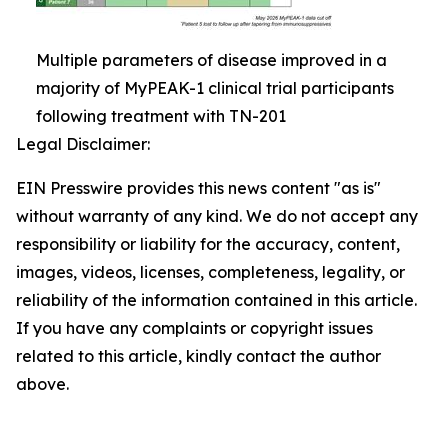
Multiple parameters of disease improved in a
majority of MyPEAK-1 clinical trial participants
following treatment with TN-201
Legal Disclaimer:
EIN Presswire provides this news content "as is"
without warranty of any kind. We do not accept any
responsibility or liability for the accuracy, content,
images, videos, licenses, completeness, legality, or
reliability of the information contained in this article.
If you have any complaints or copyright issues
related to this article, kindly contact the author
above.