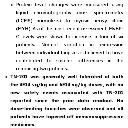
Protein level changes were measured using
liquid chromatography mass spectrometry
(LCMS) normalized to myosin heavy chain
(MYH). As of the most recent assessment, MyBP-
C levels were shown to increase in four of six
patients. Normal variation in expression
between individual biopsies is believed to have
contributed to smaller differences in the
remaining two patients.
TN-201 was generally well tolerated at both
the 3E13 vg/kg and 6E13 vg/kg doses, with no
new safety events associated with TN-201
reported since the prior data readout. No
dose-limiting toxicities were observed and all
patients have tapered off immunosuppressive
medicines.