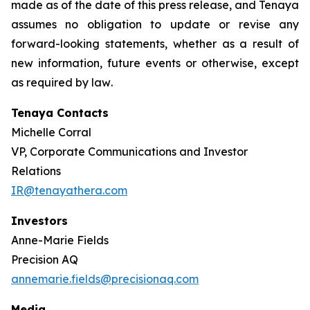
made as of the date of this press release, and Tenaya
assumes no obligation to update or revise any
forward-looking statements, whether as a result of
new information, future events or otherwise, except
as required by law
.
Tenaya Contacts
Michelle Corral
VP, Corporate Communications and Investor
Relations
IR@tenayathera.com
Investors
Anne-Marie Fields
Precision AQ
annemarie.fields@precisionaq.com
Media