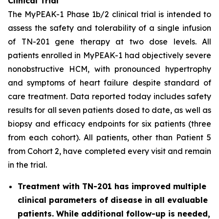
Clinical Trial
The MyPEAK-1 Phase 1b/2 clinical trial is intended to
assess the safety and tolerability of a single infusion
of TN-201 gene therapy at two dose levels. All
patients enrolled in MyPEAK-1 had objectively severe
nonobstructive HCM, with pronounced hypertrophy
and symptoms of heart failure despite standard of
care treatment. Data reported today includes safety
results for all seven patients dosed to date, as well as
biopsy and efficacy endpoints for six patients (three
from each cohort). All patients, other than Patient 5
from Cohort 2, have completed every visit and remain
in the trial.
Treatment with TN-201 has improved multiple
clinical parameters of disease in all evaluable
patients. While additional follow-up is needed,