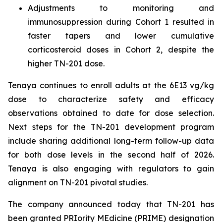
Adjustments to monitoring and
immunosuppression during Cohort 1 resulted in
faster tapers and lower cumulative
corticosteroid doses in Cohort 2, despite the
higher TN-201 dose.
Tenaya continues to enroll adults at the 6E13 vg/kg
dose to characterize safety and efficacy
observations obtained to date for dose selection.
Next steps for the TN-201 development program
include sharing additional long-term follow-up data
for both dose levels in the second half of 2026.
Tenaya is also engaging with regulators to gain
alignment on TN-201 pivotal studies.
The company announced today that TN-201 has
been granted PRIority MEdicine (PRIME) designation