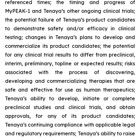
referenced times; the timing and progress of
MyPEAK-1 and Tenaya’s other ongoing clinical trials;
the potential failure of Tenaya’s product candidates
to demonstrate safety and/or efficacy in clinical
testing; changes in Tenaya’s plans to develop and
commercialize its product candidates; the potential
for any clinical trial results to differ from preclinical,
interim, preliminary, topline or expected results; risks
associated with the process of discovering,
developing and commercializing therapies that are
safe and effective for use as human therapeutics;
Tenaya’s ability to develop, initiate or complete
preclinical studies and clinical trials, and obtain
approvals, for any of its product candidates;
Tenaya’s continuing compliance with applicable legal
and regulatory requirements; Tenaya’s ability to raise