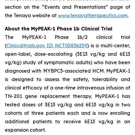
section on the “Events and Presentations” page of
the Tenaya website at
www.tenayatherapeutics.com
.
About the MyPEAK-1 Phase 1b Clinical Trial
The MyPEAK-1 Phase 1b/2 clinical trial
(
Clinicaltrials.gov ID: NCT05836259
) is a multi-center,
open-label, dose-escalating (3E13 vg/kg and 6E13
vg/kg) study of symptomatic adults) who have been
diagnosed with
MYBPC3
-associated HCM. MyPEAK-1
is designed to assess the safety, tolerability and
clinical efficacy of a one-time intravenous infusion of
TN-201 gene replacement therapy. MyPEAK-1 has
tested doses of 3E13 vg/kg and 6E13 vg/kg in two
cohorts of three patients each and is now enrolling
additional patients to receive 6E13 vg/kg in an
expansion cohort.