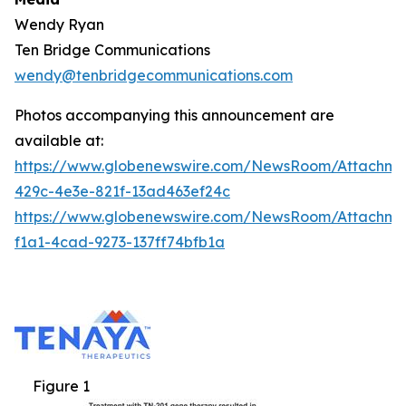
Wendy Ryan
Ten Bridge Communications
wendy@tenbridgecommunications.com
Photos accompanying this announcement are
available at:
https://www.globenewswire.com/NewsRoom/Attachm
429c-4e3e-821f-13ad463ef24c
https://www.globenewswire.com/NewsRoom/Attachm
f1a1-4cad-9273-137ff74bfb1a
Figure 1