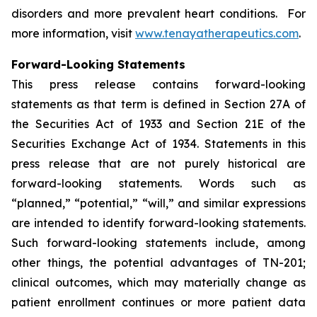
disorders and more prevalent heart conditions. For
more information, visit
www.tenayatherapeutics.com
.
Forward-Looking Statements
This press release contains forward-looking
statements as that term is defined in Section 27A of
the Securities Act of 1933 and Section 21E of the
Securities Exchange Act of 1934. Statements in this
press release that are not purely historical are
forward-looking statements. Words such as
“planned,” “potential,” “will,” and similar expressions
are intended to identify forward-looking statements.
Such forward-looking statements include, among
other things, the potential advantages of TN-201;
clinical outcomes, which may materially change as
patient enrollment continues or more patient data