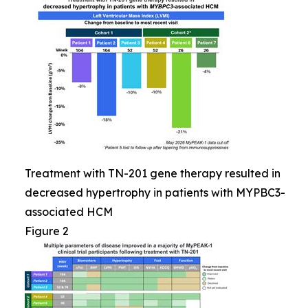
Treatment with TN-201 gene therapy resulted in
decreased hypertrophy in patients with MYPBC3-
associated HCM
Figure 2