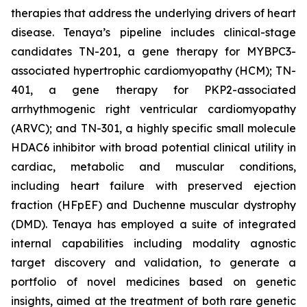
therapies that address the underlying drivers of heart
disease. Tenaya’s pipeline includes clinical-stage
candidates TN-201, a gene therapy for MYBPC3-
associated hypertrophic cardiomyopathy (HCM); TN-
401, a gene therapy for PKP2-associated
arrhythmogenic right ventricular cardiomyopathy
(ARVC); and TN-301, a highly specific small molecule
HDAC6 inhibitor with broad potential clinical utility in
cardiac, metabolic and muscular conditions,
including heart failure with preserved ejection
fraction (HFpEF) and Duchenne muscular dystrophy
(DMD). Tenaya has employed a suite of integrated
internal capabilities including modality agnostic
target discovery and validation, to generate a
portfolio of novel medicines based on genetic
insights, aimed at the treatment of both rare genetic