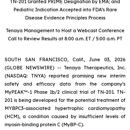
TN-201 Granted PRIME Designation by EMA; and
Pediatric Indication Accepted into FDA’s Rare
Disease Evidence Principles Process
Tenaya Management to Host a Webcast Conference
Call to Review Results at 8:00 a.m. ET / 5:00 a.m. PT
SOUTH SAN FRANCISCO, Calif., June 03, 2026
(GLOBE NEWSWIRE) -- Tenaya Therapeutics, Inc.
(NASDAQ: TNYA) reported promising new interim
safety and efficacy data from the company’s
MyPEAK™-1 Phase 1b/2 clinical trial of TN-201. TN-
201 is being developed for the potential treatment of
MYBPC3
-associated hypertrophic cardiomyopathy
(HCM), a condition caused by insufficient levels of
myosin-binding protein C (MyBP-C).