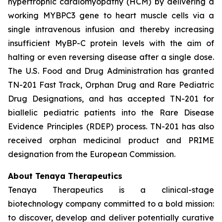
hypertrophic cardiomyopathy (HCM) by delivering a
working
MYBPC3
gene to heart muscle cells via a
single intravenous infusion and thereby increasing
insufficient MyBP-C protein levels with the aim of
halting or even reversing disease after a single dose.
The U.S. Food and Drug Administration has granted
TN-201 Fast Track, Orphan Drug and Rare Pediatric
Drug Designations, and has accepted TN-201 for
biallelic pediatric patients into the Rare Disease
Evidence Principles (RDEP) process. TN-201 has also
received orphan medicinal product and PRIME
designation from the European Commission.
About Tenaya Therapeutics
Tenaya Therapeutics is a clinical-stage
biotechnology company committed to a bold mission:
to discover, develop and deliver potentially curative