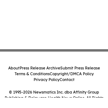
About
Press Release Archive
Submit Press Release
Terms & Conditions
Copyright/DMCA Policy
Privacy Policy
Contact
© 1995-2026 Newsmatics Inc. dba Affinity Group
Publishing & Delaware Health News Online. All Rights
Reserved.