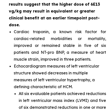
results suggest that the higher dose of 6E13
vg/kg may result in equivalent or greater
clinical benefit at an earlier timepoint post-
dose.
Cardiac troponin, a known risk factor for
cardiac-related morbidities or mortality,
improved or remained stable in five of six
patients and NT-pro BNP, a measure of heart
muscle strain, improved in three patients.
Echocardiogram measures of left ventricular
structure showed decreases in multiple
measures of left ventricular hypertrophy, a
defining characteristic of HCM.
All six evaluable patients achieved reductions
in left ventricular mass index (LVMI) and five
of six demonstrated reductions in one or more