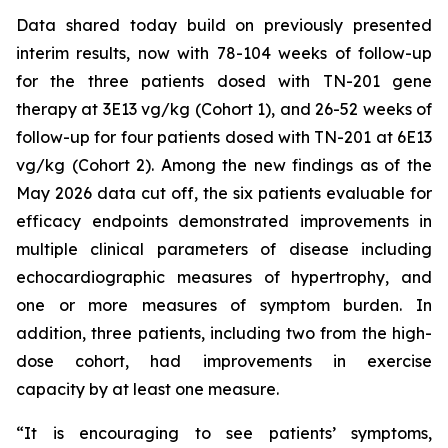
Data shared today build on previously presented
interim results, now with 78-104 weeks of follow-up
for the three patients dosed with TN-201 gene
therapy at 3E13 vg/kg (Cohort 1), and 26-52 weeks of
follow-up for four patients dosed with TN-201 at 6E13
vg/kg (Cohort 2). Among the new findings as of the
May 2026 data cut off, the six patients evaluable for
efficacy endpoints demonstrated improvements in
multiple clinical parameters of disease including
echocardiographic measures of hypertrophy, and
one or more measures of symptom burden. In
addition, three patients, including two from the high-
dose cohort, had improvements in exercise
capacity by at least one measure.
“It is encouraging to see patients’ symptoms,