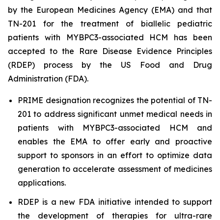
by the European Medicines Agency (EMA) and that
TN-201 for the treatment of biallelic pediatric
patients with
MYBPC3
-associated HCM has been
accepted to the Rare Disease Evidence Principles
(RDEP) process by the US Food and Drug
Administration (FDA).
PRIME designation recognizes the potential of TN-
201 to address significant unmet medical needs in
patients with
MYBPC3
-associated HCM and
enables the EMA to offer early and proactive
support to sponsors in an effort to optimize data
generation to accelerate assessment of medicines
applications.
RDEP is a new FDA initiative intended to support
the development of therapies for ultra-rare