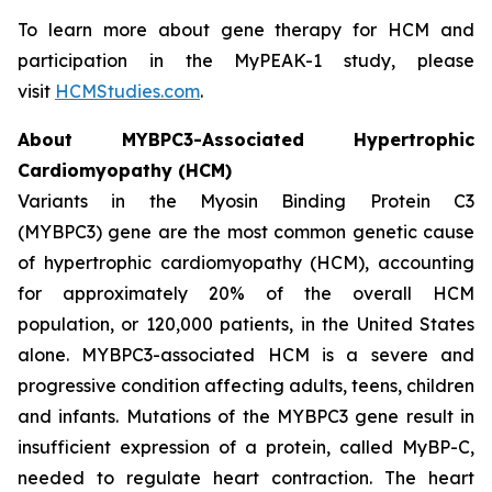
To learn more about gene therapy for HCM and
participation in the MyPEAK-1 study, please
visit
HCMStudies.com
.
About
MYBPC3
-Associated Hypertrophic
Cardiomyopathy (HCM)
Variants in the Myosin Binding Protein C3
(
MYBPC3)
gene are the most common genetic cause
of hypertrophic cardiomyopathy (HCM), accounting
for approximately 20% of the overall HCM
population, or 120,000 patients, in the United States
alone.
MYBPC3
-associated HCM is a severe and
progressive condition affecting adults, teens, children
and infants. Mutations of the
MYBPC3
gene result in
insufficient expression of a protein, called MyBP-C,
needed to regulate heart contraction. The heart