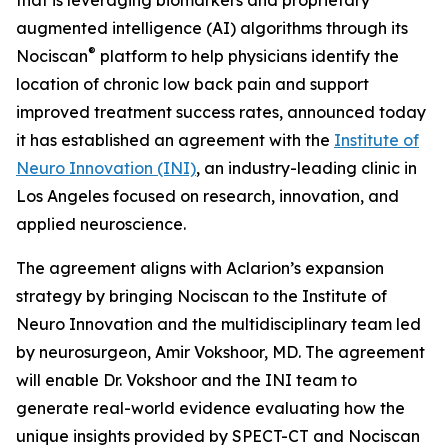
augmented intelligence (AI) algorithms through its
®
Nociscan
platform to help physicians identify the
location of chronic low back pain and support
improved treatment success rates, announced today
it has established an agreement with the
Institute of
Neuro Innovation (INI)
, an industry-leading clinic in
Los Angeles focused on research, innovation, and
applied neuroscience.
The agreement aligns with Aclarion’s expansion
strategy by bringing Nociscan to the Institute of
Neuro Innovation and the multidisciplinary team led
by neurosurgeon, Amir Vokshoor, MD. The agreement
will enable Dr. Vokshoor and the INI team to
generate real-world evidence evaluating how the
unique insights provided by SPECT-CT and Nociscan