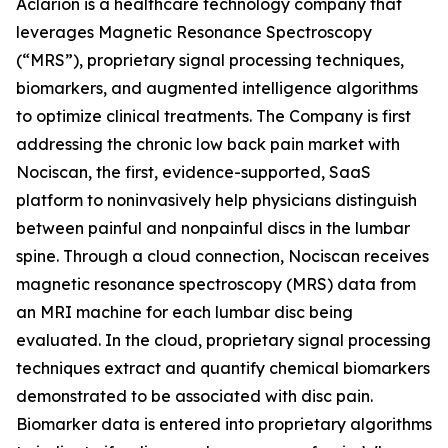
Aclarion is a healthcare technology company that
leverages Magnetic Resonance Spectroscopy
(“MRS”), proprietary signal processing techniques,
biomarkers, and augmented intelligence algorithms
to optimize clinical treatments. The Company is first
addressing the chronic low back pain market with
Nociscan, the first, evidence-supported, SaaS
platform to noninvasively help physicians distinguish
between painful and nonpainful discs in the lumbar
spine. Through a cloud connection, Nociscan receives
magnetic resonance spectroscopy (MRS) data from
an MRI machine for each lumbar disc being
evaluated. In the cloud, proprietary signal processing
techniques extract and quantify chemical biomarkers
demonstrated to be associated with disc pain.
Biomarker data is entered into proprietary algorithms