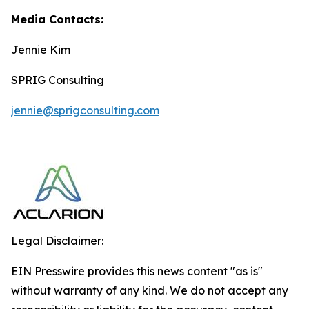
Media Contacts:
Jennie Kim
SPRIG Consulting
jennie@sprigconsulting.com
Legal Disclaimer:
EIN Presswire provides this news content "as is"
without warranty of any kind. We do not accept any