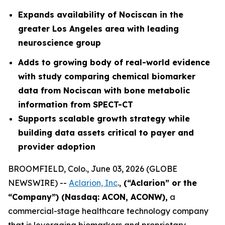
Expands availability of Nociscan in the
greater Los Angeles area with leading
neuroscience group
Adds to growing body of real-world evidence
with study comparing chemical biomarker
data from Nociscan with bone metabolic
information from SPECT-CT
Supports scalable growth strategy while
building data assets critical to payer and
provider adoption
BROOMFIELD, Colo., June 03, 2026 (GLOBE
NEWSWIRE) --
Aclarion, Inc
.,
(“Aclarion” or the
“Company”) (Nasdaq: ACON, ACONW),
a
commercial-stage healthcare technology company
that is leveraging biomarkers and proprietary