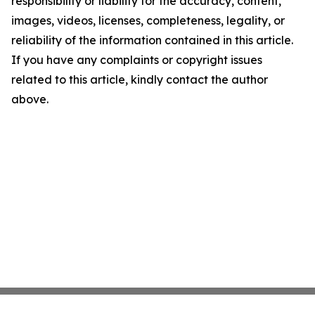
responsibility or liability for the accuracy, content,
images, videos, licenses, completeness, legality, or
reliability of the information contained in this article.
If you have any complaints or copyright issues
related to this article, kindly contact the author
above.