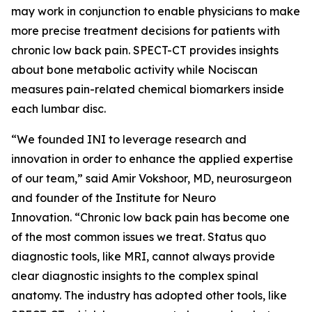
may work in conjunction to enable physicians to make
more precise treatment decisions for patients with
chronic low back pain. SPECT-CT provides insights
about bone metabolic activity while Nociscan
measures pain-related chemical biomarkers inside
each lumbar disc.
“We founded INI to leverage research and
innovation in order to enhance the applied expertise
of our team,” said Amir Vokshoor, MD, neurosurgeon
and founder of the Institute for Neuro
Innovation. “Chronic low back pain has become one
of the most common issues we treat. Status quo
diagnostic tools, like MRI, cannot always provide
clear diagnostic insights to the complex spinal
anatomy. The industry has adopted other tools, like