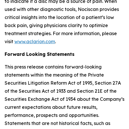
to indicate if a disc may be a source of pain. When
used with other diagnostic tools, Nociscan provides
critical insights into the location of a patient’s low
back pain, giving physicians clarity to optimize
treatment strategies. For more information, please
visit
www.aclarion.com
.
Forward Looking Statements
This press release contains forward-looking
statements within the meaning of the Private
Securities Litigation Reform Act of 1995, Section 27A
of the Securities Act of 1933 and Section 21E of the
Securities Exchange Act of 1934 about the Company’s
current expectations about future results,
performance, prospects and opportunities.
Statements that are not historical facts, such as