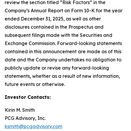
review the section titled “Risk Factors” in the
Company’s Annual Report on Form 10-K for the year
ended December 31, 2025, as well as other
disclosures contained in the Prospectus and
subsequent filings made with the Securities and
Exchange Commission. Forward-looking statements
contained in this announcement are made as of this
date and the Company undertakes no obligation to
publicly update or revise any forward-looking
statements, whether as a result of new information,
future events or otherwise.
Investor Contacts:
Kirin M. Smith
PCG Advisory, Inc.
ksmith@pcgadvisory.com