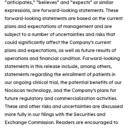
“anticipates,” “believes” and “expects” or similar
expressions, are forward-looking statements. These
forward-looking statements are based on the current
plans and expectations of management and are
subject to a number of uncertainties and risks that
could significantly affect the Company’s current
plans and expectations, as well as future results of
operations and financial condition. Forward-looking
statements in this release include, among others,
statements regarding the enrollment of patients in
our ongoing clinical trial, the potential benefits of our
Nociscan technology, and the Company’s plans for
future regulatory and commercialization activities.
These and other risks and uncertainties are discussed
more fully in our filings with the Securities and
Exchange Commission. Readers are encouraged to