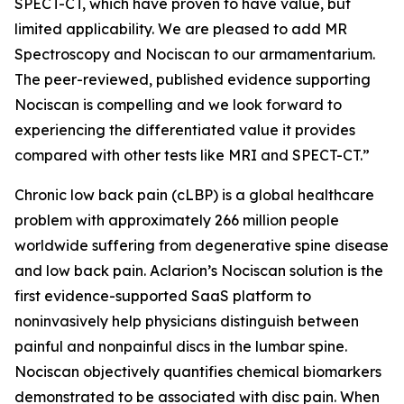
SPECT-CT, which have proven to have value, but
limited applicability. We are pleased to add MR
Spectroscopy and Nociscan to our armamentarium.
The peer-reviewed, published evidence supporting
Nociscan is compelling and we look forward to
experiencing the differentiated value it provides
compared with other tests like MRI and SPECT-CT.”
Chronic low back pain (cLBP) is a global healthcare
problem with approximately 266 million people
worldwide suffering from degenerative spine disease
and low back pain. Aclarion’s Nociscan solution is the
first evidence-supported SaaS platform to
noninvasively help physicians distinguish between
painful and nonpainful discs in the lumbar spine.
Nociscan objectively quantifies chemical biomarkers
demonstrated to be associated with disc pain. When