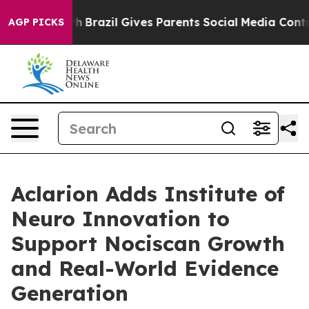
 to Youth
Brazil Gives Parents Social Media Controls fo
AGP PICKS
Aclarion Adds Institute of
Neuro Innovation to
Support Nociscan Growth
and Real-World Evidence
Generation