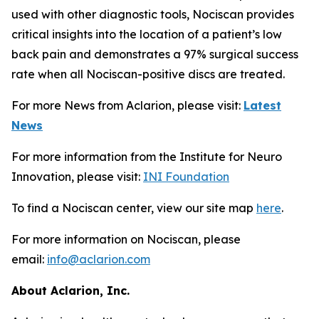
used with other diagnostic tools, Nociscan provides
critical insights into the location of a patient’s low
back pain and demonstrates a 97% surgical success
rate when all Nociscan-positive discs are treated.
For more News from Aclarion, please visit:
Latest
News
For more information from the Institute for Neuro
Innovation, please visit:
INI Foundation
To find a Nociscan center, view our site map
here
.
For more information on Nociscan, please
email:
info@aclarion.com
About Aclarion, Inc.