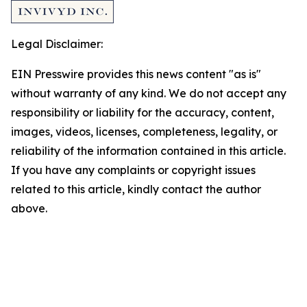
Legal Disclaimer:
EIN Presswire provides this news content "as is"
without warranty of any kind. We do not accept any
responsibility or liability for the accuracy, content,
images, videos, licenses, completeness, legality, or
reliability of the information contained in this article.
If you have any complaints or copyright issues
related to this article, kindly contact the author
above.