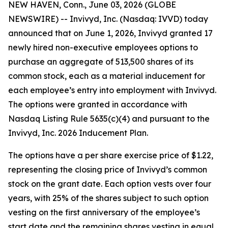
NEW HAVEN, Conn., June 03, 2026 (GLOBE
NEWSWIRE) -- Invivyd, Inc. (Nasdaq: IVVD) today
announced that on June 1, 2026, Invivyd granted 17
newly hired non-executive employees options to
purchase an aggregate of 513,500 shares of its
common stock, each as a material inducement for
each employee’s entry into employment with Invivyd.
The options were granted in accordance with
Nasdaq Listing Rule 5635(c)(4) and pursuant to the
Invivyd, Inc. 2026 Inducement Plan.
The options have a per share exercise price of $1.22,
representing the closing price of Invivyd’s common
stock on the grant date. Each option vests over four
years, with 25% of the shares subject to such option
vesting on the first anniversary of the employee’s
start date and the remaining shares vesting in equal