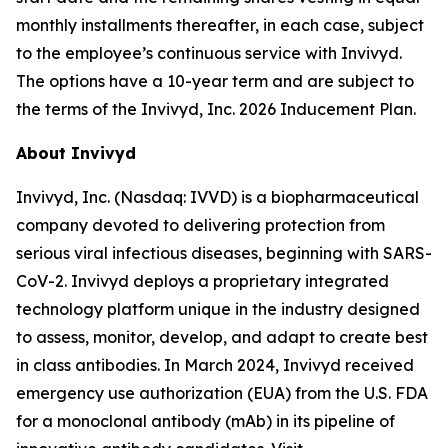
monthly installments thereafter, in each case, subject
to the employee’s continuous service with Invivyd.
The options have a 10-year term and are subject to
the terms of the Invivyd, Inc. 2026 Inducement Plan.
About Invivyd
Invivyd, Inc. (Nasdaq: IVVD) is a biopharmaceutical
company devoted to delivering protection from
serious viral infectious diseases, beginning with SARS-
CoV-2. Invivyd deploys a proprietary integrated
technology platform unique in the industry designed
to assess, monitor, develop, and adapt to create best
in class antibodies. In March 2024, Invivyd received
emergency use authorization (EUA) from the U.S. FDA
for a monoclonal antibody (mAb) in its pipeline of