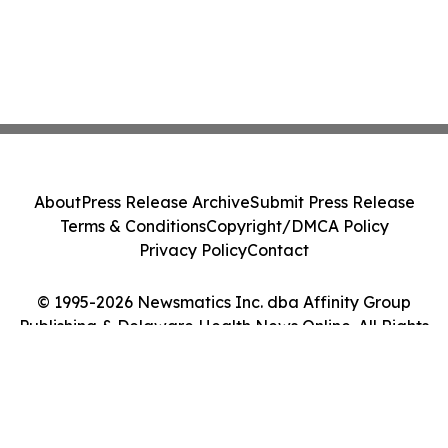
About
Press Release Archive
Submit Press Release
Terms & Conditions
Copyright/DMCA Policy
Privacy Policy
Contact
© 1995-2026 Newsmatics Inc. dba Affinity Group
Publishing & Delaware Health News Online. All Rights
Reserved.
Cookie Settings / Your Privacy Choices