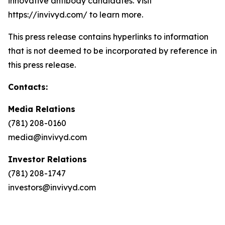
innovative antibody candidates. Visit
https://invivyd.com/ to learn more.
This press release contains hyperlinks to information
that is not deemed to be incorporated by reference in
this press release.
Contacts:
Media Relations
(781) 208-0160
media@invivyd.com
Investor Relations
(781) 208-1747
investors@invivyd.com