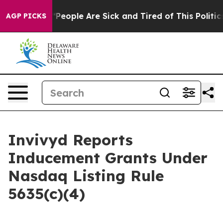
igan Win: “People Are Sick and Tired of This Politics 
AGP PICKS
Invivyd Reports
Inducement Grants Under
Nasdaq Listing Rule
5635(c)(4)