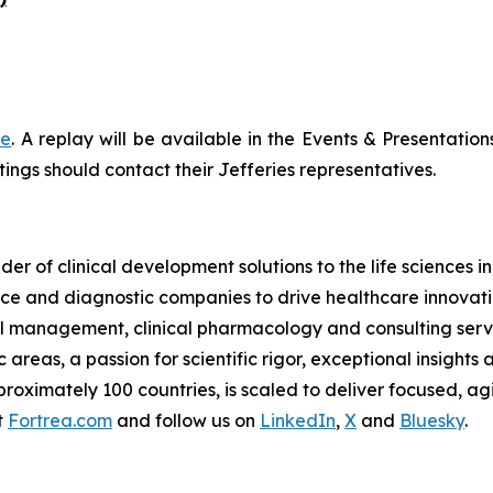
re
. A replay will be available in the Events & Presentation
ings should contact their Jefferies representatives.
der of clinical development solutions to the life sciences 
e and diagnostic companies to drive healthcare innovatio
rial management, clinical pharmacology and consulting serv
reas, a passion for scientific rigor, exceptional insights 
oximately 100 countries, is scaled to deliver focused, agil
t
Fortrea.com
and follow us on
LinkedIn
,
X
and
Bluesky
.