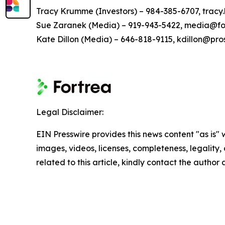
Tracy Krumme (Investors) – 984-385-6707, tra
Sue Zaranek (Media) – 919-943-5422, media@fo
Kate Dillon (Media) – 646-818-9115, kdillon@pr
Legal Disclaimer:
EIN Presswire provides this news content "as is" 
images, videos, licenses, completeness, legality, o
related to this article, kindly contact the author