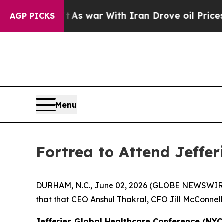
 it Didn’t
As war With Iran Drove oil Prices Hig
AGP PICKS
Menu
Fortrea to Attend Jeffe
DURHAM, N.C., June 02, 2026 (GLOBE NEWSWIR
that that CEO Anshul Thakral, CFO Jill McConnell
Jefferies Global Healthcare Conference (NYC