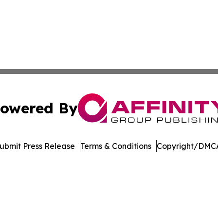
owered By
ubmit Press Release
Terms & Conditions
Copyright/DMCA
. dba Affinity Group Publishing & Delaware Health News O
Cookie Settings / Your Privacy Choices