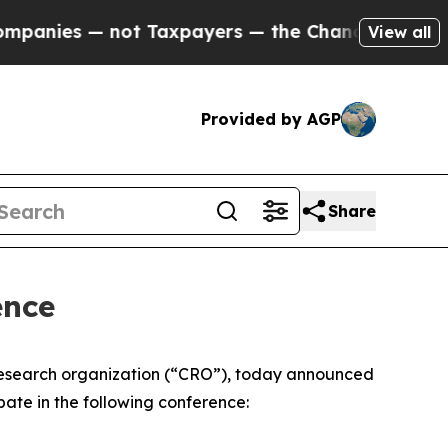
nies — not Taxpayers — the Chance to Cash in on
View all
Provided by AGP
Share
ence
research organization (“CRO”), today announced
pate in the following conference: