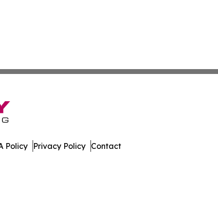
 Policy
Privacy Policy
Contact
nline. All Rights Reserved.