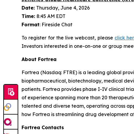
Date:
Thursday, June 4, 2026
Time:
8:45 AM EDT
Format
: Fireside Chat
To register for the live webcast, please
click he
Investors interested in one-on-one or group meet
About Fortrea
Fortrea (Nasdaq: FTRE) is a leading global provi
biopharmaceutical, biotechnology, medical devic
patients. Fortrea provides phase I-IV clinical t
of experience spanning more than 20 therapeutic a
talented and diverse team, operating across appr
how Fortrea is streamlining drug development a
Fortrea Contacts