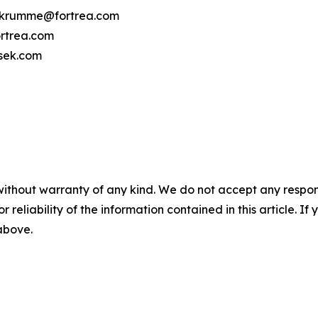
cy.krumme@fortrea.com
rtrea.com
osek.com
without warranty of any kind. We do not accept any responsib
r reliability of the information contained in this article. I
 above.