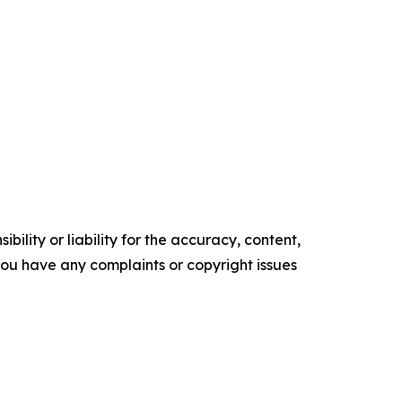
ility or liability for the accuracy, content,
f you have any complaints or copyright issues