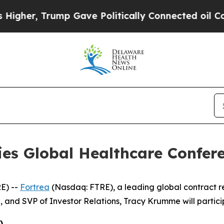
her, Trump Gave Politically Connected oil Compa
ries Global Healthcare Confer
E) --
Fortrea
(Nasdaq: FTRE), a leading global contract 
, and SVP of Investor Relations, Tracy Krumme will partici
)