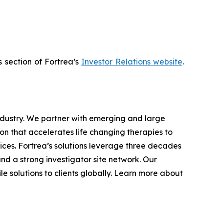
s section of Fortrea’s
Investor Relations website
.
industry. We partner with emerging and large
n that accelerates life changing therapies to
ices. Fortrea’s solutions leverage three decades
and a strong investigator site network. Our
e solutions to clients globally. Learn more about