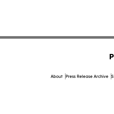
P
About
Press Release Archive
S
© 1995-2026 Newsmatics Inc