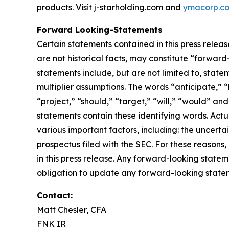
products. Visit
j-starholding.com
and
ymacorp.c
Forward Looking-Statements
Certain statements contained in this press relea
are not historical facts, may constitute “forward
statements include, but are not limited to, sta
multiplier assumptions. The words “anticipate,” “
“project,” “should,” “target,” “will,” “would” an
statements contain these identifying words. Actu
various important factors, including: the uncertai
prospectus filed with the SEC. For these reason
in this press release. Any forward-looking statem
obligation to update any forward-looking stateme
Contact:
Matt Chesler, CFA
FNK IR