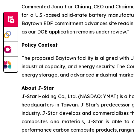
Commented Jonathan Chiang, CEO and Chairman 
for a U.S.-based solid-state battery manufactu
Baytown EDF commitment advances site readiness
as our DOE application remains under review."
Policy Context
The proposed Baytown facility is aligned with U
industrial capacity, and energy security. The Co
energy storage, and advanced industrial markets
About J-Star
J-Star Holding Co., Ltd. (NASDAQ: YMAT) is a h
headquarters in Taiwan. J-Star’s predecessor 
industry. J-Star develops and commercializes 
composites and materials, J-Star is able to 
performance carbon composite products, ranging f