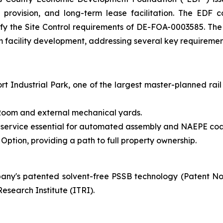
ure provision, and long-term lease facilitation. The ED
tisfy the Site Control requirements of DE-FOA-0003585. Th
rm facility development, addressing several key requirement
t Industrial Park, one of the largest master-planned rail
y Room and external mechanical yards.
 service essential for automated assembly and NAEPE coa
ption, providing a path to full property ownership.
ny's patented solvent-free PSSB technology (Patent N
esearch Institute (ITRI).