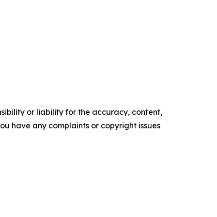
ility or liability for the accuracy, content,
f you have any complaints or copyright issues