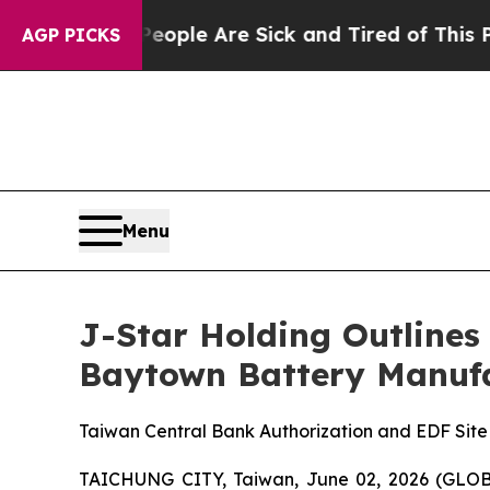
 Win: “People Are Sick and Tired of This Politics
AGP PICKS
Menu
J-Star Holding Outlines
Baytown Battery Manufa
Taiwan Central Bank Authorization and EDF Sit
TAICHUNG CITY, Taiwan, June 02, 2026 (GLOBE