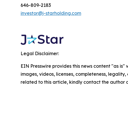
646-809-2183
investor@j-starholding.com
Legal Disclaimer:
EIN Presswire provides this news content "as is" 
images, videos, licenses, completeness, legality, o
related to this article, kindly contact the author