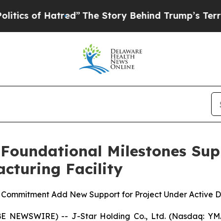
 of Hatred”
The Story Behind Trump’s Terrible A
 Foundational Milestones Su
cturing Facility
e Commitment Add New Support for Project Under Active
 NEWSWIRE) -- J-Star Holding Co., Ltd. (Nasdaq: YMAT