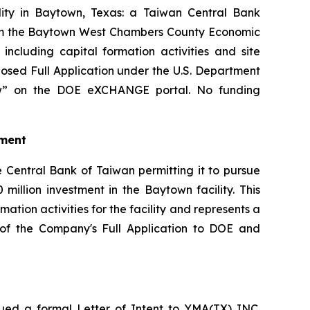
ility in Baytown, Texas: a Taiwan Central Bank
from the Baytown West Chambers County Economic
cluding capital formation activities and site
osed Full Application under the U.S. Department
iew” on the DOE eXCHANGE portal. No funding
tment
 Central Bank of Taiwan permitting it to pursue
million investment in the Baytown facility. This
tion activities for the facility and represents a
on of the Company's Full Application to DOE and
ed a formal Letter of Intent to YMA(TX) INC.