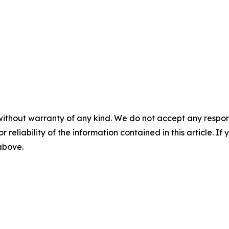
without warranty of any kind. We do not accept any responsib
r reliability of the information contained in this article. I
 above.