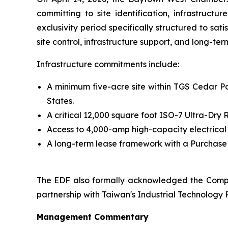
committing to site identification, infrastruct
exclusivity period specifically structured to sa
site control, infrastructure support, and long-te
Infrastructure commitments include:
A minimum five-acre site within TGS Cedar Por
States.
A critical 12,000 square foot ISO-7 Ultra-Dr
Access to 4,000-amp high-capacity electrical
A long-term lease framework with a Purchase O
The EDF also formally acknowledged the Compa
partnership with Taiwan's Industrial Technology R
Management Commentary