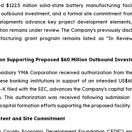
ed $122.5 million solid-state battery manufacturing fac
on outbound investment, and a formal site commitment 
lopments advance key project development elements, in
ion remains under review. The Company's previously discl
ufacturing grant program remains listed as “In Rev
tion Supporting Proposed $60 Million Outbound Inves
sidiary YMA Corporation received authorization from the
se banking institutions in support of an intended US$60 
-K filed with the SEC, advances the Company's capital forma
ss. This authorization was received following submissi
apital formation efforts supporting the proposed facility.
Intent and Site Commitment
s County Economic Development Foundation ("EDF") issu