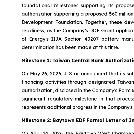
foundational milestones supporting its propos
authorization supporting a proposed $60 milli
Development Foundation. Together, these deve
readiness, as the Company’s DOE Grant applicat
of Energy's IIJA Section 40207 battery man
determination has been made at this time.
Milestone 1: Taiwan Central Bank Authoriza
On May 26, 2026, J-Star announced that its sub
financing activities through designated Taiwane
authorization, disclosed in the Company's Form 6
significant regulatory milestone in that proce
represents additional progress in the Company's c
Milestone 2: Baytown EDF Formal Letter of 
On April 14, 2026, the Baytown West Chamber