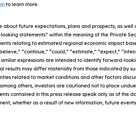
om
to learn more.
se about future expectations, plans and prospects, as well
-looking statements” within the meaning of the Private Sec
tements relating to estimated regional economic impact b
believe,” “continue,” “could,” “estimate,” “expect,” “inten
d similar expressions are intended to identify forward-loo
al results may differ materially from those indicated by s
nties related to market conditions and other factors discus
s, among others, investors are cautioned not to place und
ents contained in this press release speak only as of the d
nt, whether as a result of new information, future events