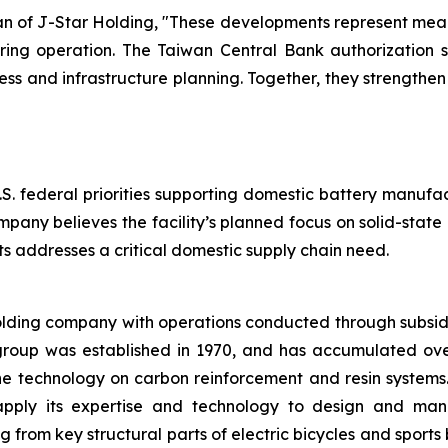
of J-Star Holding, "These developments represent meani
ring operation. The Taiwan Central Bank authorization su
 and infrastructure planning. Together, they strengthe
.S. federal priorities supporting domestic battery manufa
mpany believes the facility’s planned focus on solid-stat
 addresses a critical domestic supply chain need.
olding company with operations conducted through subsid
group was established in 1970, and has accumulated ov
the technology on carbon reinforcement and resin system
apply its expertise and technology to design and manu
rom key structural parts of electric bicycles and sports 