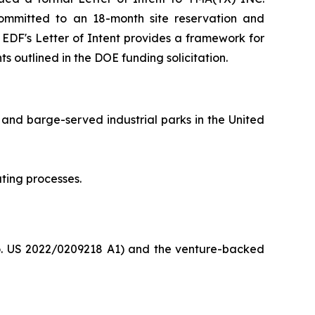
F committed to an 18-month site reservation and
e EDF's Letter of Intent provides a framework for
s outlined in the DOE funding solicitation.
 and barge-served industrial parks in the United
ting processes.
o. US 2022/0209218 A1) and the venture-backed