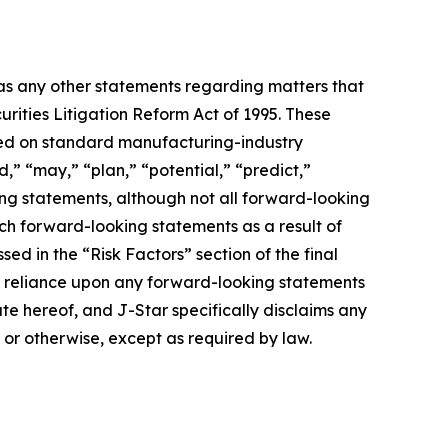
 as any other statements regarding matters that
urities Litigation Reform Act of 1995. These
ased on standard manufacturing-industry
d,” “may,” “plan,” “potential,” “predict,”
king statements, although not all forward-looking
uch forward-looking statements as a result of
sed in the “Risk Factors” section of the final
ue reliance upon any forward-looking statements
ate hereof, and J-Star specifically disclaims any
 or otherwise, except as required by law.