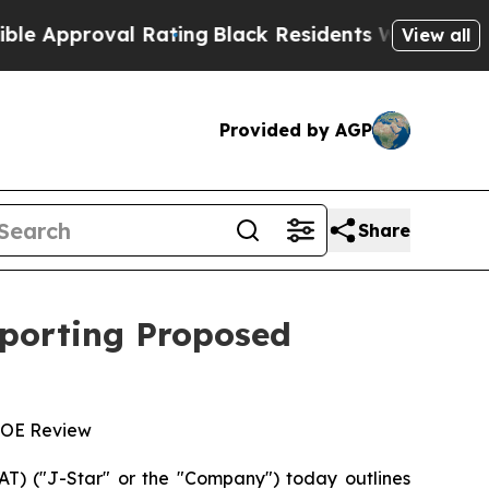
pproval Rating
Black Residents Warned of Abusive
View all
Provided by AGP
Share
pporting Proposed
 DOE Review
) ("J-Star" or the "Company") today outlines