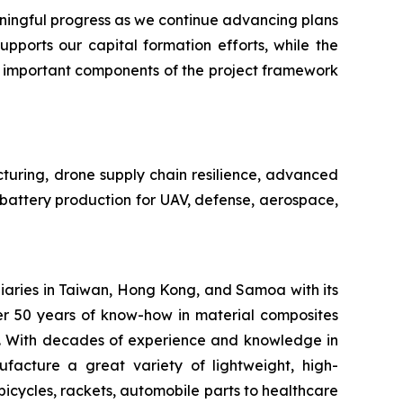
ngful progress as we continue advancing plans
pports our capital formation efforts, while the
n important components of the project framework
cturing, drone supply chain resilience, advanced
e battery production for UAV, defense, aerospace,
iaries in Taiwan, Hong Kong, and Samoa with its
er 50 years of know-how in material composites
s. With decades of experience and knowledge in
facture a great variety of lightweight, high-
bicycles, rackets, automobile parts to healthcare