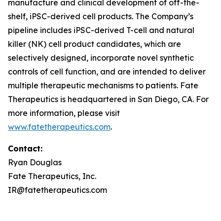
manufacture and clinical development of off-the-
shelf, iPSC-derived cell products. The Company’s
pipeline includes iPSC-derived T-cell and natural
killer (NK) cell product candidates, which are
selectively designed, incorporate novel synthetic
controls of cell function, and are intended to deliver
multiple therapeutic mechanisms to patients. Fate
Therapeutics is headquartered in San Diego, CA. For
more information, please visit
www.fatetherapeutics.com
.
Contact:
Ryan Douglas
Fate Therapeutics, Inc.
IR@fatetherapeutics.com