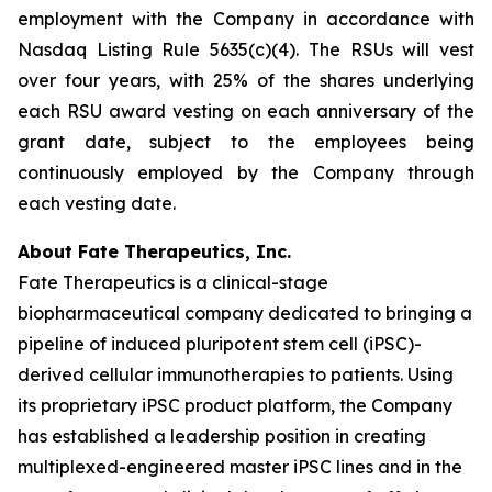
employment with the Company in accordance with
Nasdaq Listing Rule 5635(c)(4). The RSUs will vest
over four years, with 25% of the shares underlying
each RSU award vesting on each anniversary of the
grant date, subject to the employees being
continuously employed by the Company through
each vesting date.
About Fate Therapeutics, Inc.
Fate Therapeutics is a clinical-stage
biopharmaceutical company dedicated to bringing a
pipeline of induced pluripotent stem cell (iPSC)-
derived cellular immunotherapies to patients. Using
its proprietary iPSC product platform, the Company
has established a leadership position in creating
multiplexed-engineered master iPSC lines and in the