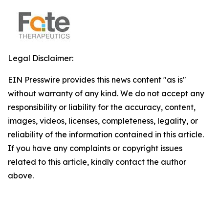
Legal Disclaimer:
EIN Presswire provides this news content "as is"
without warranty of any kind. We do not accept any
responsibility or liability for the accuracy, content,
images, videos, licenses, completeness, legality, or
reliability of the information contained in this article.
If you have any complaints or copyright issues
related to this article, kindly contact the author
above.