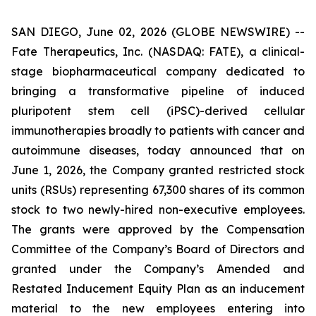
SAN DIEGO, June 02, 2026 (GLOBE NEWSWIRE) --
Fate Therapeutics, Inc. (NASDAQ: FATE), a clinical-
stage biopharmaceutical company dedicated to
bringing a transformative pipeline of induced
pluripotent stem cell (iPSC)-derived cellular
immunotherapies broadly to patients with cancer and
autoimmune diseases, today announced that on
June 1, 2026, the Company granted restricted stock
units (RSUs) representing 67,300 shares of its common
stock to two newly-hired non-executive employees.
The grants were approved by the Compensation
Committee of the Company’s Board of Directors and
granted under the Company’s Amended and
Restated Inducement Equity Plan as an inducement
material to the new employees entering into