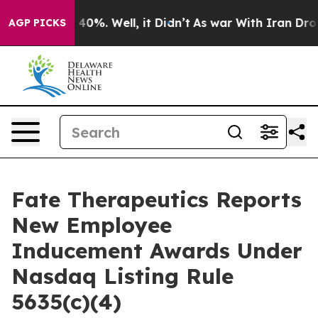
 Around 40%. Well, it Didn’t
As war With Iran Drove 
AGP PICKS
Fate Therapeutics Reports
New Employee
Inducement Awards Under
Nasdaq Listing Rule
5635(c)(4)