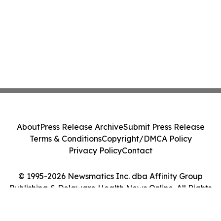
About
Press Release Archive
Submit Press Release
Terms & Conditions
Copyright/DMCA Policy
Privacy Policy
Contact
© 1995-2026 Newsmatics Inc. dba Affinity Group
Publishing & Delaware Health News Online. All Rights
Reserved.