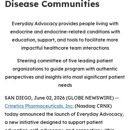
Disease Communities
Everyday Advocacy provides people living with
endocrine and endocrine-related conditions with
education, support, and tools to facilitate more
impactful healthcare team interactions
Steering committee of five leading patient
organizations to guide program with authentic
perspectives and insights into most significant patient
needs
SAN DIEGO, June 02, 2026 (GLOBE NEWSWIRE) --
Crinetics Pharmaceuticals, Inc.
(Nasdaq: CRNX)
today announced the launch of Everyday Advocacy,
a new initiative designed to support patient