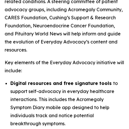
related conditions. A steering committee of patient
advocacy groups, including Acromegaly Community,
CARES Foundation, Cushing’s Support & Research
Foundation, Neuroendocrine Cancer Foundation,
and Pituitary World News will help inform and guide
the evolution of Everyday Advocacy’s content and
resources.
Key elements of the Everyday Advocacy initiative will
include:
Digital resources and free signature tools
to
support self-advocacy in everyday healthcare
interactions. This includes the Acromegaly
Symptom Diary mobile app designed to help
individuals track and notice potential
breakthrough symptoms.