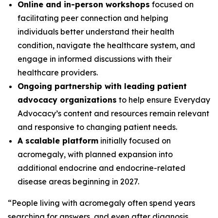
Online and in-person workshops
focused on
facilitating peer connection and helping
individuals better understand their health
condition, navigate the healthcare system, and
engage in informed discussions with their
healthcare providers.
Ongoing partnership with leading patient
advocacy organizations
to help ensure Everyday
Advocacy’s content and resources remain relevant
and responsive to changing patient needs.
A scalable platform
initially focused on
acromegaly, with planned expansion into
additional endocrine and endocrine-related
disease areas beginning in 2027.
“People living with acromegaly often spend years
searching for answers, and even after diagnosis,