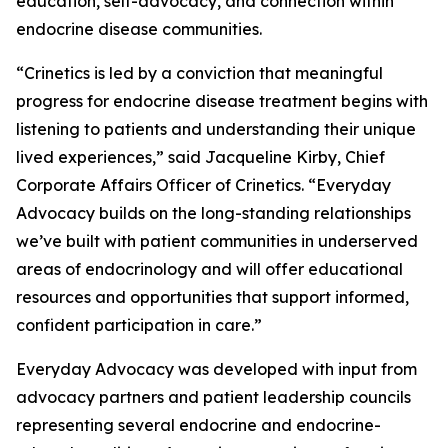
education, self-advocacy, and connection within
endocrine disease communities.
“Crinetics is led by a conviction that meaningful
progress for endocrine disease treatment begins with
listening to patients and understanding their unique
lived experiences,” said Jacqueline Kirby, Chief
Corporate Affairs Officer of Crinetics. “Everyday
Advocacy builds on the long-standing relationships
we’ve built with patient communities in underserved
areas of endocrinology and will offer educational
resources and opportunities that support informed,
confident participation in care.”
Everyday Advocacy was developed with input from
advocacy partners and patient leadership councils
representing several endocrine and endocrine-