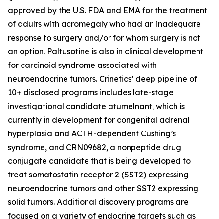
approved by the U.S. FDA and EMA for the treatment
of adults with acromegaly who had an inadequate
response to surgery and/or for whom surgery is not
an option. Paltusotine is also in clinical development
for carcinoid syndrome associated with
neuroendocrine tumors. Crinetics’ deep pipeline of
10+ disclosed programs includes late-stage
investigational candidate atumelnant, which is
currently in development for congenital adrenal
hyperplasia and ACTH-dependent Cushing’s
syndrome, and CRN09682, a nonpeptide drug
conjugate candidate that is being developed to
treat somatostatin receptor 2 (SST2) expressing
neuroendocrine tumors and other SST2 expressing
solid tumors. Additional discovery programs are
focused on a variety of endocrine targets such as