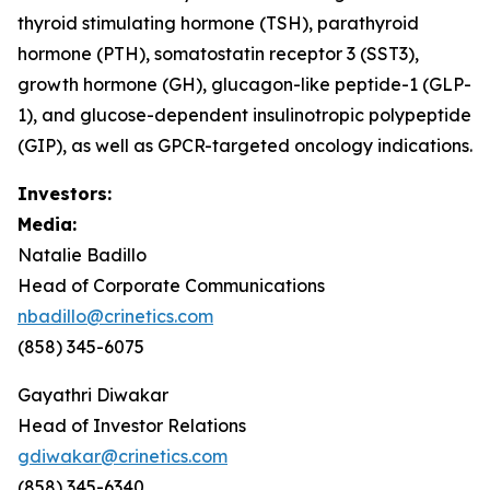
thyroid stimulating hormone (TSH), parathyroid
hormone (PTH), somatostatin receptor 3 (SST3),
growth hormone (GH), glucagon-like peptide-1 (GLP-
1), and glucose-dependent insulinotropic polypeptide
(GIP), as well as GPCR-targeted oncology indications.
Investors:
Media:
Natalie Badillo
Head of Corporate Communications
nbadillo@crinetics.com
(858) 345-6075
Gayathri Diwakar
Head of Investor Relations
gdiwakar@crinetics.com
(858) 345-6340