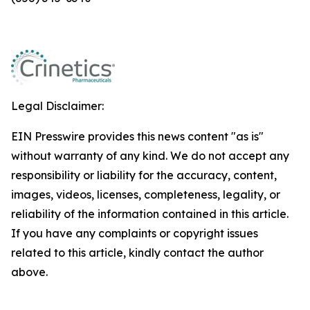
Legal Disclaimer:
EIN Presswire provides this news content "as is"
without warranty of any kind. We do not accept any
responsibility or liability for the accuracy, content,
images, videos, licenses, completeness, legality, or
reliability of the information contained in this article.
If you have any complaints or copyright issues
related to this article, kindly contact the author
above.