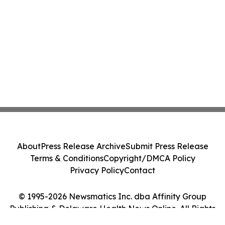
About
Press Release Archive
Submit Press Release
Terms & Conditions
Copyright/DMCA Policy
Privacy Policy
Contact
© 1995-2026 Newsmatics Inc. dba Affinity Group
Publishing & Delaware Health News Online. All Rights
Reserved.