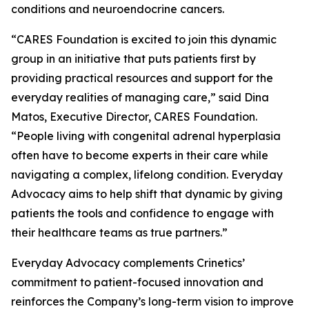
conditions and neuroendocrine cancers.
“CARES Foundation is excited to join this dynamic
group in an initiative that puts patients first by
providing practical resources and support for the
everyday realities of managing care,” said Dina
Matos, Executive Director, CARES Foundation.
“People living with congenital adrenal hyperplasia
often have to become experts in their care while
navigating a complex, lifelong condition. Everyday
Advocacy aims to help shift that dynamic by giving
patients the tools and confidence to engage with
their healthcare teams as true partners.”
Everyday Advocacy complements Crinetics’
commitment to patient-focused innovation and
reinforces the Company’s long-term vision to improve