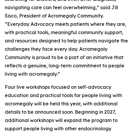
navigating care can feel overwhelming,” said Jill
Sisco, President of Acromegaly Community.
“Everyday Advocacy meets patients where they are,
with practical tools, meaningful community support,
and resources designed to help patients navigate the
challenges they face every day. Acromegaly
Community is proud to be a part of an initiative that
reflects a genuine, long-term commitment to people
living with acromegaly.”
Four live workshops focused on self-advocacy
education and practical tools for people living with
acromegaly will be held this year, with additional
details to be announced soon. Beginning in 2027,
additional workshops will expand the program to
support people living with other endocrinology