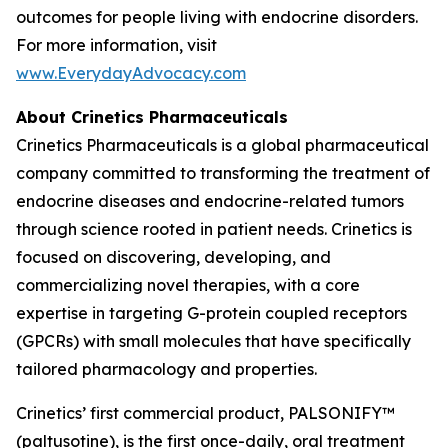
outcomes for people living with endocrine disorders.
For more information, visit
www.EverydayAdvocacy.com
About Crinetics Pharmaceuticals
Crinetics Pharmaceuticals is a global pharmaceutical
company committed to transforming the treatment of
endocrine diseases and endocrine-related tumors
through science rooted in patient needs. Crinetics is
focused on discovering, developing, and
commercializing novel therapies, with a core
expertise in targeting G-protein coupled receptors
(GPCRs) with small molecules that have specifically
tailored pharmacology and properties.
Crinetics’ first commercial product, PALSONIFY™
(paltusotine), is the first once-daily, oral treatment