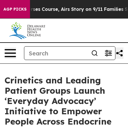
s Reverses Course, Airs Story on 9/11 Families Suppo
AGP PICKS
Crinetics and Leading
Patient Groups Launch
‘Everyday Advocacy’
Initiative to Empower
People Across Endocrine