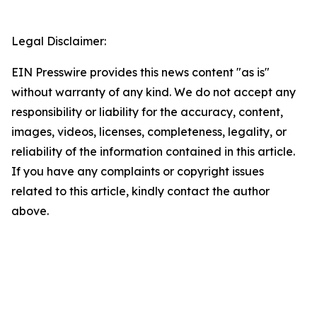
Legal Disclaimer:
EIN Presswire provides this news content "as is"
without warranty of any kind. We do not accept any
responsibility or liability for the accuracy, content,
images, videos, licenses, completeness, legality, or
reliability of the information contained in this article.
If you have any complaints or copyright issues
related to this article, kindly contact the author
above.