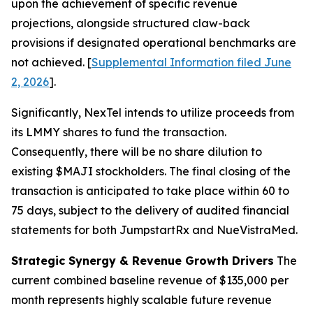
upon the achievement of specific revenue
projections, alongside structured claw-back
provisions if designated operational benchmarks are
not achieved. [
Supplemental Information filed June
2, 2026
].
Significantly, NexTel intends to utilize proceeds from
its LMMY shares to fund the transaction.
Consequently, there will be no share dilution to
existing $MAJI stockholders. The final closing of the
transaction is anticipated to take place within 60 to
75 days, subject to the delivery of audited financial
statements for both JumpstartRx and NueVistraMed.
Strategic Synergy & Revenue Growth Drivers
The
current combined baseline revenue of $135,000 per
month represents highly scalable future revenue