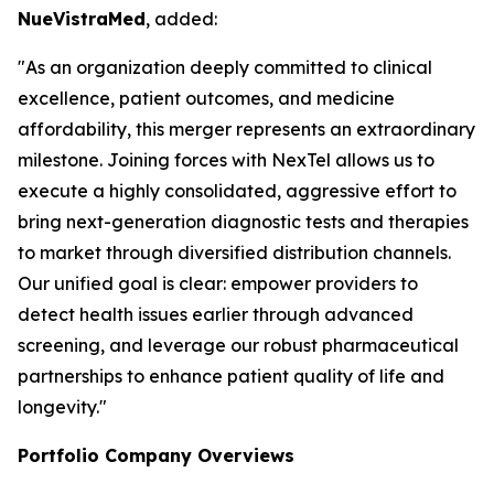
NueVistraMed
, added:
"As an organization deeply committed to clinical
excellence, patient outcomes, and medicine
affordability, this merger represents an extraordinary
milestone. Joining forces with NexTel allows us to
execute a highly consolidated, aggressive effort to
bring next-generation diagnostic tests and therapies
to market through diversified distribution channels.
Our unified goal is clear: empower providers to
detect health issues earlier through advanced
screening, and leverage our robust pharmaceutical
partnerships to enhance patient quality of life and
longevity."
Portfolio Company Overviews