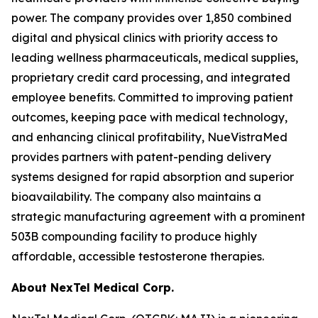
power. The company provides over 1,850 combined
digital and physical clinics with priority access to
leading wellness pharmaceuticals, medical supplies,
proprietary credit card processing, and integrated
employee benefits. Committed to improving patient
outcomes, keeping pace with medical technology,
and enhancing clinical profitability, NueVistraMed
provides partners with patent-pending delivery
systems designed for rapid absorption and superior
bioavailability. The company also maintains a
strategic manufacturing agreement with a prominent
503B compounding facility to produce highly
affordable, accessible testosterone therapies.
About NexTel Medical Corp.