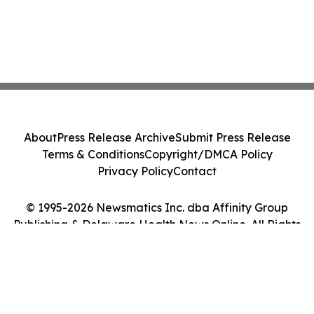
About
Press Release Archive
Submit Press Release
Terms & Conditions
Copyright/DMCA Policy
Privacy Policy
Contact
© 1995-2026 Newsmatics Inc. dba Affinity Group
Publishing & Delaware Health News Online. All Rights
Reserved.
Cookie Settings / Your Privacy Choices