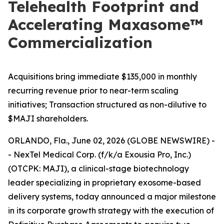
Telehealth Footprint and
Accelerating Maxasome™
Commercialization
Acquisitions bring immediate $135,000 in monthly
recurring revenue prior to near-term scaling
initiatives; Transaction structured as non-dilutive to
$MAJI shareholders.
ORLANDO, Fla., June 02, 2026 (GLOBE NEWSWIRE) -
- NexTel Medical Corp. (f/k/a Exousia Pro, Inc.)
(OTCPK: MAJI), a clinical-stage biotechnology
leader specializing in proprietary exosome-based
delivery systems, today announced a major milestone
in its corporate growth strategy with the execution of