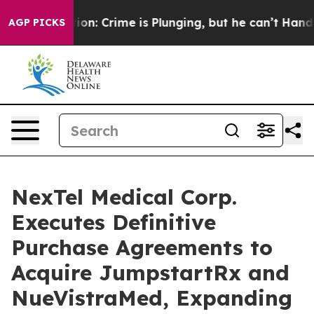
ention: Crime is Plunging, but he can’t Handle That
AGP PICKS
NexTel Medical Corp.
Executes Definitive
Purchase Agreements to
Acquire JumpstartRx and
NueVistraMed, Expanding