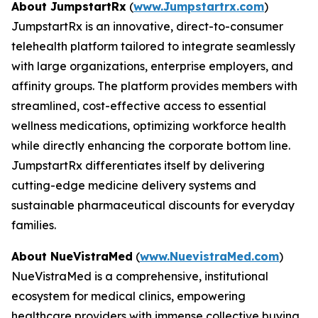
About JumpstartRx
(
www.Jumpstartrx.com
)
JumpstartRx is an innovative, direct-to-consumer
telehealth platform tailored to integrate seamlessly
with large organizations, enterprise employers, and
affinity groups. The platform provides members with
streamlined, cost-effective access to essential
wellness medications, optimizing workforce health
while directly enhancing the corporate bottom line.
JumpstartRx differentiates itself by delivering
cutting-edge medicine delivery systems and
sustainable pharmaceutical discounts for everyday
families.
About NueVistraMed
(
www.NuevistraMed.com
)
NueVistraMed is a comprehensive, institutional
ecosystem for medical clinics, empowering
healthcare providers with immense collective buying