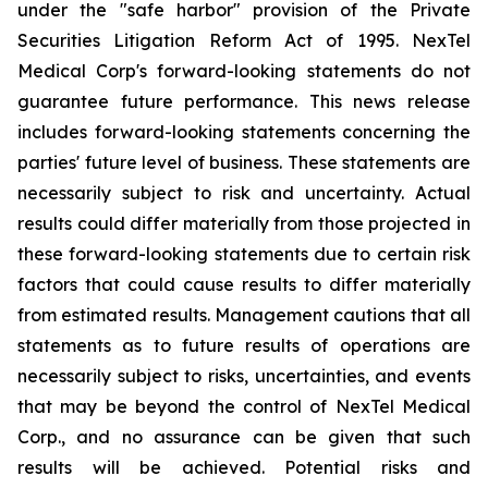
under the "safe harbor" provision of the Private
Securities Litigation Reform Act of 1995. NexTel
Medical Corp's forward-looking statements do not
guarantee future performance. This news release
includes forward-looking statements concerning the
parties' future level of business. These statements are
necessarily subject to risk and uncertainty. Actual
results could differ materially from those projected in
these forward-looking statements due to certain risk
factors that could cause results to differ materially
from estimated results. Management cautions that all
statements as to future results of operations are
necessarily subject to risks, uncertainties, and events
that may be beyond the control of NexTel Medical
Corp., and no assurance can be given that such
results will be achieved. Potential risks and