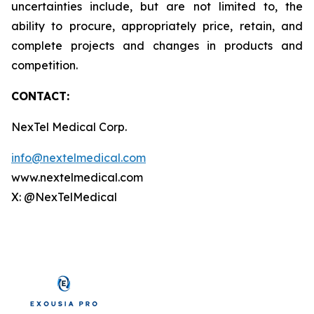
uncertainties include, but are not limited to, the
ability to procure, appropriately price, retain, and
complete projects and changes in products and
competition.
CONTACT:
NexTel Medical Corp.
info@nextelmedical.com
www.nextelmedical.com
X: @NexTelMedical