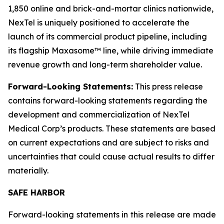
1,850 online and brick-and-mortar clinics nationwide,
NexTel is uniquely positioned to accelerate the
launch of its commercial product pipeline, including
its flagship Maxasome™ line, while driving immediate
revenue growth and long-term shareholder value.
Forward-Looking Statements:
This press release
contains forward-looking statements regarding the
development and commercialization of NexTel
Medical Corp’s products. These statements are based
on current expectations and are subject to risks and
uncertainties that could cause actual results to differ
materially.
SAFE HARBOR
Forward-looking statements in this release are made