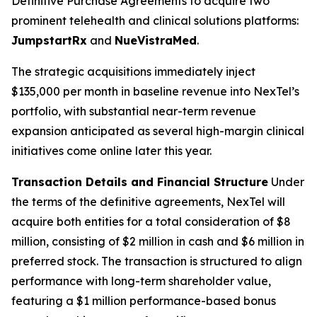
Definitive Purchase Agreements to acquire two
prominent telehealth and clinical solutions platforms:
JumpstartRx
and
NueVistraMed
.
The strategic acquisitions immediately inject
$135,000 per month in baseline revenue into NexTel’s
portfolio, with substantial near-term revenue
expansion anticipated as several high-margin clinical
initiatives come online later this year.
Transaction Details and Financial Structure
Under
the terms of the definitive agreements, NexTel will
acquire both entities for a total consideration of $8
million, consisting of $2 million in cash and $6 million in
preferred stock. The transaction is structured to align
performance with long-term shareholder value,
featuring a $1 million performance-based bonus