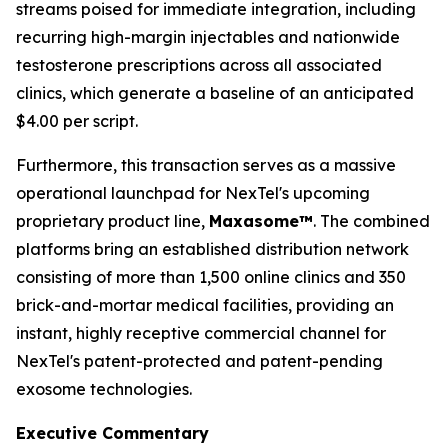
streams poised for immediate integration, including
recurring high-margin injectables and nationwide
testosterone prescriptions across all associated
clinics, which generate a baseline of an anticipated
$4.00 per script.
Furthermore, this transaction serves as a massive
operational launchpad for NexTel's upcoming
proprietary product line,
Maxasome™
. The combined
platforms bring an established distribution network
consisting of more than 1,500 online clinics and 350
brick-and-mortar medical facilities, providing an
instant, highly receptive commercial channel for
NexTel's patent-protected and patent-pending
exosome technologies.
Executive Commentary