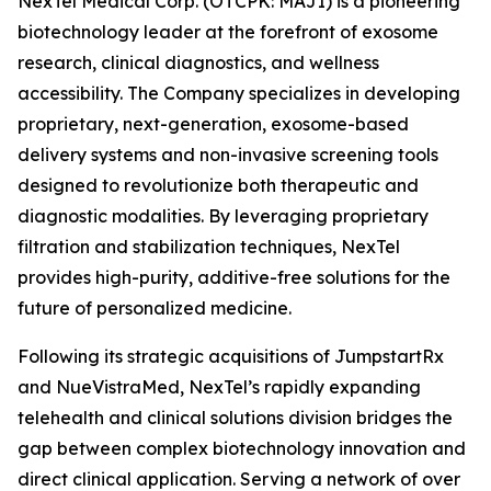
NexTel Medical Corp. (OTCPK: MAJI) is a pioneering
biotechnology leader at the forefront of exosome
research, clinical diagnostics, and wellness
accessibility. The Company specializes in developing
proprietary, next-generation, exosome-based
delivery systems and non-invasive screening tools
designed to revolutionize both therapeutic and
diagnostic modalities. By leveraging proprietary
filtration and stabilization techniques, NexTel
provides high-purity, additive-free solutions for the
future of personalized medicine.
Following its strategic acquisitions of JumpstartRx
and NueVistraMed, NexTel’s rapidly expanding
telehealth and clinical solutions division bridges the
gap between complex biotechnology innovation and
direct clinical application. Serving a network of over