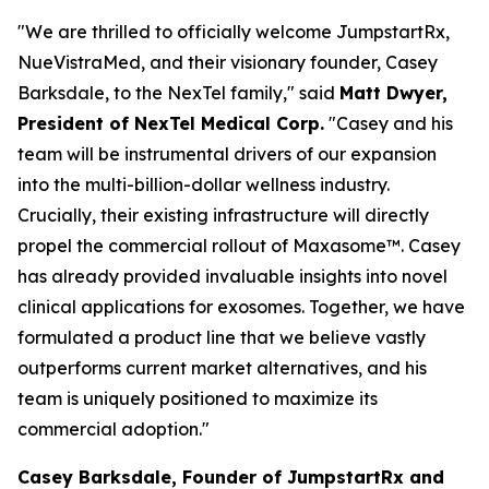
"We are thrilled to officially welcome JumpstartRx,
NueVistraMed, and their visionary founder, Casey
Barksdale, to the NexTel family," said
Matt Dwyer,
President of NexTel Medical Corp.
"Casey and his
team will be instrumental drivers of our expansion
into the multi-billion-dollar wellness industry.
Crucially, their existing infrastructure will directly
propel the commercial rollout of Maxasome™. Casey
has already provided invaluable insights into novel
clinical applications for exosomes. Together, we have
formulated a product line that we believe vastly
outperforms current market alternatives, and his
team is uniquely positioned to maximize its
commercial adoption."
Casey Barksdale, Founder of JumpstartRx and