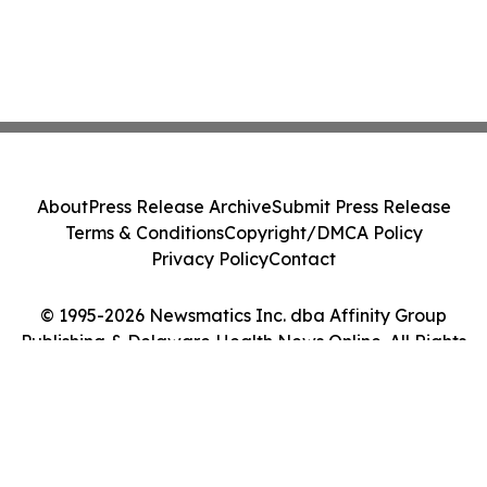
About
Press Release Archive
Submit Press Release
Terms & Conditions
Copyright/DMCA Policy
Privacy Policy
Contact
© 1995-2026 Newsmatics Inc. dba Affinity Group
Publishing & Delaware Health News Online. All Rights
Reserved.
Cookie Settings / Your Privacy Choices