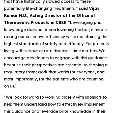
that have historically slowed access to these
potentially life-changing treatments,”
said Vijay
Kumar M.D., Acting Director of the Office of
Therapeutic Products in CBER
. “Leveraging prior
knowledge does not mean lowering the bar; it means
raising our collective efficiency while maintaining the
highest standards of safety and efficacy. For patients
living with serious or rare diseases, time matters. We
encourage developers to engage with this guidance
because their perspectives are essential to shaping a
regulatory framework that works for everyone, and
most importantly, for the patients who are counting
on us."
"We look forward to working closely with sponsors to
help them understand how to effectively implement
this guidance and leverage prior knowledge in their