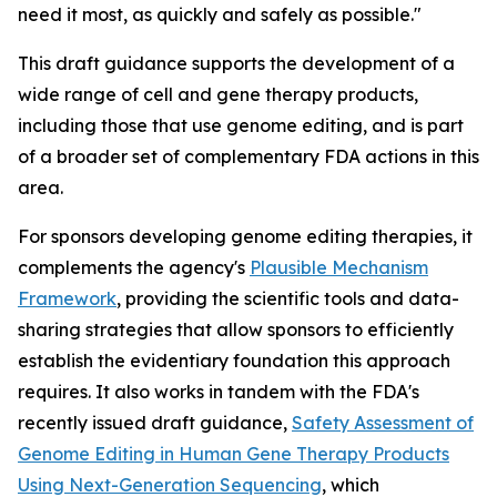
need it most, as quickly and safely as possible."
This draft guidance supports the development of a
wide range of cell and gene therapy products,
including those that use genome editing, and is part
of a broader set of complementary FDA actions in this
area.
For sponsors developing genome editing therapies, it
complements the agency's
Plausible Mechanism
Framework
, providing the scientific tools and data-
sharing strategies that allow sponsors to efficiently
establish the evidentiary foundation this approach
requires. It also works in tandem with the FDA's
recently issued draft guidance,
Safety Assessment of
Genome Editing in Human Gene Therapy Products
Using Next-Generation Sequencing
, which