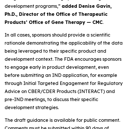
development programs,”
added Denise Gavin,
Ph.D., Director of the Office of Therapeutic
Products’ Office of Gene Therapy — CMC
.
In all cases, sponsors should provide a scientific
rationale demonstrating the applicability of the data
being leveraged to their specific product and
development context. The FDA encourages sponsors
to engage early in product development, even
before submitting an IND application, for example
through Initial Targeted Engagement for Regulatory
Advice on CBER/CDER Products (INTERACT) and
pre-IND meetings, to discuss their specific
development strategies.
The draft guidance is available for public comment.
Comments must be submitted within 90 days of