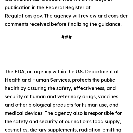
publication in the Federal Register at
Regulations.gov. The agency will review and consider
comments received before finalizing the guidance.
###
The FDA, an agency within the U.S. Department of
Health and Human Services, protects the public
health by assuring the safety, effectiveness, and
security of human and veterinary drugs, vaccines
and other biological products for human use, and
medical devices. The agency also is responsible for
the safety and security of our nation’s food supply,
cosmetics, dietary supplements, radiation-emitting