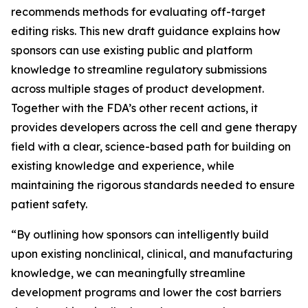
recommends methods for evaluating off-target
editing risks. This new draft guidance explains how
sponsors can use existing public and platform
knowledge to streamline regulatory submissions
across multiple stages of product development.
Together with the FDA’s other recent actions, it
provides developers across the cell and gene therapy
field with a clear, science-based path for building on
existing knowledge and experience, while
maintaining the rigorous standards needed to ensure
patient safety.
“By outlining how sponsors can intelligently build
upon existing nonclinical, clinical, and manufacturing
knowledge, we can meaningfully streamline
development programs and lower the cost barriers