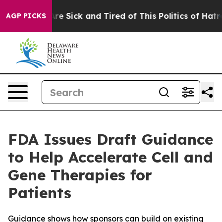
People Are Sick and Tired of This Politics of Hatred”
T
AGP PICKS
FDA Issues Draft Guidance
to Help Accelerate Cell and
Gene Therapies for
Patients
Guidance shows how sponsors can build on existing