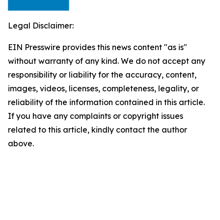
Legal Disclaimer:
EIN Presswire provides this news content "as is"
without warranty of any kind. We do not accept any
responsibility or liability for the accuracy, content,
images, videos, licenses, completeness, legality, or
reliability of the information contained in this article.
If you have any complaints or copyright issues
related to this article, kindly contact the author
above.