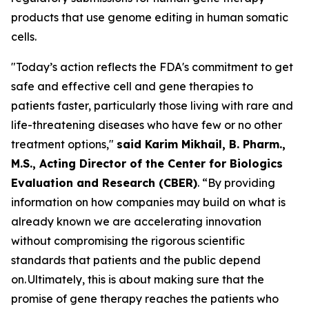
products that use genome editing in human somatic
cells.
"Today’s action reflects the FDA's commitment to get
safe and effective cell and gene therapies to
patients faster, particularly those living with rare and
life-threatening diseases who have few or no other
treatment options,"
said Karim Mikhail, B. Pharm.,
M.S., Acting Director of the Center for Biologics
Evaluation and Research (CBER)
. “By providing
information on how companies may build on what is
already known we are accelerating innovation
without compromising the rigorous scientific
standards that patients and the public depend
on. Ultimately, this is about making sure that the
promise of gene therapy reaches the patients who