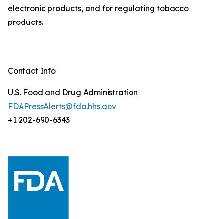
electronic products, and for regulating tobacco
products.
Contact Info
U.S. Food and Drug Administration
FDAPressAlerts@fda.hhs.gov
+1 202-690-6343