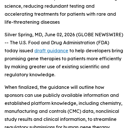
science, reducing redundant testing and
accelerating treatments for patients with rare and
life-threatening diseases
Silver Spring, MD, June 02, 2026 (GLOBE NEWSWIRE)
-- The U.S. Food and Drug Administration (FDA)
today issued
draft guidance
to help developers bring
promising gene therapies to patients more efficiently
by making greater use of existing scientific and
regulatory knowledge.
When finalized, the guidance will outline how
sponsors can use publicly available information and
established platform knowledge, including chemistry,
manufacturing and controls (CMC) data, nonclinical
study results and clinical information, to streamline
regulatory submissions for human gene therapy