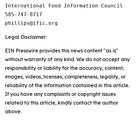
International Food Information Council 

585-747-8717

Legal Disclaimer:
EIN Presswire provides this news content "as is"
without warranty of any kind. We do not accept any
responsibility or liability for the accuracy, content,
images, videos, licenses, completeness, legality, or
reliability of the information contained in this article.
If you have any complaints or copyright issues
related to this article, kindly contact the author
above.