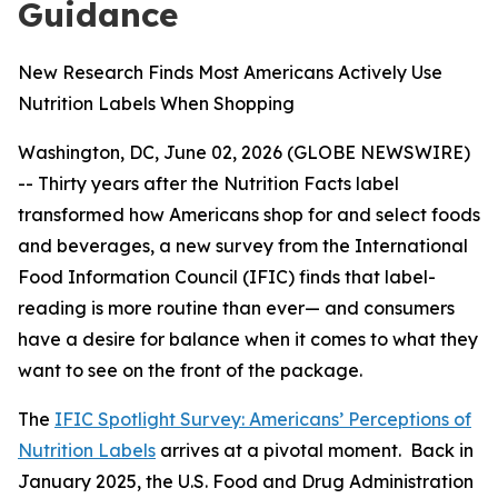
Guidance
New Research Finds Most Americans Actively Use
Nutrition Labels When Shopping
Washington, DC, June 02, 2026 (GLOBE NEWSWIRE)
-- Thirty years after the Nutrition Facts label
transformed how Americans shop for and select foods
and beverages, a new survey from the International
Food Information Council (IFIC) finds that label-
reading is more routine than ever— and consumers
have a desire for balance when it comes to what they
want to see on the front of the package.
The
IFIC Spotlight Survey: Americans’ Perceptions of
Nutrition Labels
arrives at a pivotal moment. Back in
January 2025, the U.S. Food and Drug Administration