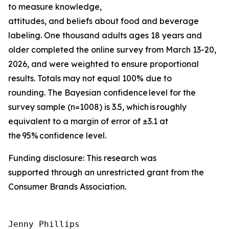
to measure knowledge,
attitudes, and beliefs about food and beverage
labeling. One thousand adults ages 18 years and
older completed the online survey from March 13-20,
2026, and were weighted to ensure proportional
results. Totals may not equal 100% due to
rounding. The Bayesian confidence level for the
survey sample (n=1008) is 3.5, which is roughly
equivalent to a margin of error of ±3.1 at
the 95% confidence level.
Funding disclosure: This research was
supported through an unrestricted grant from the
Consumer Brands Association.
Jenny Phillips
