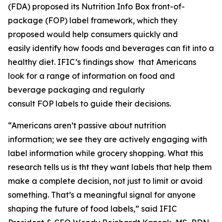
(FDA) proposed its Nutrition Info Box front-of-
package (FOP) label framework, which they
proposed would help consumers quickly and
easily identify how foods and beverages can fit into a
healthy diet. IFIC’s findings show that Americans
look for a range of information on food and
beverage packaging and regularly
consult FOP labels to guide their decisions.
“Americans aren’t passive about nutrition
information; we see they are actively engaging with
label information while grocery shopping. What this
research tells us is tht they want labels that help them
make a
complete
decision, not just to limit or avoid
something. That’s a meaningful signal for anyone
shaping the future of food labels,” said IFIC