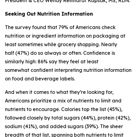
President & CEO Wendy Reinhardt Kapsak, MS, RDN.
Seeking Out Nutrition Information
The survey found that 79% of Americans check
nutrition or ingredient information on packaging at
least sometimes while grocery shopping. Nearly
half (47%) do so always or often. Confidence is
similarly high: 86% say they feel at least
somewhat confident interpreting nutrition information
on food and beverage labels.
And when it comes to what they’re looking for,
Americans prioritize a mix of nutrients to limit and
nutrients to encourage. Calories top the list (45%),
followed closely by total sugars (44%), protein (42%),
sodium (41%), and added sugars (39%). The sheer
breadth of that list, spanning both nutrients to limit