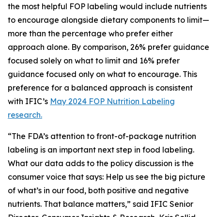
the most helpful FOP labeling would include nutrients
to encourage alongside dietary components to limit—
more than the percentage who prefer either
approach alone. By comparison, 26% prefer guidance
focused solely on what to limit and 16% prefer
guidance focused only on what to encourage. This
preference for a balanced approach is consistent
with IFIC’s
May 2024 FOP Nutrition Labeling
research.
“The FDA’s attention to front-of-package nutrition
labeling is an important next step in food labeling.
What our data adds to the policy discussion is the
consumer voice that says: Help us see the big picture
of what’s in our food, both positive and negative
nutrients. That balance matters,” said IFIC Senior