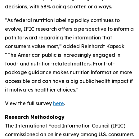
decisions, with 58% doing so often or always.
“As federal nutrition labeling policy continues to
evolve, IFIC research offers a perspective to inform a
path forward regarding the information that
consumers value most,” added Reinhardt Kapsak.
“The American public is increasingly engaged in
food- and nutrition-related matters. Front-of-
package guidance makes nutrition information more
accessible and can have a big public health impact if
it motivates healthier choices.”
View the full survey
here
.
Research Methodology
The International Food Information Council (IFIC)
commissioned an online survey among U.S. consumers