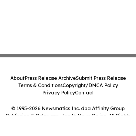
About
Press Release Archive
Submit Press Release
Terms & Conditions
Copyright/DMCA Policy
Privacy Policy
Contact
© 1995-2026 Newsmatics Inc. dba Affinity Group
Publishing & Delaware Health News Online. All Rights
Reserved.