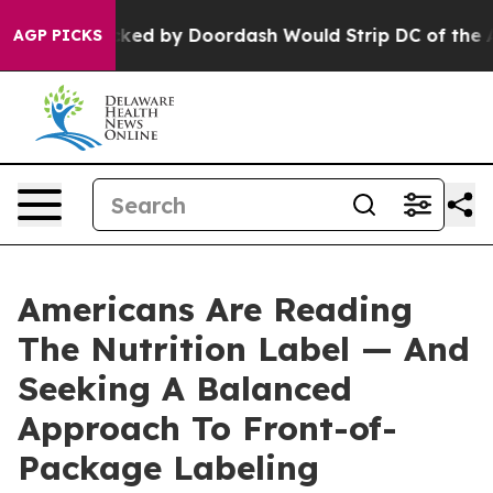
tion Backed by Doordash Would Strip DC of the Abilit
AGP PICKS
Americans Are Reading
The Nutrition Label — And
Seeking A Balanced
Approach To Front-of-
Package Labeling