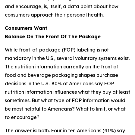
and encourage, is, itself, a data point about how
consumers approach their personal health.
Consumers Want
Balance
On
The
Front
Of
The
Package
While front-of-package (FOP) labeling is not
mandatory in the U.S., several voluntary systems exist.
The nutrition information currently on the front of
food and beverage packaging shapes purchase
decisions in the U.S.: 80% of Americans say FOP
nutrition information influences what they buy at least
sometimes. But what type of FOP information would
be most helpful to Americans? What to limit, or what
to encourage?
The answer is: both. Four in ten Americans (41%) say