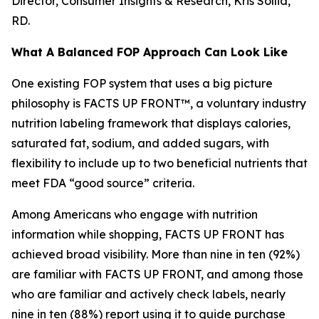
Director, Consumer Insights & Research, Kris Sollid,
RD.
What A Balanced FOP Approach Can Look Like
One existing FOP system that uses a big picture
philosophy is FACTS UP FRONT™, a voluntary industry
nutrition labeling framework that displays calories,
saturated fat, sodium, and added sugars, with
flexibility to include up to two beneficial nutrients that
meet FDA “good source” criteria.
Among Americans who engage with nutrition
information while shopping, FACTS UP FRONT has
achieved broad visibility. More than nine in ten (92%)
are familiar with FACTS UP FRONT, and among those
who are familiar and actively check labels, nearly
nine in ten (88%) report using it to guide purchase