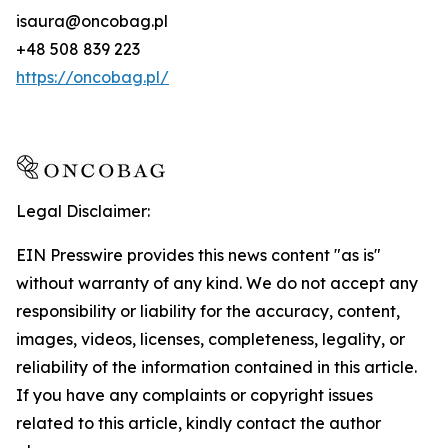
isaura@oncobag.pl
+48 508 839 223
https://oncobag.pl/
Legal Disclaimer:
EIN Presswire provides this news content "as is"
without warranty of any kind. We do not accept any
responsibility or liability for the accuracy, content,
images, videos, licenses, completeness, legality, or
reliability of the information contained in this article.
If you have any complaints or copyright issues
related to this article, kindly contact the author