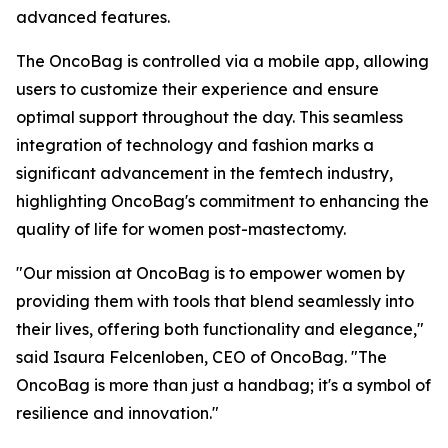
advanced features.
The OncoBag is controlled via a mobile app, allowing
users to customize their experience and ensure
optimal support throughout the day. This seamless
integration of technology and fashion marks a
significant advancement in the femtech industry,
highlighting OncoBag's commitment to enhancing the
quality of life for women post-mastectomy.
"Our mission at OncoBag is to empower women by
providing them with tools that blend seamlessly into
their lives, offering both functionality and elegance,"
said Isaura Felcenloben, CEO of OncoBag. "The
OncoBag is more than just a handbag; it's a symbol of
resilience and innovation."