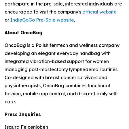
participate in the pre-sale, interested individuals are
encouraged to visit the company's
official website
or
IndieGoGo Pre-Sale website
.
About OncoBag
OncoBag is a Polish femtech and wellness company
developing an elegant everyday handbag with
integrated vibration-based support for women
managing post-mastectomy lymphedema routines.
Co-designed with breast cancer survivors and
physiotherapists, OncoBag combines functional
fashion, mobile app control, and discreet daily self-
care.
Press Inquiries
Isaura Felcenloben