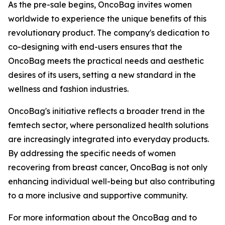
As the pre-sale begins, OncoBag invites women
worldwide to experience the unique benefits of this
revolutionary product. The company's dedication to
co-designing with end-users ensures that the
OncoBag meets the practical needs and aesthetic
desires of its users, setting a new standard in the
wellness and fashion industries.
OncoBag's initiative reflects a broader trend in the
femtech sector, where personalized health solutions
are increasingly integrated into everyday products.
By addressing the specific needs of women
recovering from breast cancer, OncoBag is not only
enhancing individual well-being but also contributing
to a more inclusive and supportive community.
For more information about the OncoBag and to