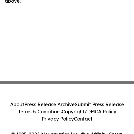
above.
About
Press Release Archive
Submit Press Release
Terms & Conditions
Copyright/DMCA Policy
Privacy Policy
Contact