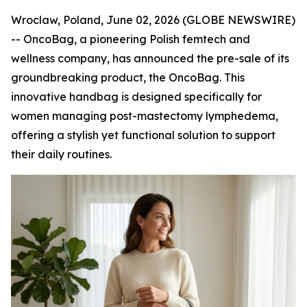
Wroclaw, Poland, June 02, 2026 (GLOBE NEWSWIRE)
-- OncoBag, a pioneering Polish femtech and
wellness company, has announced the pre-sale of its
groundbreaking product, the OncoBag. This
innovative handbag is designed specifically for
women managing post-mastectomy lymphedema,
offering a stylish yet functional solution to support
their daily routines.