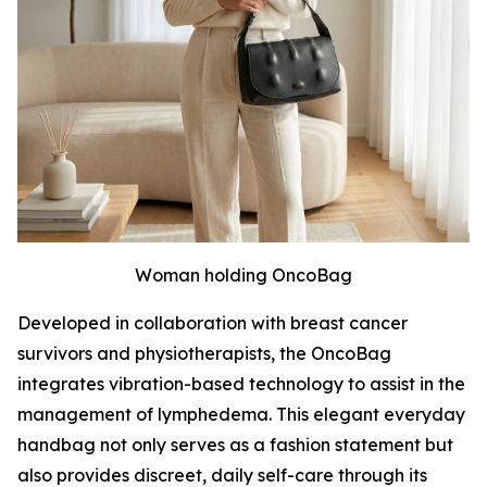
Woman holding OncoBag
Developed in collaboration with breast cancer
survivors and physiotherapists, the OncoBag
integrates vibration-based technology to assist in the
management of lymphedema. This elegant everyday
handbag not only serves as a fashion statement but
also provides discreet, daily self-care through its