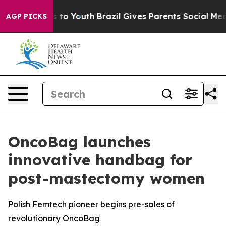
te Harms to Youth
Brazil Gives Parents Social Media Co
AGP PICKS
OncoBag launches
innovative handbag for
post-mastectomy women
Polish Femtech pioneer begins pre-sales of
revolutionary OncoBag