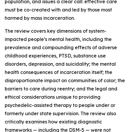
population, and issues a clear call: effective care
must be co-created with and led by those most
harmed by mass incarceration.
The review covers key dimensions of system-
impacted people’s mental health, including the
prevalence and compounding effects of adverse
childhood experiences, PTSD, substance use
disorders, depression, and suicidality; the mental
health consequences of incarceration itself; the
disproportionate impact on communities of color; the
barriers to care during reentry; and the legal and
ethical considerations unique to providing
psychedelic-assisted therapy to people under or
formerly under state supervision. The review also
critically examines how existing diagnostic
frameworks — including the DSM-5 — were not