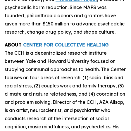
psychedelic harm reduction. Since MAPS was
founded, philanthropic donors and grantors have
given more than $150 million to advance psychedelic
research, change drug policy, and shape culture.
ABOUT
CENTER FOR COLLECTIVE HEALING
The CCH is a decentralized research institute
between Yale and Howard University focused on
studying communal approaches to health. The Center
focuses on four areas of research: (1) social bias and
racial stress, (2) couples work and family therapy, (3)
climate and nature relatedness, and (4) coordination
and problem solving. Director of the CCH, AZA Allsop,
is an artist, neuroscientist, and psychiatrist who
conducts research at the intersection of social
cognition, music mindfulness, and psychedelics. His