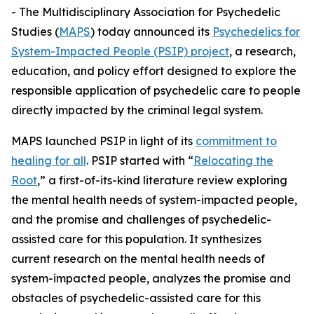
- The Multidisciplinary Association for Psychedelic
Studies (
MAPS
) today announced its
Psychedelics for
System-Impacted People (PSIP) project
, a research,
education, and policy effort designed to explore the
responsible application of psychedelic care to people
directly impacted by the criminal legal system.
MAPS launched PSIP in light of its
commitment to
healing for all
. PSIP started with “
Relocating the
Root
,” a first-of-its-kind literature review exploring
the mental health needs of system-impacted people,
and the promise and challenges of psychedelic-
assisted care for this population. It synthesizes
current research on the mental health needs of
system-impacted people, analyzes the promise and
obstacles of psychedelic-assisted care for this