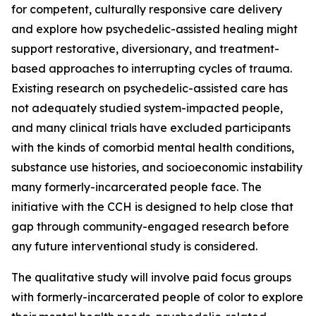
for competent, culturally responsive care delivery
and explore how psychedelic-assisted healing might
support restorative, diversionary, and treatment-
based approaches to interrupting cycles of trauma.
Existing research on psychedelic-assisted care has
not adequately studied system-impacted people,
and many clinical trials have excluded participants
with the kinds of comorbid mental health conditions,
substance use histories, and socioeconomic instability
many formerly-incarcerated people face. The
initiative with the CCH is designed to help close that
gap through community-engaged research before
any future interventional study is considered.
The qualitative study will involve paid focus groups
with formerly-incarcerated people of color to explore