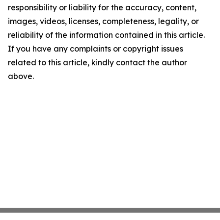
responsibility or liability for the accuracy, content,
images, videos, licenses, completeness, legality, or
reliability of the information contained in this article.
If you have any complaints or copyright issues
related to this article, kindly contact the author
above.