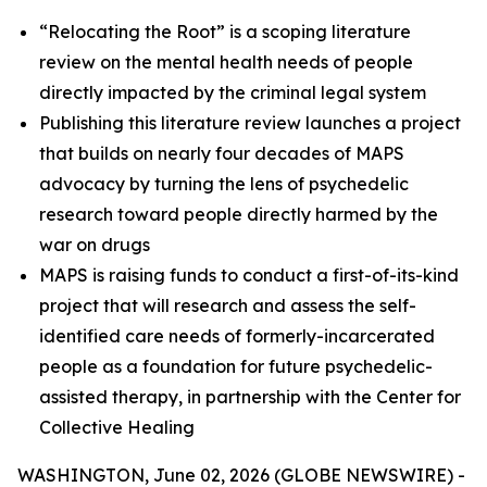
“Relocating the Root” is a scoping literature
review on the mental health needs of people
directly impacted by the criminal legal system
Publishing this literature review launches a project
that builds on nearly four decades of MAPS
advocacy by turning the lens of psychedelic
research toward people directly harmed by the
war on drugs
MAPS is raising funds to conduct a first-of-its-kind
project that will research and assess the self-
identified care needs of formerly-incarcerated
people as a foundation for future psychedelic-
assisted therapy, in partnership with the Center for
Collective Healing
WASHINGTON, June 02, 2026 (GLOBE NEWSWIRE) -