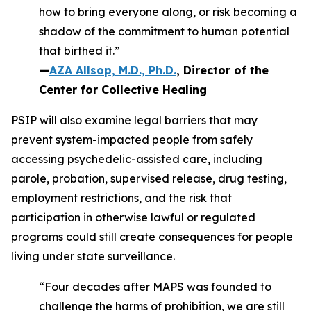
how to bring everyone along, or risk becoming a
shadow of the commitment to human potential
that birthed it.”
—
AZA Allsop, M.D., Ph.D.
, Director of the
Center for Collective Healing
PSIP will also examine legal barriers that may
prevent system-impacted people from safely
accessing psychedelic-assisted care, including
parole, probation, supervised release, drug testing,
employment restrictions, and the risk that
participation in otherwise lawful or regulated
programs could still create consequences for people
living under state surveillance.
“Four decades after MAPS was founded to
challenge the harms of prohibition, we are still