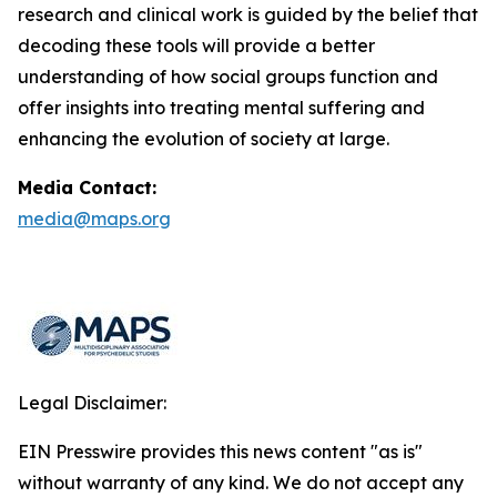
research and clinical work is guided by the belief that
decoding these tools will provide a better
understanding of how social groups function and
offer insights into treating mental suffering and
enhancing the evolution of society at large.
Media Contact:
media@maps.org
Legal Disclaimer:
EIN Presswire provides this news content "as is"
without warranty of any kind. We do not accept any