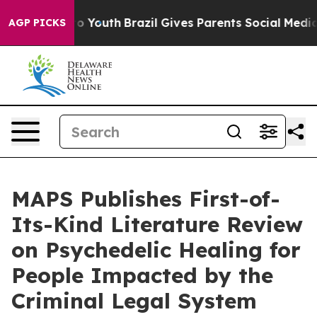
 Harms to Youth
Brazil Gives Parents Social Media Cont
AGP PICKS
MAPS Publishes First-of-
Its-Kind Literature Review
on Psychedelic Healing for
People Impacted by the
Criminal Legal System