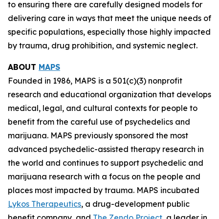
to ensuring there are carefully designed models for
delivering care in ways that meet the unique needs of
specific populations, especially those highly impacted
by trauma, drug prohibition, and systemic neglect.
ABOUT
MAPS
Founded in 1986, MAPS is a 501(c)(3) nonprofit
research and educational organization that develops
medical, legal, and cultural contexts for people to
benefit from the careful use of psychedelics and
marijuana. MAPS previously sponsored the most
advanced psychedelic-assisted therapy research in
the world and continues to support psychedelic and
marijuana research with a focus on the people and
places most impacted by trauma. MAPS incubated
Lykos Therapeutics
, a drug-development public
benefit company, and
The Zendo Project
, a leader in