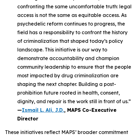
confronting the same uncomfortable truth: legal
access is not the same as equitable access. As
psychedelic reform continues to progress, the
field has a responsibility to confront the history
of criminalization that shaped today’s policy
landscape. This initiative is our way to
demonstrate accountability and champion
community leadership to ensure that the people
most impacted by drug criminalization are
shaping the next chapter. Building a post-
prohibition future rooted in health, consent,
dignity, and repair is the work still in front of us.”
—
Ismail L. Ali, J.D.
, MAPS Co-Executive
Director
These initiatives reflect MAPS’ broader commitment