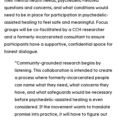
their mental health needs, psychedelic-related
questions and concerns, and what conditions would
need to be in place for participation in psychedelic-
assisted healing to feel safe and meaningful. Focus
groups will be co-facilitated by a CCH researcher
and a formerly-incarcerated consultant to ensure
participants have a supportive, confidential space for
honest dialogue.
“Community-grounded research begins by
listening. This collaboration is intended to create
a process where formerly-incarcerated people
can name what they need, what concerns they
have, and what safeguards would be necessary
before psychedelic-assisted healing is even
considered. If the movement wants to translate
promise into practice, it will have to figure out