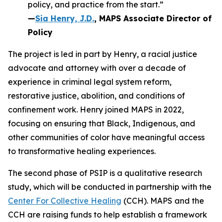
policy, and practice from the start.”
—
Sia Henry, J.D.
, MAPS Associate Director of
Policy
The project is led in part by Henry, a racial justice
advocate and attorney with over a decade of
experience in criminal legal system reform,
restorative justice, abolition, and conditions of
confinement work. Henry joined MAPS in 2022,
focusing on ensuring that Black, Indigenous, and
other communities of color have meaningful access
to transformative healing experiences.
The second phase of PSIP is a qualitative research
study, which will be conducted in partnership with the
Center For Collective Healing
(CCH). MAPS and the
CCH are raising funds to help establish a framework