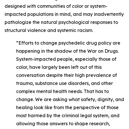
designed with communities of color or system-
impacted populations in mind, and may inadvertently
pathologize the natural psychological responses to
structural violence and systemic racism.
“Efforts to change psychedelic drug policy are
happening in the shadow of the War on Drugs.
System-impacted people, especially those of
color, have largely been left out of this
conversation despite their high prevalence of
trauma, substance use disorders, and other
complex mental health needs. That has to
change. We are asking what safety, dignity, and
healing look like from the perspective of those
most harmed by the criminal legal system, and
allowing those answers to shape research,