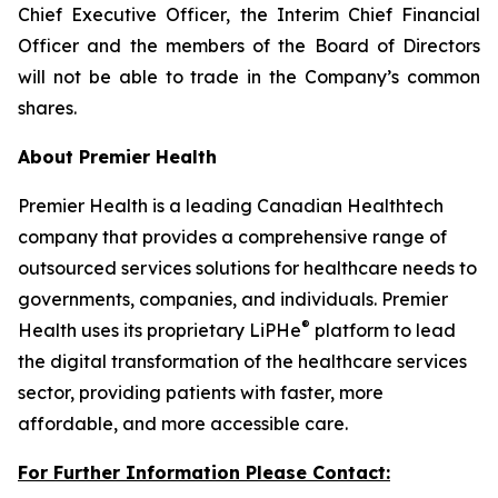
Chief Executive Officer, the Interim Chief Financial
Officer and the members of the Board of Directors
will not be able to trade in the Company’s common
shares.
About Premier Health
Premier Health is a leading Canadian Healthtech
company that provides a comprehensive range of
outsourced services solutions for healthcare needs to
governments, companies, and individuals. Premier
®
Health uses its proprietary LiPHe
platform to lead
the digital transformation of the healthcare services
sector, providing patients with faster, more
affordable, and more accessible care.
For Further Information Please Contact: