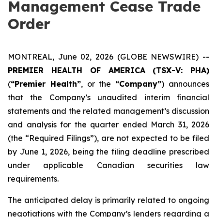
Management Cease Trade
Order
MONTREAL, June 02, 2026 (GLOBE NEWSWIRE) --
PREMIER HEALTH OF AMERICA
(TSX-V: PHA)
(
“Premier Health”
, or the
“Company”
) announces
that the Company’s unaudited interim financial
statements and the related management’s discussion
and analysis for the quarter ended March 31, 2026
(the “Required Filings”), are not expected to be filed
by June 1, 2026, being the filing deadline prescribed
under applicable Canadian securities law
requirements.
The anticipated delay is primarily related to ongoing
negotiations with the Company’s lenders regarding a