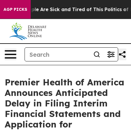
Win: “People Are Sick and Tired of This Politics of Hat
AGP PICKS
Premier Health of America
Announces Anticipated
Delay in Filing Interim
Financial Statements and
Application for