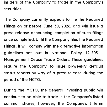
insiders of the Company to trade in the Company’s
securities.
The Company currently expects to file the Required
Filings on or before June 30, 2026, and will issue a
press release announcing completion of such filings
once completed. Until the Company files the Required
Filings, it will comply with the alternative information
guidelines set out in National Policy 12-203 –
Management Cease Trade Orders
. These guidelines
require the Company to issue bi-weekly default
status reports by way of a press release during the
period of the MCTO.
During the MCTO, the general investing public will
continue to be able to trade in the Company’s listed
common shares; however, the Company’s Interim