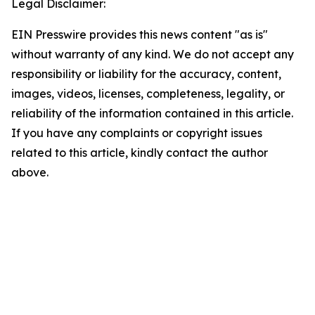
Legal Disclaimer:
EIN Presswire provides this news content "as is"
without warranty of any kind. We do not accept any
responsibility or liability for the accuracy, content,
images, videos, licenses, completeness, legality, or
reliability of the information contained in this article.
If you have any complaints or copyright issues
related to this article, kindly contact the author
above.