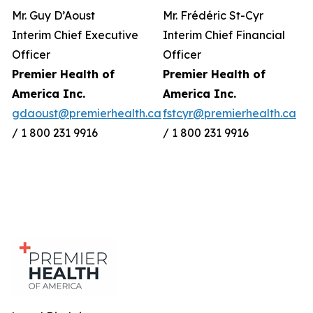
Mr. Guy D’Aoust
Mr. Frédéric St-Cyr
Interim Chief Executive
Interim Chief Financial
Officer
Officer
Premier Health of
Premier Health of
America Inc.
America Inc.
gdaoust@premierhealth.ca
fstcyr@premierhealth.ca
/ 1 800 231 9916
/ 1 800 231 9916