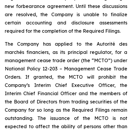
new forbearance agreement. Until these discussions
are resolved, the Company is unable to finalize
certain accounting and disclosure assessments
required for the completion of the Required Filings.
The Company has applied to the Autorité des
marchés financiers, as its principal regulator, for a
management cease trade order (the “MCTO”) under
National Policy 12-203 – Management Cease Trade
Orders. If granted, the MCTO will prohibit the
Company’s Interim Chief Executive Officer, the
Interim Chief Financial Officer and the members of
the Board of Directors from trading securities of the
Company for so long as the Required Filings remain
outstanding. The issuance of the MCTO is not
expected to affect the ability of persons other than