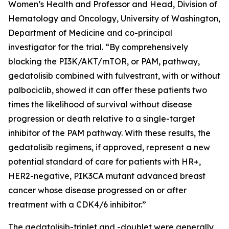
Women’s Health and Professor and Head, Division of
Hematology and Oncology, University of Washington,
Department of Medicine and co-principal
investigator for the trial. “By comprehensively
blocking the PI3K/AKT/mTOR, or PAM, pathway,
gedatolisib combined with fulvestrant, with or without
palbociclib, showed it can offer these patients two
times the likelihood of survival without disease
progression or death relative to a single-target
inhibitor of the PAM pathway. With these results, the
gedatolisib regimens, if approved, represent a new
potential standard of care for patients with HR+,
HER2-negative,
PIK3CA
mutant advanced breast
cancer whose disease progressed on or after
treatment with a CDK4/6 inhibitor.”
The gedatolisib-triplet and -doublet were generally