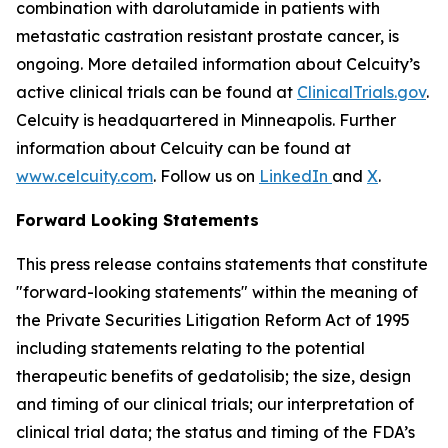
combination with darolutamide in patients with
metastatic castration resistant prostate cancer, is
ongoing. More detailed information about Celcuity’s
active clinical trials can be found at
ClinicalTrials.gov
.
Celcuity is headquartered in Minneapolis. Further
information about Celcuity can be found at
www.celcuity.com
. Follow us on
LinkedIn
and
X
.
Forward Looking Statements
This press release contains statements that constitute
"forward-looking statements" within the meaning of
the Private Securities Litigation Reform Act of 1995
including statements relating to the potential
therapeutic benefits of gedatolisib; the size, design
and timing of our clinical trials; our interpretation of
clinical trial data; the status and timing of the FDA’s