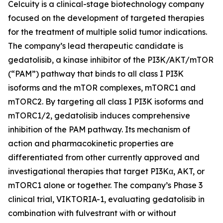
Celcuity is a clinical-stage biotechnology company
focused on the development of targeted therapies
for the treatment of multiple solid tumor indications.
The company’s lead therapeutic candidate is
gedatolisib, a kinase inhibitor of the PI3K/AKT/mTOR
(“PAM”) pathway that binds to all class I PI3K
isoforms and the mTOR complexes, mTORC1 and
mTORC2. By targeting all class I PI3K isoforms and
mTORC1/2, gedatolisib induces comprehensive
inhibition of the PAM pathway. Its mechanism of
action and pharmacokinetic properties are
differentiated from other currently approved and
investigational therapies that target PI3Kα, AKT, or
mTORC1 alone or together. The company’s Phase 3
clinical trial, VIKTORIA-1, evaluating gedatolisib in
combination with fulvestrant with or without