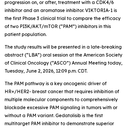
progression on, or after, treatment with a CDK4/6
inhibitor and an aromatase inhibitor. VIKTORIA-1 is
the first Phase 3 clinical trial to compare the efficacy
of two PI3K/AKT/mTOR (“PAM”) inhibitors in this
patient population.
The study results will be presented in a late-breaking
abstract (“LBA”) oral session at the American Society
of Clinical Oncology (“ASCO”) Annual Meeting today,
Tuesday, June 2, 2026, 12:09 p.m. CDT.
The PAM pathway is a key oncogenic driver of
HR+/HER2- breast cancer that requires inhibition of
multiple molecular components to comprehensively
blockade excessive PAM signaling in tumors with or
without a PAM variant. Gedatolisib is the first
multitarget PAM inhibitor to demonstrate superior