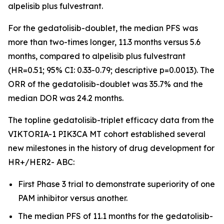
alpelisib plus fulvestrant.
For the gedatolisib-doublet, the median PFS was
more than two-times longer, 11.3 months versus 5.6
months, compared to alpelisib plus fulvestrant
(HR=0.51; 95% CI: 0.33-0.79; descriptive p=0.0013). The
ORR of the gedatolisib-doublet was 35.7% and the
median DOR was 24.2 months.
The topline gedatolisib-triplet efficacy data from the
VIKTORIA-1
PIK3CA
MT cohort established several
new milestones in the history of drug development for
HR+/HER2- ABC:
First Phase 3 trial to demonstrate superiority of one
PAM inhibitor versus another.
The median PFS of 11.1 months for the gedatolisib-