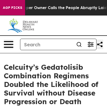
r Owner Calls the People Abruptly Laid off “Simply 
AGP PICKS
Celcuity’s Gedatolisib
Combination Regimens
Doubled the Likelihood of
Survival without Disease
Progression or Death