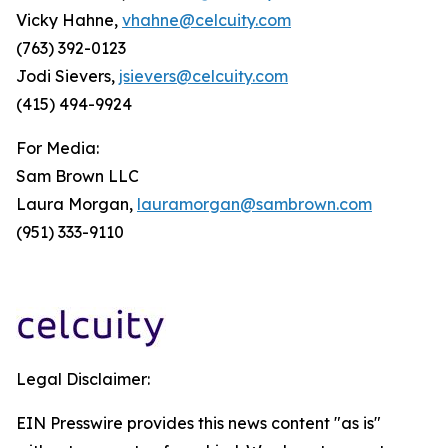
Vicky Hahne,
vhahne@celcuity.com
(763) 392-0123
Jodi Sievers,
jsievers@celcuity.com
(415) 494-9924
For Media:
Sam Brown LLC
Laura Morgan,
lauramorgan@sambrown.com
(951) 333-9110
Legal Disclaimer:
EIN Presswire provides this news content "as is"