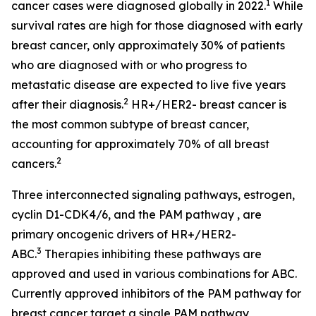
1
cancer cases were diagnosed globally in 2022.
While
survival rates are high for those diagnosed with early
breast cancer, only approximately 30% of patients
who are diagnosed with or who progress to
metastatic disease are expected to live five years
2
after their diagnosis.
HR+/HER2- breast cancer is
the most common subtype of breast cancer,
accounting for approximately 70% of all breast
2
cancers.
Three interconnected signaling pathways, estrogen,
cyclin D1-CDK4/6, and the PAM pathway , are
primary oncogenic drivers of HR+/HER2-
3
ABC.
Therapies inhibiting these pathways are
approved and used in various combinations for ABC.
Currently approved inhibitors of the PAM pathway for
breast cancer target a single PAM pathway