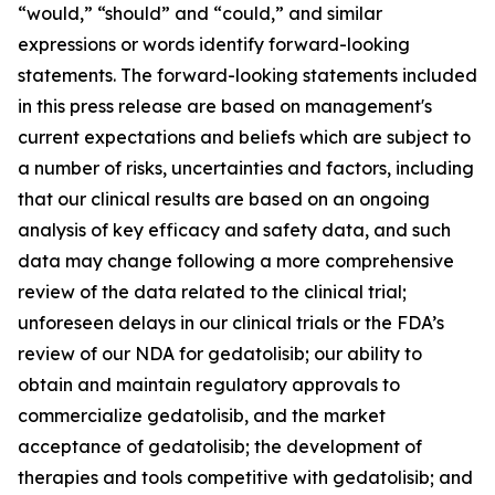
“would,” “should” and “could,” and similar
expressions or words identify forward-looking
statements. The forward-looking statements included
in this press release are based on management's
current expectations and beliefs which are subject to
a number of risks, uncertainties and factors, including
that our clinical results are based on an ongoing
analysis of key efficacy and safety data, and such
data may change following a more comprehensive
review of the data related to the clinical trial;
unforeseen delays in our clinical trials or the FDA’s
review of our NDA for gedatolisib; our ability to
obtain and maintain regulatory approvals to
commercialize gedatolisib, and the market
acceptance of gedatolisib; the development of
therapies and tools competitive with gedatolisib; and