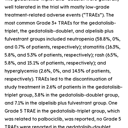
well tolerated in the trial with mostly low-grade
treatment-related adverse events (“TRAEs”). The
most common Grade 3+ TRAEs for the gedatolisib-
triplet, the gedatolisib-doublet, and alpelisib plus
fulvestrant groups included neutropenia (58.8%, 0%,
and 0.7% of patients, respectively); stomatitis (16.3%,
5.8%, and 5.3% of patients, respectively); rash (6.5%,
5.8%, and 15.1% of patients, respectively); and
hyperglycemia (2.6%, 0%, and 14.5% of patients,
respectively). TRAEs led to the discontinuation of
study treatment in 2.6% of patients in the gedatolisib-
triplet group, 3.8% in the gedatolisib-doublet group,
and 7.1% in the alpelisib plus fulvestrant group. One
Grade 5 TRAE in the gedatolisib-triplet group, which
was related to palbociclib, was reported, no Grade 5
TRAEs were reported in the gedatolisib-doublet