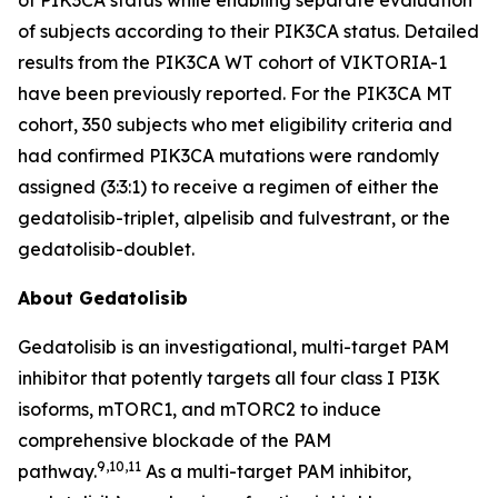
of subjects according to their
PIK3CA
status. Detailed
results from the
PIK3CA
WT cohort of VIKTORIA-1
have been previously reported. For the
PIK3CA
MT
cohort, 350 subjects who met eligibility criteria and
had confirmed
PIK3CA
mutations were randomly
assigned (3:3:1) to receive a regimen of either the
gedatolisib-triplet, alpelisib and fulvestrant, or the
gedatolisib-doublet.
About Gedatolisib
Gedatolisib is an investigational, multi-target PAM
inhibitor that potently targets all four class I PI3K
isoforms, mTORC1, and mTORC2 to induce
comprehensive blockade of the PAM
9,10,11
pathway.
As a multi-target PAM inhibitor,