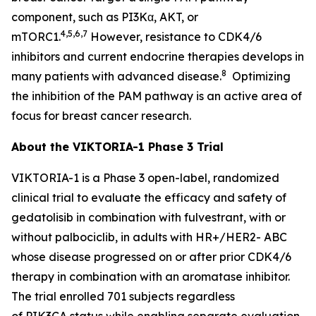
component, such as PI3Kα, AKT, or
4,5,6,7
mTORC1.
However, resistance to CDK4/6
inhibitors and current endocrine therapies develops in
8
many patients with advanced disease.
Optimizing
the inhibition of the PAM pathway is an active area of
focus for breast cancer research.
About the VIKTORIA-1 Phase 3 Trial
VIKTORIA-1 is a Phase 3 open-label, randomized
clinical trial to evaluate the efficacy and safety of
gedatolisib in combination with fulvestrant, with or
without palbociclib, in adults with HR+/HER2- ABC
whose disease progressed on or after prior CDK4/6
therapy in combination with an aromatase inhibitor.
The trial enrolled 701 subjects regardless
of
PIK3CA
status while enabling separate evaluation