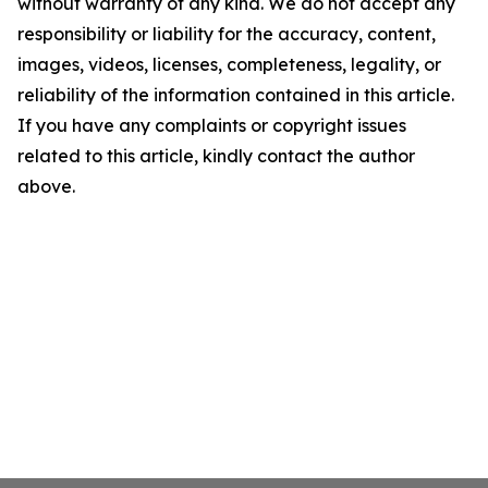
without warranty of any kind. We do not accept any
responsibility or liability for the accuracy, content,
images, videos, licenses, completeness, legality, or
reliability of the information contained in this article.
If you have any complaints or copyright issues
related to this article, kindly contact the author
above.