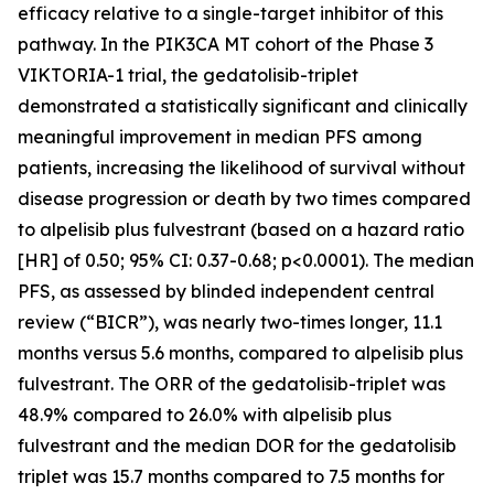
efficacy relative to a single-target inhibitor of this
pathway. In the
PIK3CA
MT cohort of the Phase 3
VIKTORIA-1 trial, the gedatolisib-triplet
demonstrated a statistically significant and clinically
meaningful improvement in median PFS among
patients, increasing the likelihood of survival without
disease progression or death by two times compared
to alpelisib plus fulvestrant (based on a hazard ratio
[HR] of 0.50; 95% CI: 0.37-0.68; p<0.0001). The median
PFS, as assessed by blinded independent central
review (“BICR”), was nearly two-times longer, 11.1
months versus 5.6 months, compared to alpelisib plus
fulvestrant. The ORR of the gedatolisib-triplet was
48.9% compared to 26.0% with alpelisib plus
fulvestrant and the median DOR for the gedatolisib
triplet was 15.7 months compared to 7.5 months for