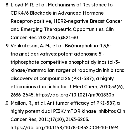
Lloyd M R, et al. Mechanisms of Resistance to
CDK4/6 Blockade in Advanced Hormone
Receptor-positive, HER2-negative Breast Cancer
and Emerging Therapeutic Opportunities. Clin
Cancer Res. 2022;28(5):821-30
Venkatesan, A. M., et al. Bis(morpholino-1,3,5-
triazine) derivatives: potent adenosine 5'-
triphosphate competitive phosphatidylinositol-3-
kinase/mammalian target of rapamycin inhibitors:
discovery of compound 26 (PKI-587), a highly
efficacious dual inhibitor. J Med Chem, 2010;53(6),
2636-2645. https://doi.org/10.1021/jm901830p
Mallon, R., et al. Antitumor efficacy of PKI-587, a
highly potent dual PI3K/mTOR kinase inhibitor. Clin
Cancer Res, 2011;17(10), 3193-3203.
https://doi.org/10.1158/1078-0432.CCR-10-1694