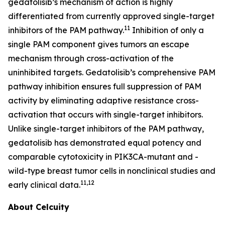
gedatolisib’s mechanism of action is highly
differentiated from currently approved single-target
11
inhibitors of the PAM pathway.
Inhibition of only a
single PAM component gives tumors an escape
mechanism through cross-activation of the
uninhibited targets. Gedatolisib’s comprehensive PAM
pathway inhibition ensures full suppression of PAM
activity by eliminating adaptive resistance cross-
activation that occurs with single-target inhibitors.
Unlike single-target inhibitors of the PAM pathway,
gedatolisib has demonstrated equal potency and
comparable cytotoxicity in
PIK3CA
-mutant and -
wild-type breast tumor cells in nonclinical studies and
11,12
early clinical data.
About Celcuity