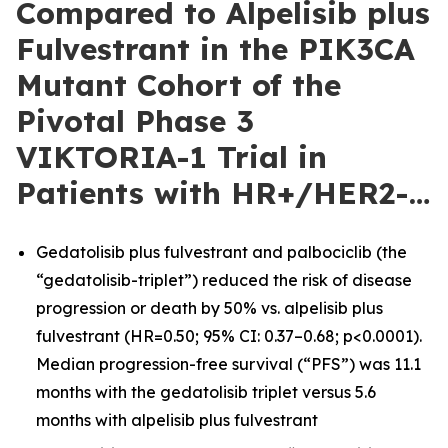
Compared to Alpelisib plus
Fulvestrant in the PIK3CA
Mutant Cohort of the
Pivotal Phase 3
VIKTORIA-1 Trial in
Patients with HR+/HER2-…
Gedatolisib plus fulvestrant and palbociclib (the
“gedatolisib-triplet”) reduced the risk of disease
progression or death by 50% vs. alpelisib plus
fulvestrant (HR=0.50; 95% CI: 0.37–0.68; p<0.0001).
Median progression-free survival (“PFS”) was 11.1
months with the gedatolisib triplet versus 5.6
months with alpelisib plus fulvestrant