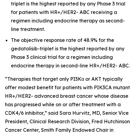
triplet is the highest reported by any Phase 3 trial
for patients with HR+/HER2- ABC receiving a
regimen including endocrine therapy as second-
line treatment.
The objective response rate of 48.9% for the
gedatolisib-triplet is the highest reported by any
Phase 3 clinical trial for a regimen including
endocrine therapy in second-line HR+/HER2- ABC.
“Therapies that target only PI3Kα or AKT typically
offer modest benefit for patients with
PIK3CA
mutant
HR+/HER2- advanced breast cancer whose disease
has progressed while on or after treatment with a
CDK4/6 inhibitor,” said Sara Hurvitz, MD, Senior Vice
President, Clinical Research Division, Fred Hutchinson
Cancer Center, Smith Family Endowed Chair in