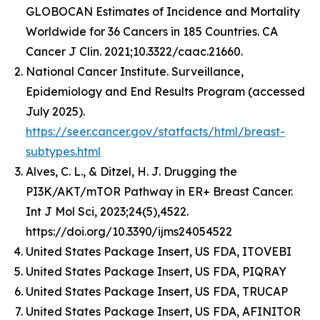
GLOBOCAN Estimates of Incidence and Mortality
Worldwide for 36 Cancers in 185 Countries. CA
Cancer J Clin. 2021;10.3322/caac.21660.
National Cancer Institute. Surveillance,
Epidemiology and End Results Program (accessed
July 2025).
https://seer.cancer.gov/statfacts/html/breast-
subtypes.html
Alves, C. L., & Ditzel, H. J. Drugging the
PI3K/AKT/mTOR Pathway in ER+ Breast Cancer.
Int J Mol Sci, 2023;24(5),4522.
https://doi.org/10.3390/ijms24054522
United States Package Insert, US FDA, ITOVEBI
United States Package Insert, US FDA, PIQRAY
United States Package Insert, US FDA, TRUCAP
United States Package Insert, US FDA, AFINITOR