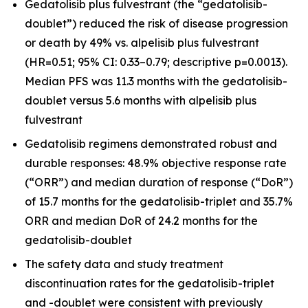
Gedatolisib plus fulvestrant (the “gedatolisib-
doublet”) reduced the risk of disease progression
or death by 49% vs. alpelisib plus fulvestrant
(HR=0.51; 95% CI: 0.33–0.79; descriptive p=0.0013).
Median PFS was 11.3 months with the gedatolisib-
doublet versus 5.6 months with alpelisib plus
fulvestrant
Gedatolisib regimens demonstrated robust and
durable responses: 48.9% objective response rate
(“ORR”) and median duration of response (“DoR”)
of 15.7 months for the gedatolisib-triplet and 35.7%
ORR and median DoR of 24.2 months for the
gedatolisib-doublet
The safety data and study treatment
discontinuation rates for the gedatolisib-triplet
and -doublet were consistent with previously