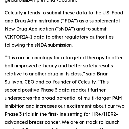
Celcuity intends to submit these data to the U.S. Food
and Drug Administration (“FDA”) as a supplemental
New Drug Application (“sNDA”) and to submit
VIKTORIA-1 data to other regulatory authorities
following the sNDA submission.
“It is rare in oncology for a targeted therapy to offer
both improved efficacy and better safety results
relative to another drug in its class,” said Brian
Sullivan, CEO and co-founder of Celcuity. “This
second positive Phase 3 data readout further
underscores the broad potential of multi-target PAM
inhibition and increases our excitement about our two
Phase 3 trials in the first-line setting for HR+/HER2-
advanced breast cancer. We are on track to launch