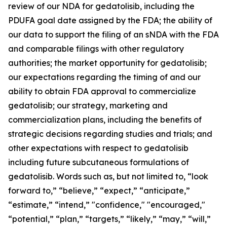
review of our NDA for gedatolisib, including the
PDUFA goal date assigned by the FDA; the ability of
our data to support the filing of an sNDA with the FDA
and comparable filings with other regulatory
authorities; the market opportunity for gedatolisib;
our expectations regarding the timing of and our
ability to obtain FDA approval to commercialize
gedatolisib; our strategy, marketing and
commercialization plans, including the benefits of
strategic decisions regarding studies and trials; and
other expectations with respect to gedatolisib
including future subcutaneous formulations of
gedatolisib. Words such as, but not limited to, “look
forward to,” “believe,” “expect,” “anticipate,”
“estimate,” “intend,” "confidence," "encouraged,"
“potential,” “plan,” “targets,” “likely,” “may,” “will,”