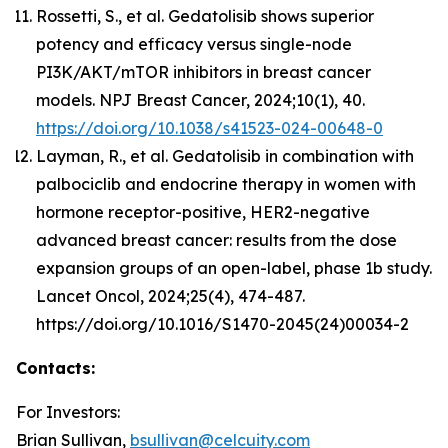
Rossetti, S., et al. Gedatolisib shows superior
potency and efficacy versus single-node
PI3K/AKT/mTOR inhibitors in breast cancer
models. NPJ Breast Cancer, 2024;10(1), 40.
https://doi.org/10.1038/s41523-024-00648-0
Layman, R., et al. Gedatolisib in combination with
palbociclib and endocrine therapy in women with
hormone receptor-positive, HER2-negative
advanced breast cancer: results from the dose
expansion groups of an open-label, phase 1b study.
Lancet Oncol, 2024;25(4), 474-487.
https://doi.org/10.1016/S1470-2045(24)00034-2
Contacts:
For Investors:
Brian Sullivan,
bsullivan@celcuity.com