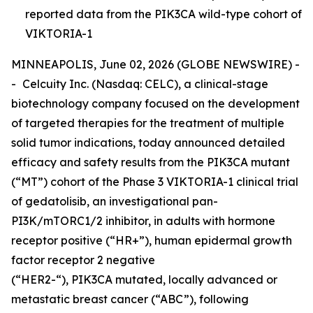
reported data from the PIK3CA wild-type cohort of
VIKTORIA-1
MINNEAPOLIS, June 02, 2026 (GLOBE NEWSWIRE) -
-
Celcuity Inc. (Nasdaq: CELC), a clinical-stage
biotechnology company focused on the development
of targeted therapies for the treatment of multiple
solid tumor indications, today announced detailed
efficacy and safety results from the
PIK3CA
mutant
(“MT”) cohort of the Phase 3 VIKTORIA-1 clinical trial
of gedatolisib, an investigational pan-
PI3K/mTORC1/2 inhibitor, in adults with hormone
receptor positive (“HR+”), human epidermal growth
factor receptor 2 negative
(“HER2-“),
PIK3CA
mutated, locally advanced or
metastatic breast cancer (“ABC”), following