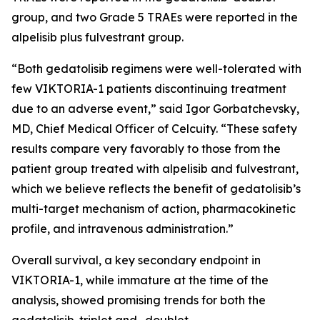
group, and two Grade 5 TRAEs were reported in the
alpelisib plus fulvestrant group.
“Both gedatolisib regimens were well-tolerated with
few VIKTORIA-1 patients discontinuing treatment
due to an adverse event,” said Igor Gorbatchevsky,
MD, Chief Medical Officer of Celcuity. “These safety
results compare very favorably to those from the
patient group treated with alpelisib and fulvestrant,
which we believe reflects the benefit of gedatolisib’s
multi-target mechanism of action, pharmacokinetic
profile, and intravenous administration.”
Overall survival, a key secondary endpoint in
VIKTORIA-1, while immature at the time of the
analysis, showed promising trends for both the
gedatolisib-triplet and -doublet.