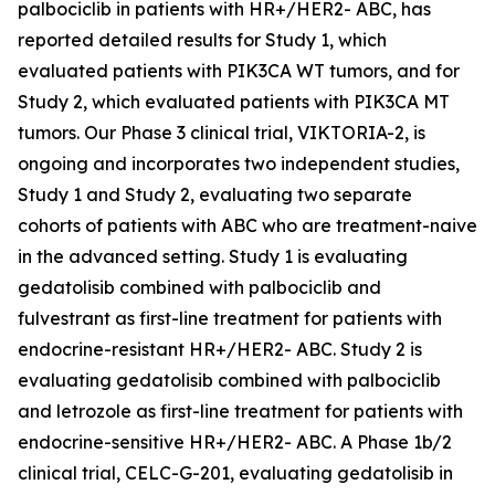
palbociclib in patients with HR+/HER2- ABC, has
reported detailed results for Study 1, which
evaluated patients with
PIK3CA
WT tumors, and for
Study 2, which evaluated patients with
PIK3CA
MT
tumors. Our Phase 3 clinical trial, VIKTORIA-2, is
ongoing and incorporates two independent studies,
Study 1 and Study 2, evaluating two separate
cohorts of patients with ABC who are treatment-naive
in the advanced setting. Study 1 is evaluating
gedatolisib combined with palbociclib and
fulvestrant as first-line treatment for patients with
endocrine-resistant HR+/HER2- ABC. Study 2 is
evaluating gedatolisib combined with palbociclib
and letrozole as first-line treatment for patients with
endocrine-sensitive HR+/HER2- ABC. A Phase 1b/2
clinical trial, CELC-G-201, evaluating gedatolisib in