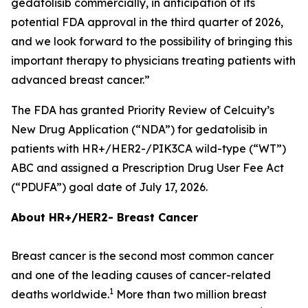
gedatolisib commercially, in anticipation of its
potential FDA approval in the third quarter of 2026,
and we look forward to the possibility of bringing this
important therapy to physicians treating patients with
advanced breast cancer.”
The FDA has granted Priority Review of Celcuity’s
New Drug Application (“NDA”) for gedatolisib in
patients with HR+/HER2-/
PIK3CA
wild-type (“WT”)
ABC and assigned a Prescription Drug User Fee Act
(“PDUFA”) goal date of July 17, 2026.
About HR+/HER2- Breast Cancer
Breast cancer is the second most common cancer
and one of the leading causes of cancer-related
1
deaths worldwide.
More than two million breast