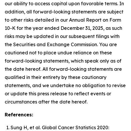
our ability to access capital upon favorable terms. In
addition, all forward-looking statements are subject
to other risks detailed in our Annual Report on Form
10-K for the year ended December 31, 2025, as such
risks may be updated in our subsequent filings with
the Securities and Exchange Commission. You are
cautioned not to place undue reliance on these
forward-looking statements, which speak only as of
the date hereof. All forward-looking statements are
qualified in their entirety by these cautionary
statements, and we undertake no obligation to revise
or update this press release to reflect events or
circumstances after the date hereof.
References:
Sung H, et al. Global Cancer Statistics 2020: