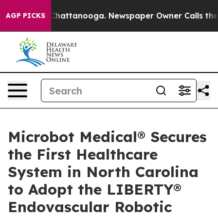
Chaos in Chattanooga. Newspaper Owner Calls the Peo
AGP PICKS
Microbot Medical® Secures
the First Healthcare
System in North Carolina
to Adopt the LIBERTY®
Endovascular Robotic