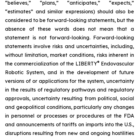
“believes,” “plans,” “anticipates,” “expects,”
“estimates” and similar expressions) should also be
considered to be forward-looking statements, but the
absence of these words does not mean that a
statement is not forward-looking. Forward-looking
statements involve risks and uncertainties, including,
without limitation, market conditions, risks inherent in
®
the commercialization of the LIBERTY
Endovascular
Robotic System, and in the development of future
versions of or applications for the system, uncertainty
in the results of regulatory pathways and regulatory
approvals, uncertainty resulting from political, social
and geopolitical conditions, particularly any changes
in personnel or processes or procedures at the FDA
and announcements of tariffs on imports into the U.S.,
disruptions resulting from new and ongoing hostilities