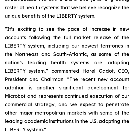
roster of health systems that we believe recognize the
unique benefits of the LIBERTY system.
“It’s exciting to see the pace of increase in new
accounts following the full market release of the
LIBERTY system, including our newest territories in
the Northeast and South-Atlantic, as some of the
nation’s leading health systems are adopting
LIBERTY system,” commented Harel Gadot, CEO,
President and Chairman. “The recent new account
addition is another significant development for
Microbot and represents continued execution of our
commercial strategy, and we expect to penetrate
other major metropolitan markets with some of the
leading academic institutions in the U.S. adopting the
LIBERTY system.”