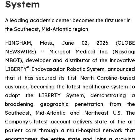
System
A leading academic center becomes the first user in
the Southeast, Mid-Atlantic region
HINGHAM, Mass., June 02, 2026 (GLOBE
NEWSWIRE) -- Microbot Medical Inc. (Nasdaq:
MBOT), developer and distributor of the innovative
®
LIBERTY
Endovascular Robotic System, announced
that it has secured its first North Carolina-based
customer, becoming the latest healthcare system to
adopt the LIBERTY System, demonstrating a
broadening geographic penetration from the
Southeast, Mid-Atlantic and Northeast U.S. The
Company’s latest account delivers state of the art
patient care through a multi-hospital network that
encompasses the entire state and joins a growing