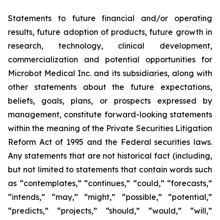
Statements to future financial and/or operating
results, future adoption of products, future growth in
research, technology, clinical development,
commercialization and potential opportunities for
Microbot Medical Inc. and its subsidiaries, along with
other statements about the future expectations,
beliefs, goals, plans, or prospects expressed by
management, constitute forward-looking statements
within the meaning of the Private Securities Litigation
Reform Act of 1995 and the Federal securities laws.
Any statements that are not historical fact (including,
but not limited to statements that contain words such
as “contemplates,” “continues,” “could,” “forecasts,”
“intends,” “may,” “might,” “possible,” “potential,”
“predicts,” “projects,” “should,” “would,” “will,”