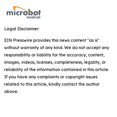
Legal Disclaimer:
EIN Presswire provides this news content "as is"
without warranty of any kind. We do not accept any
responsibility or liability for the accuracy, content,
images, videos, licenses, completeness, legality, or
reliability of the information contained in this article.
If you have any complaints or copyright issues
related to this article, kindly contact the author
above.