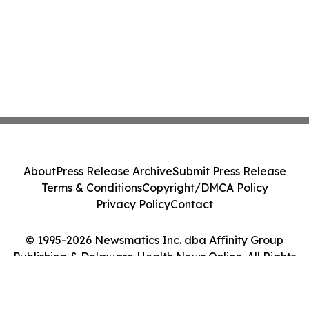
About
Press Release Archive
Submit Press Release
Terms & Conditions
Copyright/DMCA Policy
Privacy Policy
Contact
© 1995-2026 Newsmatics Inc. dba Affinity Group
Publishing & Delaware Health News Online. All Rights
Reserved.
Cookie Settings / Your Privacy Choices