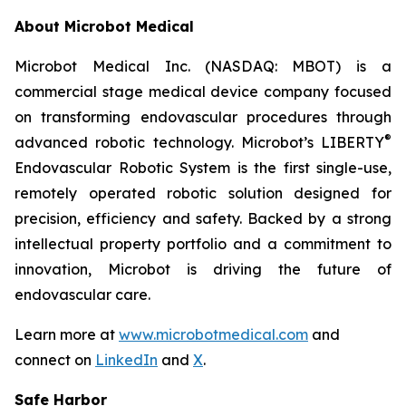
About Microbot Medical
Microbot Medical Inc. (NASDAQ: MBOT) is a
commercial stage medical device company focused
on transforming endovascular procedures through
®
advanced robotic technology. Microbot’s LIBERTY
Endovascular Robotic System is the first single-use,
remotely operated robotic solution designed for
precision, efficiency and safety. Backed by a strong
intellectual property portfolio and a commitment to
innovation, Microbot is driving the future of
endovascular care.
Learn more at
www.microbotmedical.com
and
connect on
LinkedIn
and
X
.
Safe Harbor