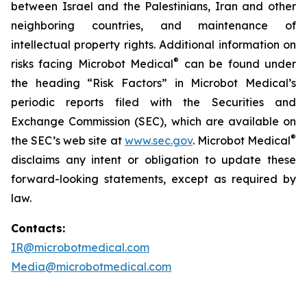
between Israel and the Palestinians, Iran and other
neighboring countries, and maintenance of
intellectual property rights. Additional information on
®
risks facing Microbot Medical
can be found under
the heading “Risk Factors” in Microbot Medical’s
periodic reports filed with the Securities and
Exchange Commission (SEC), which are available on
®
the SEC’s web site at
www.sec.gov
. Microbot Medical
disclaims any intent or obligation to update these
forward-looking statements, except as required by
law.
Contacts:
IR@microbotmedical.com
Media@microbotmedical.com