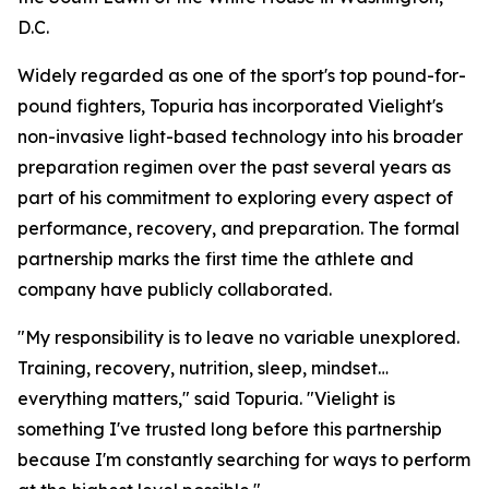
D.C.
Widely regarded as one of the sport's top pound-for-
pound fighters, Topuria has incorporated Vielight's
non-invasive light-based technology into his broader
preparation regimen over the past several years as
part of his commitment to exploring every aspect of
performance, recovery, and preparation. The formal
partnership marks the first time the athlete and
company have publicly collaborated.
"My responsibility is to leave no variable unexplored.
Training, recovery, nutrition, sleep, mindset…
everything matters," said Topuria. "Vielight is
something I've trusted long before this partnership
because I'm constantly searching for ways to perform