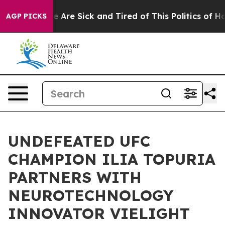
: “People Are Sick and Tired of This Politics of Hatre
AGP PICKS
UNDEFEATED UFC
CHAMPION ILIA TOPURIA
PARTNERS WITH
NEUROTECHNOLOGY
INNOVATOR VIELIGHT