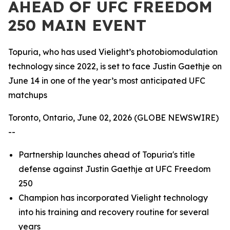
AHEAD OF UFC FREEDOM
250 MAIN EVENT
Topuria, who has used Vielight’s photobiomodulation
technology since 2022, is set to face Justin Gaethje on
June 14 in one of the year’s most anticipated UFC
matchups
Toronto, Ontario, June 02, 2026 (GLOBE NEWSWIRE)
--
Partnership launches ahead of Topuria's title
defense against Justin Gaethje at UFC Freedom
250
Champion has incorporated Vielight technology
into his training and recovery routine for several
years