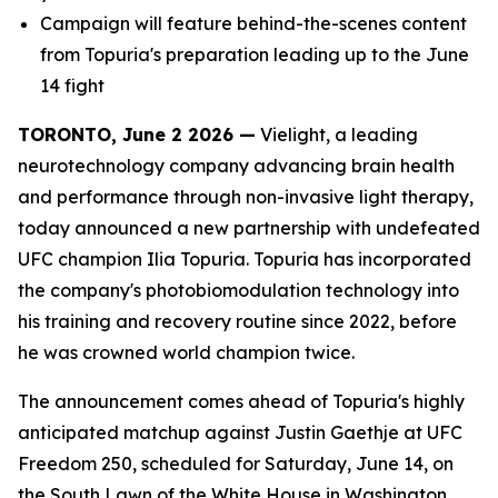
Campaign will feature behind-the-scenes content
from Topuria's preparation leading up to the June
14 fight
TORONTO, June 2 2026 —
Vielight, a leading
neurotechnology company advancing brain health
and performance through non-invasive light therapy,
today announced a new partnership with undefeated
UFC champion Ilia Topuria. Topuria has incorporated
the company's photobiomodulation technology into
his training and recovery routine since 2022, before
he was crowned world champion twice.
The announcement comes ahead of Topuria's highly
anticipated matchup against Justin Gaethje at UFC
Freedom 250, scheduled for Saturday, June 14, on
the South Lawn of the White House in Washington,