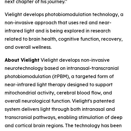
next chapter of his journey."
Vielight develops photobiomodulation technology, a
non-invasive approach that uses red and near-
infrared light and is being explored in research
related to brain health, cognitive function, recovery,
and overall wellness.
About Vielight
Vielight develops non-invasive
neurotechnology based on intranasal-transcranial
photobiomodulation (itPBM), a targeted form of
near-infrared light therapy designed to support
mitochondrial activity, cerebral blood flow, and
overall neurological function. Vielight's patented
system delivers light through both intranasal and
transcranial pathways, enabling stimulation of deep
and cortical brain regions. The technology has been