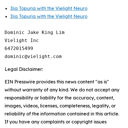
Ilia Topuria with the Vielight Neuro
Ilia Topuria with the Vielight Neuro
Dominic Jake King Lim

Vielight Inc

6472015499

Legal Disclaimer:
EIN Presswire provides this news content "as is"
without warranty of any kind. We do not accept any
responsibility or liability for the accuracy, content,
images, videos, licenses, completeness, legality, or
reliability of the information contained in this article.
If you have any complaints or copyright issues