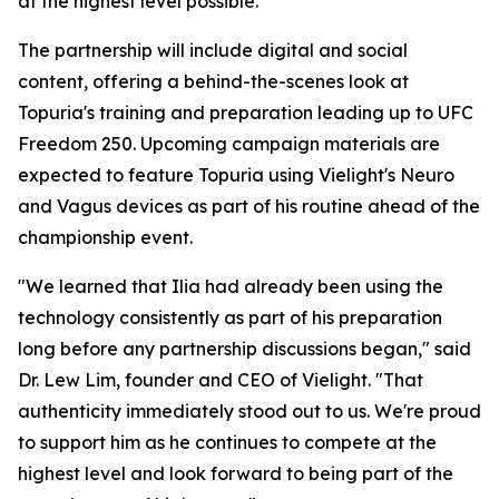
at the highest level possible."
The partnership will include digital and social
content, offering a behind-the-scenes look at
Topuria's training and preparation leading up to UFC
Freedom 250. Upcoming campaign materials are
expected to feature Topuria using Vielight's Neuro
and Vagus devices as part of his routine ahead of the
championship event.
"We learned that Ilia had already been using the
technology consistently as part of his preparation
long before any partnership discussions began," said
Dr. Lew Lim, founder and CEO of Vielight. "That
authenticity immediately stood out to us. We're proud
to support him as he continues to compete at the
highest level and look forward to being part of the