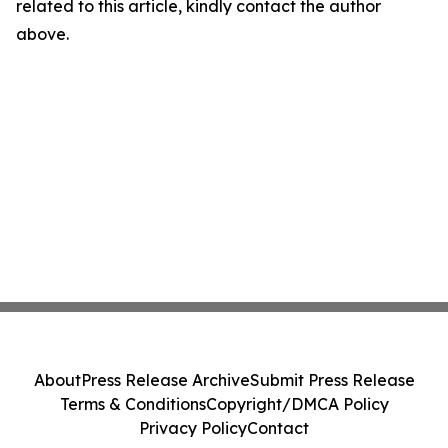
related to this article, kindly contact the author
above.
About
Press Release Archive
Submit Press Release
Terms & Conditions
Copyright/DMCA Policy
Privacy Policy
Contact