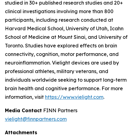
studied in 30+ published research studies and 20+
clinical investigations involving more than 800
participants, including research conducted at
Harvard Medical School, University of Utah, Icahn
School of Medicine at Mount Sinai, and University of
Toronto. Studies have explored effects on brain
connectivity, cognition, motor performance, and
neuroinflammation. Vielight devices are used by
professional athletes, military veterans, and
individuals worldwide seeking to support long-term
brain health and cognitive performance. For more
information, visit
https://www.vielight.com
.
Media Contact
FINN Partners
vielight@finnpartners.com
Attachments