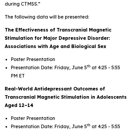
during CTMSS.”
The following data will be presented:
The Effectiveness of Transcranial Magnetic
Stimulation for Major Depressive Disorder:
Associations with Age and Biological Sex
Poster Presentation
th
Presentation Date: Friday, June 5
at 4:25 - 5:55
PM ET
Real-World Antidepressant Outcomes of
Transcranial Magnetic Stimulation in Adolescents
Aged 12–14
Poster Presentation
th
Presentation Date: Friday, June 5
at 4:25 - 5:55