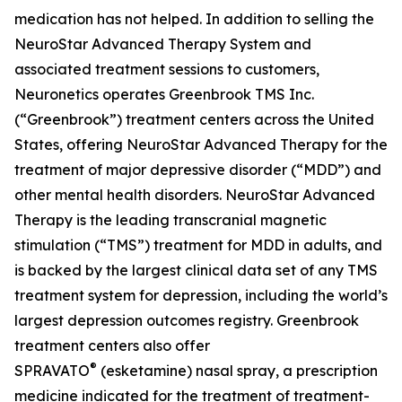
medication has not helped. In addition to selling the
NeuroStar Advanced Therapy System and
associated treatment sessions to customers,
Neuronetics operates Greenbrook TMS Inc.
(“Greenbrook”) treatment centers across the United
States, offering NeuroStar Advanced Therapy for the
treatment of major depressive disorder (“MDD”) and
other mental health disorders. NeuroStar Advanced
Therapy is the leading transcranial magnetic
stimulation (“TMS”) treatment for MDD in adults, and
is backed by the largest clinical data set of any TMS
treatment system for depression, including the world’s
largest depression outcomes registry. Greenbrook
treatment centers also offer
®
SPRAVATO
(esketamine) nasal spray, a prescription
medicine indicated for the treatment of treatment-