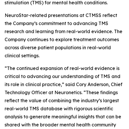
stimulation (TMS) for mental health conditions.
NeuroStar-related presentations at CTMSS reflect
the Company’s commitment to advancing TMS
research and learning from real-world evidence. The
Company continues to explore treatment outcomes
across diverse patient populations in real-world
clinical settings.
“The continued expansion of real-world evidence is
critical to advancing our understanding of TMS and
its role in clinical practice,” said Cory Anderson, Chief
Technology Officer at Neuronetics. “These findings
reflect the value of combining the industry’s largest
real-world TMS database with rigorous scientific
analysis to generate meaningful insights that can be
shared with the broader mental health community