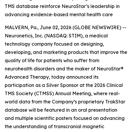
TMS database reinforce NeuroStar’s leadership in
advancing evidence-based mental health care
MALVERN, Pa., June 02, 2026 (GLOBE NEWSWIRE) --
Neuronetics, Inc. (NASDAQ: STIM), a medical
technology company focused on designing,
developing, and marketing products that improve the
quality of life for patients who suffer from
neurohealth disorders and the maker of NeuroStar®
Advanced Therapy, today announced its
participation as a Silver Sponsor at the 2026 Clinical
TMS Society (CTMSS) Annual Meeting, where real-
world data from the Company’s proprietary TrakStar
database will be featured in an oral presentation
and multiple scientific posters focused on advancing
the understanding of transcranial magnetic