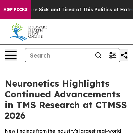
People Are Sick and Tired of This Politics of Hatred”
T
AGP PICKS
Neuronetics Highlights
Continued Advancements
in TMS Research at CTMSS
2026
New findings from the industry’s largest real-world