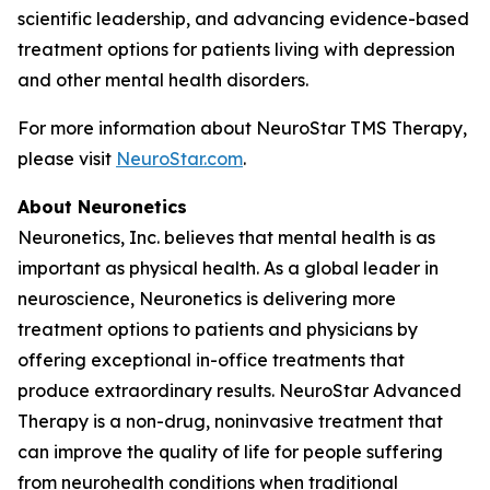
scientific leadership, and advancing evidence-based
treatment options for patients living with depression
and other mental health disorders.
For more information about NeuroStar TMS Therapy,
please visit
NeuroStar.com
.
About Neuronetics
Neuronetics, Inc. believes that mental health is as
important as physical health. As a global leader in
neuroscience, Neuronetics is delivering more
treatment options to patients and physicians by
offering exceptional in-office treatments that
produce extraordinary results. NeuroStar Advanced
Therapy is a non-drug, noninvasive treatment that
can improve the quality of life for people suffering
from neurohealth conditions when traditional