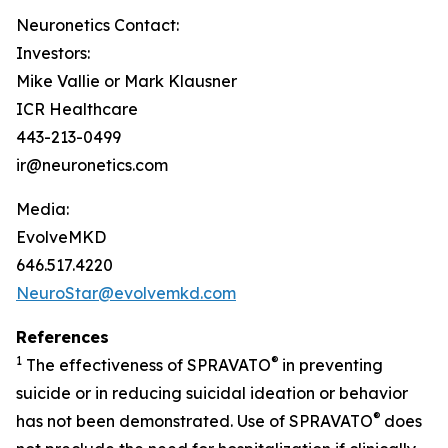
Neuronetics Contact:
Investors:
Mike Vallie or Mark Klausner
ICR Healthcare
443-213-0499
ir@neuronetics.com
Media:
EvolveMKD
646.517.4220
NeuroStar@evolvemkd.com
References
1
®
The effectiveness of SPRAVATO
in preventing
suicide or in reducing suicidal ideation or behavior
®
has not been demonstrated. Use of SPRAVATO
does