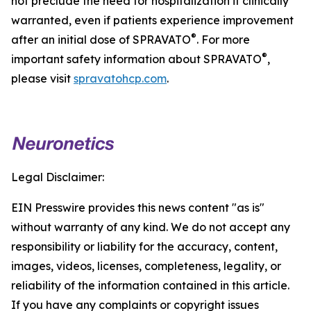
not preclude the need for hospitalization if clinically
warranted, even if patients experience improvement
®
after an initial dose of SPRAVATO
. For more
®
important safety information about SPRAVATO
,
please visit
spravatohcp.com
.
Legal Disclaimer:
EIN Presswire provides this news content "as is"
without warranty of any kind. We do not accept any
responsibility or liability for the accuracy, content,
images, videos, licenses, completeness, legality, or
reliability of the information contained in this article.
If you have any complaints or copyright issues