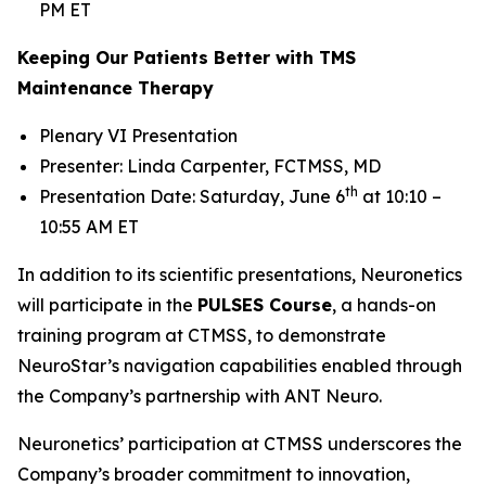
PM ET
Keeping Our Patients Better with TMS
Maintenance Therapy
Plenary VI Presentation
Presenter: Linda Carpenter, FCTMSS, MD
th
Presentation Date: Saturday, June 6
at 10:10 –
10:55 AM ET
In addition to its scientific presentations, Neuronetics
will participate in the
PULSES Course
, a hands-on
training program at CTMSS, to demonstrate
NeuroStar’s navigation capabilities enabled through
the Company’s partnership with ANT Neuro.
Neuronetics’ participation at CTMSS underscores the
Company’s broader commitment to innovation,