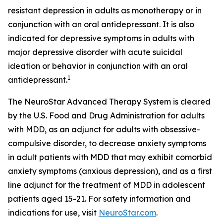
resistant depression in adults as monotherapy or in
conjunction with an oral antidepressant. It is also
indicated for depressive symptoms in adults with
major depressive disorder with acute suicidal
ideation or behavior in conjunction with an oral
1
antidepressant.
The NeuroStar Advanced Therapy System is cleared
by the U.S. Food and Drug Administration for adults
with MDD, as an adjunct for adults with obsessive-
compulsive disorder, to decrease anxiety symptoms
in adult patients with MDD that may exhibit comorbid
anxiety symptoms (anxious depression), and as a first
line adjunct for the treatment of MDD in adolescent
patients aged 15-21. For safety information and
indications for use, visit
NeuroStar.com
.