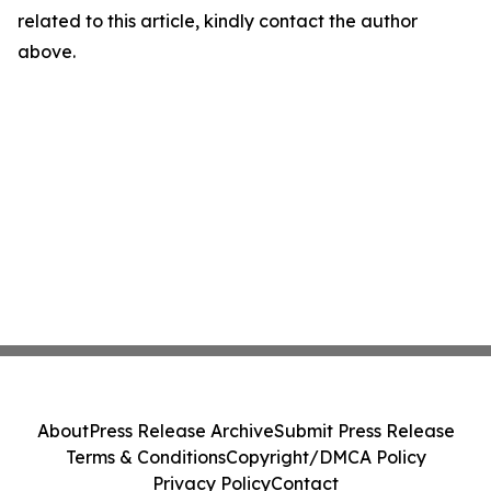
related to this article, kindly contact the author
above.
About
Press Release Archive
Submit Press Release
Terms & Conditions
Copyright/DMCA Policy
Privacy Policy
Contact