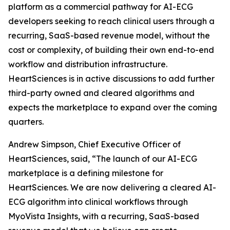
platform as a commercial pathway for AI-ECG
developers seeking to reach clinical users through a
recurring, SaaS-based revenue model, without the
cost or complexity, of building their own end-to-end
workflow and distribution infrastructure.
HeartSciences is in active discussions to add further
third-party owned and cleared algorithms and
expects the marketplace to expand over the coming
quarters.
Andrew Simpson, Chief Executive Officer of
HeartSciences, said, “The launch of our AI-ECG
marketplace is a defining milestone for
HeartSciences. We are now delivering a cleared AI-
ECG algorithm into clinical workflows through
MyoVista Insights, with a recurring, SaaS-based