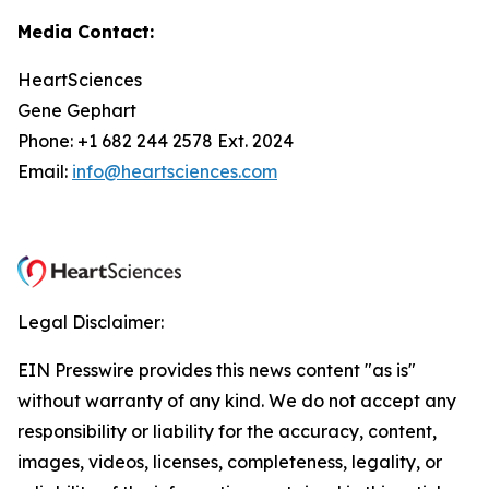
Media Contact:
HeartSciences
Gene Gephart
Phone: +1 682 244 2578 Ext. 2024
Email:
info@heartsciences.com
Legal Disclaimer:
EIN Presswire provides this news content "as is"
without warranty of any kind. We do not accept any
responsibility or liability for the accuracy, content,
images, videos, licenses, completeness, legality, or