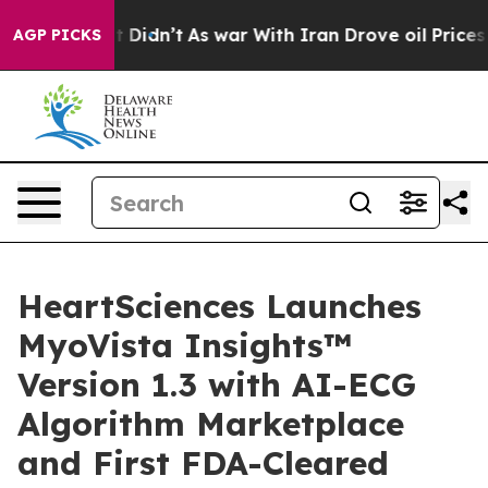
ell, it Didn’t
As war With Iran Drove oil Prices Hig
AGP PICKS
HeartSciences Launches
MyoVista Insights™
Version 1.3 with AI-ECG
Algorithm Marketplace
and First FDA-Cleared