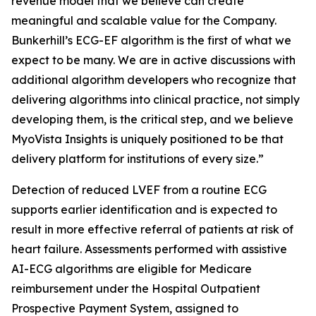
revenue model that we believe can create
meaningful and scalable value for the Company.
Bunkerhill’s ECG-EF algorithm is the first of what we
expect to be many. We are in active discussions with
additional algorithm developers who recognize that
delivering algorithms into clinical practice, not simply
developing them, is the critical step, and we believe
MyoVista Insights is uniquely positioned to be that
delivery platform for institutions of every size.”
Detection of reduced LVEF from a routine ECG
supports earlier identification and is expected to
result in more effective referral of patients at risk of
heart failure. Assessments performed with assistive
AI-ECG algorithms are eligible for Medicare
reimbursement under the Hospital Outpatient
Prospective Payment System, assigned to