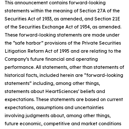
This announcement contains forward-looking
statements within the meaning of Section 27A of the
Securities Act of 1933, as amended, and Section 21E
of the Securities Exchange Act of 1934, as amended.
These forward-looking statements are made under
the “safe harbor” provisions of the Private Securities
Litigation Reform Act of 1995 and are relating to the
Company’s future financial and operating
performance. All statements, other than statements of
historical facts, included herein are “forward-looking
statements” including, among other things,
statements about HeartSciences’ beliefs and
expectations. These statements are based on current
expectations, assumptions and uncertainties
involving judgments about, among other things,
future economic, competitive and market conditions