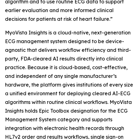
algorithm and to use routine ECG data to support
earlier evaluation and more informed clinical
decisions for patients at risk of heart failure.”
MyoVista Insights is a cloud-native, next-generation
ECG management system designed to be device-
agnostic that delivers workflow efficiency and third-
party, FDA-cleared AI results directly into clinical
practice. Because it is cloud-based, cost-effective,
and independent of any single manufacturer’s
hardware, the platform gives institutions of every size
a unified environment for deploying cleared AI-ECG
algorithms within routine clinical workflows. MyoVista
Insights holds Epic Toolbox designation for the ECG
Management System category and supports
integration with electronic health records through
HL7v2 order and results workflows, single sign-on