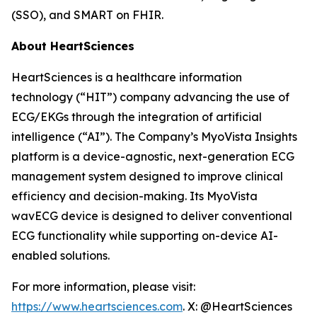
(SSO), and SMART on FHIR.
About HeartSciences
HeartSciences is a healthcare information
technology (“HIT”) company advancing the use of
ECG/EKGs through the integration of artificial
intelligence (“AI”). The Company’s MyoVista Insights
platform is a device-agnostic, next-generation ECG
management system designed to improve clinical
efficiency and decision-making. Its MyoVista
wavECG device is designed to deliver conventional
ECG functionality while supporting on-device AI-
enabled solutions.
For more information, please visit:
https://www.heartsciences.com
. X: @HeartSciences