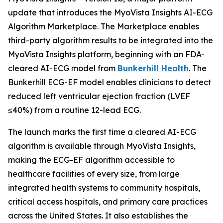
update that introduces the MyoVista Insights AI-ECG
Algorithm Marketplace. The Marketplace enables
third-party algorithm results to be integrated into the
MyoVista Insights platform, beginning with an FDA-
cleared AI-ECG model from
Bunkerhill Health
. The
Bunkerhill ECG-EF model enables clinicians to detect
reduced left ventricular ejection fraction (LVEF
≤40%) from a routine 12-lead ECG.
The launch marks the first time a cleared AI-ECG
algorithm is available through MyoVista Insights,
making the ECG-EF algorithm accessible to
healthcare facilities of every size, from large
integrated health systems to community hospitals,
critical access hospitals, and primary care practices
across the United States. It also establishes the