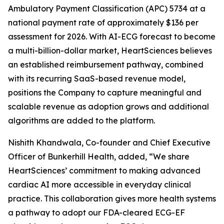
Ambulatory Payment Classification (APC) 5734 at a
national payment rate of approximately $136 per
assessment for 2026. With AI-ECG forecast to become
a multi-billion-dollar market, HeartSciences believes
an established reimbursement pathway, combined
with its recurring SaaS-based revenue model,
positions the Company to capture meaningful and
scalable revenue as adoption grows and additional
algorithms are added to the platform.
Nishith Khandwala, Co-founder and Chief Executive
Officer of Bunkerhill Health, added, “We share
HeartSciences’ commitment to making advanced
cardiac AI more accessible in everyday clinical
practice. This collaboration gives more health systems
a pathway to adopt our FDA-cleared ECG-EF