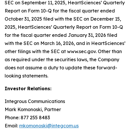
SEC on September 11, 2025, HeartSciences’ Quarterly
Report on Form 10-Q for the fiscal quarter ended
October 31, 2025 filed with the SEC on December 15,
2025, HeartSciences’ Quarterly Report on Form 10-Q
for the fiscal quarter ended January 31, 2026 filed
with the SEC on March 16, 2026, and in HeartSciences’
other filings with the SEC at www.sec.gov. Other than
as required under the securities laws, the Company
does not assume a duty to update these forward-
looking statements.
Investor Relations:
Integrous Communications
Mark Komonoski, Partner
Phone: 877 255 8483
Email:
mkomonoski@integcom.us