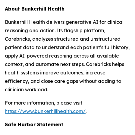
About Bunkerhill Health
Bunkerhill Health delivers generative AI for clinical
reasoning and action. Its flagship platform,
Carebricks, analyzes structured and unstructured
patient data to understand each patient’s full history,
apply AI-powered reasoning across all available
context, and automate next steps. Carebricks helps
health systems improve outcomes, increase
efficiency, and close care gaps without adding to
clinician workload.
For more information, please visit
https://www.bunkerhillhealth.com/
.
Safe Harbor Statement