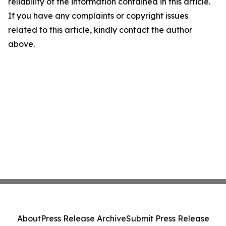
reliability of the information contained in this article.
If you have any complaints or copyright issues
related to this article, kindly contact the author
above.
About
Press Release Archive
Submit Press Release