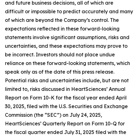
and future business decisions, all of which are
difficult or impossible to predict accurately and many
of which are beyond the Company’s control. The
expectations reflected in these forward-looking
statements involve significant assumptions, risks and
uncertainties, and these expectations may prove to
be incorrect. Investors should not place undue
reliance on these forward-looking statements, which
speak only as of the date of this press release.
Potential risks and uncertainties include, but are not
limited to, risks discussed in HeartSciences’ Annual
Report on Form 10-K for the fiscal year ended April
30, 2025, filed with the U.S. Securities and Exchange
Commission (the “SEC”) on July 24, 2025,
HeartSciences’ Quarterly Report on Form 10-Q for
the fiscal quarter ended July 31, 2025 filed with the