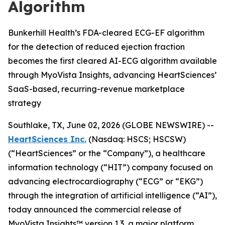
Algorithm
Bunkerhill Health’s FDA-cleared ECG-EF algorithm
for the detection of reduced ejection fraction
becomes the first cleared AI-ECG algorithm available
through MyoVista Insights, advancing HeartSciences’
SaaS-based, recurring-revenue marketplace
strategy
Southlake, TX, June 02, 2026 (GLOBE NEWSWIRE) --
HeartSciences Inc.
(Nasdaq: HSCS; HSCSW)
(“HeartSciences” or the “Company”), a healthcare
information technology (“HIT”) company focused on
advancing electrocardiography (“ECG” or “EKG”)
through the integration of artificial intelligence (“AI”),
today announced the commercial release of
MyoVista Insights™ version 1.3, a major platform