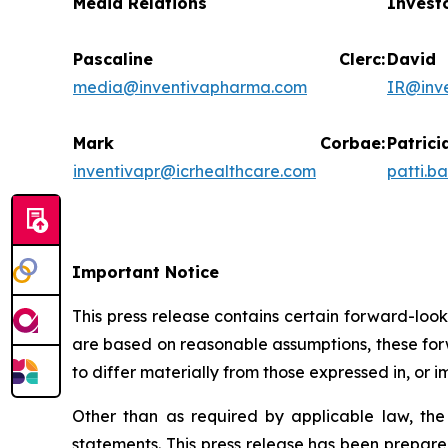
Media Relations
Invest
Pascaline Clerc:
Da
media@inventivapharma.com
IR@inv
Mark Corbae:
Pat
inventivapr@icrhealthcare.com
patti.b
Important Notice
This press release contains certain forward-loo
are based on reasonable assumptions, these forw
to differ materially from those expressed in, or 
Other than as required by applicable law, th
statements. This press release has been prepare