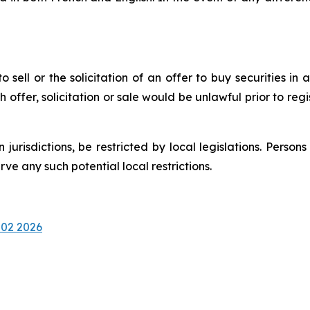
 sell or the solicitation of an offer to buy securities in a
uch offer, solicitation or sale would be unlawful prior to reg
n jurisdictions, be restricted by local legislations. Pers
e any such potential local restrictions.
 02 2026