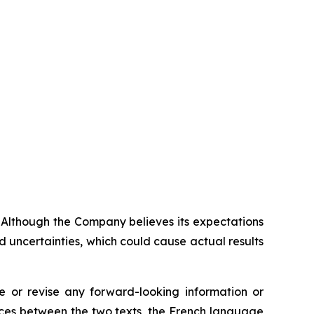
. Although the Company believes its expectations
 uncertainties, which could cause actual results
 or revise any forward-looking information or
ences between the two texts, the French language