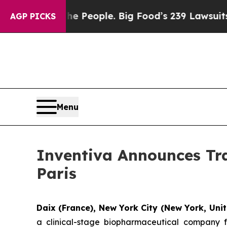
d vs. The People. Big Food’s 239 Lawsuits Agains
AGP PICKS
Menu
Inventiva Announces Tra
Paris
Daix (France), New York City (New York, Unit
a clinical-stage biopharmaceutical company f