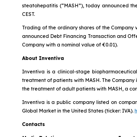
steatohepatitis (“MASH”), today announced the t
CEST.
Trading of the ordinary shares of the Company w
announced Debt Financing Transaction and Offer
Company with a nominal value of €0.01).
About Inventiva
Inventiva is a clinical-stage biopharmaceutic
treatment of patients with MASH. The Company is c
the treatment of adult patients with MASH, a co
Inventiva is a public company listed on compar
Global Market in the United States (ticker: IVA).
Contacts