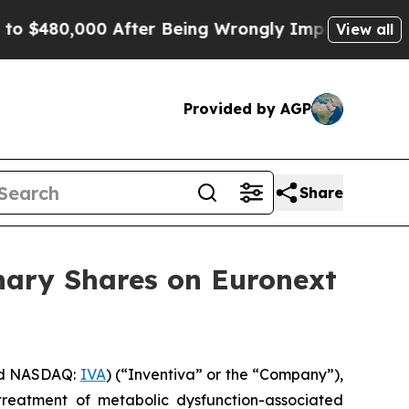
480,000 After Being Wrongly Imprisoned for 42 Ye
View all
Provided by AGP
Share
nary Shares on Euronext
nd NASDAQ:
IVA
) (“Inventiva” or the “Company”),
treatment of metabolic dysfunction-associated