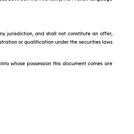
ny jurisdiction, and shall not constitute an offer,
istration or qualification under the securities laws
ons into whose possession this document comes are