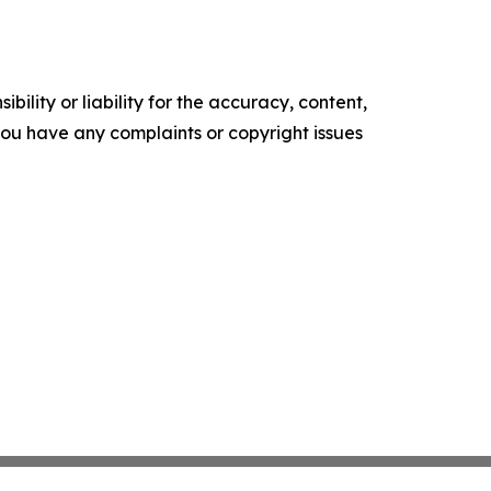
ility or liability for the accuracy, content,
f you have any complaints or copyright issues