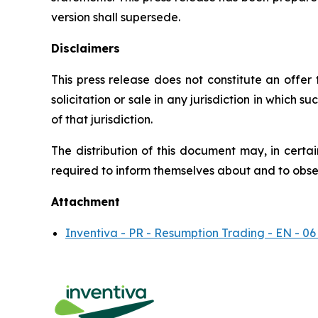
version shall supersede.
Disclaimers
This press release does not constitute an offer to
solicitation or sale in any jurisdiction in which s
of that jurisdiction.
The distribution of this document may, in certai
required to inform themselves about and to observ
Attachment
Inventiva - PR - Resumption Trading - EN - 06