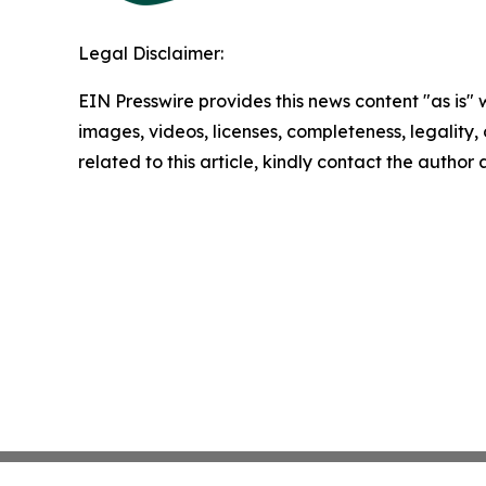
Legal Disclaimer:
EIN Presswire provides this news content "as is" 
images, videos, licenses, completeness, legality, o
related to this article, kindly contact the author