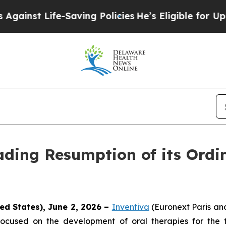
t Life-Saving Policies
He’s Eligible for Up to $
ding Resumption of its Ordi
ed States), June 2, 2026 –
Inventiva
(Euronext Paris a
ocused on the development of oral therapies for the 