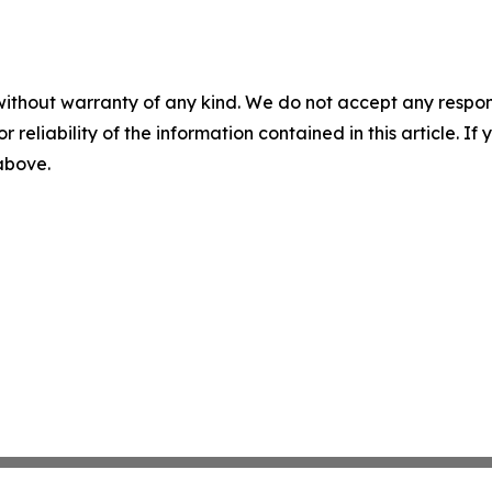
without warranty of any kind. We do not accept any responsib
r reliability of the information contained in this article. I
 above.