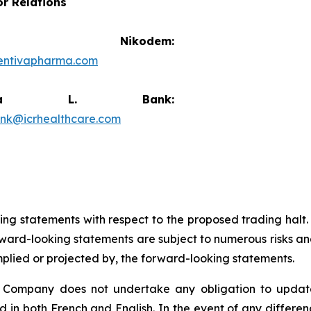
or Relations
vid Nikodem:
entivapharma.com
ricia L. Bank:
ank@icrhealthcare.com
king statements with respect to the proposed trading halt
ard-looking statements are subject to numerous risks and
implied or projected by, the forward-looking statements.
e Company does not undertake any obligation to update
d in both French and English. In the event of any differ