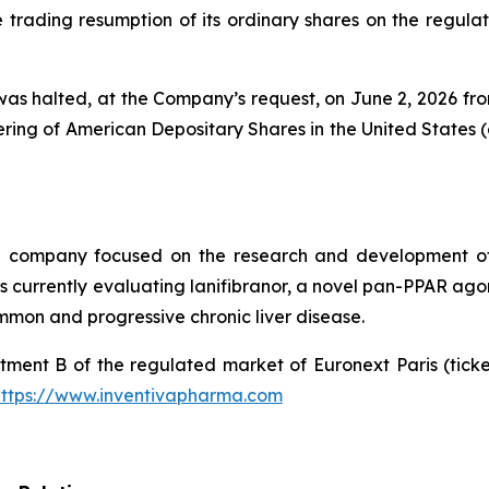
rading resumption of its ordinary shares on the regulate
as halted, at the Company’s request, on June 2, 2026 from 
ing of American Depositary Shares in the United States (
al company focused on the research and development of
urrently evaluating lanifibranor, a novel pan-PPAR agonist
mmon and progressive chronic liver disease.
tment B of the regulated market of Euronext Paris (tic
https://www.inventivapharma.com