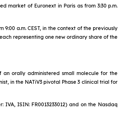
d market of Euronext in Paris as from 3:30 p.m.
9:00 a.m. CEST, in the context of the previously
each representing one new ordinary share of the
 an orally administered small molecule for the
, in the NATiV3 pivotal Phase 3 clinical trial for
ker: IVA, ISIN: FR0013233012) and on the Nasdaq