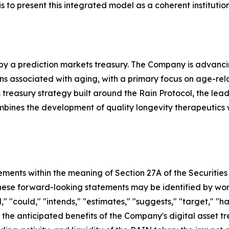
s to present this integrated model as a coherent institutio
 by a prediction markets treasury. The Company is advanc
associated with aging, with a primary focus on age-related 
treasury strategy built around the Rain Protocol, the lea
ombines the development of quality longevity therapeutics
ements within the meaning of Section 27A of the Securities
se forward-looking statements may be identified by words s
," "could," "intends," "estimates," "suggests," "target," "h
 the anticipated benefits of the Company's digital asset tr