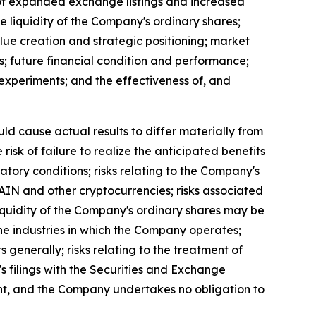
t of expanded exchange listings and increased
the liquidity of the Company's ordinary shares;
lue creation and strategic positioning; market
s; future financial condition and performance;
al experiments; and the effectiveness of, and
uld cause actual results to differ materially from
isk of failure to realize the anticipated benefits
latory conditions; risks relating to the Company's
 RAIN and other cryptocurrencies; risks associated
 liquidity of the Company's ordinary shares may be
n the industries in which the Company operates;
s generally; risks relating to the treatment of
's filings with the Securities and Exchange
ent, and the Company undertakes no obligation to