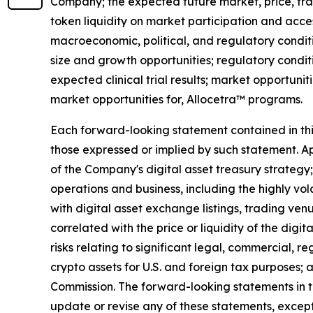
Company; the expected future market, price, tra
token liquidity on market participation and access
macroeconomic, political, and regulatory conditi
size and growth opportunities; regulatory condit
expected clinical trial results; market opportunit
market opportunities for, Allocetra™ programs.
Each forward-looking statement contained in this 
those expressed or implied by such statement. App
of the Company's digital asset treasury strategy; 
operations and business, including the highly vol
with digital asset exchange listings, trading ven
correlated with the price or liquidity of the digi
risks relating to significant legal, commercial, r
crypto assets for U.S. and foreign tax purposes; 
Commission. The forward-looking statements in t
update or revise any of these statements, except