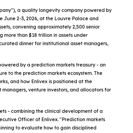
mpany"), a quality longevity company powered by
ce June 2-3, 2026, at the Louvre Palace and
 assets, convening approximately 2,500 senior
more than $18 trillion in assets under
 curated dinner for institutional asset managers,
y powered by a prediction markets treasury - an
sure to the prediction markets ecosystem. The
ks, and how Enlivex is positioned at the
 managers, venture investors, and allocators for
ets - combining the clinical development of a
ecutive Officer of Enlivex. "Prediction markets
inning to evaluate how to gain disciplined