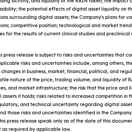
ding activity, and liquidity of the RAIN token; the impac
ibility; the potential effects of digital asset liquidity on 
ons surrounding digital assets; the Company's plans for va
ions; competitive position; technological and market trend
ies for the results of current clinical studies and preclinic
press release is subject to risks and uncertainties that co
licable risks and uncertainties include, among others, the r
changes in business, market, financial, political, and regu
atile nature of the price, trading volume, and liquidity of
ues, and market infrastructure; the risk that the price and
tal assets it holds; risks related to increased competition i
egulatory, and technical uncertainty regarding digital asset
and those risks and uncertainties identified in the Company
his press release speak only as of the date of this docum
 as required by applicable law.