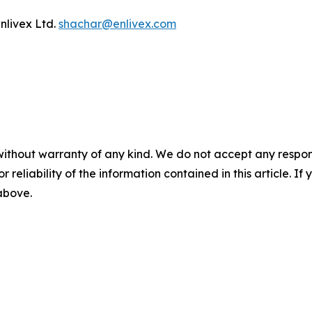
nlivex Ltd.
shachar@enlivex.com
without warranty of any kind. We do not accept any responsib
r reliability of the information contained in this article. I
 above.