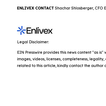
ENLIVEX CONTACT
Shachar Shlosberger, CFO E
Legal Disclaimer:
EIN Presswire provides this news content "as is" 
images, videos, licenses, completeness, legality, o
related to this article, kindly contact the author