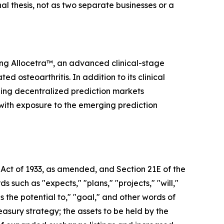
nal thesis, not as two separate businesses or a
ing Allocetra™, an advanced clinical-stage
osteoarthritis. In addition to its clinical
ding decentralized prediction markets
 with exposure to the emerging prediction
 Act of 1933, as amended, and Section 21E of the
uch as "expects," "plans," "projects," "will,"
as the potential to," "goal," and other words of
easury strategy; the assets to be held by the