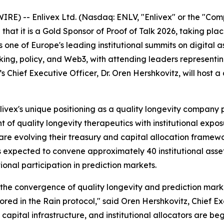
WIRE) --
Enlivex Ltd. (Nasdaq: ENLV, "Enlivex" or the "Co
hat it is a Gold Sponsor of Proof of Talk 2026, taking pla
 is one of Europe's leading institutional summits on digital
g, policy, and Web3, with attending leaders representing 
s Chief Executive Officer, Dr. Oren Hershkovitz, will host a
Enlivex's unique positioning as a quality longevity compan
of quality longevity therapeutics with institutional expo
re evolving their treasury and capital allocation framewor
 expected to convene approximately 40 institutional asset
tional participation in prediction markets.
at the convergence of quality longevity and prediction mark
red in the Rain protocol," said Oren Hershkovitz, Chief Ex
pital infrastructure, and institutional allocators are beg