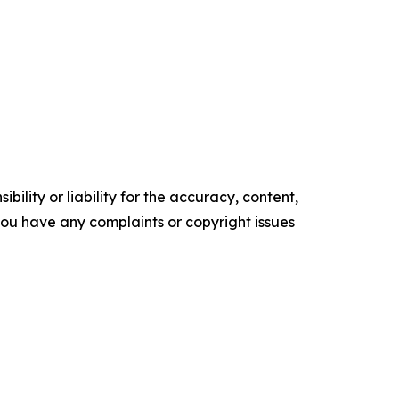
ility or liability for the accuracy, content,
f you have any complaints or copyright issues