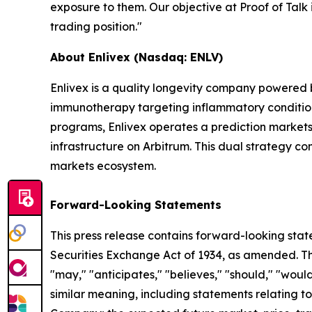
exposure to them. Our objective at Proof of Talk i
trading position."
About Enlivex (Nasdaq: ENLV)
Enlivex is a quality longevity company powered
immunotherapy targeting inflammatory conditions 
programs, Enlivex operates a prediction markets 
infrastructure on Arbitrum. This dual strategy c
markets ecosystem.
Forward-Looking Statements
This press release contains forward-looking stat
Securities Exchange Act of 1934, as amended. The
"may," "anticipates," "believes," "should," "would
similar meaning, including statements relating to