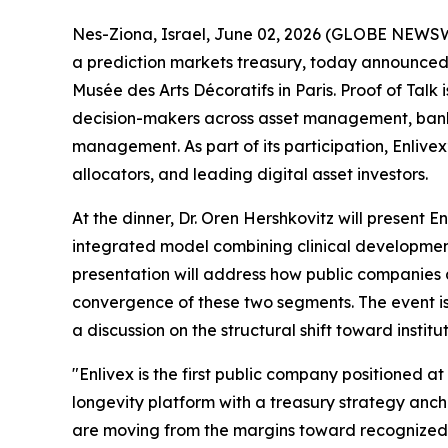
Nes-Ziona, Israel, June 02, 2026 (GLOBE NEWS
a prediction markets treasury, today announced t
Musée des Arts Décoratifs in Paris. Proof of Talk
decision-makers across asset management, bankin
management. As part of its participation, Enlivex’
allocators, and leading digital asset investors.
At the dinner, Dr. Oren Hershkovitz will present 
integrated model combining clinical development 
presentation will address how public companies a
convergence of these two segments. The event is
a discussion on the structural shift toward institu
"Enlivex is the first public company positioned 
longevity platform with a treasury strategy ancho
are moving from the margins toward recognized ca