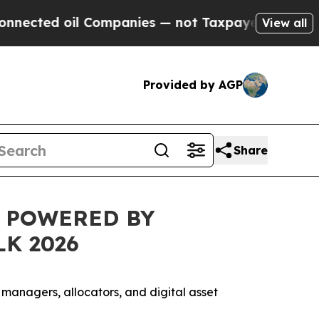
ed oil Companies — not Taxpayers — the Chance t
View all
Provided by AGP
Share
L POWERED BY
K 2026
t managers, allocators, and digital asset