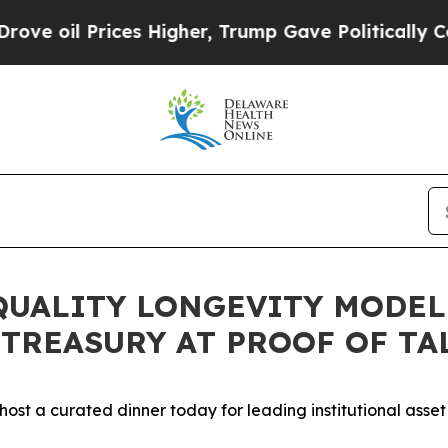
l Prices Higher, Trump Gave Politically Connect
QUALITY LONGEVITY MODE
TREASURY AT PROOF OF TAL
l host a curated dinner today for leading institutional asse