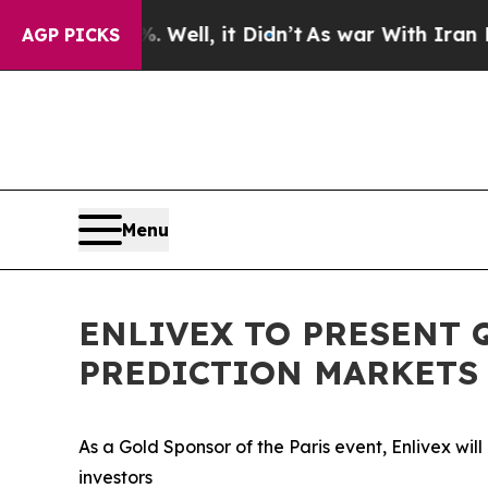
 40%. Well, it Didn’t
As war With Iran Drove oi
AGP PICKS
Menu
ENLIVEX TO PRESENT 
PREDICTION MARKETS 
As a Gold Sponsor of the Paris event, Enlivex wil
investors