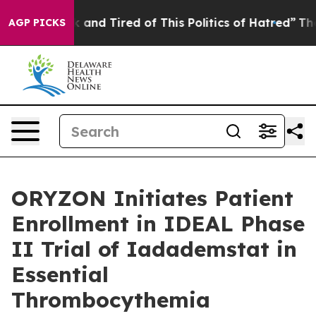
 Sick and Tired of This Politics of Hatred”
The Story B
AGP PICKS
ORYZON Initiates Patient
Enrollment in IDEAL Phase
II Trial of Iadademstat in
Essential
Thrombocythemia