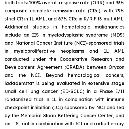
both trials: 100% overall response rate (ORR) and 93%
composite complete remission rate (CRc), with 79%
strict CR in 1L AML, and 67% CRc in R/R Flt3-mut AML.
Additional studies in hematologic malignancies
include an IIS in myelodysplastic syndrome (MDS)
and National Cancer Institute (NCI)-sponsored trials
in myeloproliferative neoplasms and 1L AML
conducted under the Cooperative Research and
Development Agreement (CRADA) between Oryzon
and the NCI. Beyond hematological cancers,
iadademstat is being evaluated in extensive stage
small cell lung cancer (ED-SCLC) in a Phase I/II
randomized trial in 1L in combination with immune
checkpoint inhibition (ICI) sponsored by NCI and led
by the Memorial Sloan Kettering Cancer Center, and
an IIS trial in combination with ICI and radiotherapy.