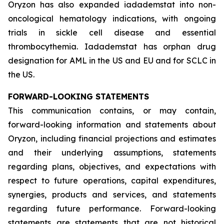
Oryzon has also expanded iadademstat into non-
oncological hematology indications, with ongoing
trials in sickle cell disease and essential
thrombocythemia. Iadademstat has orphan drug
designation for AML in the US and EU and for SCLC in
the US.
FORWARD-LOOKING STATEMENTS
This communication contains, or may contain,
forward-looking information and statements about
Oryzon, including financial projections and estimates
and their underlying assumptions, statements
regarding plans, objectives, and expectations with
respect to future operations, capital expenditures,
synergies, products and services, and statements
regarding future performance. Forward-looking
statements are statements that are not historical