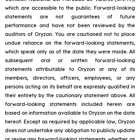
which are accessible to the public. Forward-looking
statements are not guarantees of future
performance and have not been reviewed by the
auditors of Oryzon. You are cautioned not to place
undue reliance on the forward-looking statements,
which speak only as of the date they were made. All
subsequent oral or written forward-looking
statements attributable to Oryzon or any of its
members, directors, officers, employees, or any
persons acting on its behalf are expressly qualified in
their entirety by the cautionary statement above. All
forward-looking statements included herein are
based on information available to Oryzon on the date
hereof. Except as required by applicable law, Oryzon
does not undertake any obligation to publicly update
or revise any forward‐looking statements, whether as