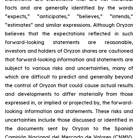
facts and are generally identified by the words
“expects,” “anticipates,” “believes,” “intends,”
“estimates” and similar expressions. Although Oryzon
believes that the expectations reflected in such
forward-looking statements are reasonable,
investors and holders of Oryzon shares are cautioned
that forward-looking information and statements are
subject to various risks and uncertainties, many of
which are difficult to predict and generally beyond
the control of Oryzon that could cause actual results
and developments to differ materially from those
expressed in, or implied or projected by, the forward-
looking information and statements. These risks and
uncertainties include those discussed or identified in
the documents sent by Oryzon to the Spanish
Comisión Nacional del Mercado de Valores (CNMV),