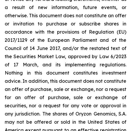
a result of new information, future events, or
otherwise. This document does not constitute an offer
or invitation to purchase or subscribe shares in
accordance with the provisions of Regulation (EU)
2017/1129 of the European Parliament and of the
Council of 14 June 2017, and/or the restated text of
the Securities Market Law, approved by Law 6/2023
of 17 March, and its implementing regulations.
Nothing in this document constitutes investment
advice. In addition, this document does not constitute
an offer of purchase, sale or exchange, nor a request
for an offer of purchase, sale or exchange of
securities, nor a request for any vote or approval in
any jurisdiction. The shares of Oryzon Genomics, S.A.
may not be offered or sold in the United States of
America except pursuant to an effective registration