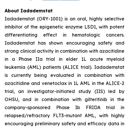
About Iadademstat
Iadademstat (ORY-1001) is an oral, highly selective
inhibitor of the epigenetic enzyme LSD1, with potent
differentiating effect in hematologic cancers.
Iadademstat has shown encouraging safety and
strong clinical activity in combination with azacitidine
in a Phase IIa trial in elder 1L acute myeloid
leukemia (AML) patients (ALICE trial). Iadademstat
is currently being evaluated in combination with
azacitidine and venetoclax in 1L AML in the ALICE-2
trial, an investigator-initiated study (IIS) led by
OHSU, and in combination with gilteritinib in the
company-sponsored Phase Ib FRIDA trial in
relapsed/refractory FLT3-mutant AML, with highly
encouraging preliminary safety and efficacy data in