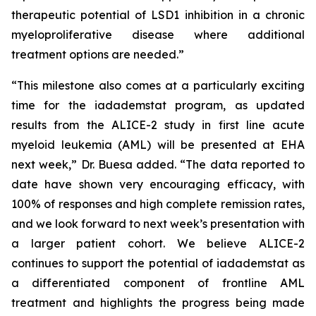
therapeutic potential of LSD1 inhibition in a chronic
myeloproliferative disease where additional
treatment options are needed.”
“This milestone also comes at a particularly exciting
time for the iadademstat program, as updated
results from the ALICE-2 study in first line acute
myeloid leukemia (AML) will be presented at EHA
next week,” Dr. Buesa added. “The data reported to
date have shown very encouraging efficacy, with
100% of responses and high complete remission rates,
and we look forward to next week’s presentation with
a larger patient cohort. We believe ALICE-2
continues to support the potential of iadademstat as
a differentiated component of frontline AML
treatment and highlights the progress being made