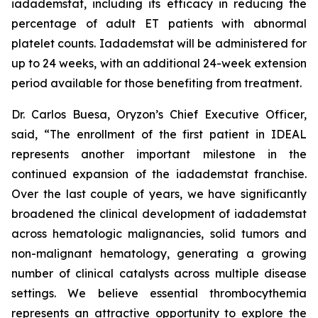
iadademstat, including its efficacy in reducing the
percentage of adult ET patients with abnormal
platelet counts. Iadademstat will be administered for
up to 24 weeks, with an additional 24-week extension
period available for those benefiting from treatment.
Dr. Carlos Buesa, Oryzon’s Chief Executive Officer,
said, “The enrollment of the first patient in IDEAL
represents another important milestone in the
continued expansion of the iadademstat franchise.
Over the last couple of years, we have significantly
broadened the clinical development of iadademstat
across hematologic malignancies, solid tumors and
non-malignant hematology, generating a growing
number of clinical catalysts across multiple disease
settings. We believe essential thrombocythemia
represents an attractive opportunity to explore the