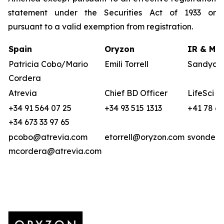
statement under the Securities Act of 1933 or
pursuant to a valid exemption from registration.
Spain
Oryzon
IR & Med
Patricia Cobo/Mario
Emili Torrell
Sandya v
Cordera
Atrevia
Chief BD Officer
LifeSci A
+34 91 564 07 25
+34 93 515 1313
+41 78 6
+34 673 33 97 65
pcobo@atrevia.com
etorrell@oryzon.com
svonderw
mcordera@atrevia.com