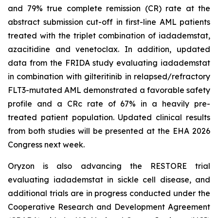
and 79% true complete remission (CR) rate at the
abstract submission cut-off in first-line AML patients
treated with the triplet combination of iadademstat,
azacitidine and venetoclax. In addition, updated
data from the FRIDA study evaluating iadademstat
in combination with gilteritinib in relapsed/refractory
FLT3-mutated AML demonstrated a favorable safety
profile and a CRc rate of 67% in a heavily pre-
treated patient population. Updated clinical results
from both studies will be presented at the EHA 2026
Congress next week.
Oryzon is also advancing the RESTORE trial
evaluating iadademstat in sickle cell disease, and
additional trials are in progress conducted under the
Cooperative Research and Development Agreement