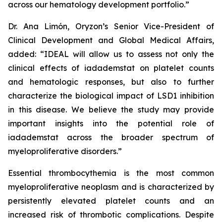
across our hematology development portfolio.”
Dr. Ana Limón, Oryzon’s Senior Vice-President of
Clinical Development and Global Medical Affairs,
added: “IDEAL will allow us to assess not only the
clinical effects of iadademstat on platelet counts
and hematologic responses, but also to further
characterize the biological impact of LSD1 inhibition
in this disease. We believe the study may provide
important insights into the potential role of
iadademstat across the broader spectrum of
myeloproliferative disorders.”
Essential thrombocythemia is the most common
myeloproliferative neoplasm and is characterized by
persistently elevated platelet counts and an
increased risk of thrombotic complications. Despite