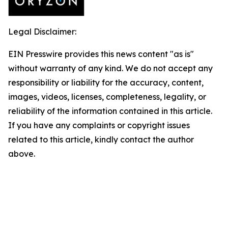
Legal Disclaimer:
EIN Presswire provides this news content "as is"
without warranty of any kind. We do not accept any
responsibility or liability for the accuracy, content,
images, videos, licenses, completeness, legality, or
reliability of the information contained in this article.
If you have any complaints or copyright issues
related to this article, kindly contact the author
above.