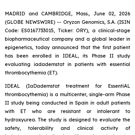
MADRID and CAMBRIDGE, Mass., June 02, 2026
(GLOBE NEWSWIRE) -- Oryzon Genomics, S.A. (ISIN
Code: ES0167733015, Ticker: ORY), a clinical-stage
biopharmaceutical company and a global leader in
epigenetics, today announced that the first patient
has been enrolled in IDEAL, its Phase II study
evaluating iadademstat in patients with essential
thrombocythemia (ET).
IDEAL (
IaDademstat treatment for EssentiAL
thrombocythemia
) is a multicenter, single-arm Phase
II study being conducted in Spain in adult patients
with ET who are resistant or intolerant to
hydroxyurea. The study is designed to evaluate the
safety, tolerability and clinical activity of