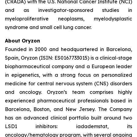
(CRADA) with the U.S. National Cancer Institute (NCI)
and as investigator-sponsored studies in
myeloproliferative neoplasms, myelodysplastic
syndrome and small cell lung cancer.
About Oryzon
Founded in 2000 and headquartered in Barcelona,
Spain, Oryzon (ISIN: ES0167733015) is a clinical-stage
biopharmaceutical company and a European leader
in epigenetics, with a strong focus on personalized
medicine for central nervous system (CNS) disorders
and oncology. Oryzon’s team comprises highly
experienced pharmaceutical professionals based in
Barcelona, Boston, and New Jersey. The Company
has an advanced clinical portfolio built around two
LSD1 inhibitors: iadademstat, its
oncology/hematology program, with several ongoing