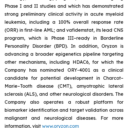
Phase I and II studies and which has demonstrated
strong preliminary clinical activity in acute myeloid
leukemia, including a 100% overall response rate
(ORR) in first-line AML; and vafidemstat, its lead CNS
program, which is Phase III–ready in Borderline
Personality Disorder (BPD). In addition, Oryzon is
advancing a broader epigenetics pipeline targeting
other mechanisms, including HDAC6, for which the
Company has nominated ORY-4001 as a clinical
candidate for potential development in Charcot–
Marie–Tooth disease (CMT), amyotrophic lateral
sclerosis (ALS), and other neurological disorders. The
Company also operates a robust platform for
biomarker identification and target validation across
malignant and neurological diseases. For more
information, visit
www.oryzon.com