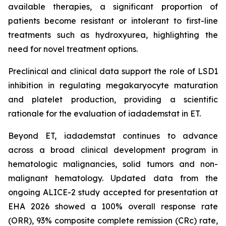
available therapies, a significant proportion of
patients become resistant or intolerant to first-line
treatments such as hydroxyurea, highlighting the
need for novel treatment options.
Preclinical and clinical data support the role of LSD1
inhibition in regulating megakaryocyte maturation
and platelet production, providing a scientific
rationale for the evaluation of iadademstat in ET.
Beyond ET, iadademstat continues to advance
across a broad clinical development program in
hematologic malignancies, solid tumors and non-
malignant hematology. Updated data from the
ongoing ALICE-2 study accepted for presentation at
EHA 2026 showed a 100% overall response rate
(ORR), 93% composite complete remission (CRc) rate,