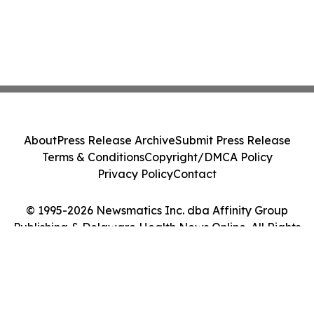
About
Press Release Archive
Submit Press Release
Terms & Conditions
Copyright/DMCA Policy
Privacy Policy
Contact
© 1995-2026 Newsmatics Inc. dba Affinity Group
Publishing & Delaware Health News Online. All Rights
Reserved.
Cookie Settings / Your Privacy Choices