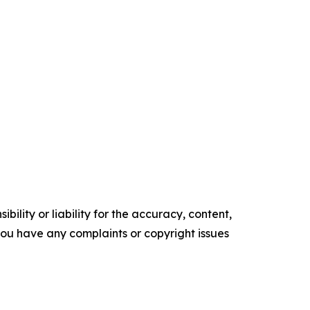
ility or liability for the accuracy, content,
f you have any complaints or copyright issues