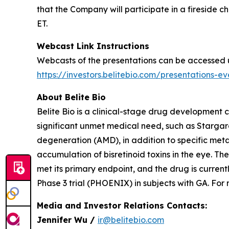
that the Company will participate in a fireside
ET.
Webcast Link Instructions
Webcasts of the presentations can be accessed und
https://investors.belitebio.com/presentations-e
About Belite Bio
Belite Bio is a clinical-stage drug development
significant unmet medical need, such as Starga
degeneration (AMD), in addition to specific metab
accumulation of bisretinoid toxins in the eye. 
met its primary endpoint, and the drug is curren
Phase 3 trial (PHOENIX) in subjects with GA. For
Media and Investor Relations Contacts:
Jennifer Wu /
ir@belitebio.com