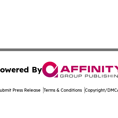
owered By
ubmit Press Release
Terms & Conditions
Copyright/DMCA
. dba Affinity Group Publishing & Delaware Health News O
Cookie Settings / Your Privacy Choices