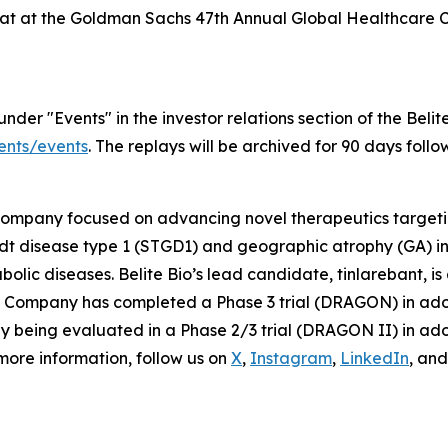
 chat at the Goldman Sachs 47th Annual Global Healthcare
er "Events" in the investor relations section of the Belite
vents/events
. The replays will be archived for 90 days foll
 company focused on advancing novel therapeutics targeti
rdt disease type 1 (STGD1) and geographic atrophy (GA)
olic diseases. Belite Bio’s lead candidate, tinlarebant, i
The Company has completed a Phase 3 trial (DRAGON) in ad
tly being evaluated in a Phase 2/3 trial (DRAGON II) in a
 more information, follow us on
X
,
Instagram
,
LinkedIn
, an