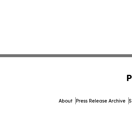
P
About
Press Release Archive
S
© 1995-2026 Newsmatics Inc