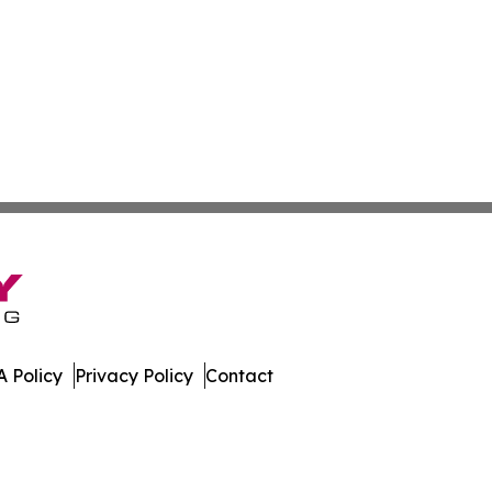
 Policy
Privacy Policy
Contact
nline. All Rights Reserved.