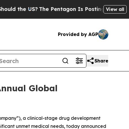
d the US?
The Pentagon Is Posting Cryptic Bibli
View all
Provided by AGP
Share
Annual Global
Company”), a clinical-stage drug development
gnificant unmet medical needs, today announced