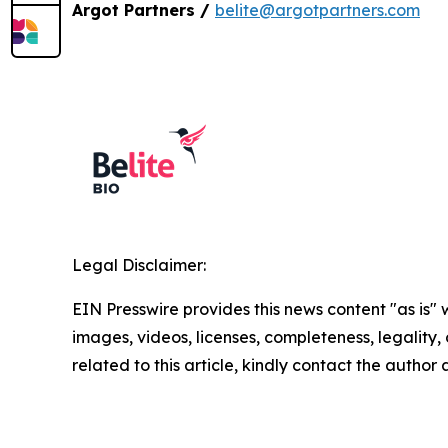
Argot Partners /
belite@argotpartners.com
Legal Disclaimer:
EIN Presswire provides this news content "as is" 
images, videos, licenses, completeness, legality, o
related to this article, kindly contact the author