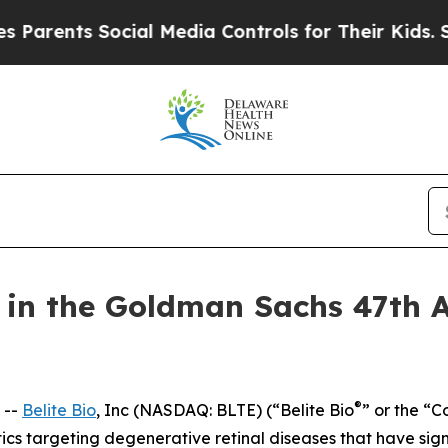
rents Social Media Controls for Their Kids. Shoul
te in the Goldman Sachs 47th 
®
 --
Belite Bio
, Inc (NASDAQ: BLTE) (“Belite Bio
” or the “
s targeting degenerative retinal diseases that have si