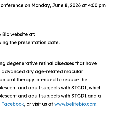
 Conference on Monday, June 8, 2026 at 4:00 pm
 Bio website at:
owing the presentation date.
ng degenerative retinal diseases that have
 in advanced dry age-related macular
s an oral therapy intended to reduce the
olescent and adult subjects with STGD1, which
dolescent and adult subjects with STGD1 and a
d
Facebook
, or visit us at
www.belitebio.com
.