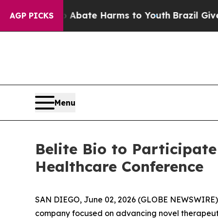
ion Fund to Abate Harms to Youth
Brazil Gives Pa
AGP PICKS
Menu
Belite Bio to Participa
Healthcare Conference
SAN DIEGO, June 02, 2026 (GLOBE NEWSWIRE)
company focused on advancing novel therapeutic