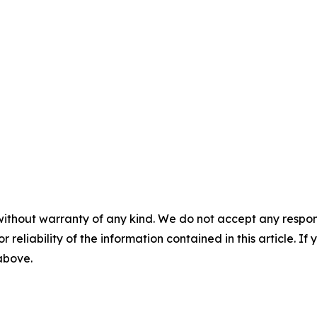
without warranty of any kind. We do not accept any responsib
r reliability of the information contained in this article. I
 above.