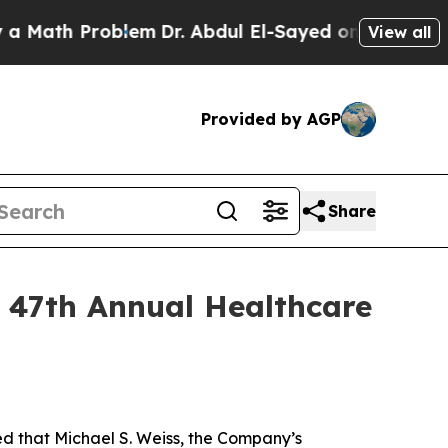
ath Problem
Dr. Abdul El-Sayed on Historic Michi
View all
Provided by AGP
Share
s 47th Annual Healthcare
that Michael S. Weiss, the Company’s