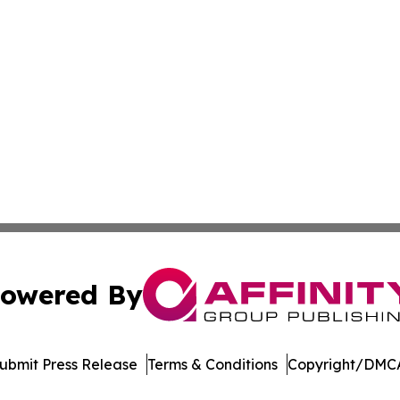
owered By
ubmit Press Release
Terms & Conditions
Copyright/DMCA