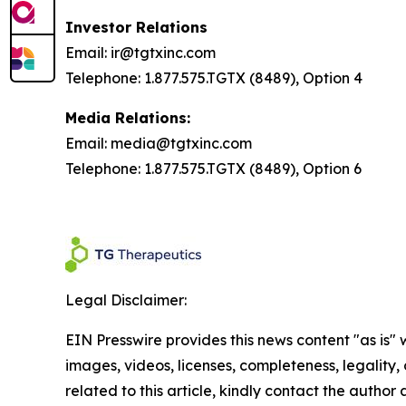
Investor Relations
Email: ir@tgtxinc.com
Telephone: 1.877.575.TGTX (8489), Option 4
Media Relations:
Email: media@tgtxinc.com
Telephone: 1.877.575.TGTX (8489), Option 6
Legal Disclaimer:
EIN Presswire provides this news content "as is" 
images, videos, licenses, completeness, legality, o
related to this article, kindly contact the author