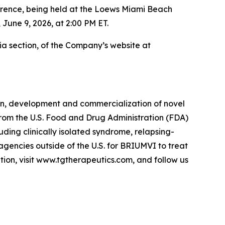
ence, being held at the Loews Miami Beach
 June 9, 2026, at 2:00 PM ET.
dia section, of the Company’s website at
on, development and commercialization of novel
 from the U.S. Food and Drug Administration (FDA)
luding clinically isolated syndrome, relapsing-
agencies outside of the U.S. for BRIUMVI to treat
tion, visit www.tgtherapeutics.com, and follow us