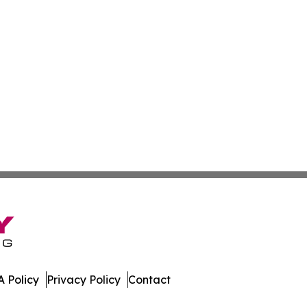
 Policy
Privacy Policy
Contact