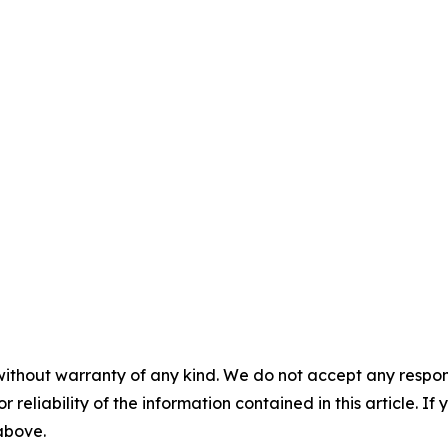
without warranty of any kind. We do not accept any responsib
r reliability of the information contained in this article. I
 above.