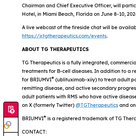
Chairman and Chief Executive Officer, will parti
Hotel, in Miami Beach, Florida on June 8-10, 2026
A live webcast of the fireside chat will be avail
https://ir.tgtherapeutics.com/events
.
ABOUT TG THERAPEUTICS
TG Therapeutics is a fully integrated, commerci
treatments for B-cell diseases. In addition to a
®
for BRIUMVI
(ublituximab-xiiy) to treat adult pa
remitting disease, and active secondary progress
adult patients with RMS who have active disease 
on X (formerly Twitter)
@TGTherapeutics
and o
®
BRIUMVI
is a registered trademark of TG Thera
CONTACT: