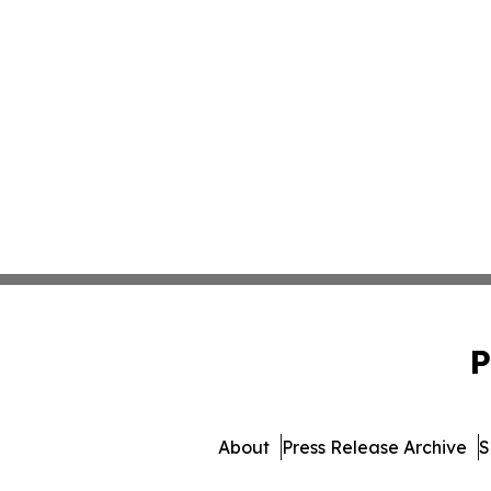
P
About
Press Release Archive
S