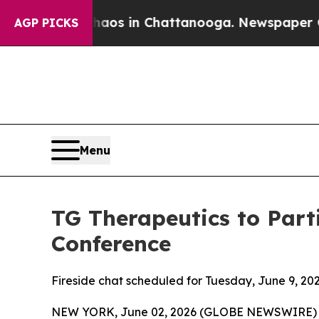
ollapse
Chaos in Chattanooga. Newspaper Owner 
AGP PICKS
Menu
TG Therapeutics to Part
Conference
Fireside chat scheduled for Tuesday, June 9, 202
NEW YORK, June 02, 2026 (GLOBE NEWSWIRE) -- 