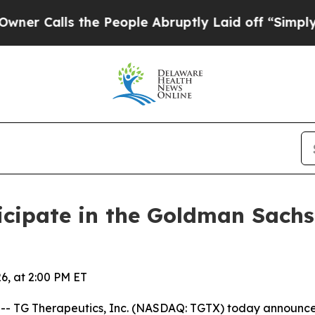
Calls the People Abruptly Laid off “Simply a M
icipate in the Goldman Sach
6, at 2:00 PM ET
TG Therapeutics, Inc. (NASDAQ: TGTX) today announced 