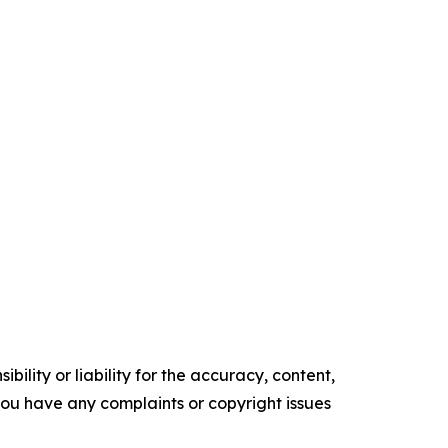
ility or liability for the accuracy, content,
f you have any complaints or copyright issues