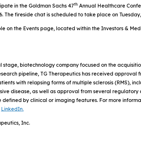
th
cipate in the Goldman Sachs 47
Annual Healthcare Confer
. The fireside chat is scheduled to take place on Tuesday,
able on the Events page, located within the Investors & Me
al stage, biotechnology company focused on the acquisiti
 research pipeline, TG Therapeutics has received approval
tients with relapsing forms of multiple sclerosis (RMS), inc
ive disease, as well as approval from several regulatory 
defined by clinical or imaging features. For more informa
n
LinkedIn.
peutics, Inc.