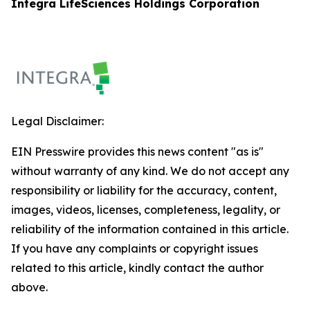
Integra LifeSciences Holdings Corporation
Legal Disclaimer:
EIN Presswire provides this news content "as is"
without warranty of any kind. We do not accept any
responsibility or liability for the accuracy, content,
images, videos, licenses, completeness, legality, or
reliability of the information contained in this article.
If you have any complaints or copyright issues
related to this article, kindly contact the author
above.