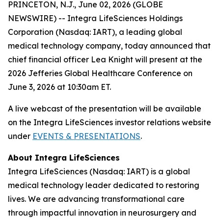
PRINCETON, N.J., June 02, 2026 (GLOBE
NEWSWIRE) -- Integra LifeSciences Holdings
Corporation (Nasdaq: IART), a leading global
medical technology company, today announced that
chief financial officer Lea Knight will present at the
2026 Jefferies Global Healthcare Conference on
June 3, 2026 at 10:30am ET.
A live webcast of the presentation will be available
on the Integra LifeSciences investor relations website
under
EVENTS & PRESENTATIONS
.
About Integra LifeSciences
Integra LifeSciences (Nasdaq: IART) is a global
medical technology leader dedicated to restoring
lives. We are advancing transformational care
through impactful innovation in neurosurgery and