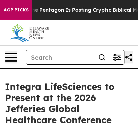
d the US?
The Pentagon Is Posting Cryptic Biblical Mes
AGP PICKS
Integra LifeSciences to
Present at the 2026
Jefferies Global
Healthcare Conference