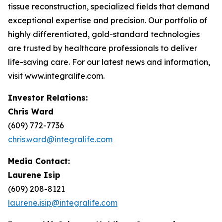
tissue reconstruction, specialized fields that demand
exceptional expertise and precision. Our portfolio of
highly differentiated, gold-standard technologies
are trusted by healthcare professionals to deliver
life-saving care. For our latest news and information,
visit www.integralife.com.
Investor Relations:
Chris Ward
(609) 772-7736
chris.ward@integralife.com
Media Contact:
Laurene Isip
(609) 208-8121
laurene.isip@integralife.com