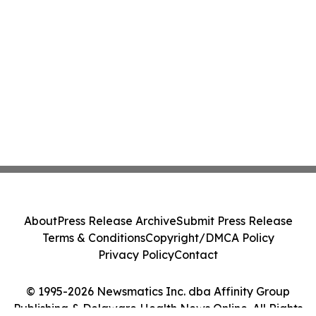
About
Press Release Archive
Submit Press Release
Terms & Conditions
Copyright/DMCA Policy
Privacy Policy
Contact
© 1995-2026 Newsmatics Inc. dba Affinity Group
Publishing & Delaware Health News Online. All Rights