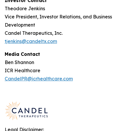
Investor Contact
Theodore Jenkins
Vice President, Investor Relations, and Business
Development
Candel Therapeutics, Inc.
tjenkins@candeltx.com
Media Contact
Ben Shannon
ICR Healthcare
CandelPR@icrhealthcare.com
Legal Disclaimer: