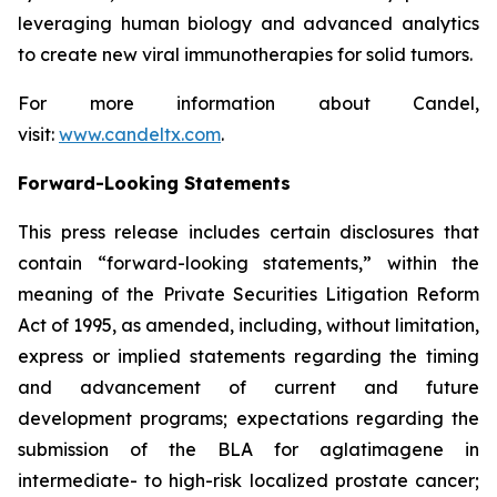
leveraging human biology and advanced analytics
to create new viral immunotherapies for solid tumors.
For more information about Candel,
visit:
www.candeltx.com
.
Forward-Looking Statements
This press release includes certain disclosures that
contain “forward-looking statements,” within the
meaning of the Private Securities Litigation Reform
Act of 1995, as amended, including, without limitation,
express or implied statements regarding the timing
and advancement of current and future
development programs; expectations regarding the
submission of the BLA for aglatimagene in
intermediate- to high-risk localized prostate cancer;