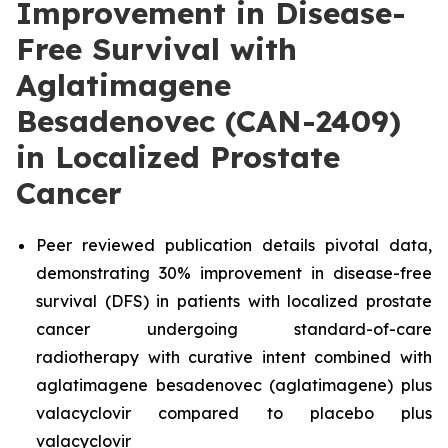
Improvement in Disease-
Free Survival with
Aglatimagene
Besadenovec (CAN-2409)
in Localized Prostate
Cancer
Peer reviewed publication details pivotal data,
demonstrating 30% improvement in disease-free
survival (DFS) in patients with localized prostate
cancer undergoing standard-of-care
radiotherapy with curative intent combined with
aglatimagene besadenovec (aglatimagene) plus
valacyclovir compared to placebo plus
valacyclovir