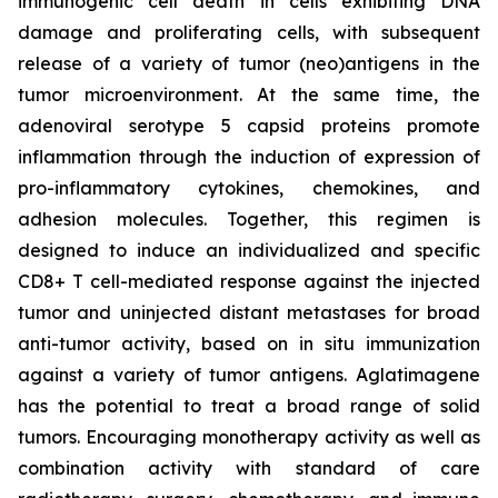
immunogenic cell death in cells exhibiting DNA
damage and proliferating cells, with subsequent
release of a variety of tumor (neo)antigens in the
tumor microenvironment. At the same time, the
adenoviral serotype 5 capsid proteins promote
inflammation through the induction of expression of
pro-inflammatory cytokines, chemokines, and
adhesion molecules. Together, this regimen is
designed to induce an individualized and specific
CD8+ T cell-mediated response against the injected
tumor and uninjected distant metastases for broad
anti-tumor activity, based on in situ immunization
against a variety of tumor antigens. Aglatimagene
has the potential to treat a broad range of solid
tumors. Encouraging monotherapy activity as well as
combination activity with standard of care