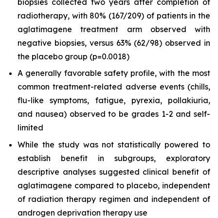
biopsies collected two years after completion of
radiotherapy, with 80% (167/209) of patients in the
aglatimagene treatment arm observed with
negative biopsies, versus 63% (62/98) observed in
the placebo group (p=0.0018)
A generally favorable safety profile, with the most
common treatment-related adverse events (chills,
flu-like symptoms, fatigue, pyrexia, pollakiuria,
and nausea) observed to be grades 1-2 and self-
limited
While the study was not statistically powered to
establish benefit in subgroups, exploratory
descriptive analyses suggested clinical benefit of
aglatimagene compared to placebo, independent
of radiation therapy regimen and independent of
androgen deprivation therapy use