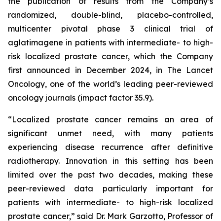
the publication of results from the Company’s
randomized, double-blind, placebo-controlled,
multicenter pivotal phase 3 clinical trial of
aglatimagene in patients with intermediate- to high-
risk localized prostate cancer, which the Company
first announced in December 2024, in
The Lancet
Oncology,
one of the world’s leading peer-reviewed
oncology journals (impact factor 35.9).
“Localized prostate cancer remains an area of
significant unmet need, with many patients
experiencing disease recurrence after definitive
radiotherapy. Innovation in this setting has been
limited over the past two decades, making these
peer-reviewed data particularly important for
patients with intermediate- to high-risk localized
prostate cancer,” said Dr. Mark Garzotto, Professor of