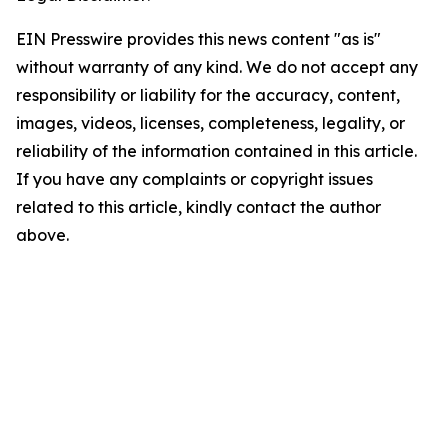
EIN Presswire provides this news content "as is"
without warranty of any kind. We do not accept any
responsibility or liability for the accuracy, content,
images, videos, licenses, completeness, legality, or
reliability of the information contained in this article.
If you have any complaints or copyright issues
related to this article, kindly contact the author
above.