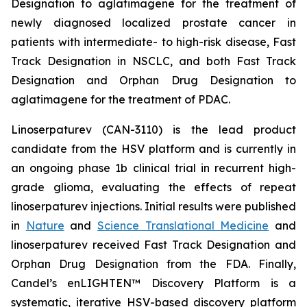
Designation to aglatimagene for the treatment of
newly diagnosed localized prostate cancer in
patients with intermediate- to high-risk disease, Fast
Track Designation in NSCLC, and both Fast Track
Designation and Orphan Drug Designation to
aglatimagene for the treatment of PDAC.
Linoserpaturev (CAN-3110) is the lead product
candidate from the HSV platform and is currently in
an ongoing phase 1b clinical trial in recurrent high-
grade glioma, evaluating the effects of repeat
linoserpaturev injections. Initial results were published
in
Nature
and
Science Translational Medicine
and
linoserpaturev received Fast Track Designation and
Orphan Drug Designation from the FDA. Finally,
Candel’s enLIGHTEN™ Discovery Platform is a
systematic, iterative HSV-based discovery platform