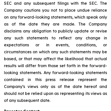
SEC and any subsequent filings with the SEC. The
Company cautions you not to place undue reliance
on any forward-looking statements, which speak only
as of the date they are made. The Company
disclaims any obligation to publicly update or revise
any such statements to reflect any change in
expectations or in events, conditions, or
circumstances on which any such statements may be
based, or that may affect the likelihood that actual
results will differ from those set forth in the forward-
looking statements. Any forward-looking statements
contained in this press release represent the
Company’s views only as of the date hereof and
should not be relied upon as representing its views as
of any subsequent date.