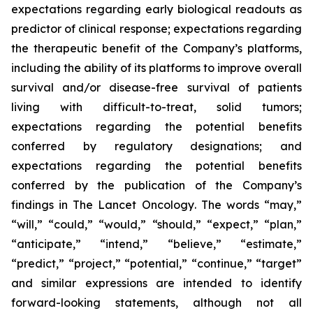
expectations regarding early biological readouts as
predictor of clinical response; expectations regarding
the therapeutic benefit of the Company’s platforms,
including the ability of its platforms to improve overall
survival and/or disease-free survival of patients
living with difficult-to-treat, solid tumors;
expectations regarding the potential benefits
conferred by regulatory designations; and
expectations regarding the potential benefits
conferred by the publication of the Company’s
findings in
The Lancet Oncology
. The words “may,”
“will,” “could,” “would,” “should,” “expect,” “plan,”
“anticipate,” “intend,” “believe,” “estimate,”
“predict,” “project,” “potential,” “continue,” “target”
and similar expressions are intended to identify
forward-looking statements, although not all