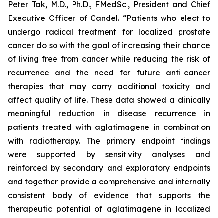
Peter Tak, M.D., Ph.D., FMedSci, President and Chief
Executive Officer of Candel. “Patients who elect to
undergo radical treatment for localized prostate
cancer do so with the goal of increasing their chance
of living free from cancer while reducing the risk of
recurrence and the need for future anti-cancer
therapies that may carry additional toxicity and
affect quality of life. These data showed a clinically
meaningful reduction in disease recurrence in
patients treated with aglatimagene in combination
with radiotherapy. The primary endpoint findings
were supported by sensitivity analyses and
reinforced by secondary and exploratory endpoints
and together provide a comprehensive and internally
consistent body of evidence that supports the
therapeutic potential of aglatimagene in localized