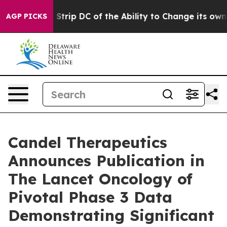
 Strip DC of the Ability to Change its own tax Code
AGP PICKS
Candel Therapeutics
Announces Publication in
The Lancet Oncology of
Pivotal Phase 3 Data
Demonstrating Significant