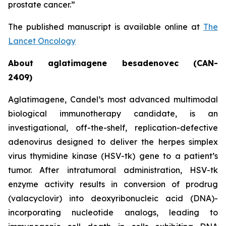
prostate cancer.”
The published manuscript is available online at
The
Lancet Oncology
About aglatimagene besadenovec (CAN-
2409)
Aglatimagene, Candel’s most advanced multimodal
biological immunotherapy candidate, is an
investigational, off-the-shelf, replication-defective
adenovirus designed to deliver the herpes simplex
virus thymidine kinase (HSV-tk) gene to a patient’s
tumor. After intratumoral administration, HSV-tk
enzyme activity results in conversion of prodrug
(valacyclovir) into deoxyribonucleic acid (DNA)-
incorporating nucleotide analogs, leading to