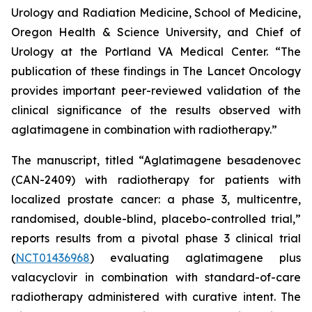
Urology and Radiation Medicine, School of Medicine,
Oregon Health & Science University, and Chief of
Urology at the Portland VA Medical Center. “The
publication of these findings in
The Lancet Oncology
provides important peer-reviewed validation of the
clinical significance of the results observed with
aglatimagene in combination with radiotherapy.”
The manuscript, titled “Aglatimagene besadenovec
(CAN-2409) with radiotherapy for patients with
localized prostate cancer: a phase 3, multicentre,
randomised, double-blind, placebo-controlled trial,”
reports results from a pivotal phase 3 clinical trial
(
NCT01436968
) evaluating aglatimagene plus
valacyclovir in combination with standard-of-care
radiotherapy administered with curative intent. The