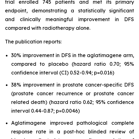
trial enrolled 745 patients and met its primary
endpoint, demonstrating a statistically significant
and clinically meaningful improvement in DFS
compared with radiotherapy alone.
The publication reports:
30% improvement in DFS in the aglatimagene arm,
compared to placebo (hazard ratio 0.70; 95%
confidence interval (CI) 0.52-0.94; p=0.016)
38% improvement in prostate cancer-specific DFS
(prostate cancer recurrence or prostate cancer
related death) (hazard ratio 0.62; 95% confidence
interval 0.44-0.87; p=0.0046)
Aglatimagene improved pathological complete
response rate in a post-hoc blinded review of