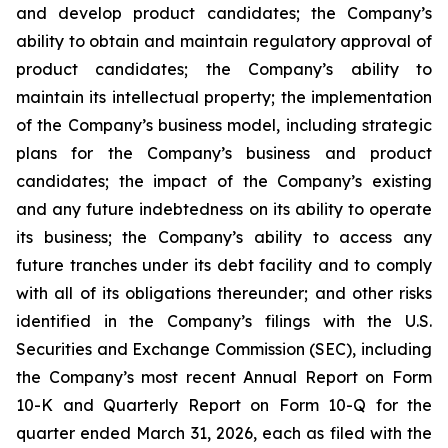
and develop product candidates; the Company’s
ability to obtain and maintain regulatory approval of
product candidates; the Company’s ability to
maintain its intellectual property; the implementation
of the Company’s business model, including strategic
plans for the Company’s business and product
candidates; the impact of the Company’s existing
and any future indebtedness on its ability to operate
its business; the Company’s ability to access any
future tranches under its debt facility and to comply
with all of its obligations thereunder; and other risks
identified in the Company’s filings with the U.S.
Securities and Exchange Commission (SEC), including
the Company’s most recent Annual Report on Form
10-K and Quarterly Report on Form 10-Q for the
quarter ended March 31, 2026, each as filed with the