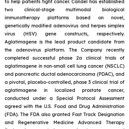
to help patients fight cancer. Candel has established
two clinical-stage multimodal biological
immunotherapy platforms based on novel,
genetically modified adenovirus and herpes simplex
virus (HSV) gene constructs, respectively.
Aglatimagene is the lead product candidate from
the adenovirus platform. The Company recently
completed successful phase 2a clinical trials of
aglatimagene in non-small cell lung cancer (NSCLC)
and pancreatic ductal adenocarcinoma (PDAC), and
a pivotal, placebo-controlled, phase 3 clinical trial of
aglatimagene in localized prostate cancer,
conducted under a Special Protocol Assessment
agreed with the U.S. Food and Drug Administration
(FDA). The FDA also granted Fast Track Designation
and Regenerative Medicine Advanced Therapy