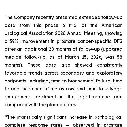
The Company recently presented extended follow-up
data from this phase 3 trial at the American
Urological Association 2026 Annual Meeting, showing
a 39% improvement in prostate cancer-specific DFS
after an additional 20 months of follow-up (updated
median follow-up, as of March 15, 2026, was 58
months). These data also showed consistently
favorable trends across secondary and exploratory
endpoints, including, time to biochemical failure, time
to and incidence of metastasis, and time to salvage
anti-cancer treatment in the aglatimagene arm
compared with the placebo arm.
“The statistically significant increase in pathological
complete response rates — observed in prostate