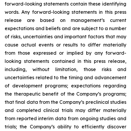
forward-looking statements contain these identifying
words. Any forward-looking statements in this press
release are based on management’s current
expectations and beliefs and are subject to a number
of risks, uncertainties and important factors that may
cause actual events or results to differ materially
from those expressed or implied by any forward-
looking statements contained in this press release,
including, without limitation, those risks and
uncertainties related to the timing and advancement
of development programs; expectations regarding
the therapeutic benefit of the Company’s programs;
that final data from the Company’s preclinical studies
and completed clinical trials may differ materially
from reported interim data from ongoing studies and
trials; the Company’s ability to efficiently discover