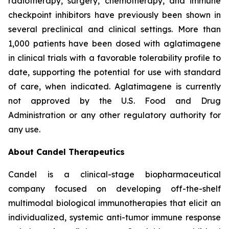
radiotherapy, surgery, chemotherapy, and immune
checkpoint inhibitors have previously been shown in
several preclinical and clinical settings. More than
1,000 patients have been dosed with aglatimagene
in clinical trials with a favorable tolerability profile to
date, supporting the potential for use with standard
of care, when indicated. Aglatimagene is currently
not approved by the U.S. Food and Drug
Administration or any other regulatory authority for
any use.
About Candel Therapeutics
Candel is a clinical-stage biopharmaceutical
company focused on developing off-the-shelf
multimodal biological immunotherapies that elicit an
individualized, systemic anti-tumor immune response