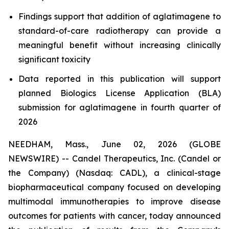
Findings support that addition of aglatimagene to
standard-of-care radiotherapy can provide a
meaningful benefit without increasing clinically
significant toxicity
Data reported in this publication will support
planned Biologics License Application (BLA)
submission for aglatimagene in fourth quarter of
2026
NEEDHAM, Mass., June 02, 2026 (GLOBE
NEWSWIRE) -- Candel Therapeutics, Inc. (Candel or
the Company) (Nasdaq: CADL), a clinical-stage
biopharmaceutical company focused on developing
multimodal immunotherapies to improve disease
outcomes for patients with cancer, today announced