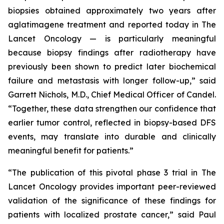
biopsies obtained approximately two years after
aglatimagene treatment and reported today in
The
Lancet Oncology
— is particularly meaningful
because biopsy findings after radiotherapy have
previously been shown to predict later biochemical
failure and metastasis with longer follow-up,” said
Garrett Nichols, M.D., Chief Medical Officer of Candel.
“Together, these data strengthen our confidence that
earlier tumor control, reflected in biopsy-based DFS
events, may translate into durable and clinically
meaningful benefit for patients.”
“The publication of this pivotal phase 3 trial in
The
Lancet Oncology
provides important peer-reviewed
validation of the significance of these findings for
patients with localized prostate cancer,” said Paul