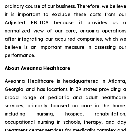
ordinary course of our business. Therefore, we believe
it is important to exclude these costs from our
Adjusted EBITDA because it provides us a
normalized view of our core, ongoing operations
after integrating our acquired companies, which we
believe is an important measure in assessing our
performance.
About Aveanna Healthcare
Aveanna Healthcare is headquartered in Atlanta,
Georgia and has locations in 39 states providing a
broad range of pediatric and adult healthcare
services, primarily focused on care in the home,
including nursing, hospice, rehabilitation,
occupational nursing in schools, therapy, and day
treatment center services for medically complex and