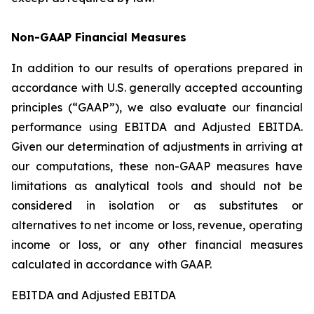
Non-GAAP Financial Measures
In addition to our results of operations prepared in
accordance with U.S. generally accepted accounting
principles (“GAAP”), we also evaluate our financial
performance using EBITDA and Adjusted EBITDA.
Given our determination of adjustments in arriving at
our computations, these non-GAAP measures have
limitations as analytical tools and should not be
considered in isolation or as substitutes or
alternatives to net income or loss, revenue, operating
income or loss, or any other financial measures
calculated in accordance with GAAP.
EBITDA and Adjusted EBITDA