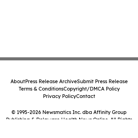
About
Press Release Archive
Submit Press Release
Terms & Conditions
Copyright/DMCA Policy
Privacy Policy
Contact
© 1995-2026 Newsmatics Inc. dba Affinity Group
Publishing & Delaware Health News Online. All Rights
Reserved.