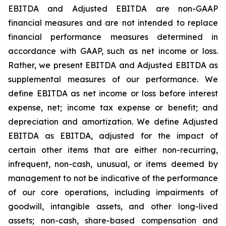
EBITDA and Adjusted EBITDA are non-GAAP
financial measures and are not intended to replace
financial performance measures determined in
accordance with GAAP, such as net income or loss.
Rather, we present EBITDA and Adjusted EBITDA as
supplemental measures of our performance. We
define EBITDA as net income or loss before interest
expense, net; income tax expense or benefit; and
depreciation and amortization. We define Adjusted
EBITDA as EBITDA, adjusted for the impact of
certain other items that are either non-recurring,
infrequent, non-cash, unusual, or items deemed by
management to not be indicative of the performance
of our core operations, including impairments of
goodwill, intangible assets, and other long-lived
assets; non-cash, share-based compensation and