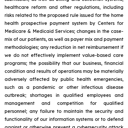
healthcare reform and other regulations, including
risks related to the proposed rule issued for the home
health prospective payment system by Centers for
Medicare & Medicaid Services; changes in the case-
mix of our patients, as well as payer mix and payment
methodologies; any reduction in net reimbursement if
we do not effectively implement value-based care
programs; the possibility that our business, financial
condition and results of operations may be materially
adversely affected by public health emergencies,
such as a pandemic or other infectious disease
outbreak; shortages in qualified employees and
management and competition for qualified
personnel; any failure to maintain the security and
functionality of our information systems or to defend
against or otherwise prevent a cybersecurity attack