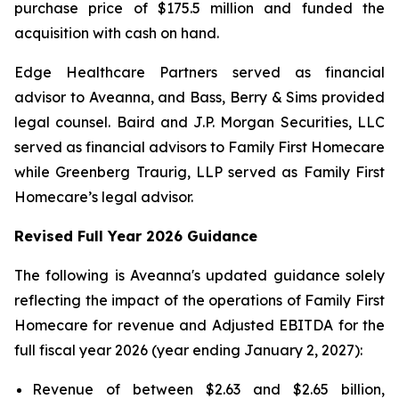
purchase price of $175.5 million and funded the
acquisition with cash on hand.
Edge Healthcare Partners served as financial
advisor to Aveanna, and Bass, Berry & Sims provided
legal counsel. Baird and J.P. Morgan Securities, LLC
served as financial advisors to Family First Homecare
while Greenberg Traurig, LLP served as Family First
Homecare’s legal advisor.
Revised Full Year 2026 Guidance
The following is Aveanna's updated guidance solely
reflecting the impact of the operations of Family First
Homecare for revenue and Adjusted EBITDA for the
full fiscal year 2026 (year ending January 2, 2027):
Revenue of between $2.63 and $2.65 billion,