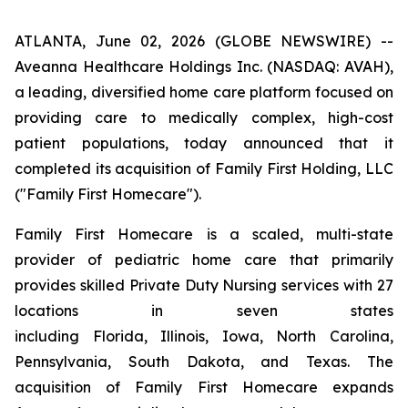
ATLANTA, June 02, 2026 (GLOBE NEWSWIRE) --
Aveanna Healthcare Holdings Inc. (NASDAQ: AVAH),
a leading, diversified home care platform focused on
providing care to medically complex, high-cost
patient populations, today announced that it
completed its acquisition of Family First Holding, LLC
("Family First Homecare").
Family First Homecare is a scaled, multi-state
provider of pediatric home care that primarily
provides skilled Private Duty Nursing services with 27
locations in seven states
including Florida, Illinois, Iowa, North Carolina,
Pennsylvania, South Dakota, and Texas. The
acquisition of Family First Homecare expands