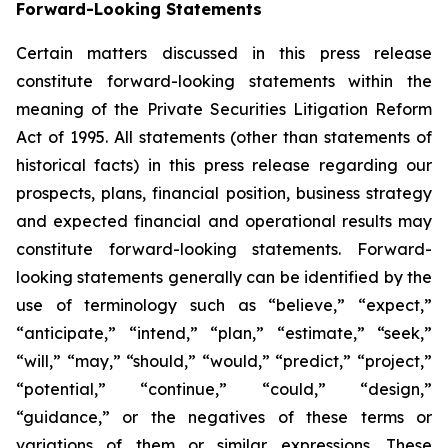
Forward-Looking Statements
Certain matters discussed in this press release
constitute forward-looking statements within the
meaning of the Private Securities Litigation Reform
Act of 1995. All statements (other than statements of
historical facts) in this press release regarding our
prospects, plans, financial position, business strategy
and expected financial and operational results may
constitute forward-looking statements. Forward-
looking statements generally can be identified by the
use of terminology such as “believe,” “expect,”
“anticipate,” “intend,” “plan,” “estimate,” “seek,”
“will,” “may,” “should,” “would,” “predict,” “project,”
“potential,” “continue,” “could,” “design,”
“guidance,” or the negatives of these terms or
variations of them or similar expressions. These