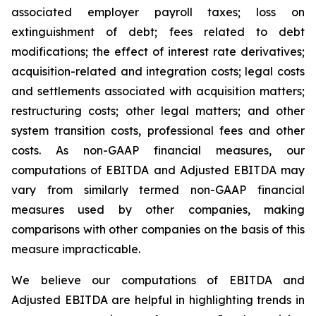
associated employer payroll taxes; loss on
extinguishment of debt; fees related to debt
modifications; the effect of interest rate derivatives;
acquisition-related and integration costs; legal costs
and settlements associated with acquisition matters;
restructuring costs; other legal matters; and other
system transition costs, professional fees and other
costs. As non-GAAP financial measures, our
computations of EBITDA and Adjusted EBITDA may
vary from similarly termed non-GAAP financial
measures used by other companies, making
comparisons with other companies on the basis of this
measure impracticable.
We believe our computations of EBITDA and
Adjusted EBITDA are helpful in highlighting trends in