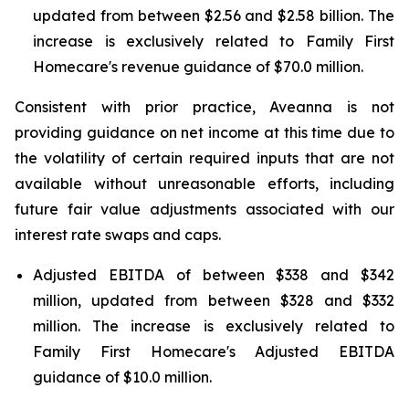
updated from between $2.56 and $2.58 billion. The
increase is exclusively related to Family First
Homecare's revenue guidance of $70.0 million.
Consistent with prior practice, Aveanna is not
providing guidance on net income at this time due to
the volatility of certain required inputs that are not
available without unreasonable efforts, including
future fair value adjustments associated with our
interest rate swaps and caps.
Adjusted EBITDA of between $338 and $342
million, updated from between $328 and $332
million. The increase is exclusively related to
Family First Homecare's Adjusted EBITDA
guidance of $10.0 million.