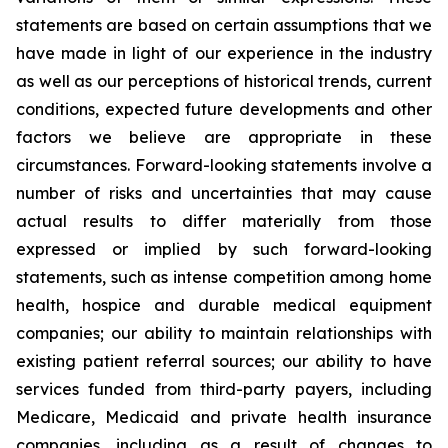
statements are based on certain assumptions that we
have made in light of our experience in the industry
as well as our perceptions of historical trends, current
conditions, expected future developments and other
factors we believe are appropriate in these
circumstances. Forward-looking statements involve a
number of risks and uncertainties that may cause
actual results to differ materially from those
expressed or implied by such forward-looking
statements, such as intense competition among home
health, hospice and durable medical equipment
companies; our ability to maintain relationships with
existing patient referral sources; our ability to have
services funded from third-party payers, including
Medicare, Medicaid and private health insurance
companies, including as a result of changes to