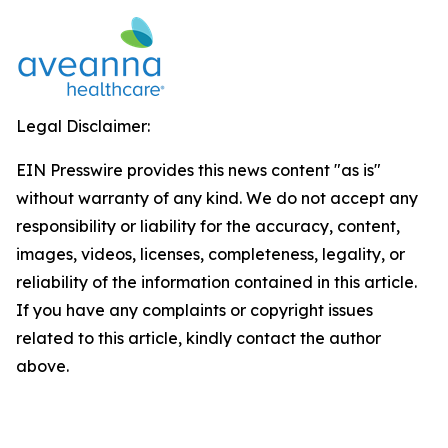
Legal Disclaimer:
EIN Presswire provides this news content "as is"
without warranty of any kind. We do not accept any
responsibility or liability for the accuracy, content,
images, videos, licenses, completeness, legality, or
reliability of the information contained in this article.
If you have any complaints or copyright issues
related to this article, kindly contact the author
above.