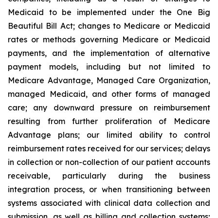
Medicaid to be implemented under the One Big
Beautiful Bill Act; changes to Medicare or Medicaid
rates or methods governing Medicare or Medicaid
payments, and the implementation of alternative
payment models, including but not limited to
Medicare Advantage, Managed Care Organization,
managed Medicaid, and other forms of managed
care; any downward pressure on reimbursement
resulting from further proliferation of Medicare
Advantage plans; our limited ability to control
reimbursement rates received for our services; delays
in collection or non-collection of our patient accounts
receivable, particularly during the business
integration process, or when transitioning between
systems associated with clinical data collection and
submission, as well as billing and collection systems;