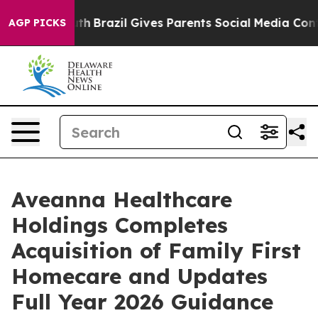
 Youth
Brazil Gives Parents Social Media Controls for T
AGP PICKS
Aveanna Healthcare
Holdings Completes
Acquisition of Family First
Homecare and Updates
Full Year 2026 Guidance