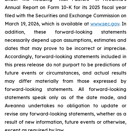
Annual Report on Form 10-K for its 2025 fiscal year
filed with the Securities and Exchange Commission on
March 19, 2026, which is available at
www.sec.gov
. In
addition, these forward-looking statements
necessarily depend upon assumptions, estimates and
dates that may prove to be incorrect or imprecise.
Accordingly, forward-looking statements included in
this press release do not purport to be predictions of
future events or circumstances, and actual results
may differ materially from those expressed by
forward-looking statements. All forward-looking
statements speak only as of the date made, and
Aveanna undertakes no obligation to update or
revise any forward-looking statements, whether as a
result of new information, future events or otherwise,
except as required by law.