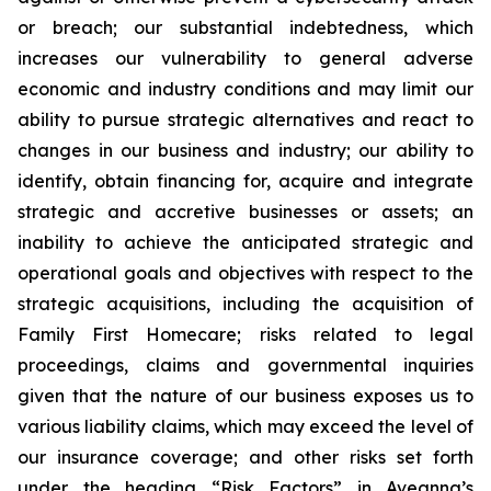
or breach; our substantial indebtedness, which
increases our vulnerability to general adverse
economic and industry conditions and may limit our
ability to pursue strategic alternatives and react to
changes in our business and industry; our ability to
identify, obtain financing for, acquire and integrate
strategic and accretive businesses or assets; an
inability to achieve the anticipated strategic and
operational goals and objectives with respect to the
strategic acquisitions, including the acquisition of
Family First Homecare; risks related to legal
proceedings, claims and governmental inquiries
given that the nature of our business exposes us to
various liability claims, which may exceed the level of
our insurance coverage; and other risks set forth
under the heading “Risk Factors” in Aveanna’s