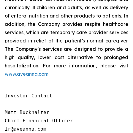
chronically ill children and adults, as well as delivery
of enteral nutrition and other products to patients. In
addition, the Company provides respite healthcare
services, which are temporary care provider services
provided in relief of the patient’s normal caregiver.
The Company’s services are designed to provide a
high quality, lower cost alternative to prolonged
hospitalization. For more information, please visit
www.aveanna.com
.
Investor Contact

Matt Buckhalter

Chief Financial Officer

ir@aveanna.com