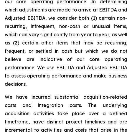
our core operating performance. In determining
which adjustments are made to arrive at EBITDA and
Adjusted EBITDA, we consider both (1) certain non-
recurring, infrequent, non-cash or unusual items,
which can vary significantly from year to year, as well
as (2) certain other items that may be recurring,
frequent, or settled in cash but which we do not
believe are indicative of our core operating
performance. We use EBITDA and Adjusted EBITDA
to assess operating performance and make business
decisions.
We have incurred substantial acquisition-related
costs and integration costs. The underlying
acquisition activities take place over a defined
timeframe, have distinct project timelines and are
incremental to activities and costs that arise in the