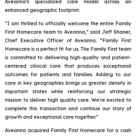
Aveanna’s specialized care model across an
enhanced geographic footprint.
“I am thrilled to officially welcome the entire Family
First Homecare team to Aveanna,” said Jeff Shaner,
Chief Executive Officer of Aveanna. “Family First
Homecare is a perfect fit for us. The Family First team
is committed to delivering high-quality and patient-
centered clinical care that produces exceptional
outcomes for patients and families. Adding to our
care in key geographies brings us greater density in
important states while reinforcing our strategic
mission to deliver high quality care. We're excited to
complete this transaction and continue our story of
growth and exceptional care together.”
Aveanna acquired Family First Homecare for a cash